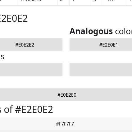
E2E0E2
Analogous
colo
#E0E2E2
#E2E0E1
rs
#E0E2E0
 of #E2E0E2
#F7F7F7