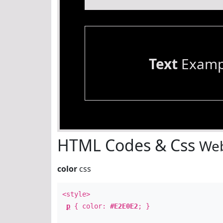
Text
Examp
HTML Codes & Css
Web
color
css
<style>
p
{ color:
#E2E0E2
; }