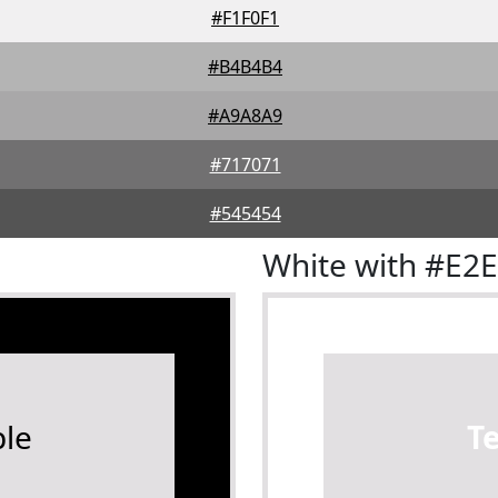
#F1F0F1
#B4B4B4
#A9A8A9
#717071
#545454
White with #E2
le
T