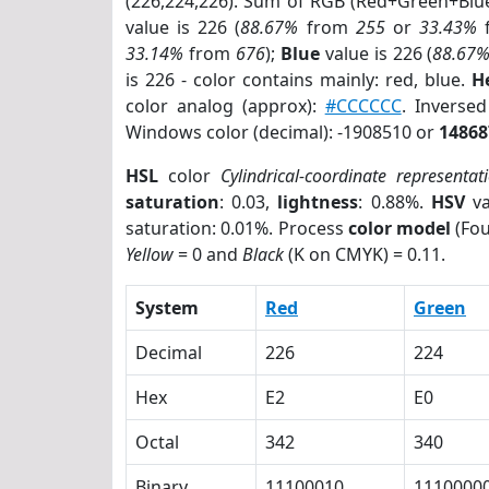
(226,224,226). Sum of RGB (Red+Green+Blu
value is 226 (
88.67%
from
255
or
33.43%
33.14%
from
676
);
Blue
value is 226 (
88.67
is 226 - color contains mainly: red, blue.
H
color analog (approx):
#CCCCCC
. Inverse
Windows color (decimal): -1908510 or
14868
HSL
color
Cylindrical-coordinate representat
saturation
: 0.03,
lightness
: 0.88%.
HSV
va
saturation: 0.01%. Process
color model
(Fou
Yellow
= 0 and
Black
(K on CMYK) = 0.11.
System
Red
Green
Decimal
226
224
Hex
E2
E0
Octal
342
340
Binary
11100010
1110000