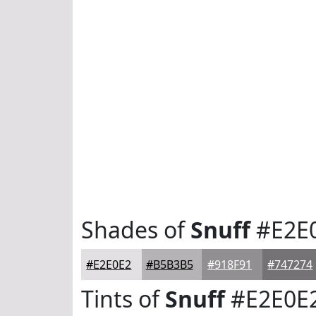
Shades of
Snuff
#E2E
#E2E0E2
#B5B3B5
#918F91
#747274
Tints of
Snuff
#E2E0E