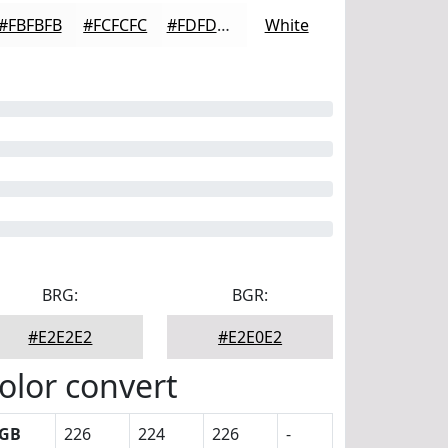
#FBFBFB
#FCFCFC
#FDFDFD
White
BRG:
BGR:
#E2E2E2
#E2E0E2
olor convert
GB
226
224
226
-