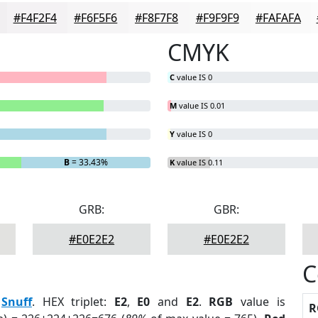
#F4F2F4
#F6F5F6
#F8F7F8
#F9F9F9
#FAFAFA
CMYK
C
value IS 0
M
value IS 0.01
Y
value IS 0
B
= 33.43%
K
value IS 0.11
GRB:
GBR:
#E0E2E2
#E0E2E2
C
:
Snuff
. HEX triplet:
E2
,
E0
and
E2
.
RGB
value is
R