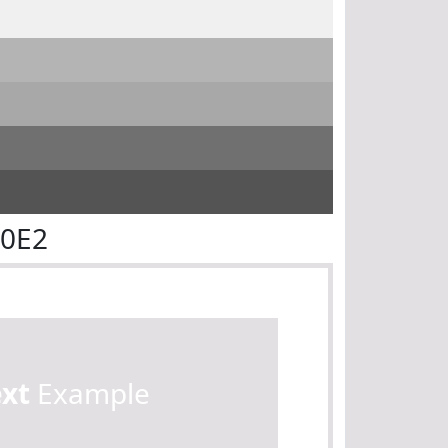
E0E2
ext
Example