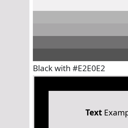
Black with #E2E0E2
Text
Examp