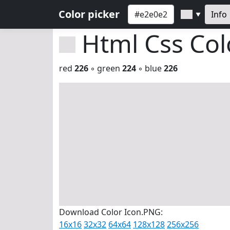
Color picker
Info
▼
Html Css Co
red
226
◦ green
224
◦ blue
226
Download Color Icon.PNG:
16x16
32x32
64x64
128x128
256x256