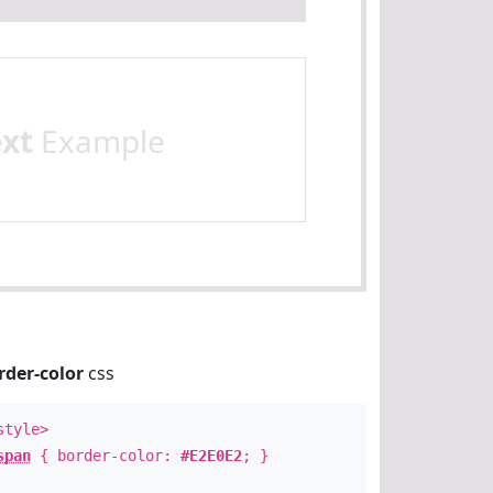
ext
Example
rder-color
css
style>
span
{ border-color:
#E2E0E2
; }