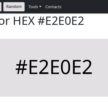
Random
Tools
Contacts
lor HEX
#E2E0E2
#E2E0E2