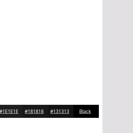
#1E1E1E
#181818
#131313
Black