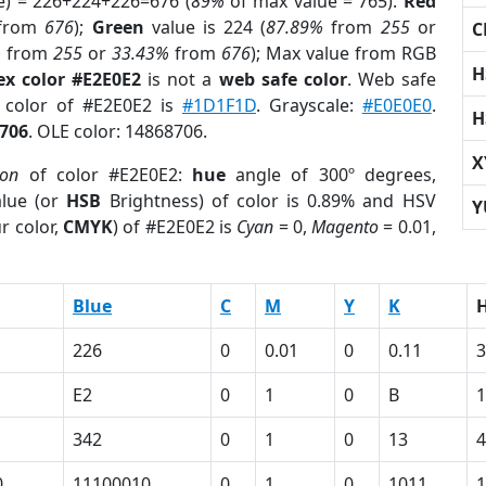
e) = 226+224+226=676 (
89%
of max value = 765).
Red
from
676
);
Green
value is 224 (
87.89%
from
255
or
C
%
from
255
or
33.43%
from
676
); Max value from RGB
H
ex color #E2E0E2
is not a
web safe color
. Web safe
d color of #E2E0E2 is
#1D1F1D
. Grayscale:
#E0E0E0
.
H
706
. OLE color: 14868706.
X
ion
of color #E2E0E2:
hue
angle of 300º degrees,
lue (or
HSB
Brightness) of color is 0.89% and HSV
Y
r color,
CMYK
) of #E2E0E2 is
Cyan
= 0,
Magento
= 0.01,
Blue
C
M
Y
K
226
0
0.01
0
0.11
3
E2
0
1
0
B
342
0
1
0
13
4
0
11100010
0
1
0
1011
1