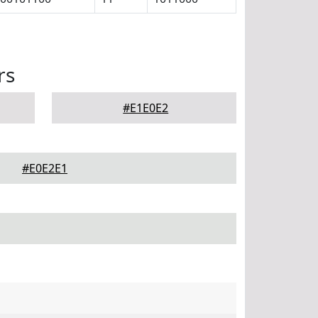
rs
#E1E0E2
#E0E2E1