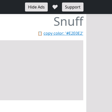
♥
Hide Ads
Support
Snuff
📋
copy color: '#E2E0E2'