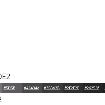
0E2
#5D5B5D
#4A494A
#3B3A3B
#2F2E2F
#262526
2