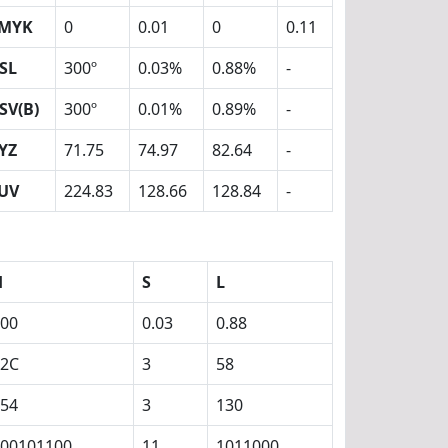
MYK
0
0.01
0
0.11
SL
300º
0.03%
0.88%
-
SV(B)
300º
0.01%
0.89%
-
YZ
71.75
74.97
82.64
-
UV
224.83
128.66
128.84
-
H
S
L
00
0.03
0.88
12C
3
58
54
3
130
00101100
11
1011000