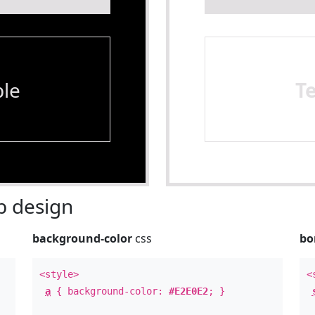
le
T
 design
background-color
css
bo
<style>
<
a
{ background-color:
#E2E0E2
; }