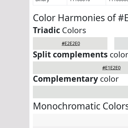
Color Harmonies of #
Triadic
Colors
#E2E2E0
Split complements
colo
#E1E2E0
Complementary
color
Monochromatic Colors