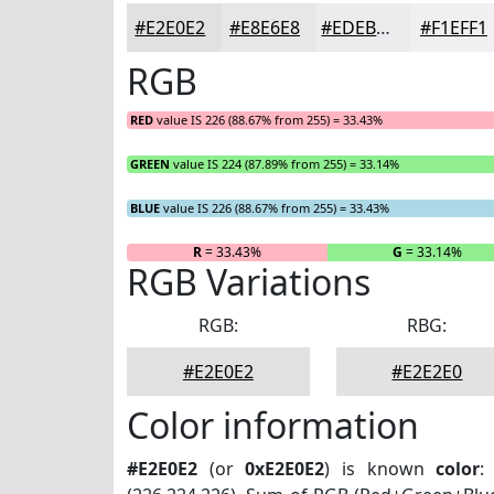
#E2E0E2
#E8E6E8
#EDEBED
#F1EFF1
RGB
RED
value IS 226 (88.67% from 255) = 33.43%
GREEN
value IS 224 (87.89% from 255) = 33.14%
BLUE
value IS 226 (88.67% from 255) = 33.43%
R
= 33.43%
G
= 33.14%
RGB Variations
RGB:
RBG:
#E2E0E2
#E2E2E0
Color information
#E2E0E2
(or
0xE2E0E2
) is known
color