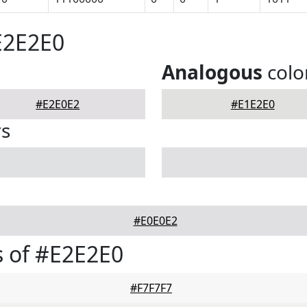
E2E2E0
Analogous
colo
#E2E0E2
#E1E2E0
rs
#E0E0E2
 of #E2E2E0
#F7F7F7