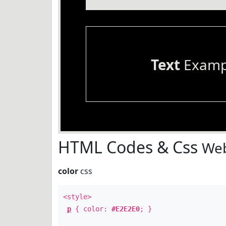
Text
Examp
HTML Codes & Css
Web
color
css
<style>
p
{ color:
#E2E2E0
; }