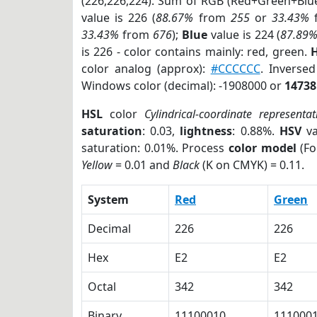
(226,226,224). Sum of RGB (Red+Green+Blu
value is 226 (
88.67%
from
255
or
33.43%
33.43%
from
676
);
Blue
value is 224 (
87.89
is 226 - color contains mainly: red, green.
H
color analog (approx):
#CCCCCC
. Inverse
Windows color (decimal): -1908000 or
14738
HSL
color
Cylindrical-coordinate representat
saturation
: 0.03,
lightness
: 0.88%.
HSV
va
saturation: 0.01%. Process
color model
(Fo
Yellow
= 0.01 and
Black
(K on CMYK) = 0.11.
System
Red
Green
Decimal
226
226
Hex
E2
E2
Octal
342
342
Binary
11100010
111000