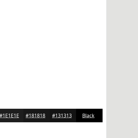
#1E1E1E
#181818
#131313
Black