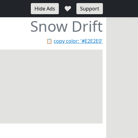
♥
Hide Ads
Support
Snow Drift
📋
copy color: '#E2E2E0'