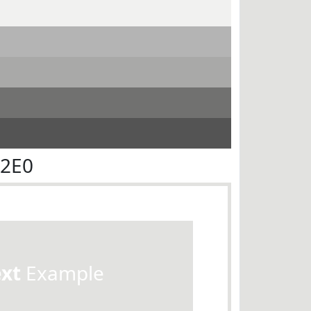
E2E0
ext
Example