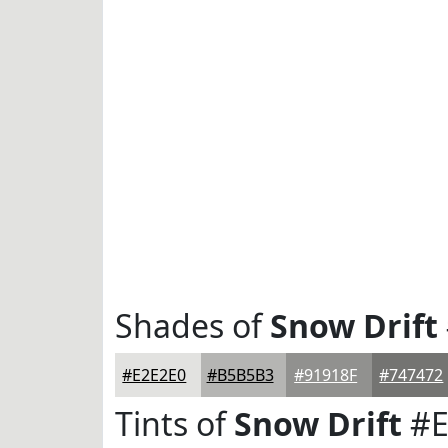
Shades of
Snow Drift
#E2E2E0
#B5B5B3
#91918F
#747472
Tints of
Snow Drift
#E