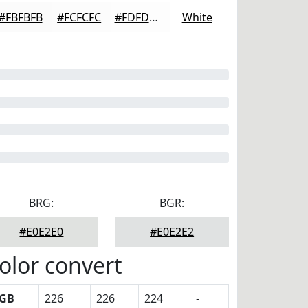
#FBFBFB
#FCFCFC
#FDFDFD
White
BRG:
BGR:
#E0E2E0
#E0E2E2
olor convert
GB
226
226
224
-