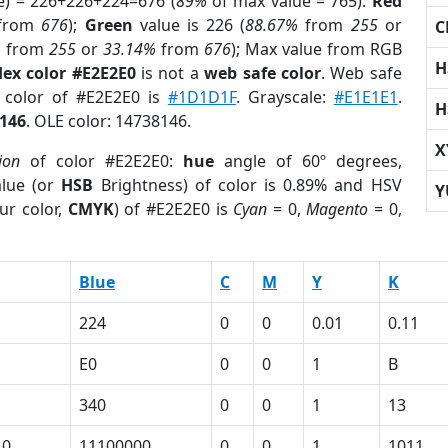
e) = 226+226+224=676 (
89%
of max value = 765).
Red
from
676
);
Green
value is 226 (
88.67%
from
255
or
C
%
from
255
or
33.14%
from
676
); Max value from RGB
H
ex color #E2E2E0
is not a
web safe color
. Web safe
d color of #E2E2E0 is
#1D1D1F
. Grayscale:
#E1E1E1
.
H
146
. OLE color: 14738146.
X
ion
of color #E2E2E0:
hue
angle of 60º degrees,
lue (or
HSB
Brightness) of color is 0.89% and HSV
Y
ur color,
CMYK
) of #E2E2E0 is
Cyan
= 0,
Magento
= 0,
Blue
C
M
Y
K
224
0
0
0.01
0.11
E0
0
0
1
B
340
0
0
1
13
10
11100000
0
0
1
1011