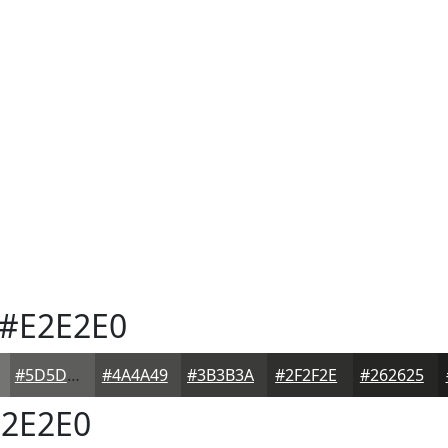
#E2E2E0
#5D5D5B
#4A4A49
#3B3B3A
#2F2F2E
#262625
2E2E0