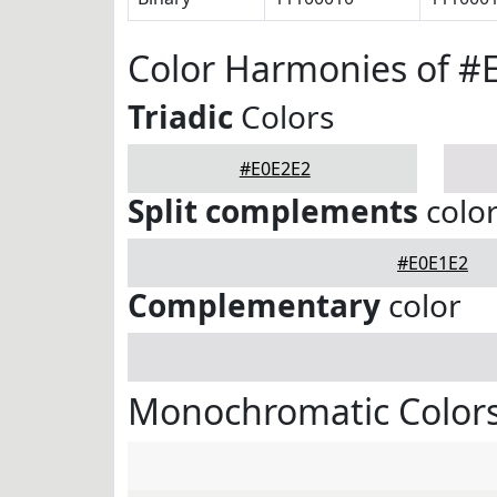
Color Harmonies of #
Triadic
Colors
#E0E2E2
Split complements
colo
#E0E1E2
Complementary
color
Monochromatic Colors