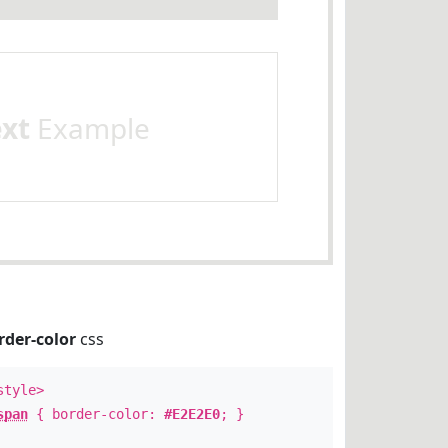
ext
Example
rder-color
css
style>
span
{ border-color:
#E2E2E0
; }