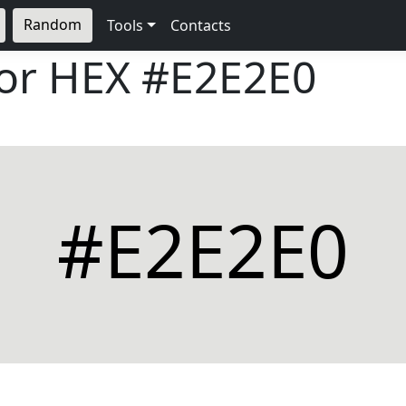
Random
Tools
Contacts
lor HEX
#E2E2E0
#E2E2E0