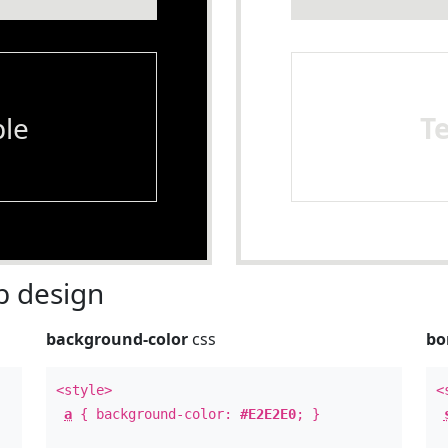
le
T
 design
background-color
css
bo
<style>
<
a
{ background-color:
#E2E2E0
; }