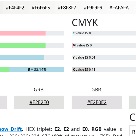
#F4F4F2
#F6F6F5
#F8F8F7
#F9F9F9
#FAFAFA
CMYK
C
value IS 0
M
value IS 0
Y
value IS 0.01
B
= 33.14%
K
value IS 0.11
GRB:
GBR:
#E2E2E0
#E2E0E2
C
now Drift
. HEX triplet:
E2
,
E2
and
E0
.
RGB
value is
R