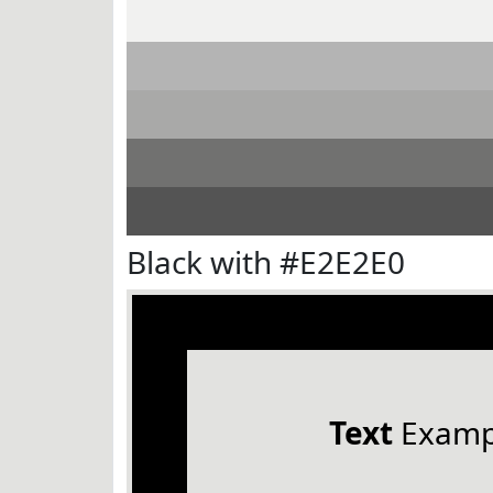
Black with #E2E2E0
Text
Examp