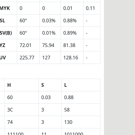
MYK
0
0
0.01
0.11
SL
60º
0.03%
0.88%
-
SV(B)
60º
0.01%
0.89%
-
YZ
72.01
75.94
81.38
-
UV
225.77
127
128.16
-
H
S
L
60
0.03
0.88
3C
3
58
74
3
130
111100
11
1011000