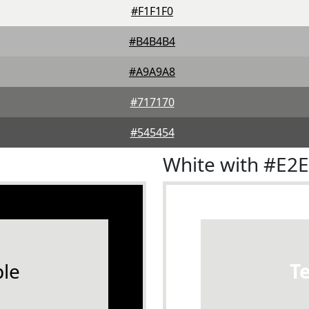
#F1F1F0
#B4B4B4
#A9A9A8
#717170
#545454
White with #E2
le
T