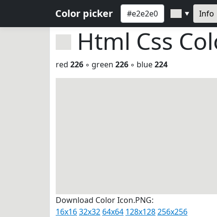
Color picker
Info
▼
Html Css Co
red
226
◦ green
226
◦ blue
224
Download Color Icon.PNG:
16x16
32x32
64x64
128x128
256x256