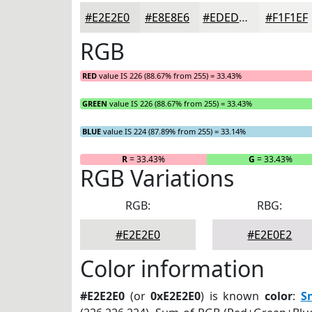
#E2E2E0
#E8E8E6
#EDEDEB
#F1F1EF
RGB
RED
value IS 226 (88.67% from 255) = 33.43%
GREEN
value IS 226 (88.67% from 255) = 33.43%
BLUE
value IS 224 (87.89% from 255) = 33.14%
R
= 33.43%
G
= 33.43%
RGB Variations
RGB:
RBG:
#E2E2E0
#E2E0E2
Color information
#E2E2E0
(or
0xE2E2E0
) is known
color
:
S