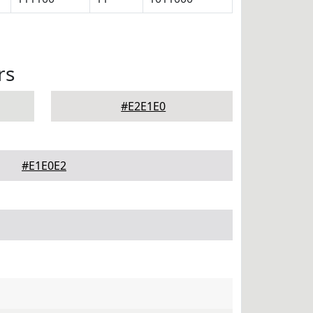
rs
#E2E1E0
#E1E0E2