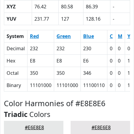
XYZ
76.42
80.58
86.39
-
YUV
231.77
127
128.16
-
System
Red
Green
Blue
C
M
Y
Decimal
232
232
230
0
0
0.
Hex
E8
E8
E6
0
0
1
Octal
350
350
346
0
0
1
Binary
11101000
11101000
11100110
0
0
1
Color Harmonies of #E8E8E6
Triadic
Colors
#E6E8E8
#E8E6E8