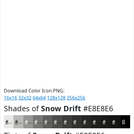
Download Color Icon.PNG:
16x16
32x32
64x64
128x128
256x256
Shades of
Snow Drift
#E8E8E6
#E8E8E6
#BABAB8
#959593
#777776
#5F5F5E
#4C4C4B
#3D3D3C
#313130
#272726
#1F1F1E
#191918
#141413
Black