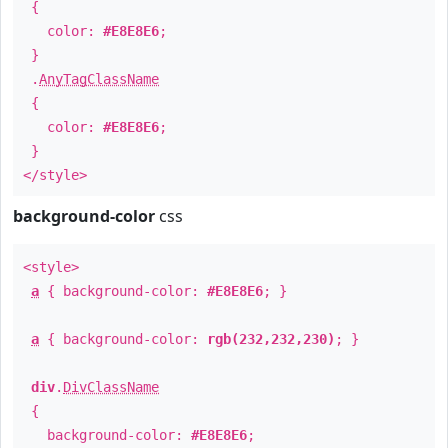
{
color:
#E8E8E6
;
}
.
AnyTagClassName
{
color:
#E8E8E6
;
}
</style>
background-color
css
<style>
a
{ background-color:
#E8E8E6
; }
a
{ background-color:
rgb(232,232,230)
; }
div
.
DivClassName
{
background-color:
#E8E8E6
;