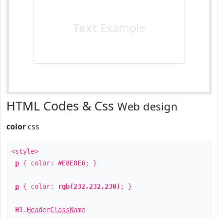
Text
Example
HTML Codes & Css
Web design
color
css
<style>
p
{ color:
#E8E8E6
; }
p
{ color:
rgb(232,232,230)
; }
H1
.
HeaderClassName