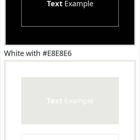
Text
Example
White with #E8E8E6
Text
Example