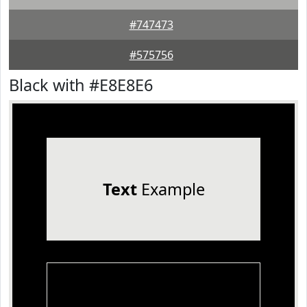
#747473
#575756
Black with #E8E8E6
Text
Example