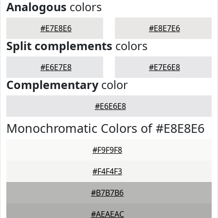
Analogous
colors
#E7E8E6
#E8E7E6
Split complements
colors
#E6E7E8
#E7E6E8
Complementary
color
#E6E6E8
Monochromatic Colors of #E8E8E6
#F9F9F8
#F4F4F3
#B7B7B6
#AEAEAC