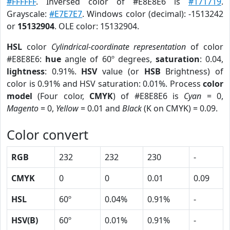
#FFFFFF
. Inversed color of #E8E8E6 is
#171719
.
Grayscale:
#E7E7E7
. Windows color (decimal): -1513242
or
15132904
. OLE color: 15132904.
HSL
color
Cylindrical-coordinate representation
of color
#E8E8E6:
hue
angle of 60º degrees,
saturation
: 0.04,
lightness
: 0.91%.
HSV
value (or
HSB
Brightness) of
color is 0.91% and HSV saturation: 0.01%. Process
color
model
(Four color,
CMYK
) of #E8E8E6 is
Cyan
= 0,
Magento
= 0,
Yellow
= 0.01 and
Black
(K on CMYK) = 0.09.
Color convert
RGB
232
232
230
-
CMYK
0
0
0.01
0.09
HSL
60º
0.04%
0.91%
-
HSV(B)
60º
0.01%
0.91%
-