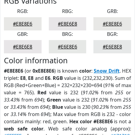
RGB Variations
RGB:
RBG:
GRB:
#E8E8E6
#E8E6E8
#E8E8E6
GBR:
BRG:
BGR:
#E8E6E8
#E6E8E6
#E6E8E8
Color information
#E8E8E6
(or
0xE8E8E6
) is known
color
:
Snow Drift
. HEX
triplet:
E8
,
E8
and
E6
.
RGB
value is (232,232,230). Sum of
RGB (Red+Green+Blue) = 232+232+230=694 (
91%
of max
value = 765).
Red
value is 232 (
91.02%
from
255
or
33.43%
from
694
);
Green
value is 232 (
91.02%
from
255
or
33.43%
from
694
);
Blue
value is 230 (
90.23%
from
255
or
33.14%
from
694
); Max value from RGB is 232 - color
contains mainly: red, green.
Hex color #E8E8E6
is not a
web safe color
. Web safe color analog (approx):