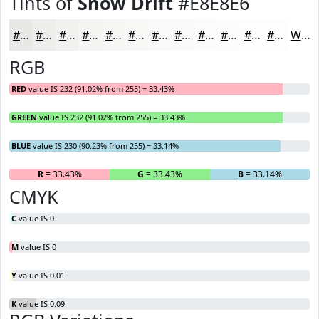
Tints of
Snow Drift
#E8E8E6
#E8E8E6
#EDEDEB
#F1F1EF
#F4F4F2
#F6F6F5
#F8F8F7
#F9F9F9
#FAFAFA
#FBFBFB
#FCFCFC
#FDFDFD
#FDFDFD
White
RGB
RED
value IS 232 (91.02% from 255) = 33.43%
GREEN
value IS 232 (91.02% from 255) = 33.43%
BLUE
value IS 230 (90.23% from 255) = 33.14%
R
= 33.43%
G
= 33.43%
B
= 33.14%
CMYK
C
value IS 0
M
value IS 0
Y
value IS 0.01
K
value IS 0.09