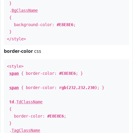
}
.
BgClassName
{
background-color:
#E8E8E6
;
}
</style>
border-color
css
<style>
span
{ border-color:
#E8E8E6
; }
span
{ border-color:
rgb(232,232,230)
; }
td
.
TdClassName
{
border-color:
#E8E8E6
;
}
.
TagClassName