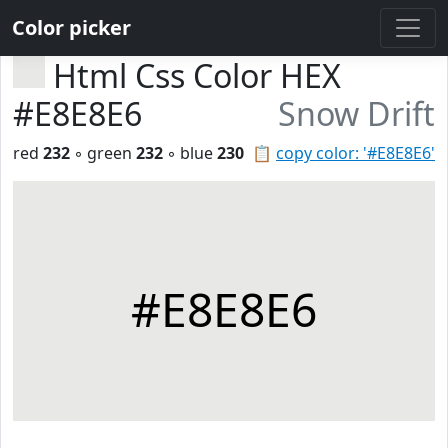
Color picker
Html Css Color HEX
#E8E8E6
Snow Drift
red
232
◦ green
232
◦ blue
230
📋
copy color: '#E8E8E6'
#E8E8E6