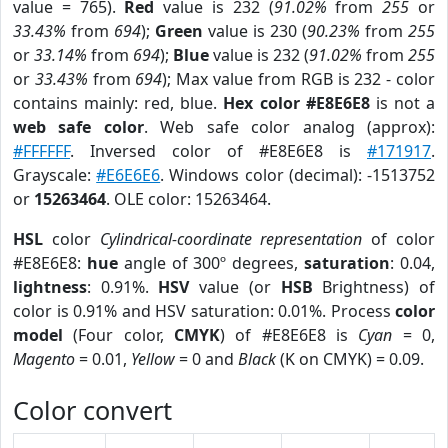
value = 765).
Red
value is 232 (
91.02%
from
255
or
33.43%
from
694
);
Green
value is 230 (
90.23%
from
255
or
33.14%
from
694
);
Blue
value is 232 (
91.02%
from
255
or
33.43%
from
694
); Max value from RGB is 232 - color
contains mainly: red, blue.
Hex color #E8E6E8
is not a
web safe color
. Web safe color analog (approx):
#FFFFFF
. Inversed color of #E8E6E8 is
#171917
.
Grayscale:
#E6E6E6
. Windows color (decimal): -1513752
or
15263464
. OLE color: 15263464.
HSL
color
Cylindrical-coordinate representation
of color
#E8E6E8:
hue
angle of 300º degrees,
saturation
: 0.04,
lightness
: 0.91%.
HSV
value (or
HSB
Brightness) of
color is 0.91% and HSV saturation: 0.01%. Process
color
model
(Four color,
CMYK
) of #E8E6E8 is
Cyan
= 0,
Magento
= 0.01,
Yellow
= 0 and
Black
(K on CMYK) = 0.09.
Color convert