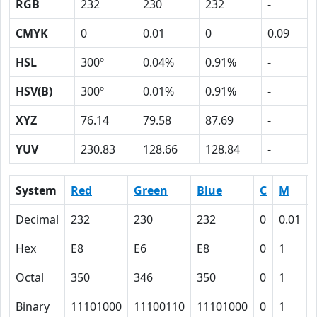
RGB
232
230
232
-
CMYK
0
0.01
0
0.09
HSL
300º
0.04%
0.91%
-
HSV(B)
300º
0.01%
0.91%
-
XYZ
76.14
79.58
87.69
-
YUV
230.83
128.66
128.84
-
System
Red
Green
Blue
C
M
Decimal
232
230
232
0
0.01
Hex
E8
E6
E8
0
1
Octal
350
346
350
0
1
Binary
11101000
11100110
11101000
0
1