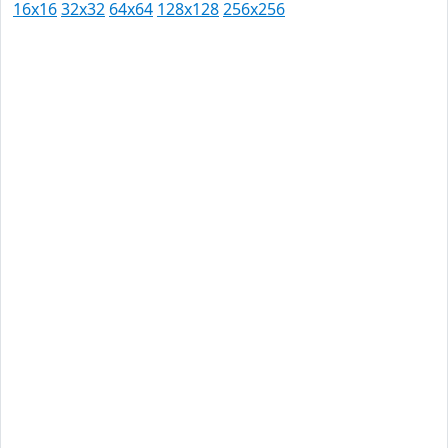
16x16
32x32
64x64
128x128
256x256