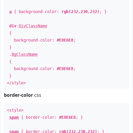
a
{ background-color:
rgb(232,230,232)
; }
div
.
DivClassName
{
background-color:
#E8E6E8
;
}
.
BgClassName
{
background-color:
#E8E6E8
;
}
</style>
border-color
css
<style>
span
{ border-color:
#E8E6E8
; }
span
{ border-color:
rgb(232,230,232)
; }