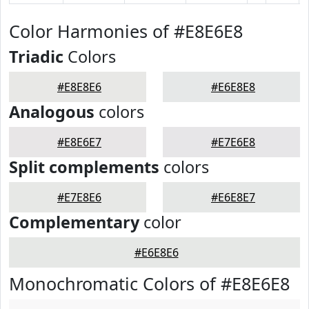
Color Harmonies of #E8E6E8
Triadic
Colors
#E8E8E6
#E6E8E8
Analogous
colors
#E8E6E7
#E7E6E8
Split complements
colors
#E7E8E6
#E6E8E7
Complementary
color
#E6E8E6
Monochromatic Colors of #E8E6E8