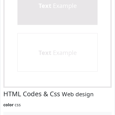
Text
Example
Text
Example
HTML Codes & Css
Web design
color
css