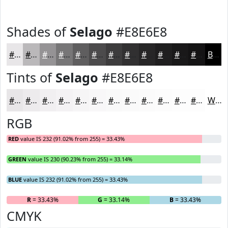
Shades of
Selago
#E8E6E8
#E8E6E8
#BAB8BA
#959395
#777677
#5F5E5F
#4C4B4C
#3D3C3D
#313031
#272627
#1F1E1F
#191819
#141314
Black
Tints of
Selago
#E8E6E8
#E8E6E8
#EDEBED
#F1EFF1
#F4F2F4
#F6F5F6
#F8F7F8
#F9F9F9
#FAFAFA
#FBFBFB
#FCFCFC
#FDFDFD
#FDFDFD
White
RGB
RED
value IS 232 (91.02% from 255) = 33.43%
GREEN
value IS 230 (90.23% from 255) = 33.14%
BLUE
value IS 232 (91.02% from 255) = 33.43%
R
= 33.43%
G
= 33.14%
B
= 33.43%
CMYK