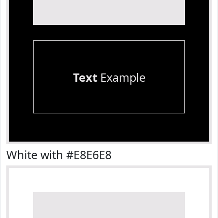
Text
Example
White with #E8E6E8