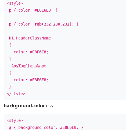
<style>
p
{ color:
#E8E6E8
; }
p
{ color:
rgb(232,230,232)
; }
H1
.
HeaderClassName
{
color:
#E8E6E8
;
}
.
AnyTagClassName
{
color:
#E8E6E8
;
}
</style>
background-color
css
<style>
a
{ background-color:
#E8E6E8
; }