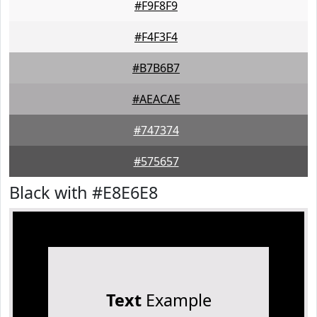
#F9F8F9
#F4F3F4
#B7B6B7
#AEACAE
#747374
#575657
Black with #E8E6E8
Text
Example