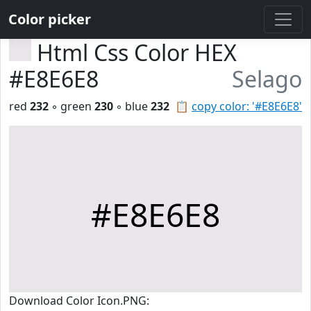
Color picker
Html Css Color HEX
#E8E6E8
Selago
red
232
◦ green
230
◦ blue
232
📋
copy color: '#E8E6E8'
#E8E6E8
Download Color Icon.PNG: