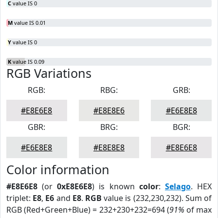
C
value IS 0
M
value IS 0.01
Y
value IS 0
K
value IS 0.09
RGB Variations
RGB:
RBG:
GRB:
#E8E6E8
#E8E8E6
#E6E8E8
GBR:
BRG:
BGR:
#E6E8E8
#E8E8E8
#E8E6E8
Color information
#E8E6E8
(or
0xE8E6E8
) is known
color
:
Selago
. HEX
triplet:
E8
,
E6
and
E8
.
RGB
value is (232,230,232). Sum of
RGB (Red+Green+Blue) = 232+230+232=694 (
91%
of max