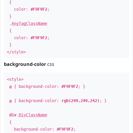
{
color:
#F9F9F2
;
}
.
AnyTagClassName
{
color:
#F9F9F2
;
}
</style>
background-color
css
<style>
a
{ background-color:
#F9F9F2
; }
a
{ background-color:
rgb(249,249,242)
; }
div
.
DivClassName
{
background-color:
#F9F9F2
;