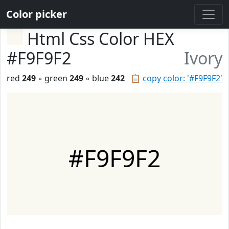
Color picker
Html Css Color HEX
#F9F9F2
Ivory
red
249
◦ green
249
◦ blue
242
📋
copy color: '#F9F9F2'
#F9F9F2