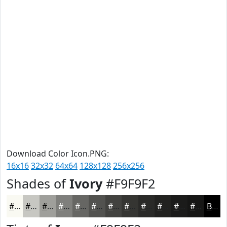
Download Color Icon.PNG:
16x16
32x32
64x64
128x128
256x256
Shades of
Ivory
#F9F9F2
#F9F9F2
#C7C7C2
#9F9F9B
#7F7F7C
#666663
#52524F
#42423F
#353532
#2A2A28
#222220
#1B1B1A
#161615
Black