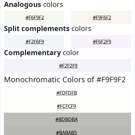
Analogous
colors
#F6F9F2
#F9F6F2
Split complements
colors
#F2F6F9
#F6F2F9
Complementary
color
#F2F2F9
Monochromatic Colors of #F9F9F2
#FDFDFB
#FCFCF9
#BDBDBA
#BABAB5