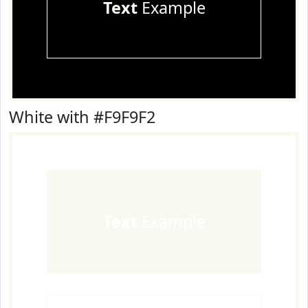
Text
Example
White with #F9F9F2
Text
Example