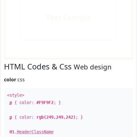
Text
Example
HTML Codes & Css
Web design
color
css
<style>
p
{ color:
#F9F9F2
; }
p
{ color:
rgb(249,249,242)
; }
H1
.
HeaderClassName