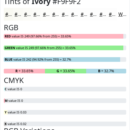
Tints of
Ivory
#F9F9F2
#F9F9F2
#FAFAF5
#FBFBF7
#FCFCF9
#FDFDFA
#FDFDFB
#FDFDFC
#FDFDFD
#FDFDFD
#FDFDFD
#FDFDFD
#FDFDFD
White
RGB
RED
value IS 249 (97.66% from 255) = 33.65%
GREEN
value IS 249 (97.66% from 255) = 33.65%
BLUE
value IS 242 (94.92% from 255) = 32.7%
R
= 33.65%
G
= 33.65%
B
= 32.7%
CMYK
C
value IS 0
M
value IS 0
Y
value IS 0.03
K
value IS 0.02