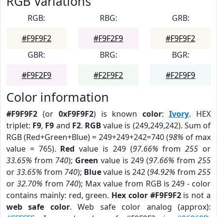
RGB Variations
RGB:
RBG:
GRB:
#F9F9F2
#F9F2F9
#F9F9F2
GBR:
BRG:
BGR:
#F9F2F9
#F2F9F2
#F2F9F9
Color information
#F9F9F2
(or
0xF9F9F2
) is known
color
:
Ivory
. HEX
triplet:
F9
,
F9
and
F2
.
RGB
value is (249,249,242). Sum of
RGB (Red+Green+Blue) = 249+249+242=740 (
98%
of max
value = 765).
Red
value is 249 (
97.66%
from
255
or
33.65%
from
740
);
Green
value is 249 (
97.66%
from
255
or
33.65%
from
740
);
Blue
value is 242 (
94.92%
from
255
or
32.70%
from
740
); Max value from RGB is 249 - color
contains mainly: red, green.
Hex color #F9F9F2
is not a
web safe color
. Web safe color analog (approx):