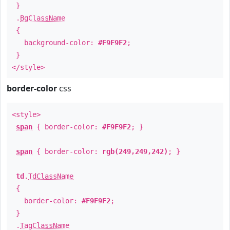
}
.
BgClassName
{
background-color:
#F9F9F2
;
}
</style>
border-color
css
<style>
span
{ border-color:
#F9F9F2
; }
span
{ border-color:
rgb(249,249,242)
; }
td
.
TdClassName
{
border-color:
#F9F9F2
;
}
.
TagClassName