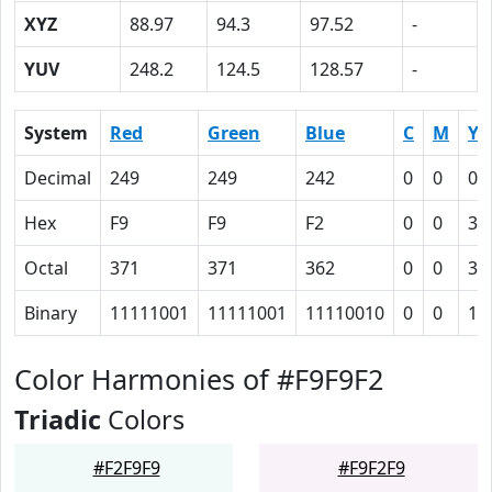
XYZ
88.97
94.3
97.52
-
YUV
248.2
124.5
128.57
-
System
Red
Green
Blue
C
M
Y
Decimal
249
249
242
0
0
0.
Hex
F9
F9
F2
0
0
3
Octal
371
371
362
0
0
3
Binary
11111001
11111001
11110010
0
0
11
Color Harmonies of #F9F9F2
Triadic
Colors
#F2F9F9
#F9F2F9