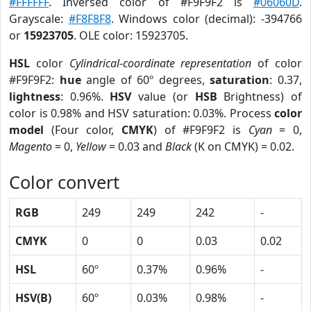
#FFFFFF
. Inversed color of #F9F9F2 is
#06060D
.
Grayscale:
#F8F8F8
. Windows color (decimal): -394766
or
15923705
. OLE color: 15923705.
HSL
color
Cylindrical-coordinate representation
of color
#F9F9F2:
hue
angle of 60º degrees,
saturation
: 0.37,
lightness
: 0.96%.
HSV
value (or
HSB
Brightness) of
color is 0.98% and HSV saturation: 0.03%. Process
color
model
(Four color,
CMYK
) of #F9F9F2 is
Cyan
= 0,
Magento
= 0,
Yellow
= 0.03 and
Black
(K on CMYK) = 0.02.
Color convert
RGB
249
249
242
-
CMYK
0
0
0.03
0.02
HSL
60º
0.37%
0.96%
-
HSV(B)
60º
0.03%
0.98%
-