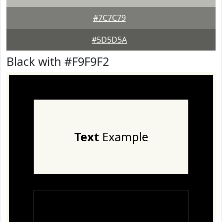
#7C7C79
#5D5D5A
Black with #F9F9F2
Text
Example