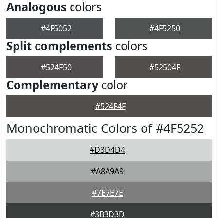
Analogous
colors
#4F5052
#4F5250
Split complements
colors
#524F50
#52504F
Complementary
color
#524F4F
Monochromatic Colors of #4F5252
#D3D4D4
#A8A9A9
#7E7E7E
#3B3D3D