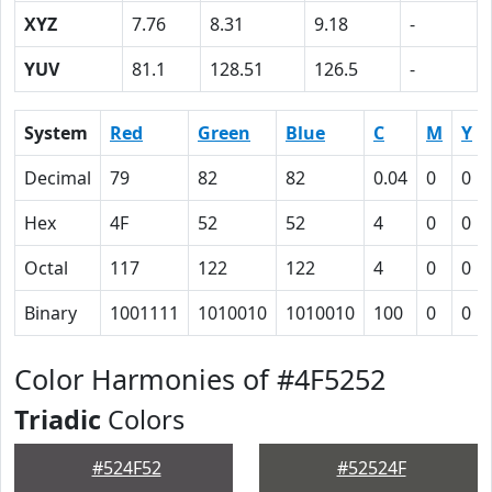
XYZ
7.76
8.31
9.18
-
YUV
81.1
128.51
126.5
-
System
Red
Green
Blue
C
M
Y
Decimal
79
82
82
0.04
0
0
Hex
4F
52
52
4
0
0
Octal
117
122
122
4
0
0
Binary
1001111
1010010
1010010
100
0
0
Color Harmonies of #4F5252
Triadic
Colors
#524F52
#52524F