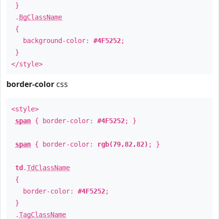
}
.
BgClassName
{
background-color:
#4F5252
;
}
</style>
border-color
css
<style>
span
{ border-color:
#4F5252
; }
span
{ border-color:
rgb(79,82,82)
; }
td
.
TdClassName
{
border-color:
#4F5252
;
}
.
TagClassName