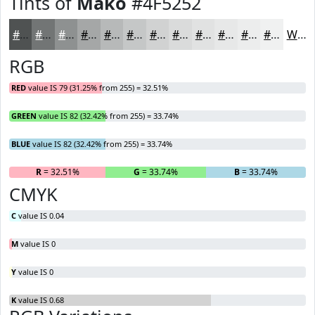
Tints of
Mako
#4F5252
#4F5252
#727575
#8E9191
#A5A7A7
#B7B9B9
#C5C7C7
#D1D2D2
#DADBDB
#E1E2E2
#E7E8E8
#ECEDED
#F0F1F1
White
RGB
RED
value IS 79 (31.25% from 255) = 32.51%
GREEN
value IS 82 (32.42% from 255) = 33.74%
BLUE
value IS 82 (32.42% from 255) = 33.74%
R
= 32.51%
G
= 33.74%
B
= 33.74%
CMYK
C
value IS 0.04
M
value IS 0
Y
value IS 0
K
value IS 0.68