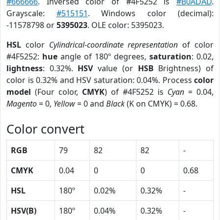
#666666
. Inversed color of #4F5252 is
#B0ADAD
.
Grayscale:
#515151
. Windows color (decimal):
-11578798 or
5395023
. OLE color: 5395023.
HSL
color
Cylindrical-coordinate representation
of color
#4F5252:
hue
angle of 180º degrees,
saturation
: 0.02,
lightness
: 0.32%.
HSV
value (or
HSB
Brightness) of
color is 0.32% and HSV saturation: 0.04%. Process
color
model
(Four color,
CMYK
) of #4F5252 is
Cyan
= 0.04,
Magento
= 0,
Yellow
= 0 and
Black
(K on CMYK) = 0.68.
Color convert
RGB
79
82
82
-
CMYK
0.04
0
0
0.68
HSL
180º
0.02%
0.32%
-
HSV(B)
180º
0.04%
0.32%
-