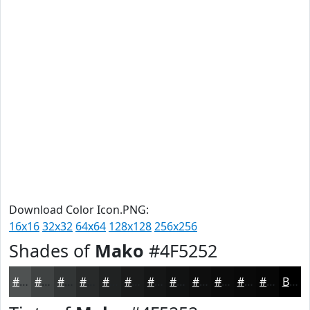
Download Color Icon.PNG:
16x16
32x32
64x64
128x128
256x256
Shades of
Mako
#4F5252
#4F5252
#3F4242
#323535
#282A2A
#202222
#1A1B1B
#151616
#111212
#0E0E0E
#0B0B0B
#090909
#070707
Black