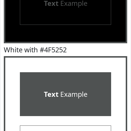
Text
Example
White with #4F5252
Text
Example