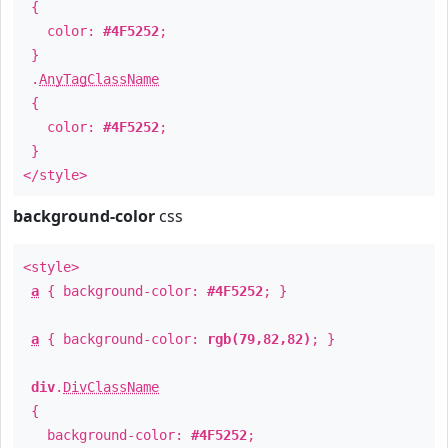
{
color:
#4F5252
;
}
.
AnyTagClassName
{
color:
#4F5252
;
}
</style>
background-color
css
<style>
a
{ background-color:
#4F5252
; }
a
{ background-color:
rgb(79,82,82)
; }
div
.
DivClassName
{
background-color:
#4F5252
;