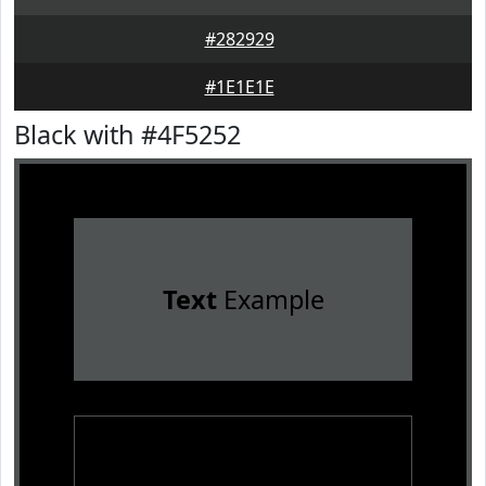
#282929
#1E1E1E
Black with #4F5252
Text
Example