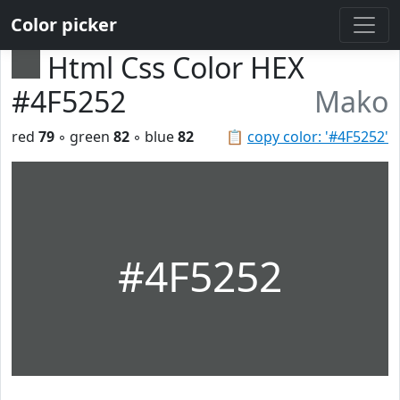
Color picker
Html Css Color HEX
#4F5252
Mako
red
79
◦ green
82
◦ blue
82
📋
copy color: '#4F5252'
#4F5252