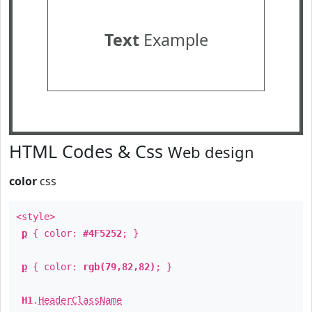
Text
Example
HTML Codes & Css
Web design
color
css
<style>
p
{ color:
#4F5252
; }
p
{ color:
rgb(79,82,82)
; }
H1
.
HeaderClassName