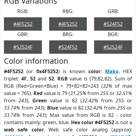
RGB Variations
RGB:
RBG:
GRB:
#4F5252
#4F5252
#524F52
GBR:
BRG:
BGR:
#52524F
#524F52
#52524F
Color information
#4F5252
(or
0x4F5252
) is known
color
:
Mako
. HEX
triplet:
4F
,
52
and
52
.
RGB
value is (79,82,82). Sum of
RGB (Red+Green+Blue) = 79+82+82=243 (
32%
of max
value = 765).
Red
value is 79 (
31.25%
from
255
or
32.51%
from
243
);
Green
value is 82 (
32.42%
from
255
or
33.74%
from
243
);
Blue
value is 82 (
32.42%
from
255
or
33.74%
from
243
); Max value from RGB is 82 - color
contains mainly: green, blue.
Hex color #4F5252
is not a
web safe color
. Web safe color analog (approx):