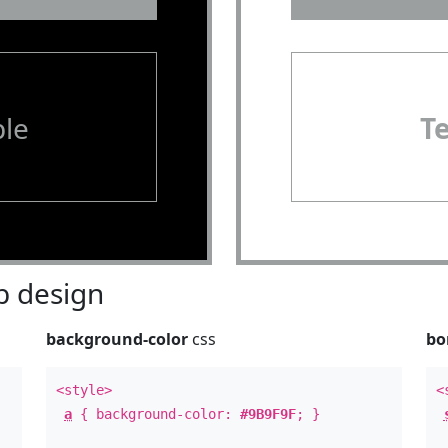
le
T
 design
background-color
css
bo
<style>
<
a
{ background-color:
#9B9F9F
; }