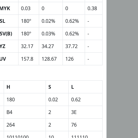
MYK
0.03
0
0
0.38
SL
180º
0.02%
0.62%
-
SV(B)
180º
0.03%
0.62%
-
YZ
32.17
34.27
37.72
-
UV
157.8
128.67
126
-
H
S
L
180
0.02
0.62
B4
2
3E
264
2
76
10110100
10
111110