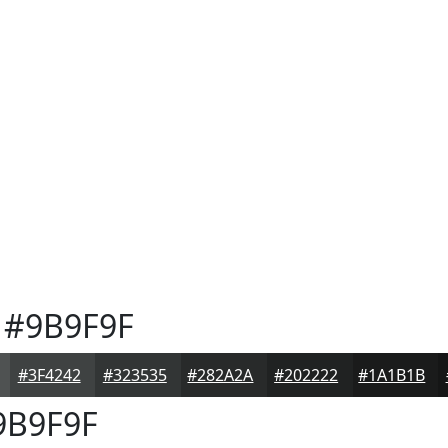
#9B9F9F
#3F4242
#323535
#282A2A
#202222
#1A1B1B
B9F9F