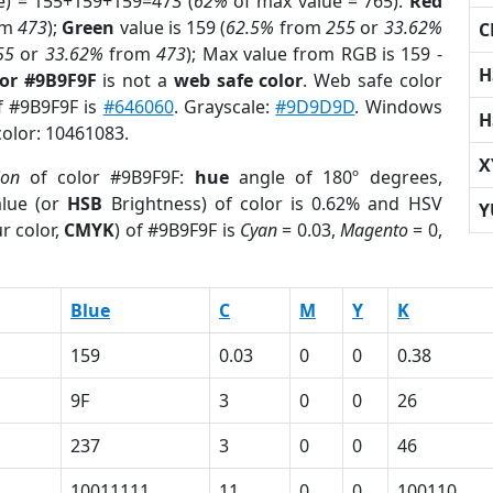
e) = 155+159+159=473 (
62%
of max value = 765).
Red
om
473
);
Green
value is 159 (
62.5%
from
255
or
33.62%
C
55
or
33.62%
from
473
); Max value from RGB is 159 -
H
lor #9B9F9F
is not a
web safe color
. Web safe color
of #9B9F9F is
#646060
. Grayscale:
#9D9D9D
. Windows
H
color: 10461083.
X
ion
of color #9B9F9F:
hue
angle of 180º degrees,
lue (or
HSB
Brightness) of color is 0.62% and HSV
Y
r color,
CMYK
) of #9B9F9F is
Cyan
= 0.03,
Magento
= 0,
Blue
C
M
Y
K
159
0.03
0
0
0.38
9F
3
0
0
26
237
3
0
0
46
1
10011111
11
0
0
100110