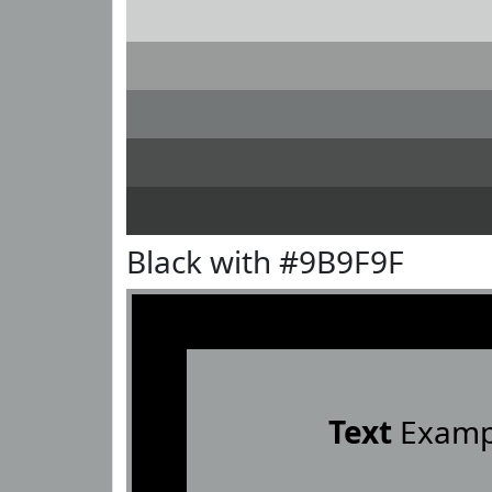
Black with #9B9F9F
Text
Examp