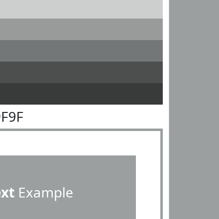
9F9F
ext
Example