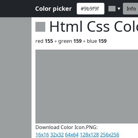
Color picker
Info
▼
Html Css Co
red
155
◦ green
159
◦ blue
159
Download Color Icon.PNG:
16x16
32x32
64x64
128x128
256x256