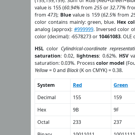
(155,159,159). Sum of RGB (Red+Green+Blu
value is 155 (
60.94%
from
255
or
32.77%
fr
from
473
);
Blue
value is 159 (
62.5%
from
2
color contains mainly: green, blue.
Hex co
analog (approx):
#999999
. Inversed color 
color (decimal): -6578273 or
10461083
. OLE 
HSL
color
Cylindrical-coordinate representat
saturation
: 0.02,
lightness
: 0.62%.
HSV
va
saturation: 0.03%. Process
color model
(Fou
Yellow
= 0 and
Black
(K on CMYK) = 0.38.
System
Red
Green
Decimal
155
159
Hex
9B
9F
Octal
233
237
Binary
10011011
1001111