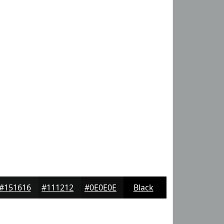
#151616
#111212
#0E0E0E
Black