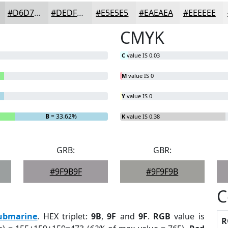
#D6D7D7
#DEDFDF
#E5E5E5
#EAEAEA
#EEEEEE
CMYK
C
value IS 0.03
M
value IS 0
Y
value IS 0
B
= 33.62%
K
value IS 0.38
GRB:
GBR:
#9F9B9F
#9F9F9B
C
ubmarine
. HEX triplet:
9B
,
9F
and
9F
.
RGB
value is
R