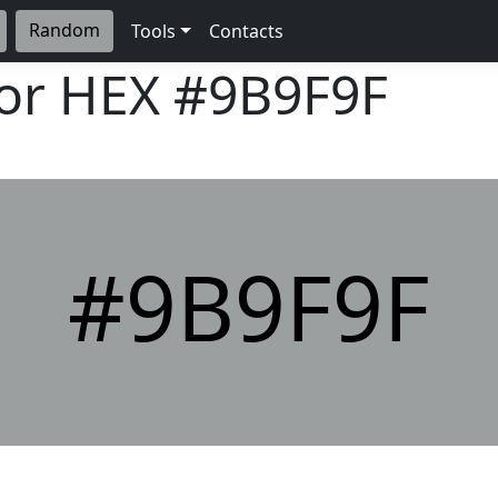
Random
Tools
Contacts
lor HEX
#9B9F9F
#9B9F9F