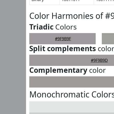
Color Harmonies of #
Triadic
Colors
#9F9B9F
Split complements
colo
#9F9B9D
Complementary
color
Monochromatic Colors