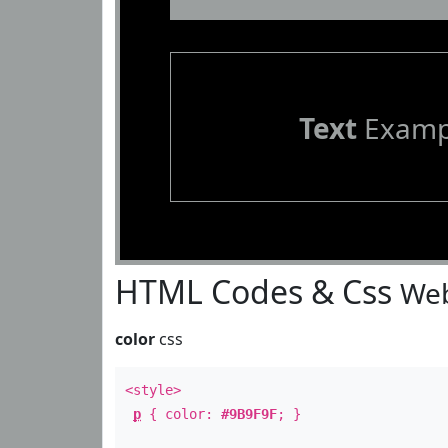
Text
Examp
HTML Codes & Css
Web
color
css
<style>
p
{ color:
#9B9F9F
; }