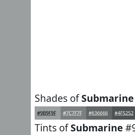
Shades of
Submarine
#9B9F9F
#7C7F7F
#636666
#4F5252
Tints of
Submarine
#9