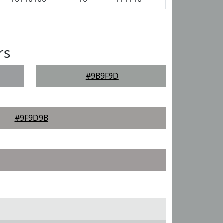
rs
#9B9F9D
#9F9D9B