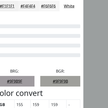
#F1F1F1
#F4F4F4
#F6F6F6
White
BRG:
BGR:
#9F9B9F
#9F9F9B
olor convert
GB
155
159
159
-