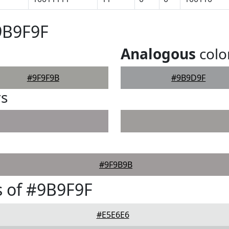
9B9F9F
Analogous
colo
#9F9F9B
#9B9D9F
rs
#9F9B9B
 of #9B9F9F
#E5E6E6