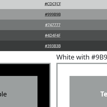
#CDCFCF
#999B9B
#747777
#4D4F4F
#393B3B
White with #9B
le
T