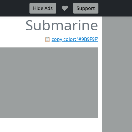
♥
Hide Ads
Support
Submarine
📋
copy color: '#9B9F9F'