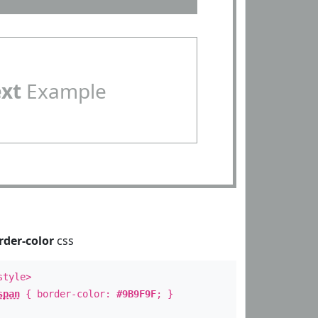
ext
Example
rder-color
css
style>
span
{ border-color:
#9B9F9F
; }