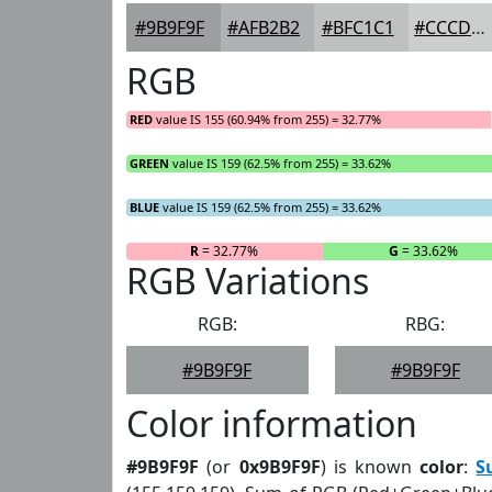
#9B9F9F
#AFB2B2
#BFC1C1
#CCCDCD
RGB
RED
value IS 155 (60.94% from 255) = 32.77%
GREEN
value IS 159 (62.5% from 255) = 33.62%
BLUE
value IS 159 (62.5% from 255) = 33.62%
R
= 32.77%
G
= 33.62%
RGB Variations
RGB:
RBG:
#9B9F9F
#9B9F9F
Color information
#9B9F9F
(or
0x9B9F9F
) is known
color
:
S