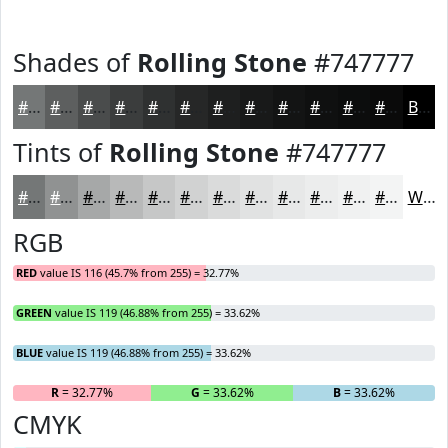
Shades of
Rolling Stone
#747777
#747777
#5D5F5F
#4A4C4C
#3B3D3D
#2F3131
#262727
#1E1F1F
#181919
#131414
#0F1010
#0C0D0D
#0A0A0A
Black
Tints of
Rolling Stone
#747777
#747777
#909292
#A6A8A8
#B8B9B9
#C6C7C7
#D1D2D2
#DADBDB
#E1E2E2
#E7E8E8
#ECEDED
#F0F1F1
#F3F4F4
White
RGB
RED
value IS 116 (45.7% from 255) = 32.77%
GREEN
value IS 119 (46.88% from 255) = 33.62%
BLUE
value IS 119 (46.88% from 255) = 33.62%
R
= 32.77%
G
= 33.62%
B
= 33.62%
CMYK