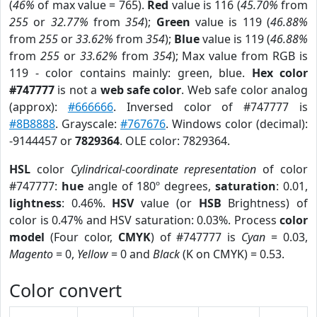
(
46%
of max value = 765).
Red
value is 116 (
45.70%
from
255
or
32.77%
from
354
);
Green
value is 119 (
46.88%
from
255
or
33.62%
from
354
);
Blue
value is 119 (
46.88%
from
255
or
33.62%
from
354
); Max value from RGB is
119 - color contains mainly: green, blue.
Hex color
#747777
is not a
web safe color
. Web safe color analog
(approx):
#666666
. Inversed color of #747777 is
#8B8888
. Grayscale:
#767676
. Windows color (decimal):
-9144457 or
7829364
. OLE color: 7829364.
HSL
color
Cylindrical-coordinate representation
of color
#747777:
hue
angle of 180º degrees,
saturation
: 0.01,
lightness
: 0.46%.
HSV
value (or
HSB
Brightness) of
color is 0.47% and HSV saturation: 0.03%. Process
color
model
(Four color,
CMYK
) of #747777 is
Cyan
= 0.03,
Magento
= 0,
Yellow
= 0 and
Black
(K on CMYK) = 0.53.
Color convert