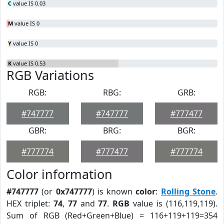
C
value IS 0.03
M
value IS 0
Y
value IS 0
K
value IS 0.53
RGB Variations
RGB:
RBG:
GRB:
#747777
#747777
#777477
GBR:
BRG:
BGR:
#777774
#777477
#777774
Color information
#747777
(or
0x747777
) is known
color
:
Rolling Stone
.
HEX triplet:
74
,
77
and
77
.
RGB
value is (116,119,119).
Sum of RGB (Red+Green+Blue) = 116+119+119=354