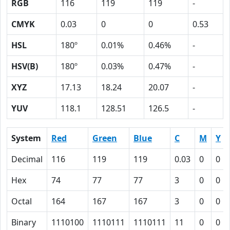
RGB
116
119
119
-
CMYK
0.03
0
0
0.53
HSL
180º
0.01%
0.46%
-
HSV(B)
180º
0.03%
0.47%
-
XYZ
17.13
18.24
20.07
-
YUV
118.1
128.51
126.5
-
System
Red
Green
Blue
C
M
Y
Decimal
116
119
119
0.03
0
0
Hex
74
77
77
3
0
0
Octal
164
167
167
3
0
0
Binary
1110100
1110111
1110111
11
0
0