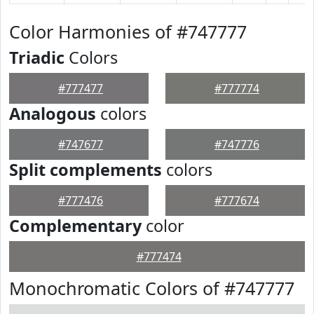
Color Harmonies of #747777
Triadic
Colors
#777477
#777774
Analogous
colors
#747677
#747776
Split complements
colors
#777476
#777674
Complementary
color
#777474
Monochromatic Colors of #747777