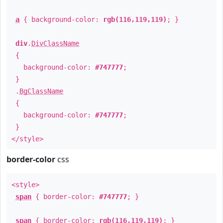
a
{ background-color:
rgb(116,119,119)
; }
div
.
DivClassName
{
background-color:
#747777
;
}
.
BgClassName
{
background-color:
#747777
;
}
</style>
border-color
css
<style>
span
{ border-color:
#747777
; }
span
{ border-color:
rgb(116,119,119)
; }