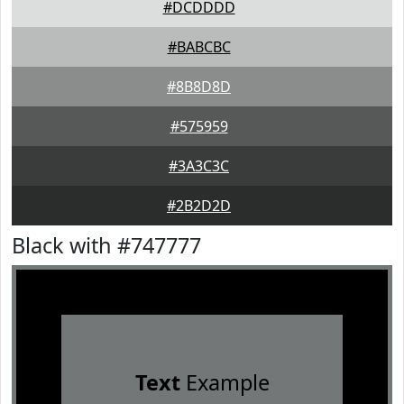
#DCDDDD
#BABCBC
#8B8D8D
#575959
#3A3C3C
#2B2D2D
Black with #747777
Text
Example