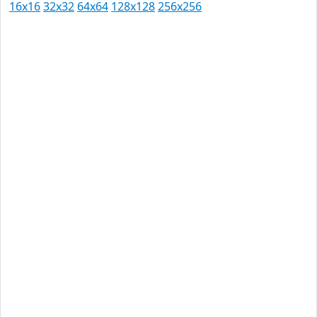
16x16
32x32
64x64
128x128
256x256