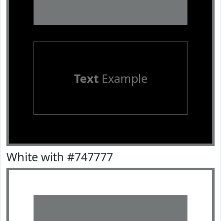
Text
Example
White with #747777