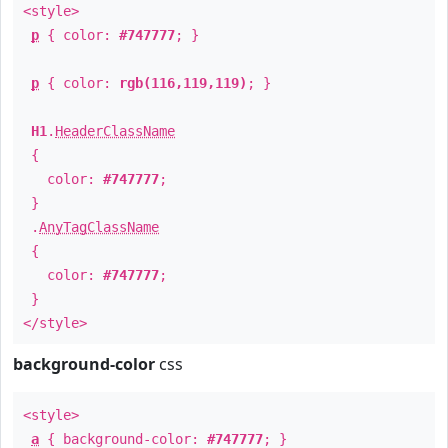
<style>
p
{ color:
#747777
; }
p
{ color:
rgb(116,119,119)
; }
H1
.
HeaderClassName
{
color:
#747777
;
}
.
AnyTagClassName
{
color:
#747777
;
}
</style>
background-color
css
<style>
a
{ background-color:
#747777
; }