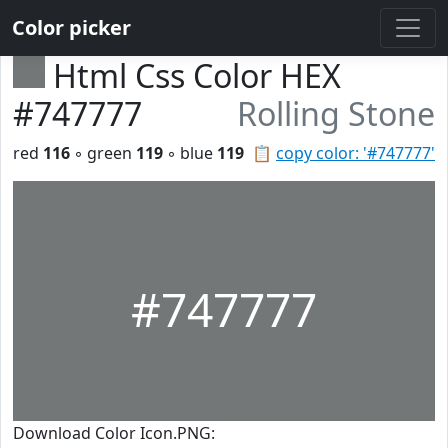
Color picker
Html Css Color HEX
#747777
Rolling Stone
red
116
◦ green
119
◦ blue
119
📋
copy color: '#747777'
#747777
Download Color Icon.PNG: