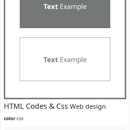
Text
Example
Text
Example
HTML Codes & Css
Web design
color
css