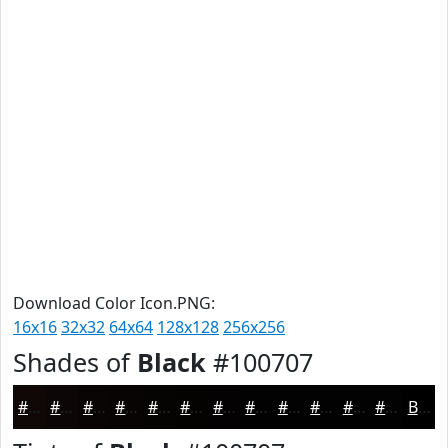
Download Color Icon.PNG:
16x16
32x32
64x64
128x128
256x256
Shades of
Black
#100707
#100707
#0D0606
#0A0505
#080404
#060303
#050202
#040202
#030202
#020202
#020202
#020202
#020202
Black