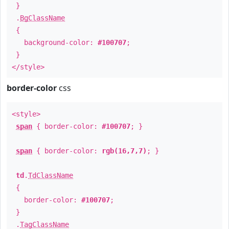
}
.
BgClassName
{
background-color:
#100707
;
}
</style>
border-color
css
<style>
span
{ border-color:
#100707
; }
span
{ border-color:
rgb(16,7,7)
; }
td
.
TdClassName
{
border-color:
#100707
;
}
.
TagClassName