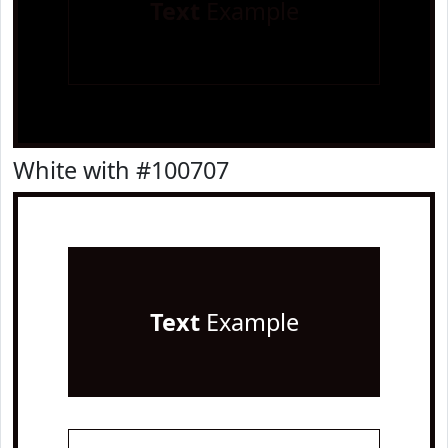
Text
Example
White with #100707
Text
Example