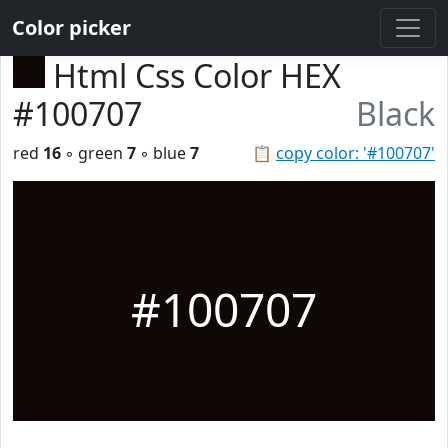
Color picker
Html Css Color HEX
#100707
Black
red
16
◦ green
7
◦ blue
7
📋
copy color: '#100707'
#100707