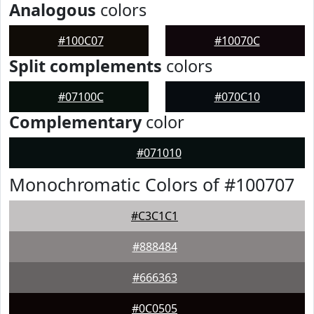
Analogous
colors
#100C07
#10070C
Split complements
colors
#07100C
#070C10
Complementary
color
#071010
Monochromatic Colors of #100707
#C3C1C1
#888484
#666363
#0C0505