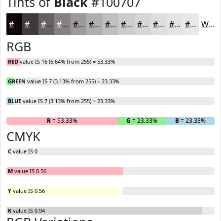
Tints of
Black
#100707
#100707
#403939
#666161
#858181
#9D9A9A
#B1AEAE
#C1BEBE
#CDCBCB
#D7D5D5
#DFDDDD
#E5E4E4
#EAE9E9
White
RGB
RED
value IS 16 (6.64% from 255) = 53.33%
GREEN
value IS 7 (3.13% from 255) = 23.33%
BLUE
value IS 7 (3.13% from 255) = 23.33%
R
= 53.33%
G
= 23.33%
B
= 23.33%
CMYK
C
value IS 0
M
value IS 0.56
Y
value IS 0.56
K
value IS 0.94