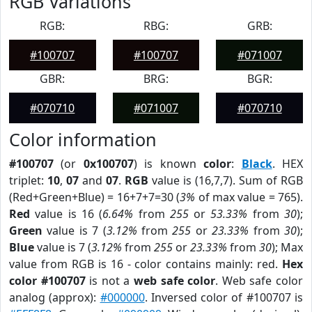
RGB Variations
RGB:
RBG:
GRB:
#100707
#100707
#071007
GBR:
BRG:
BGR:
#070710
#071007
#070710
Color information
#100707
(or
0x100707
) is known
color
:
Black
. HEX
triplet:
10
,
07
and
07
.
RGB
value is (16,7,7). Sum of RGB
(Red+Green+Blue) = 16+7+7=30 (
3%
of max value = 765).
Red
value is 16 (
6.64%
from
255
or
53.33%
from
30
);
Green
value is 7 (
3.12%
from
255
or
23.33%
from
30
);
Blue
value is 7 (
3.12%
from
255
or
23.33%
from
30
); Max
value from RGB is 16 - color contains mainly: red.
Hex
color #100707
is not a
web safe color
. Web safe color
analog (approx):
#000000
. Inversed color of #100707 is