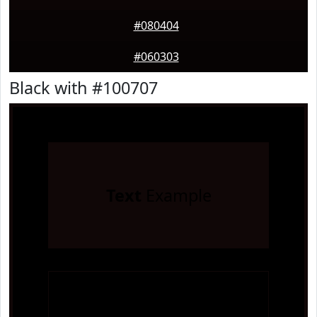
#080404
#060303
Black with #100707
Text
Example