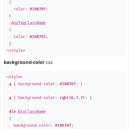
{
color:
#100707
;
}
.
AnyTagClassName
{
color:
#100707
;
}
</style>
background-color
css
<style>
a
{ background-color:
#100707
; }
a
{ background-color:
rgb(16,7,7)
; }
div
.
DivClassName
{
background-color:
#100707
;