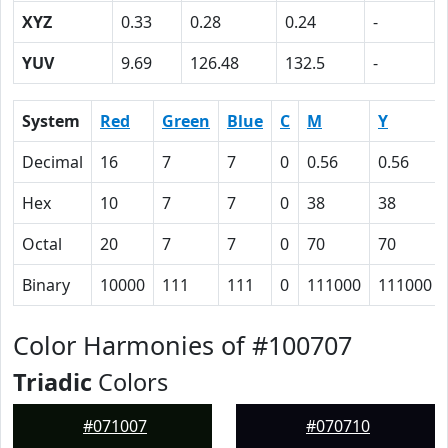
XYZ
0.33
0.28
0.24
-
YUV
9.69
126.48
132.5
-
System
Red
Green
Blue
C
M
Y
Decimal
16
7
7
0
0.56
0.56
Hex
10
7
7
0
38
38
Octal
20
7
7
0
70
70
Binary
10000
111
111
0
111000
111000
Color Harmonies of #100707
Triadic
Colors
#071007
#070710