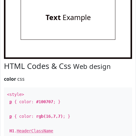
Text
Example
HTML Codes & Css
Web design
color
css
<style>
p
{ color:
#100707
; }
p
{ color:
rgb(16,7,7)
; }
H1
.
HeaderClassName