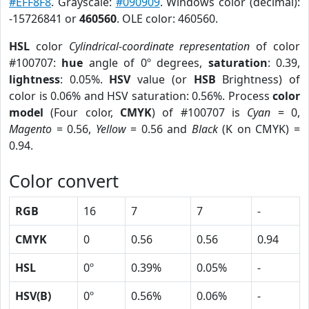
#EFF8F8
. Grayscale:
#090909
. Windows color (decimal):
-15726841 or
460560
. OLE color: 460560.
HSL
color
Cylindrical-coordinate representation
of color
#100707:
hue
angle of 0º degrees,
saturation
: 0.39,
lightness
: 0.05%.
HSV
value (or
HSB
Brightness) of
color is 0.06% and HSV saturation: 0.56%. Process
color
model
(Four color,
CMYK
) of #100707 is
Cyan
= 0,
Magento
= 0.56,
Yellow
= 0.56 and
Black
(K on CMYK) =
0.94.
Color convert
RGB
16
7
7
-
CMYK
0
0.56
0.56
0.94
HSL
0º
0.39%
0.05%
-
HSV(B)
0º
0.56%
0.06%
-