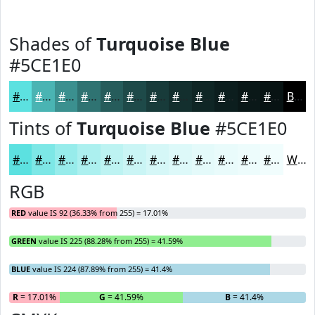
Shades of
Turquoise Blue
#5CE1E0
#5CE1E0
#4AB4B3
#3B908F
#2F7372
#265C5B
#1E4A49
#183B3A
#132F2E
#0F2625
#0C1E1E
#0A1818
#081313
Black
Tints of
Turquoise Blue
#5CE1E0
#5CE1E0
#7DE7E6
#97ECEB
#ACF0EF
#BDF3F2
#CAF5F5
#D5F7F7
#DDF9F9
#E4FAFA
#E9FBFB
#EDFCFC
#F1FDFD
White
RGB
RED
value IS 92 (36.33% from 255) = 17.01%
GREEN
value IS 225 (88.28% from 255) = 41.59%
BLUE
value IS 224 (87.89% from 255) = 41.4%
R
= 17.01%
G
= 41.59%
B
= 41.4%