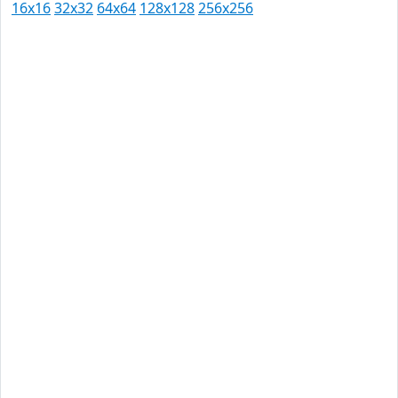
16x16
32x32
64x64
128x128
256x256