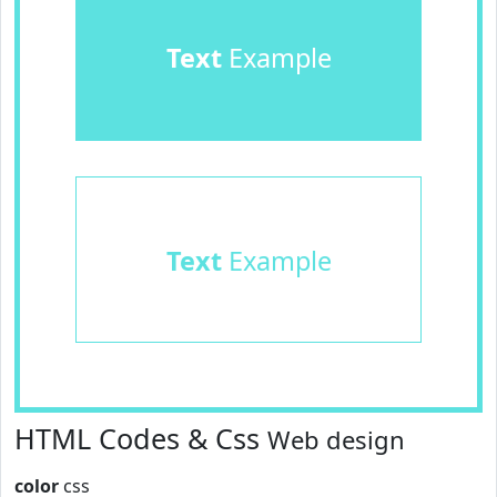
Text
Example
Text
Example
HTML Codes & Css
Web design
color
css