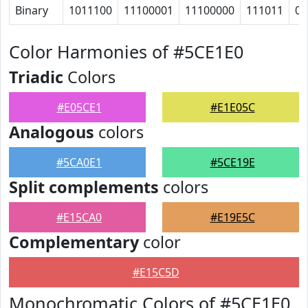
Binary
1011100
11100001
11100000
111011
0
Color Harmonies of #5CE1E0
Triadic
Colors
#E05CE1
#E1E05C
Analogous
colors
#5CA0E1
#5CE19E
Split complements
colors
#E15CA0
#E19E5C
Complementary
color
#E15C5D
Monochromatic Colors of #5CE1E0