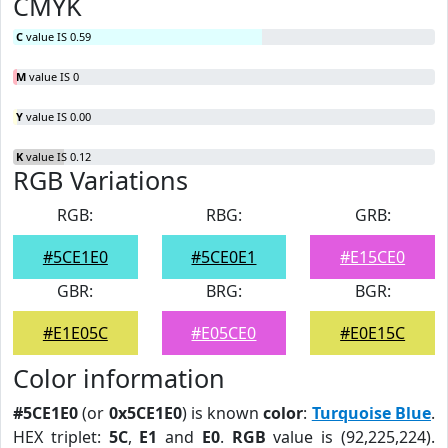
CMYK
C
value IS 0.59
M
value IS 0
Y
value IS 0.00
K
value IS 0.12
RGB Variations
RGB:
RBG:
GRB:
#5CE1E0
#5CE0E1
#E15CE0
GBR:
BRG:
BGR:
#E1E05C
#E05CE0
#E0E15C
Color information
#5CE1E0
(or
0x5CE1E0
) is known
color
:
Turquoise Blue
.
HEX triplet:
5C
,
E1
and
E0
.
RGB
value is (92,225,224).