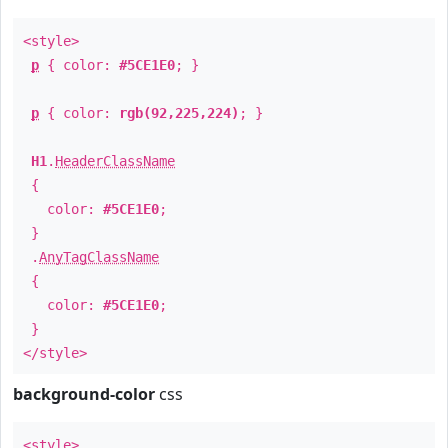
<style>
p
{ color:
#5CE1E0
; }
p
{ color:
rgb(92,225,224)
; }
H1
.
HeaderClassName
{
color:
#5CE1E0
;
}
.
AnyTagClassName
{
color:
#5CE1E0
;
}
</style>
background-color
css
<style>