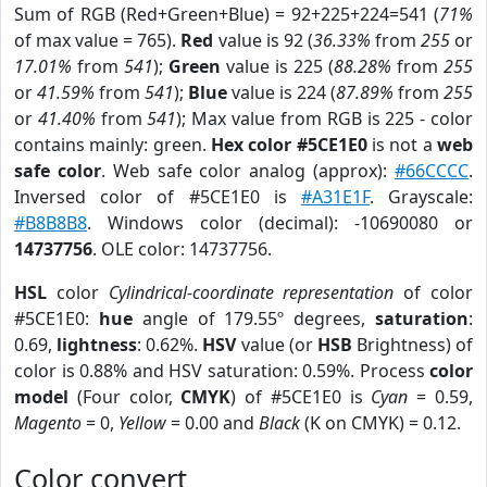
Sum of RGB (Red+Green+Blue) = 92+225+224=541 (
71%
of max value = 765).
Red
value is 92 (
36.33%
from
255
or
17.01%
from
541
);
Green
value is 225 (
88.28%
from
255
or
41.59%
from
541
);
Blue
value is 224 (
87.89%
from
255
or
41.40%
from
541
); Max value from RGB is 225 - color
contains mainly: green.
Hex color #5CE1E0
is not a
web
safe color
. Web safe color analog (approx):
#66CCCC
.
Inversed color of #5CE1E0 is
#A31E1F
. Grayscale:
#B8B8B8
. Windows color (decimal): -10690080 or
14737756
. OLE color: 14737756.
HSL
color
Cylindrical-coordinate representation
of color
#5CE1E0:
hue
angle of 179.55º degrees,
saturation
:
0.69,
lightness
: 0.62%.
HSV
value (or
HSB
Brightness) of
color is 0.88% and HSV saturation: 0.59%. Process
color
model
(Four color,
CMYK
) of #5CE1E0 is
Cyan
= 0.59,
Magento
= 0,
Yellow
= 0.00 and
Black
(K on CMYK) = 0.12.
Color convert