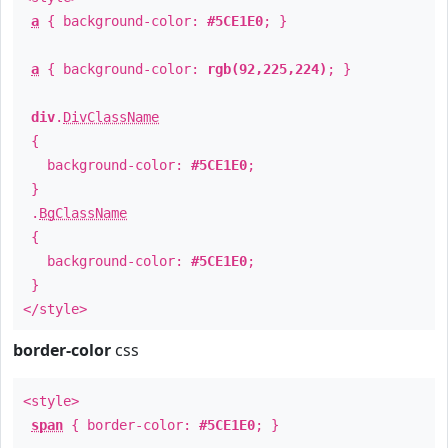
a
{ background-color:
#5CE1E0
; }
a
{ background-color:
rgb(92,225,224)
; }
div
.
DivClassName
{
background-color:
#5CE1E0
;
}
.
BgClassName
{
background-color:
#5CE1E0
;
}
</style>
border-color
css
<style>
span
{ border-color:
#5CE1E0
; }