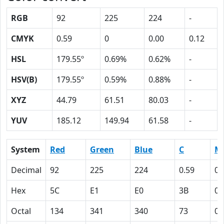
RGB
92
225
224
-
CMYK
0.59
0
0.00
0.12
HSL
179.55º
0.69%
0.62%
-
HSV(B)
179.55º
0.59%
0.88%
-
XYZ
44.79
61.51
80.03
-
YUV
185.12
149.94
61.58
-
System
Red
Green
Blue
C
M
Decimal
92
225
224
0.59
0
Hex
5C
E1
E0
3B
0
Octal
134
341
340
73
0