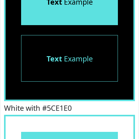
Text
Example
Text
Example
White with #5CE1E0