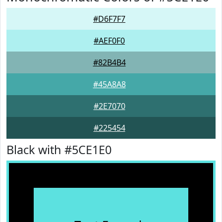
#D6F7F7
#AEF0F0
#82B4B4
#45A8A8
#2E7070
#225454
Black with #5CE1E0