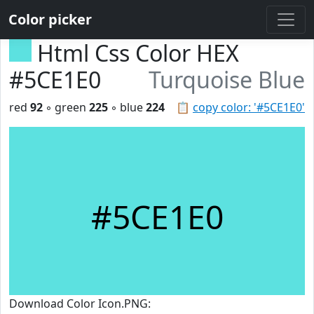
Color picker
Html Css Color HEX
#5CE1E0
Turquoise Blue
red
92
◦ green
225
◦ blue
224
📋
copy color: '#5CE1E0'
#5CE1E0
Download Color Icon.PNG: