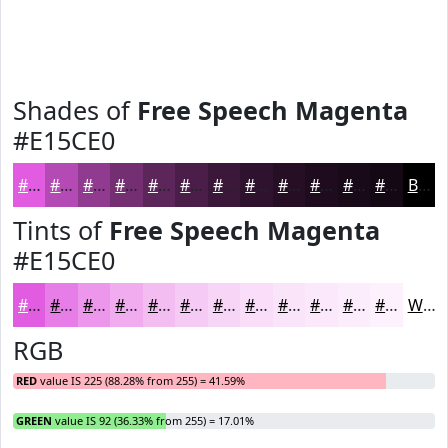
Shades of
Free Speech Magenta
#E15CE0
#E15CE0
#B44AB3
#903B8F
#732F72
#5C265B
#4A1E49
#3B183A
#2F132E
#260F25
#1E0C1E
#180A18
#130813
Black
Tints of
Free Speech Magenta
#E15CE0
#E15CE0
#E77DE6
#EC97EB
#F0ACEF
#F3BDF2
#F5CAF5
#F7D5F7
#F9DDF9
#FAE4FA
#FBE9FB
#FCEDFC
#FDF1FD
White
RGB
RED
value IS 225 (88.28% from 255) = 41.59%
GREEN
value IS 92 (36.33% from 255) = 17.01%