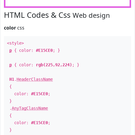
HTML Codes & Css
Web design
color
css
<style>
p
{ color:
#E15CE0
; }
p
{ color:
rgb(225,92,224)
; }
H1
.
HeaderClassName
{
color:
#E15CE0
;
}
.
AnyTagClassName
{
color:
#E15CE0
;
}