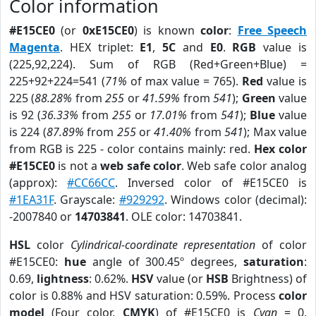
Color information
#E15CE0
(or
0xE15CE0
) is known
color
:
Free Speech
Magenta
. HEX triplet:
E1
,
5C
and
E0
.
RGB
value is
(225,92,224). Sum of RGB (Red+Green+Blue) =
225+92+224=541 (
71%
of max value = 765).
Red
value is
225 (
88.28%
from
255
or
41.59%
from
541
);
Green
value
is 92 (
36.33%
from
255
or
17.01%
from
541
);
Blue
value
is 224 (
87.89%
from
255
or
41.40%
from
541
); Max value
from RGB is 225 - color contains mainly: red.
Hex color
#E15CE0
is not a
web safe color
. Web safe color analog
(approx):
#CC66CC
. Inversed color of #E15CE0 is
#1EA31F
. Grayscale:
#929292
. Windows color (decimal):
-2007840 or
14703841
. OLE color: 14703841.
HSL
color
Cylindrical-coordinate representation
of color
#E15CE0:
hue
angle of 300.45º degrees,
saturation
:
0.69,
lightness
: 0.62%.
HSV
value (or
HSB
Brightness) of
color is 0.88% and HSV saturation: 0.59%. Process
color
model
(Four color,
CMYK
) of #E15CE0 is
Cyan
= 0,