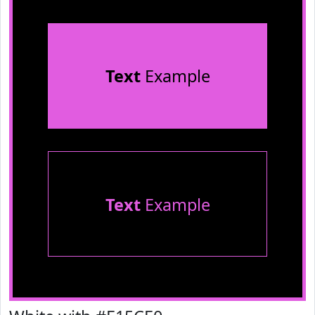
Text
Example
Text
Example