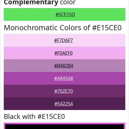
Complementary
color
#5CE15D
Monochromatic Colors of #E15CE0
#F7D6F7
#F0AEF0
#B482B4
#A845A8
#702E70
#542254
Black with #E15CE0