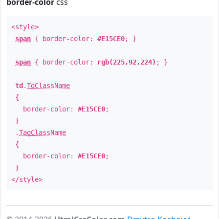
border-color
css
<style>
span
{ border-color:
#E15CE0
; }
span
{ border-color:
rgb(225,92,224)
; }
td
.
TdClassName
{
border-color:
#E15CE0
;
}
.
TagClassName
{
border-color:
#E15CE0
;
}
</style>