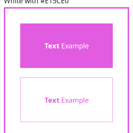
White with #E15CE0
Text
Example
Text
Example