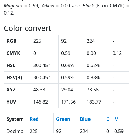
Magento
= 0.59,
Yellow
= 0.00 and
Black
(K on CMYK) =
0.12.
Color convert
RGB
225
92
224
-
CMYK
0
0.59
0.00
0.12
HSL
300.45º
0.69%
0.62%
-
HSV(B)
300.45º
0.59%
0.88%
-
XYZ
48.33
29.04
73.58
-
YUV
146.82
171.56
183.77
-
System
Red
Green
Blue
C
M
Decimal
225
92
224
0
0.59