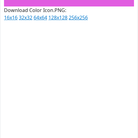
Download Color Icon.PNG:
16x16
32x32
64x64
128x128
256x256