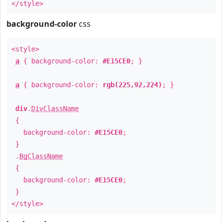
</style>
background-color
css
<style>
a
{ background-color:
#E15CE0
; }
a
{ background-color:
rgb(225,92,224)
; }
div
.
DivClassName
{
background-color:
#E15CE0
;
}
.
BgClassName
{
background-color:
#E15CE0
;
}
</style>