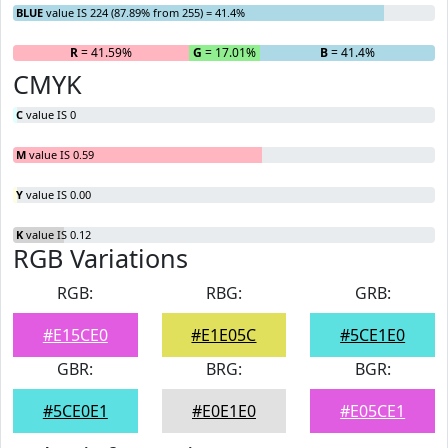
BLUE
value IS 224 (87.89% from 255) = 41.4%
R
= 41.59%
G
= 17.01%
B
= 41.4%
CMYK
C
value IS 0
M
value IS 0.59
Y
value IS 0.00
K
value IS 0.12
RGB Variations
RGB:
RBG:
GRB:
#E15CE0
#E1E05C
#5CE1E0
GBR:
BRG:
BGR:
#5CE0E1
#E0E1E0
#E05CE1