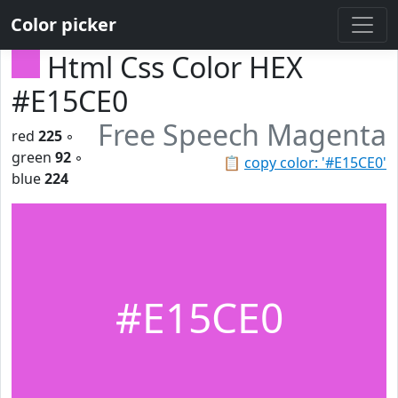
Color picker
Html Css Color HEX
#E15CE0
Free Speech Magenta
red
225
◦
green
92
◦
📋
copy color: '#E15CE0'
blue
224
#E15CE0