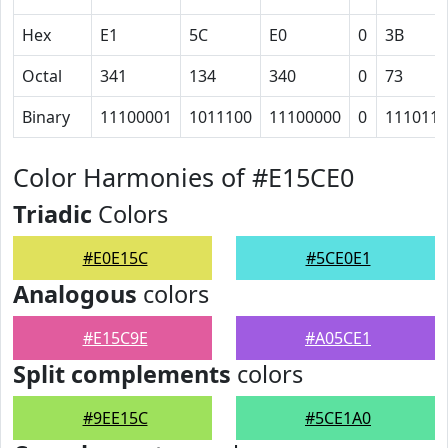
Hex
E1
5C
E0
0
3B
Octal
341
134
340
0
73
Binary
11100001
1011100
11100000
0
111011
Color Harmonies of #E15CE0
Triadic
Colors
#E0E15C
#5CE0E1
Analogous
colors
#E15C9E
#A05CE1
Split complements
colors
#9EE15C
#5CE1A0