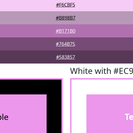
#F6CBF5
#B898B7
#B171B0
#764B75
#583857
White with #EC
le
T