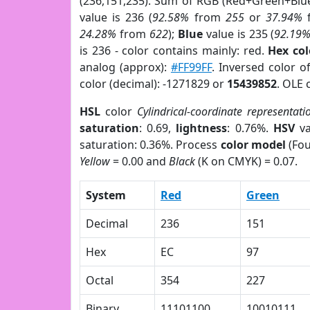
(236,151,235). Sum of RGB (Red+Green+Blu
value is 236 (
92.58%
from
255
or
37.94%
24.28%
from
622
);
Blue
value is 235 (
92.19
is 236 - color contains mainly: red.
Hex co
analog (approx):
#FF99FF
. Inversed color 
color (decimal): -1271829 or
15439852
. OLE 
HSL
color
Cylindrical-coordinate representati
saturation
: 0.69,
lightness
: 0.76%.
HSV
va
saturation: 0.36%. Process
color model
(Fou
Yellow
= 0.00 and
Black
(K on CMYK) = 0.07.
System
Red
Green
Decimal
236
151
Hex
EC
97
Octal
354
227
Binary
11101100
10010111