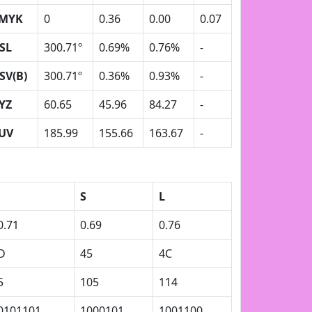
MYK
0
0.36
0.00
0.07
SL
300.71º
0.69%
0.76%
-
SV(B)
300.71º
0.36%
0.93%
-
YZ
60.65
45.96
84.27
-
UV
185.99
155.66
163.67
-
S
L
0.71
0.69
0.76
D
45
4C
5
105
114
0101101
1000101
1001100