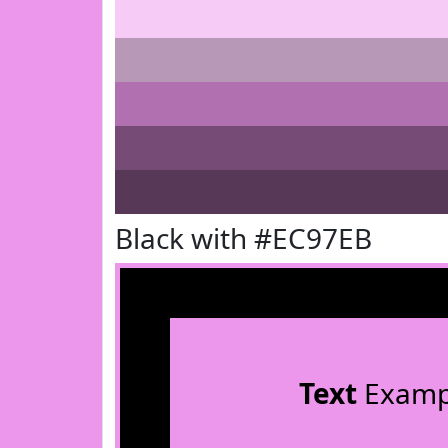
Black with #EC97EB
Text
Examp