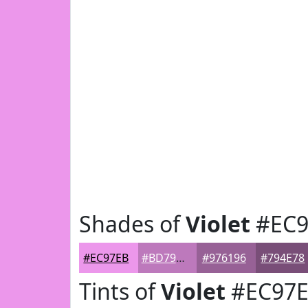
Shades of
Violet
#EC9
#EC97EB
#BD79BC
#976196
#794E78
Tints of
Violet
#EC97