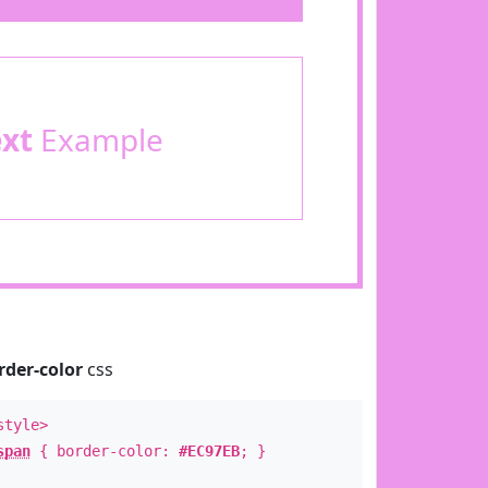
ext
Example
rder-color
css
style>
span
{ border-color:
#EC97EB
; }