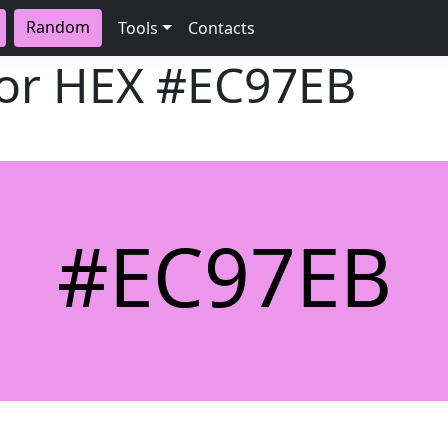
Random
Tools
Contacts
lor HEX
#EC97EB
#EC97EB