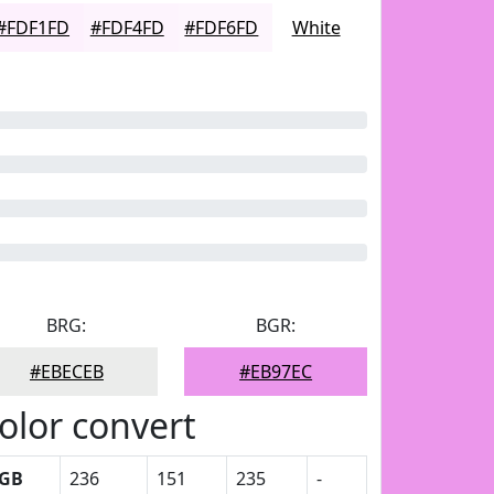
#FDF1FD
#FDF4FD
#FDF6FD
White
BRG:
BGR:
#EBECEB
#EB97EC
olor convert
GB
236
151
235
-