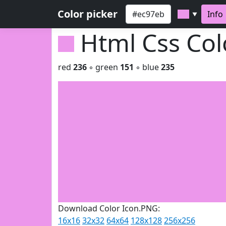
Color picker
Info
▼
Html Css Co
red
236
◦ green
151
◦ blue
235
Download Color Icon.PNG:
16x16
32x32
64x64
128x128
256x256