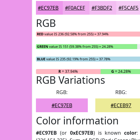
#EC97EB
#F0ACEF
#F3BDF2
#F5CAF5
RGB
RED
value IS 236 (92.58% from 255) = 37.94%
GREEN
value IS 151 (59.38% from 255) = 24.28%
BLUE
value IS 235 (92.19% from 255) = 37.78%
R
= 37.94%
G
= 24.28%
RGB Variations
RGB:
RBG:
#EC97EB
#ECEB97
Color information
#EC97EB
(or
0xEC97EB
) is known
color