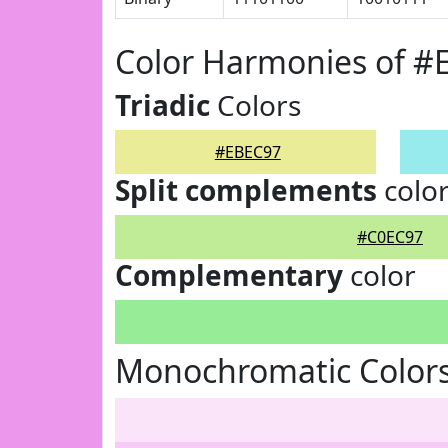
Color Harmonies of #
Triadic
Colors
#EBEC97
Split complements
colo
#C0EC97
Complementary
color
Monochromatic Color