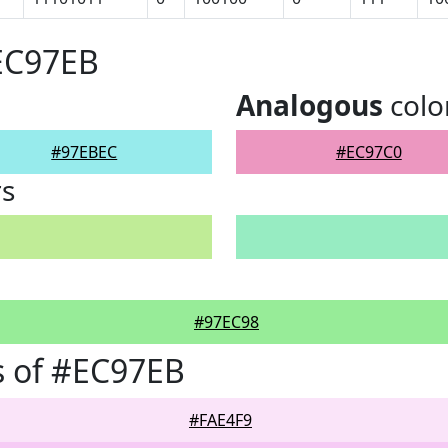
EC97EB
Analogous
colo
#97EBEC
#EC97C0
rs
#97EC98
s of #EC97EB
#FAE4F9