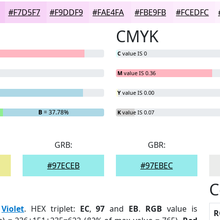
#F7D5F7
#F9DDF9
#FAE4FA
#FBE9FB
#FCEDFC
CMYK
C
value IS 0
M
value IS 0.36
Y
value IS 0.00
B
= 37.78%
K
value IS 0.07
GRB:
GBR:
#97ECEB
#97EBEC
C
:
Violet
. HEX triplet:
EC
,
97
and
EB
.
RGB
value is
R