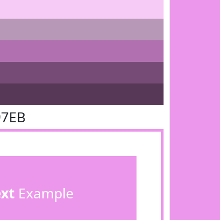
97EB
ext
Example