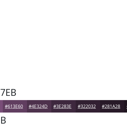
7EB
#613E60
#4E324D
#3E283E
#322032
#281A28
EB