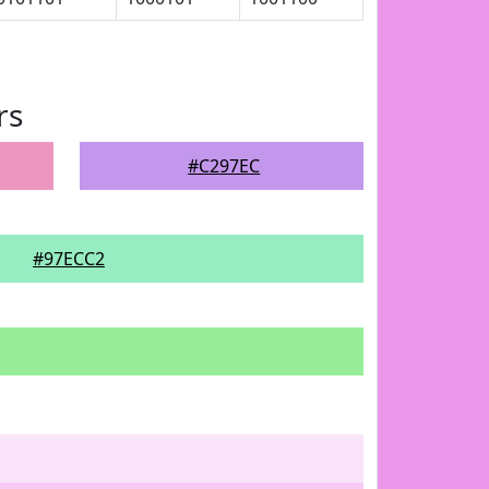
rs
#C297EC
#97ECC2