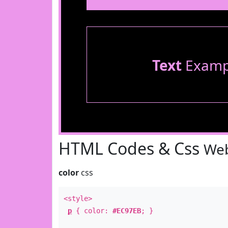
Text
Examp
HTML Codes & Css
Web
color
css
<style>
p
{ color:
#EC97EB
; }