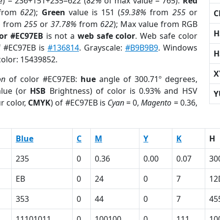
e) = 236+151+235=622 (
82%
of max value = 765).
Red
from
622
);
Green
value is 151 (
59.38%
from
255
or
C
%
from
255
or
37.78%
from
622
); Max value from RGB
H
lor #EC97EB
is not a
web safe color
. Web safe color
of #EC97EB is
#136814
. Grayscale:
#B9B9B9
. Windows
H
color: 15439852.
X
on
of color #EC97EB:
hue
angle of 300.71º degrees,
lue (or
HSB
Brightness) of color is 0.93% and HSV
Y
r color,
CMYK
) of #EC97EB is
Cyan
= 0,
Magento
= 0.36,
Blue
C
M
Y
K
H
235
0
0.36
0.00
0.07
30
EB
0
24
0
7
12
353
0
44
0
7
45
11101011
0
100100
0
111
10