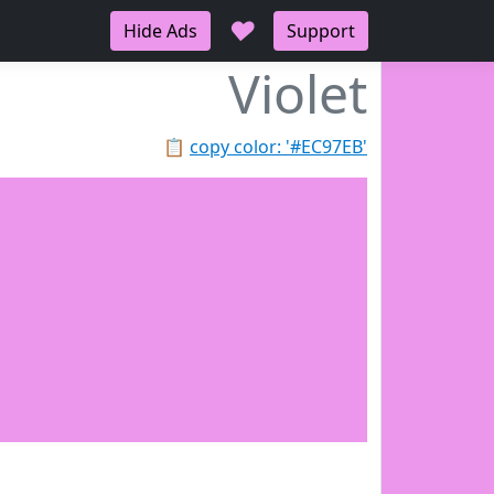
♥
Hide Ads
Support
Violet
📋
copy color: '#EC97EB'