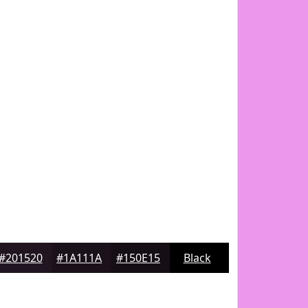
#201520
#1A111A
#150E15
Black