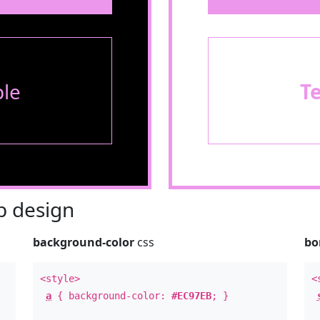
le
T
 design
background-color
css
bo
<style>
<
a
{ background-color:
#EC97EB
; }