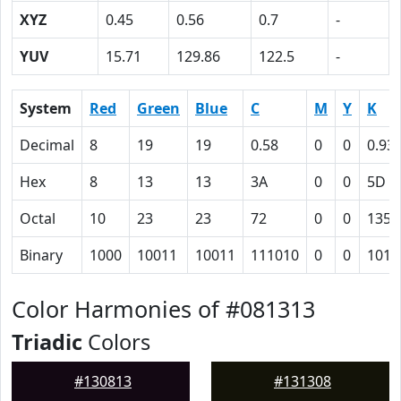
XYZ
0.45
0.56
0.7
-
YUV
15.71
129.86
122.5
-
System
Red
Green
Blue
C
M
Y
K
Decimal
8
19
19
0.58
0
0
0.93
Hex
8
13
13
3A
0
0
5D
Octal
10
23
23
72
0
0
135
Binary
1000
10011
10011
111010
0
0
1011
Color Harmonies of #081313
Triadic
Colors
#130813
#131308