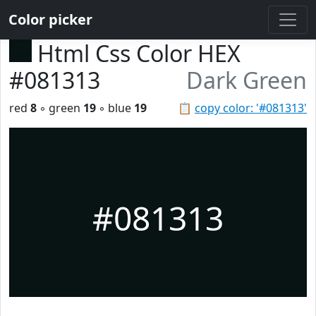
Color picker
Html Css Color HEX
#081313
Dark Green
red
8
◦ green
19
◦ blue
19
📋
copy color: '#081313'
#081313