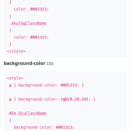
{
color:
#081313
;
}
.
AnyTagClassName
{
color:
#081313
;
}
</style>
background-color
css
<style>
a
{ background-color:
#081313
; }
a
{ background-color:
rgb(8,19,19)
; }
div
.
DivClassName
{
background-color:
#081313
;