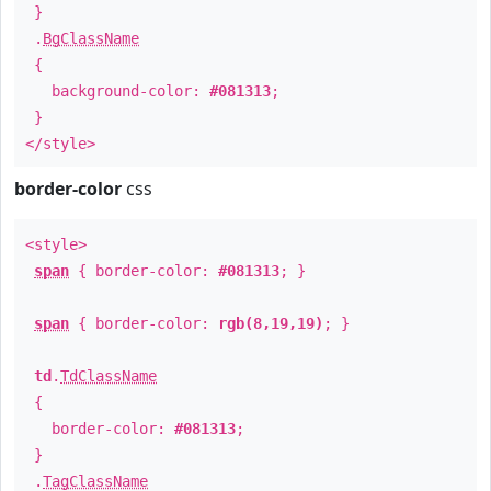
}
.
BgClassName
{
background-color:
#081313
;
}
</style>
border-color
css
<style>
span
{ border-color:
#081313
; }
span
{ border-color:
rgb(8,19,19)
; }
td
.
TdClassName
{
border-color:
#081313
;
}
.
TagClassName