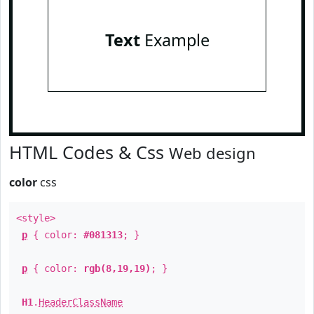
Text
Example
HTML Codes & Css
Web design
color
css
<style>
p
{ color:
#081313
; }
p
{ color:
rgb(8,19,19)
; }
H1
.
HeaderClassName