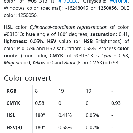
color of #081313 is
#F7ECEC
. Grayscale:
#0F0F0F
.
Windows color (decimal): -16248045 or
1250056
. OLE
color: 1250056.
HSL
color
Cylindrical-coordinate representation
of color
#081313:
hue
angle of 180º degrees,
saturation
: 0.41,
lightness
: 0.05%.
HSV
value (or
HSB
Brightness) of
color is 0.07% and HSV saturation: 0.58%. Process
color
model
(Four color,
CMYK
) of #081313 is
Cyan
= 0.58,
Magento
= 0,
Yellow
= 0 and
Black
(K on CMYK) = 0.93.
Color convert
RGB
8
19
19
-
CMYK
0.58
0
0
0.93
HSL
180º
0.41%
0.05%
-
HSV(B)
180º
0.58%
0.07%
-