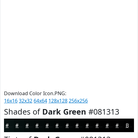
Download Color Icon.PNG:
16x16
32x32
64x64
128x128
256x256
Shades of
Dark Green
#081313
#081313
#060F0F
#050C0C
#040A0A
#030808
#020606
#020505
#020404
#020303
#020202
#020202
#020202
Black