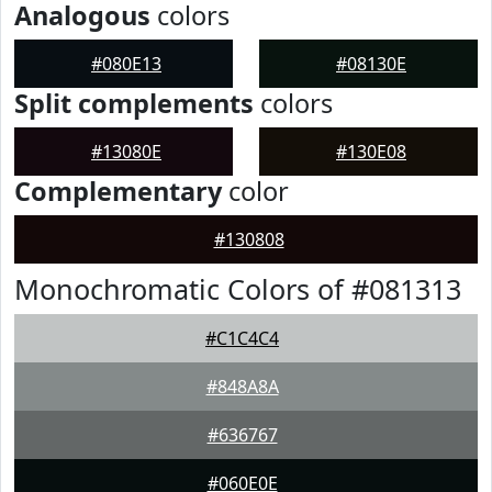
Analogous
colors
#080E13
#08130E
Split complements
colors
#13080E
#130E08
Complementary
color
#130808
Monochromatic Colors of #081313
#C1C4C4
#848A8A
#636767
#060E0E