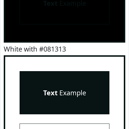
Text
Example
White with #081313
Text
Example