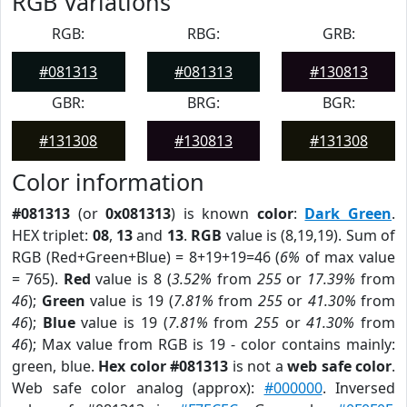
RGB Variations
RGB:
RBG:
GRB:
#081313
#081313
#130813
GBR:
BRG:
BGR:
#131308
#130813
#131308
Color information
#081313
(or
0x081313
) is known
color
:
Dark Green
.
HEX triplet:
08
,
13
and
13
.
RGB
value is (8,19,19). Sum of
RGB (Red+Green+Blue) = 8+19+19=46 (
6%
of max value
= 765).
Red
value is 8 (
3.52%
from
255
or
17.39%
from
46
);
Green
value is 19 (
7.81%
from
255
or
41.30%
from
46
);
Blue
value is 19 (
7.81%
from
255
or
41.30%
from
46
); Max value from RGB is 19 - color contains mainly:
green, blue.
Hex color #081313
is not a
web safe color
.
Web safe color analog (approx):
#000000
. Inversed