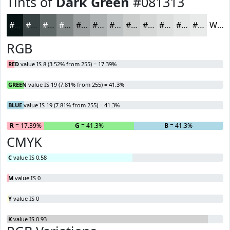
Tints of
Dark Green
#081313
#081313
#394242
#616868
#818686
#9A9E9E
#AEB1B1
#BEC1C1
#CBCDCD
#D5D7D7
#DDDFDF
#E4E5E5
#E9EAEA
White
RGB
RED
value IS 8 (3.52% from 255) = 17.39%
GREEN
value IS 19 (7.81% from 255) = 41.3%
BLUE
value IS 19 (7.81% from 255) = 41.3%
R
= 17.39%
G
= 41.3%
B
= 41.3%
CMYK
C
value IS 0.58
M
value IS 0
Y
value IS 0
K
value IS 0.93