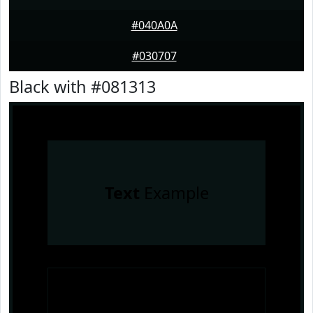
#040A0A
#030707
Black with #081313
Text
Example