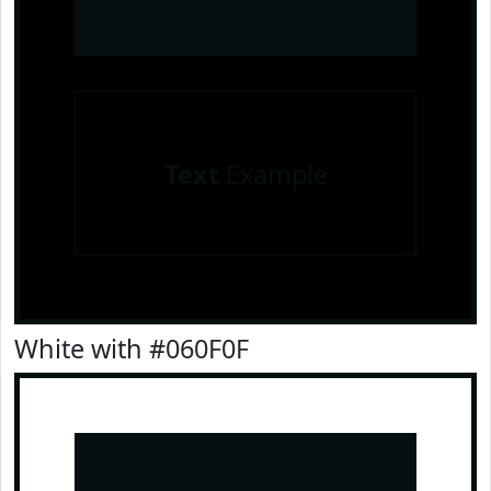
Text
Example
White with #060F0F