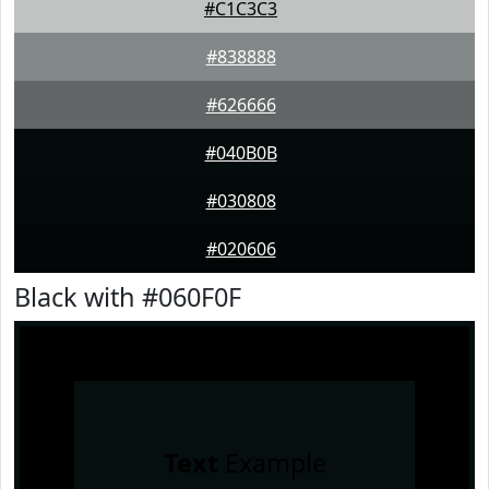
#C1C3C3
#838888
#626666
#040B0B
#030808
#020606
Black with #060F0F
Text
Example