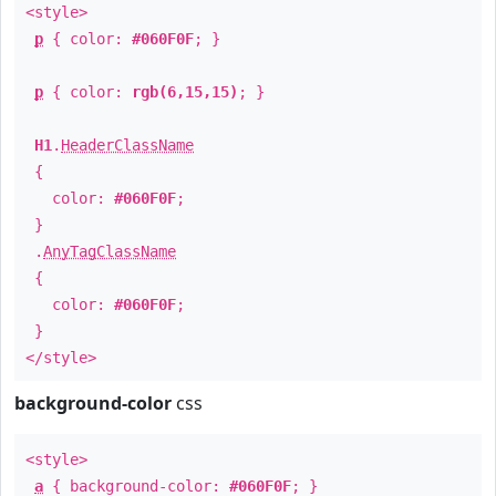
<style>
p
{ color:
#060F0F
; }
p
{ color:
rgb(6,15,15)
; }
H1
.
HeaderClassName
{
color:
#060F0F
;
}
.
AnyTagClassName
{
color:
#060F0F
;
}
</style>
background-color
css
<style>
a
{ background-color:
#060F0F
; }