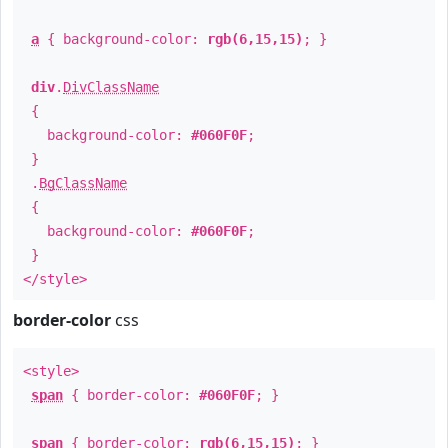
a
{ background-color:
rgb(6,15,15)
; }
div
.
DivClassName
{
background-color:
#060F0F
;
}
.
BgClassName
{
background-color:
#060F0F
;
}
</style>
border-color
css
<style>
span
{ border-color:
#060F0F
; }
span
{ border-color:
rgb(6,15,15)
; }