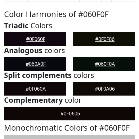
Color Harmonies of #060F0F
Triadic
Colors
#0F060F
#0F0F06
Analogous
colors
#060A0F
#060F0A
Split complements
colors
#0F060A
#0F0A06
Complementary
color
#0F0606
Monochromatic Colors of #060F0F