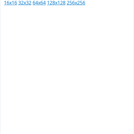
16x16
32x32
64x64
128x128
256x256