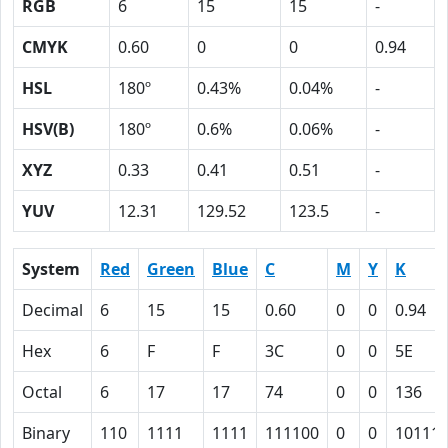
RGB
6
15
15
-
CMYK
0.60
0
0
0.94
HSL
180º
0.43%
0.04%
-
HSV(B)
180º
0.6%
0.06%
-
XYZ
0.33
0.41
0.51
-
YUV
12.31
129.52
123.5
-
System
Red
Green
Blue
C
M
Y
K
Decimal
6
15
15
0.60
0
0
0.94
Hex
6
F
F
3C
0
0
5E
Octal
6
17
17
74
0
0
136
Binary
110
1111
1111
111100
0
0
10111