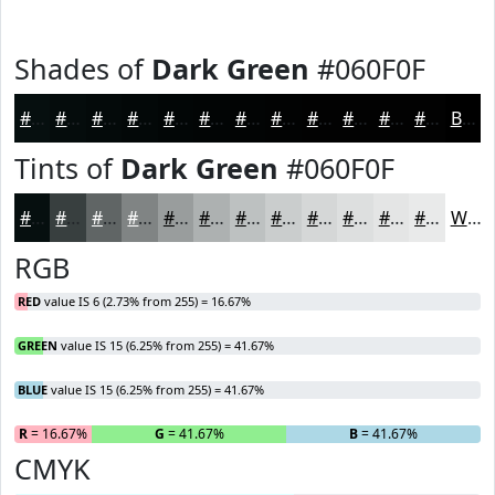
Shades of
Dark Green
#060F0F
#060F0F
#050C0C
#040A0A
#030808
#020606
#020505
#020404
#020303
#020202
#020202
#020202
#020202
Black
Tints of
Dark Green
#060F0F
#060F0F
#383F3F
#606565
#808484
#999D9D
#ADB1B1
#BDC1C1
#CACDCD
#D5D7D7
#DDDFDF
#E4E5E5
#E9EAEA
White
RGB
RED
value IS 6 (2.73% from 255) = 16.67%
GREEN
value IS 15 (6.25% from 255) = 41.67%
BLUE
value IS 15 (6.25% from 255) = 41.67%
R
= 16.67%
G
= 41.67%
B
= 41.67%
CMYK