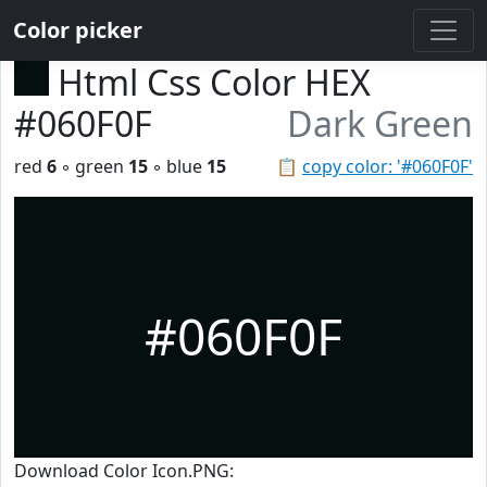
Color picker
Html Css Color HEX
#060F0F
Dark Green
red
6
◦ green
15
◦ blue
15
📋
copy color: '#060F0F'
#060F0F
Download Color Icon.PNG: