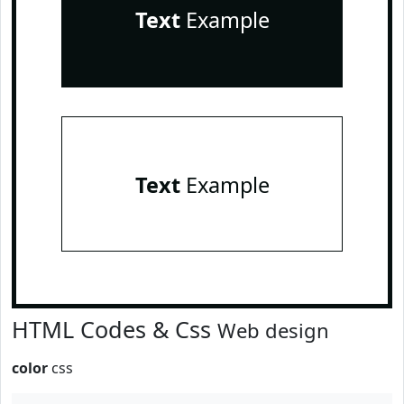
Text
Example
Text
Example
HTML Codes & Css
Web design
color
css