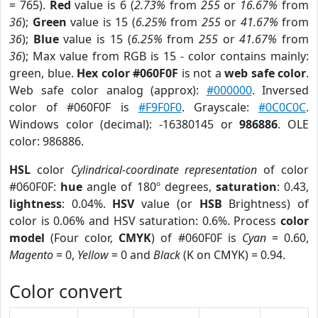
= 765).
Red
value is 6 (
2.73%
from
255
or
16.67%
from
36
);
Green
value is 15 (
6.25%
from
255
or
41.67%
from
36
);
Blue
value is 15 (
6.25%
from
255
or
41.67%
from
36
); Max value from RGB is 15 - color contains mainly:
green, blue.
Hex color #060F0F
is not a
web safe color
.
Web safe color analog (approx):
#000000
. Inversed
color of #060F0F is
#F9F0F0
. Grayscale:
#0C0C0C
.
Windows color (decimal): -16380145 or
986886
. OLE
color: 986886.
HSL
color
Cylindrical-coordinate representation
of color
#060F0F:
hue
angle of 180º degrees,
saturation
: 0.43,
lightness
: 0.04%.
HSV
value (or
HSB
Brightness) of
color is 0.06% and HSV saturation: 0.6%. Process
color
model
(Four color,
CMYK
) of #060F0F is
Cyan
= 0.60,
Magento
= 0,
Yellow
= 0 and
Black
(K on CMYK) = 0.94.
Color convert