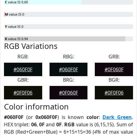
C
value IS 0.60
M
value IS 0
Y
value IS 0
K
value IS 0.94
RGB Variations
RGB:
RBG:
GRB:
#060F0F
#060F0F
#0F060F
GBR:
BRG:
BGR:
#0F0F06
#0F060F
#0F0F06
Color information
#060F0F
(or
0x060F0F
) is known
color
:
Dark Green
.
HEX triplet:
06
,
0F
and
0F
.
RGB
value is (6,15,15). Sum of
RGB (Red+Green+Blue) = 6+15+15=36 (
4%
of max value