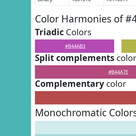
Color Harmonies of 
Triadic
Colors
#B44AB3
Split complements
colo
#B44A7E
Complementary
color
Monochromatic Color