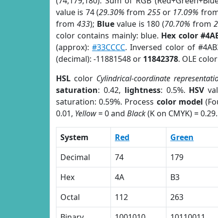
(74,179,180). Sum of RGB (Red+Green+Blu
value is 74 (
29.30%
from
255
or
17.09%
fro
from
433
);
Blue
value is 180 (
70.70%
from
color contains mainly: blue.
Hex color #4A
(approx):
#33CCCC
. Inversed color of #4A
(decimal): -11881548 or
11842378
. OLE colo
HSL
color
Cylindrical-coordinate representati
saturation
: 0.42,
lightness
: 0.5%.
HSV
val
saturation: 0.59%. Process
color model
(Fo
0.01,
Yellow
= 0 and
Black
(K on CMYK) = 0.29.
System
Red
Green
Decimal
74
179
Hex
4A
B3
Octal
112
263
Binary
1001010
10110011