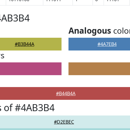
#4AB3B4
Analogous
colo
#B3B44A
#4A7EB4
rs
#B44B4A
s of #4AB3B4
#D2EBEC