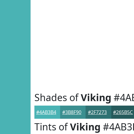
Shades of
Viking
#4A
#4AB3B4
#3B8F90
#2F7273
#265B5C
Tints of
Viking
#4AB3