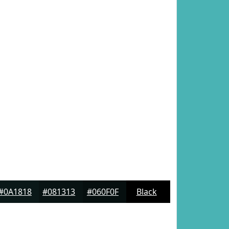
#0A1818
#081313
#060F0F
Black