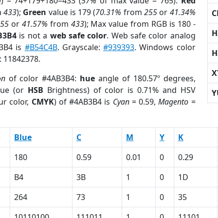
e) = 74+179+180=433 (
57%
of max value = 765).
Red
m
433
);
Green
value is 179 (
70.31%
from
255
or
41.34%
C
255
or
41.57%
from
433
); Max value from RGB is 180 -
H
B3B4
is not a
web safe color
. Web safe color analog
B3B4 is
#B54C4B
. Grayscale:
#939393
. Windows color
H
r: 11842378.
X
on
of color #4AB3B4:
hue
angle of 180.57º degrees,
ue (or
HSB
Brightness) of color is 0.71% and HSV
Y
ur color,
CMYK
) of #4AB3B4 is
Cyan
= 0.59,
Magento
=
Blue
C
M
Y
K
180
0.59
0.01
0
0.29
B4
3B
1
0
1D
264
73
1
0
35
10110100
111011
1
0
11101