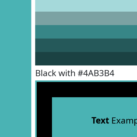
Black with #4AB3B4
Text
Examp