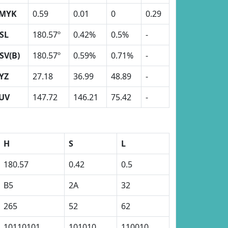
MYK
0.59
0.01
0
0.29
SL
180.57º
0.42%
0.5%
-
SV(B)
180.57º
0.59%
0.71%
-
YZ
27.18
36.99
48.89
-
UV
147.72
146.21
75.42
-
H
S
L
180.57
0.42
0.5
B5
2A
32
265
52
62
10110101
101010
110010