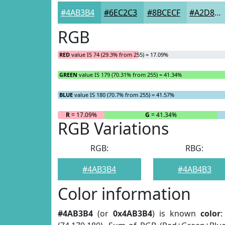
#4AB3B4
#6EC2C3
#8BCECF
#A2D8D9
RGB
RED
value IS 74 (29.3% from 255) = 17.09%
GREEN
value IS 179 (70.31% from 255) = 41.34%
BLUE
value IS 180 (70.7% from 255) = 41.57%
R
= 17.09%
G
= 41.34%
RGB Variations
RGB:
RBG:
#4AB3B4
#4AB4B3
Color information
#4AB3B4
(or
0x4AB3B4
) is known
color