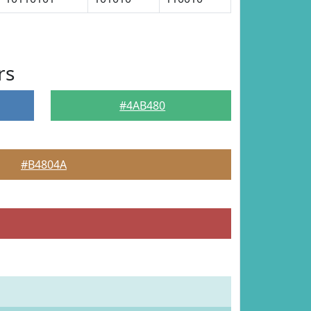
rs
#4AB480
#B4804A