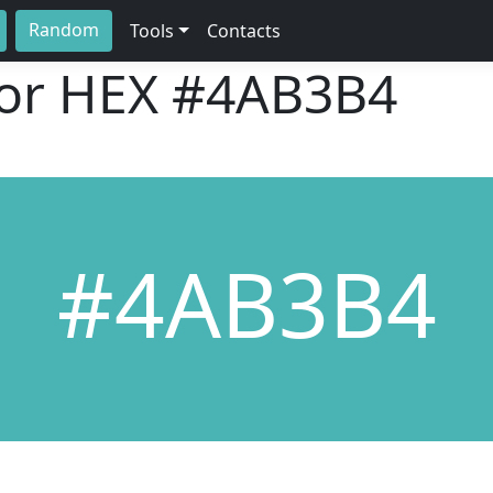
Random
Tools
Contacts
lor HEX
#4AB3B4
#4AB3B4