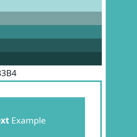
B3B4
ext
Example