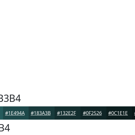
B3B4
#1E494A
#183A3B
#132E2F
#0F2526
#0C1E1E
B4