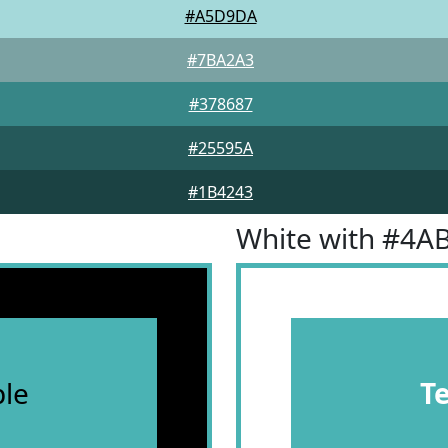
#A5D9DA
#7BA2A3
#378687
#25595A
#1B4243
White with #4A
le
T