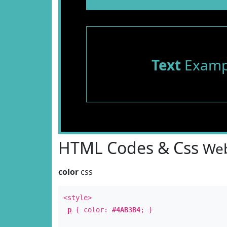
Text
Examp
HTML Codes & Css
Web
color
css
<style>
p
{ color:
#4AB3B4
; }