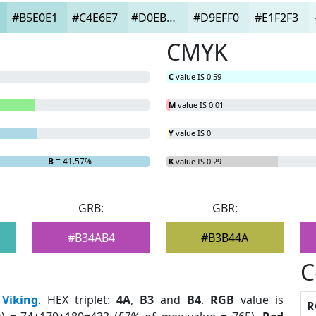
#B5E0E1
#C4E6E7
#D0EBEC
#D9EFF0
#E1F2F3
CMYK
C
value IS 0.59
M
value IS 0.01
Y
value IS 0
B
= 41.57%
K
value IS 0.29
GRB:
GBR:
#B34AB4
#B3B44A
C
:
Viking
. HEX triplet:
4A
,
B3
and
B4
.
RGB
value is
R