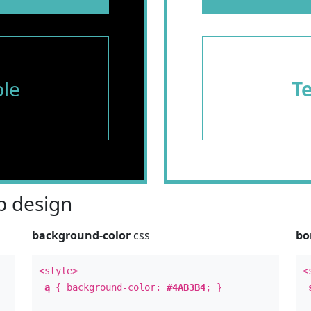
le
T
 design
background-color
css
bo
<style>
<
a
{ background-color:
#4AB3B4
; }