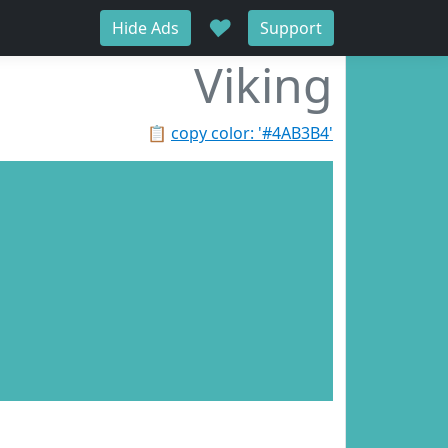
♥
Hide Ads
Support
Viking
📋
copy color: '#4AB3B4'