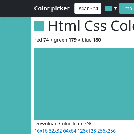
Color picker
Info
▼
Html Css Co
red
74
◦ green
179
◦ blue
180
Download Color Icon.PNG:
16x16
32x32
64x64
128x128
256x256