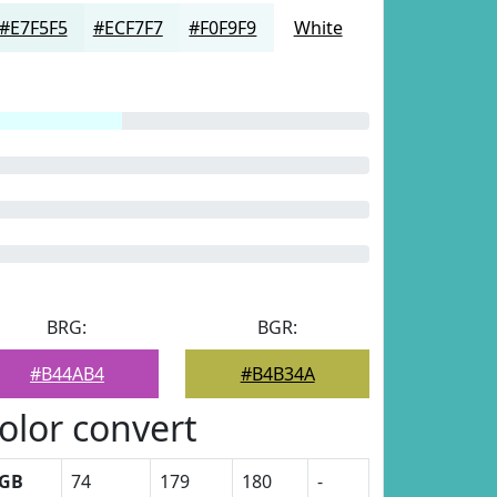
#E7F5F5
#ECF7F7
#F0F9F9
White
BRG:
BGR:
#B44AB4
#B4B34A
olor convert
GB
74
179
180
-