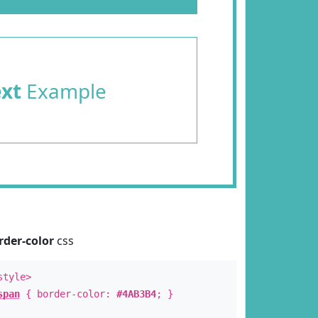
ext
Example
rder-color
css
style>
span
{ border-color:
#4AB3B4
; }