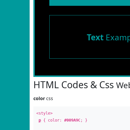
Text
Examp
HTML Codes & Css
Web
color
css
<style>
p
{ color:
#009A9C
; }