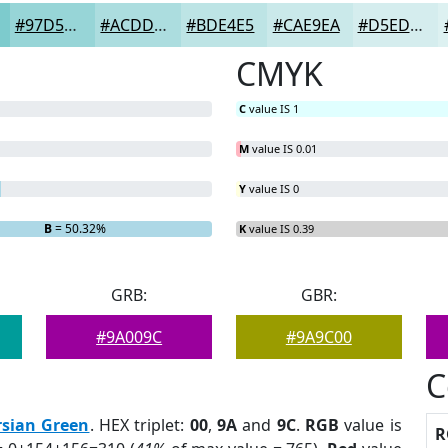
#97D5D7
#ACDDDF
#BDE4E5
#CAE9EA
#D5EDEE
CMYK
C
value IS 1
M
value IS 0.01
Y
value IS 0
B
= 50.32%
K
value IS 0.39
GRB:
GBR:
#9A009C
#9A9C00
C
rsian Green
. HEX triplet:
00
,
9A
and
9C
.
RGB
value is
R