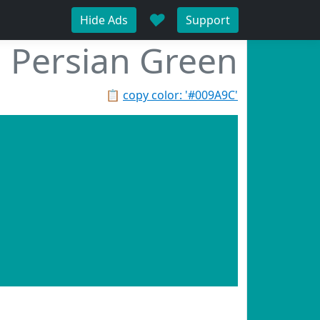
♥
Hide Ads
Support
Persian Green
📋
copy color: '#009A9C'