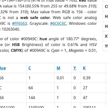
= 0+154+156=310 (
41%
of max value = 765).
Red
value
n
value is 154 (
60.55%
from
255
or
49.68%
from
310
);
C
.32%
from
310
); Max value from RGB is 156 - color
H
C
is not a
web safe color
. Web safe color analog
9A9C is
#FF6563
. Grayscale:
#6C6C6C
. Windows color
H
r: 10263040.
X
on
of color #009A9C:
hue
angle of 180.77º degrees,
ue (or
HSB
Brightness) of color is 0.61% and HSV
Y
color,
CMYK
) of #009A9C is
Cyan
= 1,
Magento
= 0.01,
lue
C
M
Y
K
56
1
0.01
0
0.39
C
64
1
0
27
34
144
1
0
47
0011100
1100100
1
0
100111