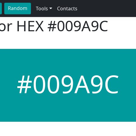
Random
Tools
Contacts
lor HEX
#009A9C
#009A9C