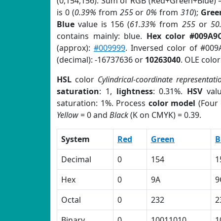
(0,154,156). Sum of RGB (Red+Green+Blue) 
is 0 (
0.39%
from
255
or
0%
from
310
);
Gree
Blue
value is 156 (
61.33%
from
255
or
50
contains mainly: blue.
Hex color #009A9
(approx):
#009999
. Inversed color of #00
(decimal): -16737636 or
10263040
. OLE colo
HSL
color
Cylindrical-coordinate representati
saturation
: 1,
lightness
: 0.31%.
HSV
val
saturation: 1%. Process
color model
(Four 
Yellow
= 0 and
Black
(K on CMYK) = 0.39.
System
Red
Green
B
Decimal
0
154
1
Hex
0
9A
9
Octal
0
232
2
Binary
0
10011010
1