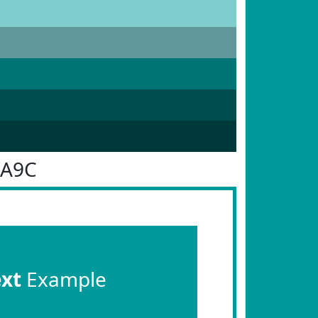
9A9C
ext
Example