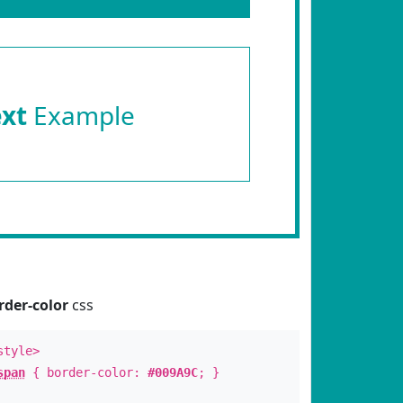
ext
Example
rder-color
css
style>
span
{ border-color:
#009A9C
; }