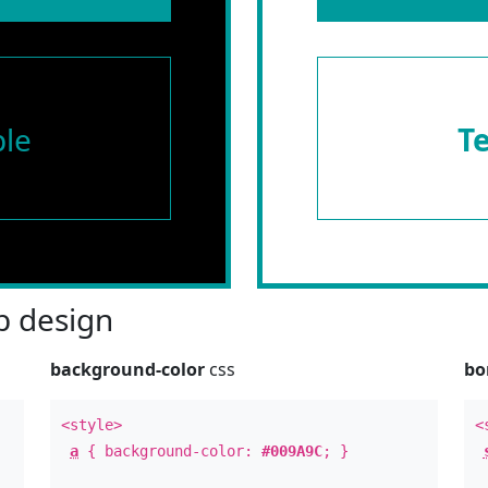
le
T
 design
background-color
css
bo
<style>
<
a
{ background-color:
#009A9C
; }