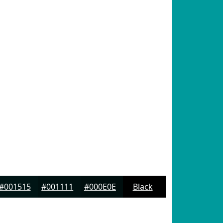
#001515
#001111
#000E0E
Black