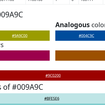
009A9C
Analogous
colo
#9A9C00
#004C9C
rs
#9C0200
s of #009A9C
#BFE5E6