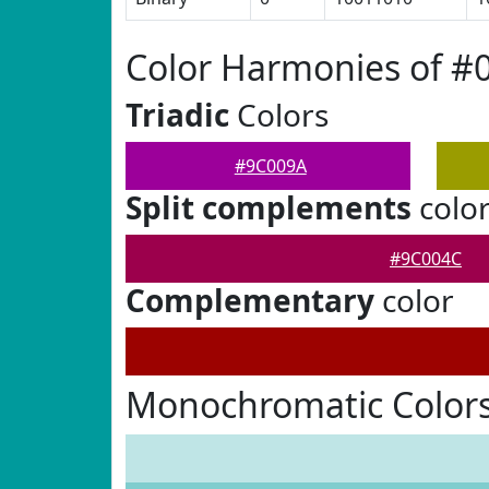
Color Harmonies of #
Triadic
Colors
#9C009A
Split complements
colo
#9C004C
Complementary
color
Monochromatic Color