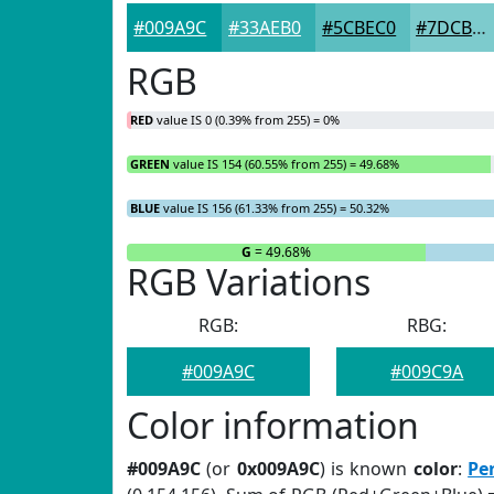
#009A9C
#33AEB0
#5CBEC0
#7DCBCD
RGB
RED
value IS 0 (0.39% from 255) = 0%
GREEN
value IS 154 (60.55% from 255) = 49.68%
BLUE
value IS 156 (61.33% from 255) = 50.32%
R
= 0%
G
= 49.68%
RGB Variations
RGB:
RBG:
#009A9C
#009C9A
Color information
#009A9C
(or
0x009A9C
) is known
color
:
Pe