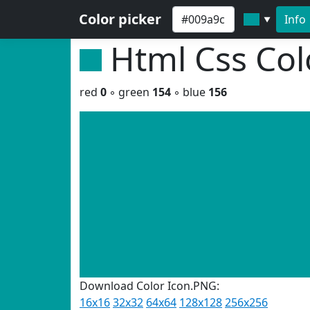
Color picker
Info
▼
Html Css Co
red
0
◦ green
154
◦ blue
156
Download Color Icon.PNG:
16x16
32x32
64x64
128x128
256x256