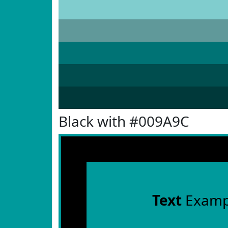
Black with #009A9C
Text
Examp