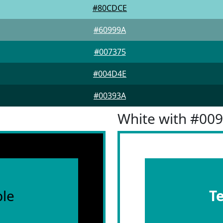
#80CDCE
#60999A
#007375
#004D4E
#00393A
White with #00
le
T