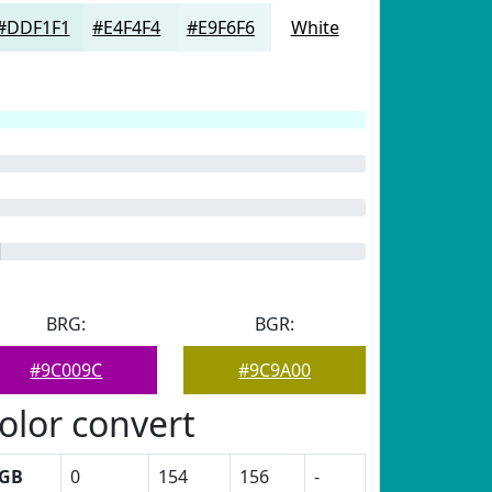
#DDF1F1
#E4F4F4
#E9F6F6
White
BRG:
BGR:
#9C009C
#9C9A00
olor convert
GB
0
154
156
-