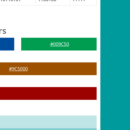
rs
#009C50
#9C5000