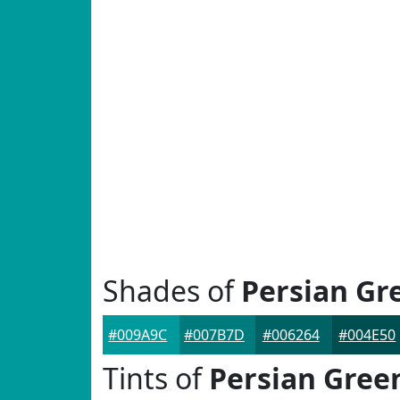
Shades of
Persian Gr
#009A9C
#007B7D
#006264
#004E50
Tints of
Persian Gree