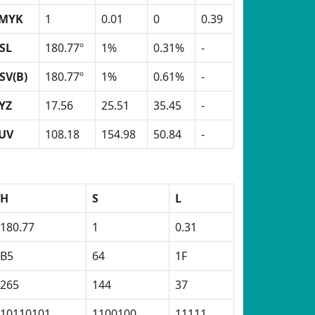
MYK
1
0.01
0
0.39
SL
180.77º
1%
0.31%
-
SV(B)
180.77º
1%
0.61%
-
YZ
17.56
25.51
35.45
-
UV
108.18
154.98
50.84
-
H
S
L
180.77
1
0.31
B5
64
1F
265
144
37
10110101
1100100
11111