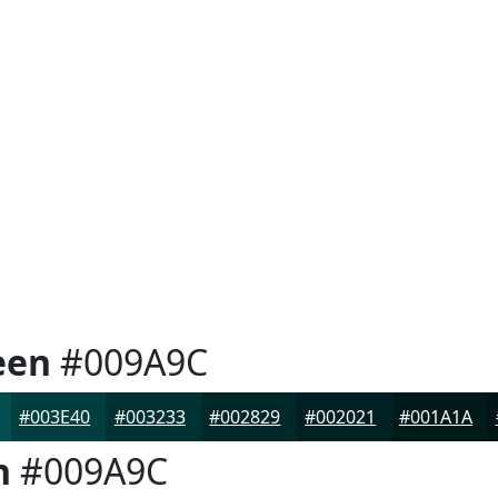
een
#009A9C
#003E40
#003233
#002829
#002021
#001A1A
n
#009A9C