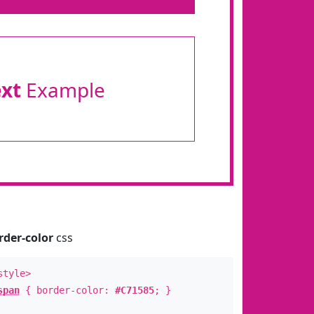
ext
Example
rder-color
css
style>
span
{ border-color:
#C71585
; }