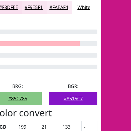
#F8DFEE
#F9E5F1
#FAEAF4
White
BRG:
BGR:
#85C785
#8515C7
olor convert
GB
199
21
133
-