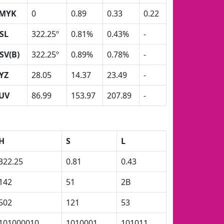
MYK
0
0.89
0.33
0.22
SL
322.25º
0.81%
0.43%
-
SV(B)
322.25º
0.89%
0.78%
-
YZ
28.05
14.37
23.49
-
UV
86.99
153.97
207.89
-
H
S
L
322.25
0.81
0.43
142
51
2B
502
121
53
101000010
1010001
101011