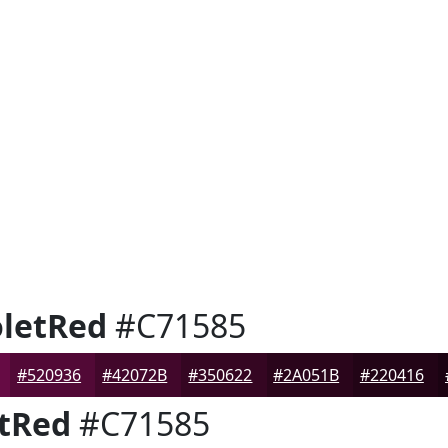
letRed
#C71585
#520936
#42072B
#350622
#2A051B
#220416
tRed
#C71585