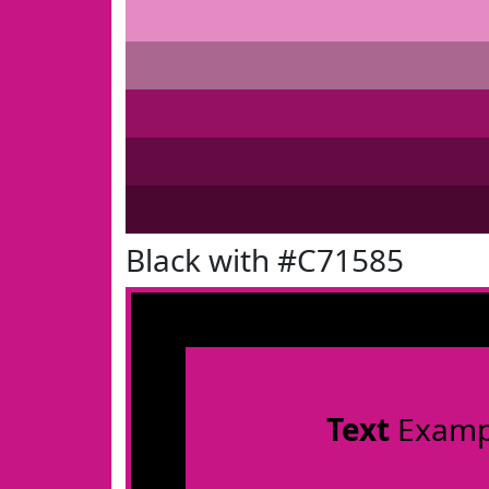
Black with #C71585
Text
Examp