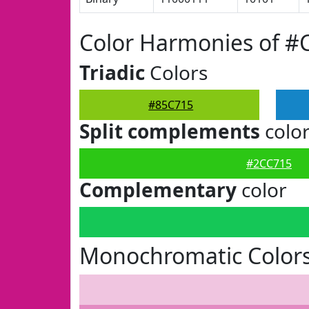
Color Harmonies of #
Triadic
Colors
#85C715
Split complements
colo
#2CC715
Complementary
color
Monochromatic Colors