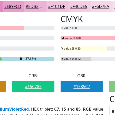
#E89FCD
#EDB2D7
#F1C1DF
#F4CDE5
#F6D7EA
CMYK
C
value IS 0
M
value IS 0.89
Y
value IS 0.33
5.95%
B
= 37.68%
K
value IS 0.22
GRB:
GBR:
#15C785
#1585C7
C
iumVioletRed
. HEX triplet:
C7
,
15
and
85
.
RGB
value
R