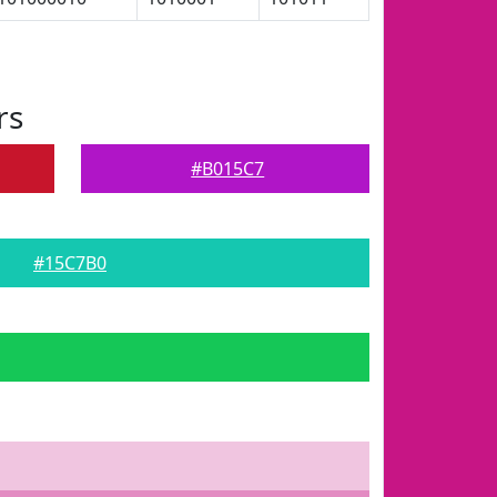
rs
#B015C7
#15C7B0