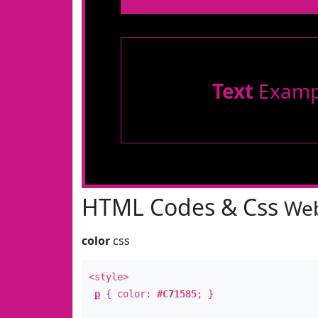
Text
Examp
HTML Codes & Css
Web
color
css
<style>
p
{ color:
#C71585
; }