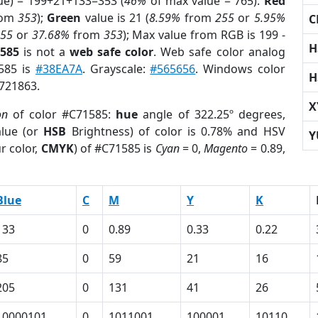
ue) = 199+21+133=353 (
46%
of max value = 765).
Red
rom
353
);
Green
value is 21 (
8.59%
from
255
or
5.95%
C
255
or
37.68%
from
353
); Max value from RGB is 199 -
H
1585
is not a
web safe color
. Web safe color analog
1585 is
#38EA7A
. Grayscale:
#565656
. Windows color
H
8721863.
X
on
of color #C71585:
hue
angle of 322.25º degrees,
lue (or
HSB
Brightness) of color is 0.78% and HSV
Y
r color,
CMYK
) of #C71585 is
Cyan
= 0,
Magento
= 0.89,
Blue
C
M
Y
K
133
0
0.89
0.33
0.22
85
0
59
21
16
205
0
131
41
26
10000101
0
1011001
100001
10110