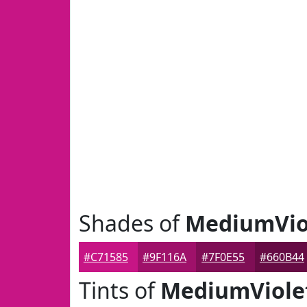
Shades of
MediumVio
#C71585
#9F116A
#7F0E55
#660B44
Tints of
MediumViole