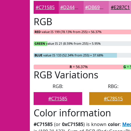
#C71585
#D2449D
#DB69B1
#E287C1
RGB
RED
value IS 199 (78.13% from 255) = 56.37%
GREEN
value IS 21 (8.59% from 255) = 5.95%
BLUE
value IS 133 (52.34% from 255) = 37.68%
R
= 56.37%
G
= 
RGB Variations
RGB:
RBG:
#C71585
#C78515
Color information
#C71585
(or
0xC71585
) is known
color
:
Med