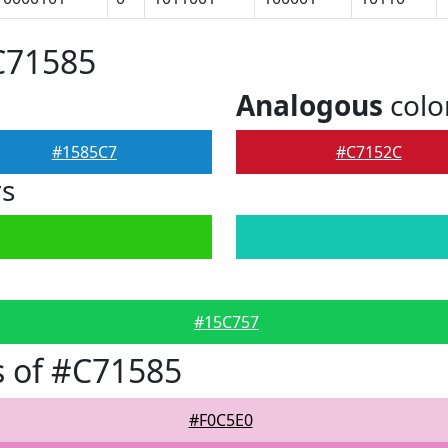
C71585
Analogous
colo
#1585C7
#C7152C
rs
#15C757
 of #C71585
#F0C5E0