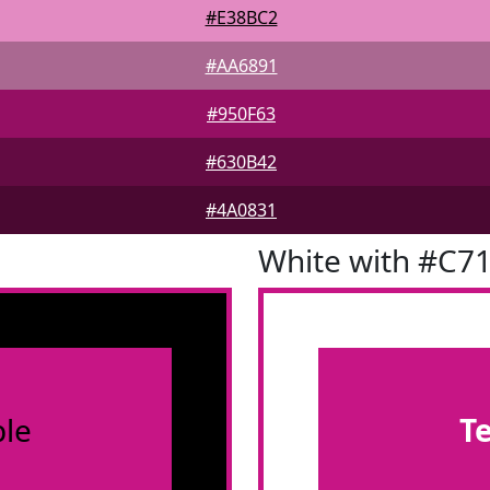
#E38BC2
#AA6891
#950F63
#630B42
#4A0831
White with #C7
le
T