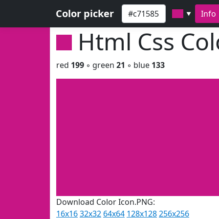
Color picker
Info
▼
Html Css Co
red
199
◦ green
21
◦ blue
133
Download Color Icon.PNG:
16x16
32x32
64x64
128x128
256x256