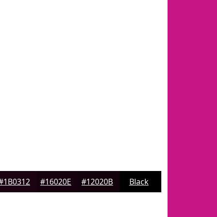
#1B0312
#16020E
#12020B
Black