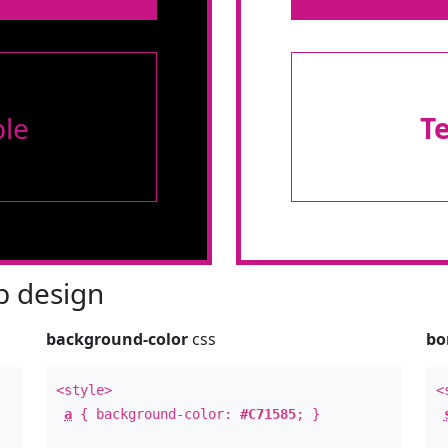
le
T
 design
background-color
css
bo
<style>
<
a
{ background-color:
#C71585
; }