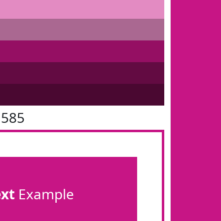
1585
ext
Example