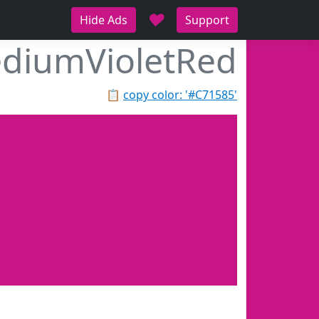
♥
Hide Ads
Support
diumVioletRed
📋
copy color: '#C71585'