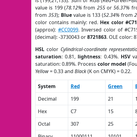
is (199,21,133). Sum of RGB (Red+Green+Bl
value is 199 (
78.12%
from
255
or
56.37%
f
from
353
);
Blue
value is 133 (
52.34%
from
color contains mainly: red.
Hex color #C7
(approx):
#CC0099
. Inversed color of #C7
(decimal): -3730043 or
8721863
. OLE color: 
HSL
color
Cylindrical-coordinate representati
saturation
: 0.81,
lightness
: 0.43%.
HSV
va
saturation: 0.89%. Process
color model
(Fou
Yellow
= 0.33 and
Black
(K on CMYK) = 0.22.
System
Red
Green
Decimal
199
21
Hex
C7
15
Octal
307
25
Binary
11000111
10101