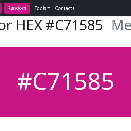
Random
Tools
Contacts
lor HEX
#C71585
Me
#C71585