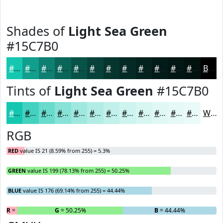
Shades of
Light Sea Green
#15C7B0
#15C7B0
#119F8D
#0E7F71
#0B665A
#095248
#07423A
#06352E
#052A25
#04221E
#031B18
#021613
#02120F
Black
Tints of
Light Sea Green
#15C7B0
#15C7B0
#44D2C0
#69DBCD
#87E2D7
#9FE8DF
#B2EDE5
#C1F1EA
#CDF4EE
#D7F6F1
#DFF8F4
#E5F9F6
#EAFAF8
White
RGB
RED
value IS 21 (8.59% from 255) = 5.3%
GREEN
value IS 199 (78.13% from 255) = 50.25%
BLUE
value IS 176 (69.14% from 255) = 44.44%
R
= 5.3%
G
= 50.25%
B
= 44.44%