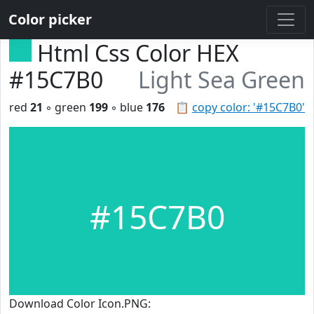
Color picker
Html Css Color HEX
#15C7B0
Light Sea Green
red
21
◦ green
199
◦ blue
176
📋
copy color: '#15C7B0'
#15C7B0
Download Color Icon.PNG: