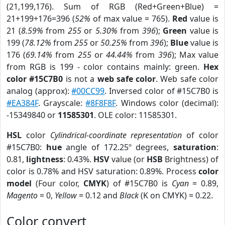
(21,199,176). Sum of RGB (Red+Green+Blue) =
21+199+176=396 (
52%
of max value = 765).
Red
value is
21 (
8.59%
from
255
or
5.30%
from
396
);
Green
value is
199 (
78.12%
from
255
or
50.25%
from
396
);
Blue
value is
176 (
69.14%
from
255
or
44.44%
from
396
); Max value
from RGB is 199 - color contains mainly: green.
Hex
color #15C7B0
is not a
web safe color
. Web safe color
analog (approx):
#00CC99
. Inversed color of #15C7B0 is
#EA384F
. Grayscale:
#8F8F8F
. Windows color (decimal):
-15349840 or
11585301
. OLE color: 11585301.
HSL
color
Cylindrical-coordinate representation
of color
#15C7B0:
hue
angle of 172.25º degrees,
saturation
:
0.81,
lightness
: 0.43%.
HSV
value (or
HSB
Brightness) of
color is 0.78% and HSV saturation: 0.89%. Process
color
model
(Four color,
CMYK
) of #15C7B0 is
Cyan
= 0.89,
Magento
= 0,
Yellow
= 0.12 and
Black
(K on CMYK) = 0.22.
Color convert