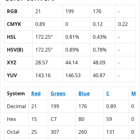
RGB
21
199
176
-
CMYK
0.89
0
0.12
0.22
HSL
172.25º
0.81%
0.43%
-
HSV(B)
172.25º
0.89%
0.78%
-
XYZ
28.57
44.14
48.09
-
YUV
143.16
146.53
40.87
-
System
Red
Green
Blue
C
M
Decimal
21
199
176
0.89
0
Hex
15
C7
B0
59
0
Octal
25
307
260
131
0