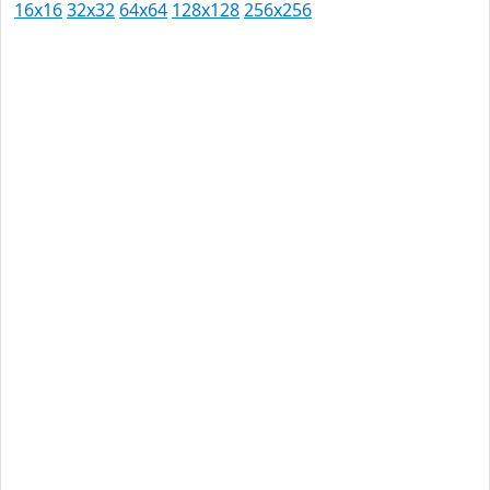
16x16
32x32
64x64
128x128
256x256