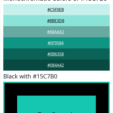
#C5F0EB
#8BE3D8
#68AAA2
#0F9584
#0B6358
#084A42
Black with #15C7B0