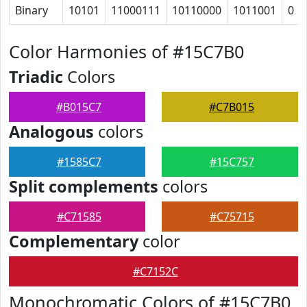
Binary
10101
11000111
10110000
1011001
0
Color Harmonies of #15C7B0
Triadic
Colors
#B015C7
#C7B015
Analogous
colors
#1585C7
#15C757
Split complements
colors
#C71585
#C75715
Complementary
color
#C7152C
Monochromatic Colors of #15C7B0