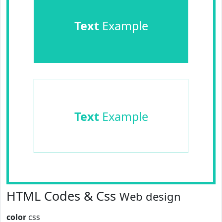
Text
Example
Text
Example
HTML Codes & Css
Web design
color
css