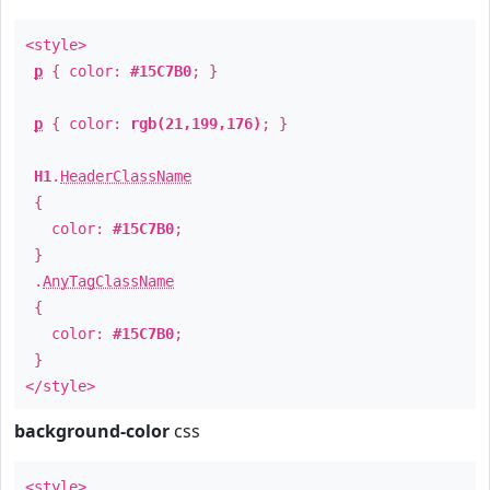
<style>
p
{ color:
#15C7B0
; }
p
{ color:
rgb(21,199,176)
; }
H1
.
HeaderClassName
{
color:
#15C7B0
;
}
.
AnyTagClassName
{
color:
#15C7B0
;
}
</style>
background-color
css
<style>