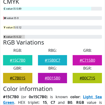
CMYK
C
value IS 0.89
M
value IS 0
Y
value IS 0.12
K
value IS 0.22
RGB Variations
RGB:
RBG:
GRB:
#15C7B0
#15B0C7
#C715B0
GBR:
BRG:
BGR:
#C7B015
#B015B0
#B0C715
Color information
#15C7B0
(or
0x15C7B0
) is known
color
:
Light Sea
Green
. HEX triplet:
15
,
C7
and
B0
.
RGB
value is