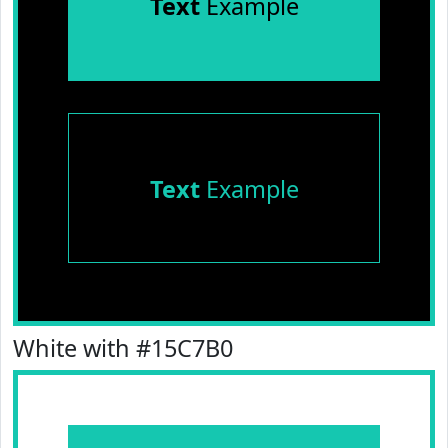
Text
Example
Text
Example
White with #15C7B0