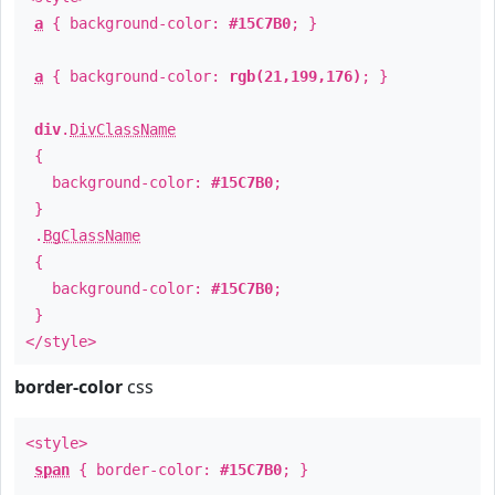
a
{ background-color:
#15C7B0
; }
a
{ background-color:
rgb(21,199,176)
; }
div
.
DivClassName
{
background-color:
#15C7B0
;
}
.
BgClassName
{
background-color:
#15C7B0
;
}
</style>
border-color
css
<style>
span
{ border-color:
#15C7B0
; }