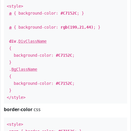
<style>
a
{ background-color:
#C7152C
; }
a
{ background-color:
rgb(199,21,44)
; }
div
.
DivClassName
{
background-color:
#C7152C
;
}
.
BgClassName
{
background-color:
#C7152C
;
}
</style>
border-color
css
<style>