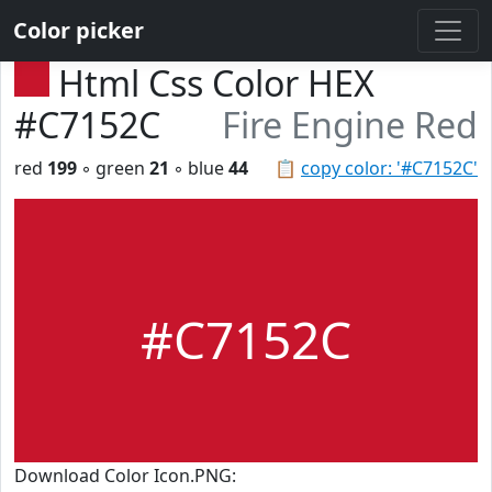
Color picker
Html Css Color HEX
#C7152C
Fire Engine Red
red
199
◦ green
21
◦ blue
44
📋
copy color: '#C7152C'
#C7152C
Download Color Icon.PNG: