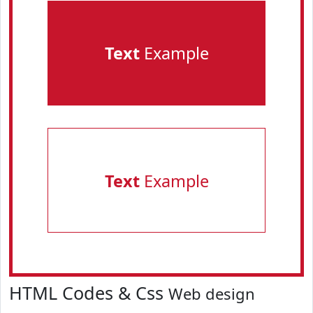
Text
Example
Text
Example
HTML Codes & Css
Web design