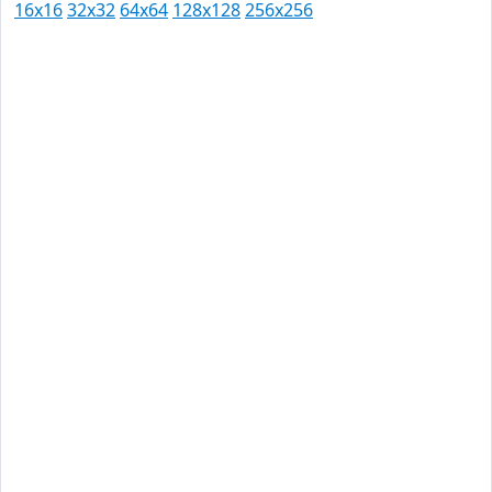
16x16
32x32
64x64
128x128
256x256