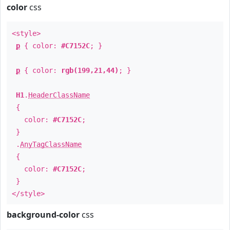
color
css
<style>
p
{ color:
#C7152C
; }
p
{ color:
rgb(199,21,44)
; }
H1
.
HeaderClassName
{
color:
#C7152C
;
}
.
AnyTagClassName
{
color:
#C7152C
;
}
</style>
background-color
css