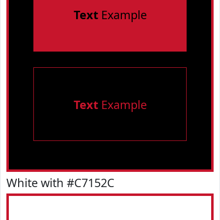
Text
Example
Text
Example
White with #C7152C