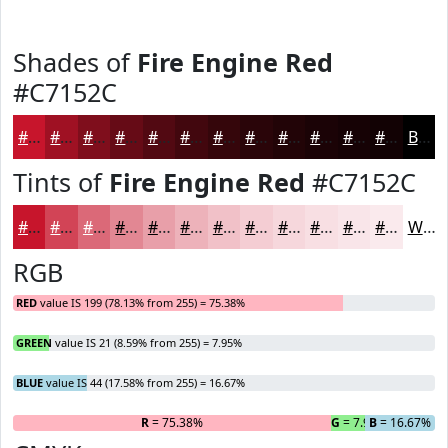
Shades of
Fire Engine Red
#C7152C
#C7152C
#9F1123
#7F0E1C
#660B16
#520912
#42070E
#35060B
#2A0509
#220407
#1B0306
#160205
#120204
Black
Tints of
Fire Engine Red
#C7152C
#C7152C
#D24456
#DB6978
#E28793
#E89FA9
#EDB2BA
#F1C1C8
#F4CDD3
#F6D7DC
#F8DFE3
#F9E5E9
#FAEAED
White
RGB
RED
value IS 199 (78.13% from 255) = 75.38%
GREEN
value IS 21 (8.59% from 255) = 7.95%
BLUE
value IS 44 (17.58% from 255) = 16.67%
R
= 75.38%
G
= 7.95%
B
= 16.67%