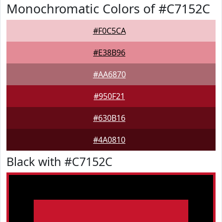
Monochromatic Colors of #C7152C
#F0C5CA
#E38B96
#AA6870
#950F21
#630B16
#4A0810
Black with #C7152C