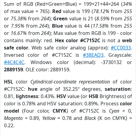
Sum of RGB (Red+Green+Blue) = 199+21+44=264 (
34%
of max value = 765).
Red
value is 199 (
78.12%
from
255
or
75.38%
from
264
);
Green
value is 21 (
8.59%
from
255
or
7.95%
from
264
);
Blue
value is 44 (
17.58%
from
255
or
16.67%
from
264
); Max value from RGB is 199 - color
contains mainly: red.
Hex color #C7152C
is not a
web
safe color
. Web safe color analog (approx):
#CC0033
.
Inversed color of #C7152C is
#38EAD3
. Grayscale:
#4C4C4C
. Windows color (decimal): -3730132 or
2889159
. OLE color: 2889159.
HSL
color
Cylindrical-coordinate representation
of color
#C7152C:
hue
angle of 352.25º degrees,
saturation
:
0.81,
lightness
: 0.43%.
HSV
value (or
HSB
Brightness) of
color is 0.78% and HSV saturation: 0.89%. Process
color
model
(Four color,
CMYK
) of #C7152C is
Cyan
= 0,
Magento
= 0.89,
Yellow
= 0.78 and
Black
(K on CMYK) =
0.22.