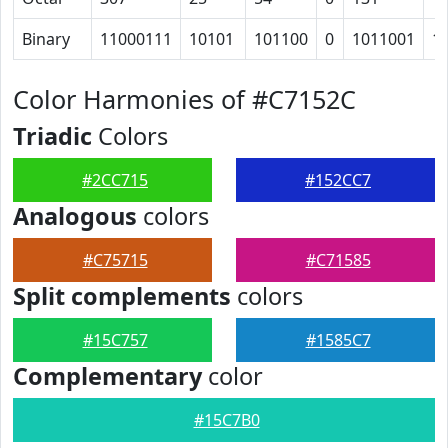
Binary
11000111
10101
101100
0
1011001
1
Color Harmonies of #C7152C
Triadic
Colors
#2CC715
#152CC7
Analogous
colors
#C75715
#C71585
Split complements
colors
#15C757
#1585C7
Complementary
color
#15C7B0