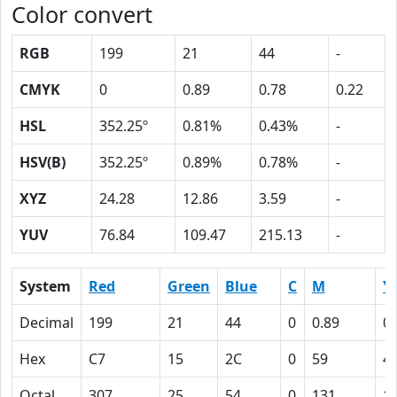
Color convert
RGB
199
21
44
-
CMYK
0
0.89
0.78
0.22
HSL
352.25º
0.81%
0.43%
-
HSV(B)
352.25º
0.89%
0.78%
-
XYZ
24.28
12.86
3.59
-
YUV
76.84
109.47
215.13
-
System
Red
Green
Blue
C
M
Y
Decimal
199
21
44
0
0.89
0.
Hex
C7
15
2C
0
59
4
Octal
307
25
54
0
131
1