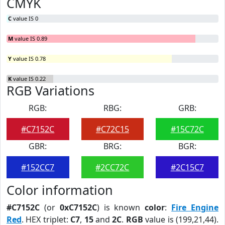
CMYK
C
value IS 0
M
value IS 0.89
Y
value IS 0.78
K
value IS 0.22
RGB Variations
RGB:
RBG:
GRB:
#C7152C
#C72C15
#15C72C
GBR:
BRG:
BGR:
#152CC7
#2CC72C
#2C15C7
Color information
#C7152C
(or
0xC7152C
) is known
color
:
Fire Engine
Red
. HEX triplet:
C7
,
15
and
2C
.
RGB
value is (199,21,44).