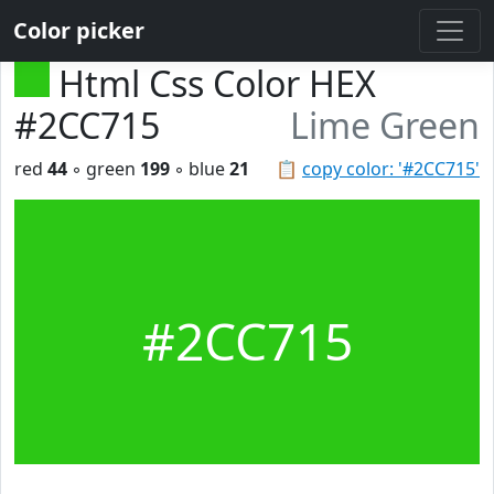
Color picker
Html Css Color HEX
#2CC715
Lime Green
red
44
◦ green
199
◦ blue
21
📋
copy color: '#2CC715'
#2CC715