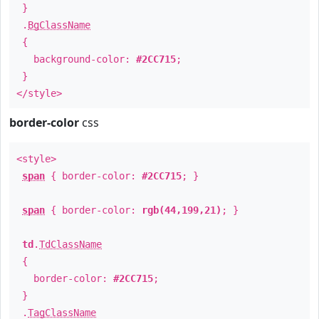
}
.
BgClassName
{
background-color:
#2CC715
;
}
</style>
border-color
css
<style>
span
{ border-color:
#2CC715
; }
span
{ border-color:
rgb(44,199,21)
; }
td
.
TdClassName
{
border-color:
#2CC715
;
}
.
TagClassName