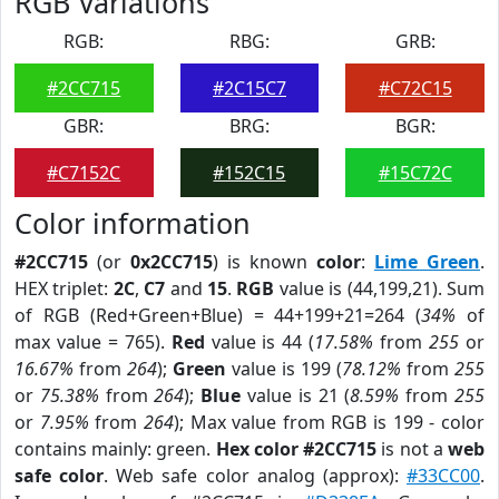
RGB Variations
RGB:
RBG:
GRB:
#2CC715
#2C15C7
#C72C15
GBR:
BRG:
BGR:
#C7152C
#152C15
#15C72C
Color information
#2CC715
(or
0x2CC715
) is known
color
:
Lime Green
.
HEX triplet:
2C
,
C7
and
15
.
RGB
value is (44,199,21). Sum
of RGB (Red+Green+Blue) = 44+199+21=264 (
34%
of
max value = 765).
Red
value is 44 (
17.58%
from
255
or
16.67%
from
264
);
Green
value is 199 (
78.12%
from
255
or
75.38%
from
264
);
Blue
value is 21 (
8.59%
from
255
or
7.95%
from
264
); Max value from RGB is 199 - color
contains mainly: green.
Hex color #2CC715
is not a
web
safe color
. Web safe color analog (approx):
#33CC00
.