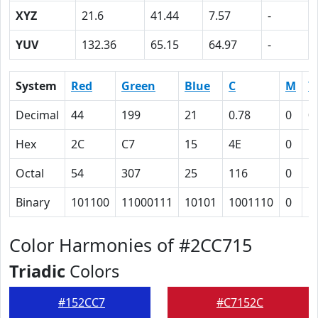
XYZ
21.6
41.44
7.57
-
YUV
132.36
65.15
64.97
-
System
Red
Green
Blue
C
M
Y
Decimal
44
199
21
0.78
0
0
Hex
2C
C7
15
4E
0
5
Octal
54
307
25
116
0
1
Binary
101100
11000111
10101
1001110
0
1
Color Harmonies of #2CC715
Triadic
Colors
#152CC7
#C7152C