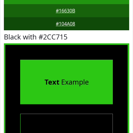
#16630B
#104A08
Black with #2CC715
Text
Example