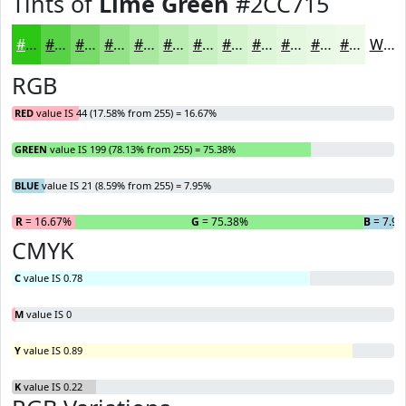
Tints of
Lime Green
#2CC715
#2CC715
#56D244
#78DB69
#93E287
#A9E89F
#BAEDB2
#C8F1C1
#D3F4CD
#DCF6D7
#E3F8DF
#E9F9E5
#EDFAEA
White
RGB
RED
value IS 44 (17.58% from 255) = 16.67%
GREEN
value IS 199 (78.13% from 255) = 75.38%
BLUE
value IS 21 (8.59% from 255) = 7.95%
R
= 16.67%
G
= 75.38%
B
= 7.9
CMYK
C
value IS 0.78
M
value IS 0
Y
value IS 0.89
K
value IS 0.22