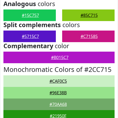
Analogous
colors
#15C757
#85C715
Split complements
colors
#5715C7
#C71585
Complementary
color
#B015C7
Monochromatic Colors of #2CC715
#CAF0C5
#96E38B
#70AA68
#21950F