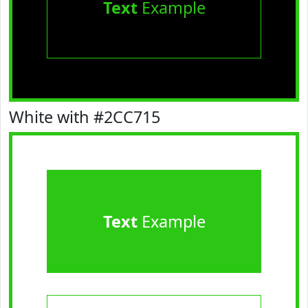
Text
Example
White with #2CC715
Text
Example