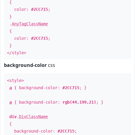
{
color:
#2CC715
;
}
.
AnyTagClassName
{
color:
#2CC715
;
}
</style>
background-color
css
<style>
a
{ background-color:
#2CC715
; }
a
{ background-color:
rgb(44,199,21)
; }
div
.
DivClassName
{
background-color:
#2CC715
;