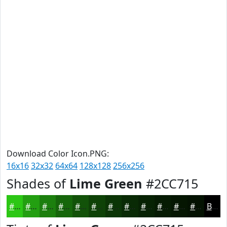
Download Color Icon.PNG:
16x16
32x32
64x64
128x128
256x256
Shades of
Lime Green
#2CC715
#2CC715
#239F11
#1C7F0E
#16660B
#125209
#0E4207
#0B3506
#092A05
#072204
#061B03
#051602
#041202
Black