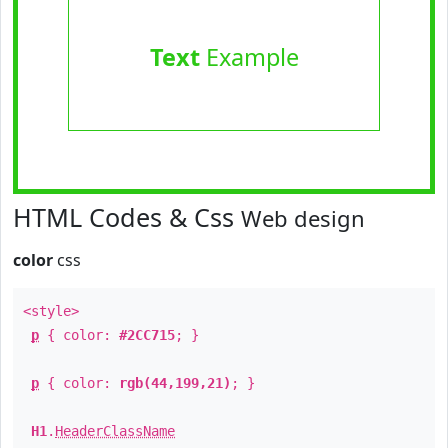
Text
Example
HTML Codes & Css
Web design
color
css
<style>
p
{ color:
#2CC715
; }
p
{ color:
rgb(44,199,21)
; }
H1
.
HeaderClassName