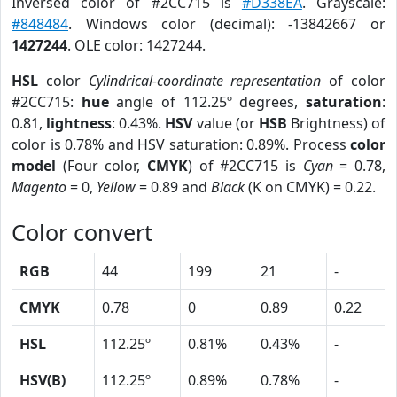
Inversed color of #2CC715 is
#D338EA
. Grayscale:
#848484
. Windows color (decimal): -13842667 or
1427244
. OLE color: 1427244.
HSL
color
Cylindrical-coordinate representation
of color
#2CC715:
hue
angle of 112.25º degrees,
saturation
:
0.81,
lightness
: 0.43%.
HSV
value (or
HSB
Brightness) of
color is 0.78% and HSV saturation: 0.89%. Process
color
model
(Four color,
CMYK
) of #2CC715 is
Cyan
= 0.78,
Magento
= 0,
Yellow
= 0.89 and
Black
(K on CMYK) = 0.22.
Color convert
RGB
44
199
21
-
CMYK
0.78
0
0.89
0.22
HSL
112.25º
0.81%
0.43%
-
HSV(B)
112.25º
0.89%
0.78%
-