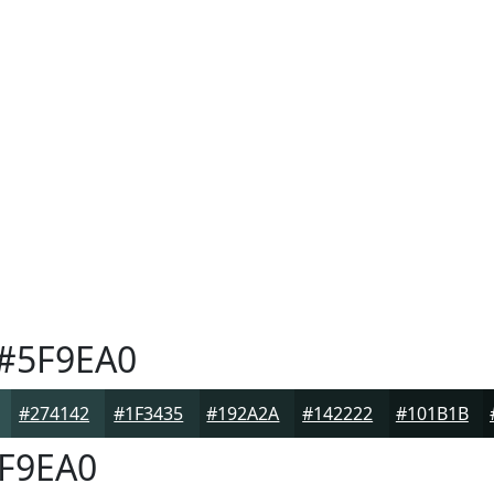
#5F9EA0
#274142
#1F3435
#192A2A
#142222
#101B1B
F9EA0