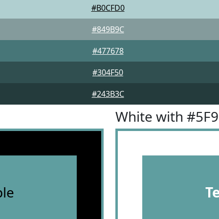
#B0CFD0
#849B9C
#477678
#304F50
#243B3C
White with #5F
le
T