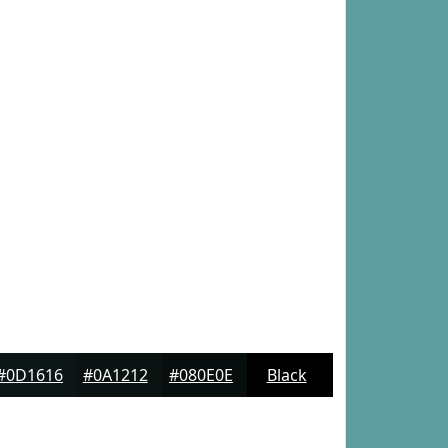
#0D1616
#0A1212
#080E0E
Black