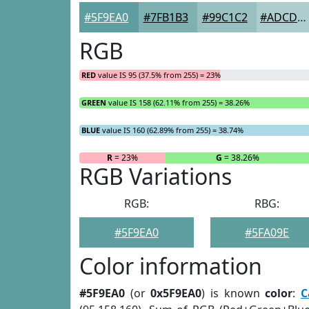
#5F9EA0
#7FB1B3
#99C1C2
#ADCDCE
RGB
RED
value IS 95 (37.5% from 255) = 23%
GREEN
value IS 158 (62.11% from 255) = 38.26%
BLUE
value IS 160 (62.89% from 255) = 38.74%
R
= 23%
G
= 38.26%
RGB Variations
RGB:
RBG:
#5F9EA0
#5FA09E
Color information
#5F9EA0
(or
0x5F9EA0
) is known
color
:
C