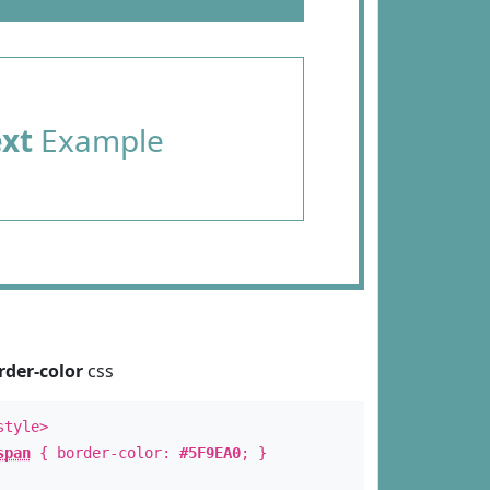
ext
Example
rder-color
css
style>
span
{ border-color:
#5F9EA0
; }