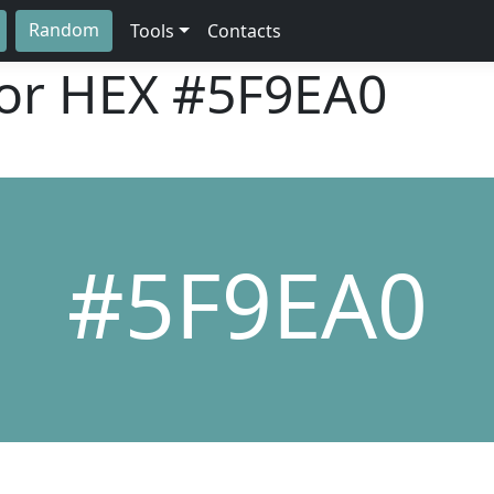
Random
Tools
Contacts
lor HEX
#5F9EA0
#5F9EA0