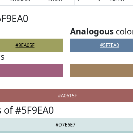
5F9EA0
Analogous
colo
#9EA05F
#5F7EA0
rs
#A0615F
 of #5F9EA0
#D7E6E7