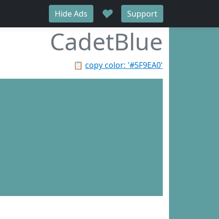
♥
Hide Ads
Support
CadetBlue
📋
copy color: '#5F9EA0'