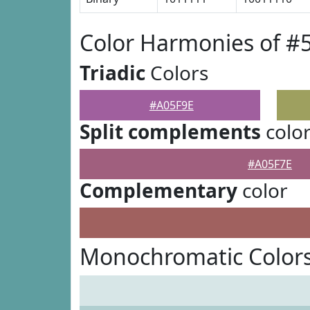
Color Harmonies of #
Triadic
Colors
#A05F9E
Split complements
colo
#A05F7E
Complementary
color
Monochromatic Colors