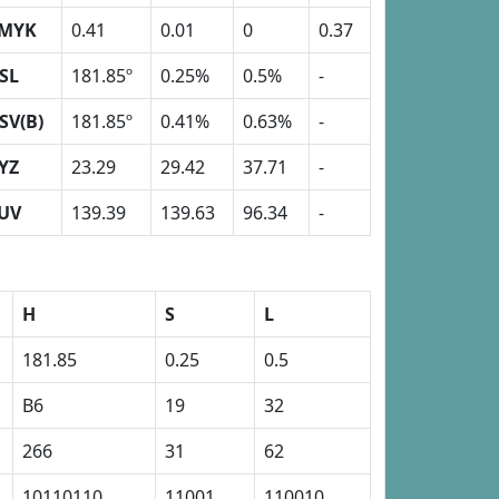
MYK
0.41
0.01
0
0.37
SL
181.85º
0.25%
0.5%
-
SV(B)
181.85º
0.41%
0.63%
-
YZ
23.29
29.42
37.71
-
UV
139.39
139.63
96.34
-
H
S
L
181.85
0.25
0.5
B6
19
32
266
31
62
10110110
11001
110010