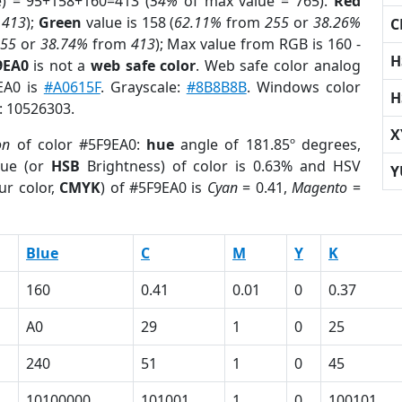
e) = 95+158+160=413 (
54%
of max value = 765).
Red
m
413
);
Green
value is 158 (
62.11%
from
255
or
38.26%
C
255
or
38.74%
from
413
); Max value from RGB is 160 -
H
9EA0
is not a
web safe color
. Web safe color analog
9EA0 is
#A0615F
. Grayscale:
#8B8B8B
. Windows color
H
r: 10526303.
X
on
of color #5F9EA0:
hue
angle of 181.85º degrees,
ue (or
HSB
Brightness) of color is 0.63% and HSV
Y
ur color,
CMYK
) of #5F9EA0 is
Cyan
= 0.41,
Magento
=
Blue
C
M
Y
K
160
0.41
0.01
0
0.37
A0
29
1
0
25
240
51
1
0
45
10100000
101001
1
0
100101