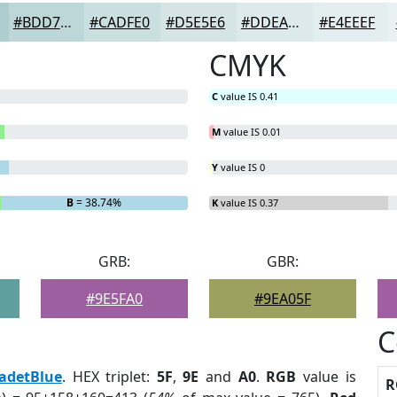
#BDD7D8
#CADFE0
#D5E5E6
#DDEAEB
#E4EEEF
CMYK
C
value IS 0.41
M
value IS 0.01
Y
value IS 0
B
= 38.74%
K
value IS 0.37
GRB:
GBR:
#9E5FA0
#9EA05F
C
adetBlue
. HEX triplet:
5F
,
9E
and
A0
.
RGB
value is
R