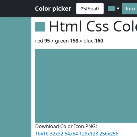
Color picker
Info
▼
Html Css Co
red
95
◦ green
158
◦ blue
160
Download Color Icon.PNG:
16x16
32x32
64x64
128x128
256x256