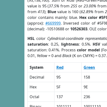
(95,158,160). Sum of RGB (Red+Green+Blu
value is 95 (
37.5%
from
255
or
23.00%
fro
from
413
);
Blue
value is 160 (
62.89%
from
color contains mainly: blue.
Hex color #5F
(approx):
#669999
. Inversed color of #5F
(decimal): -10510688 or
10526303
. OLE colo
HSL
color
Cylindrical-coordinate representati
saturation
: 0.25,
lightness
: 0.5%.
HSV
val
saturation: 0.41%. Process
color model
(Fo
0.01,
Yellow
= 0 and
Black
(K on CMYK) = 0.37.
System
Red
Green
Decimal
95
158
Hex
5F
9E
Octal
137
236
Binary
1011111
10011110