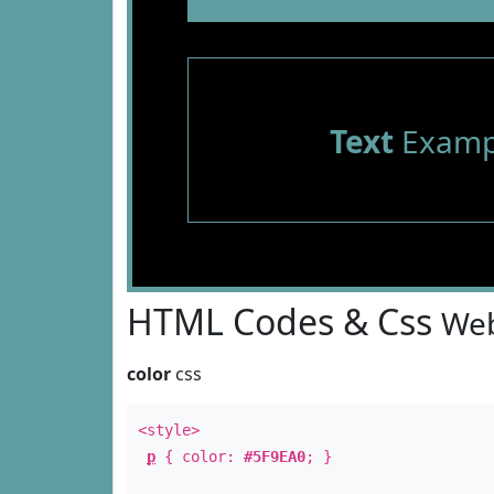
Text
Examp
HTML Codes & Css
Web
color
css
<style>
p
{ color:
#5F9EA0
; }