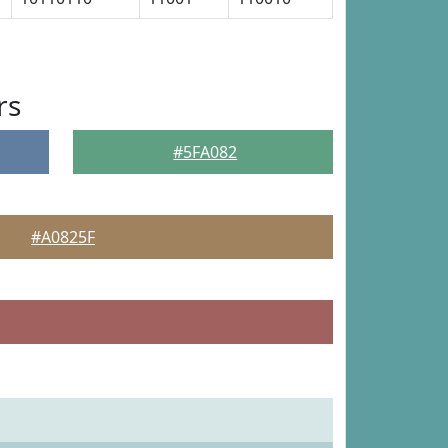
rs
#5FA082
#A0825F