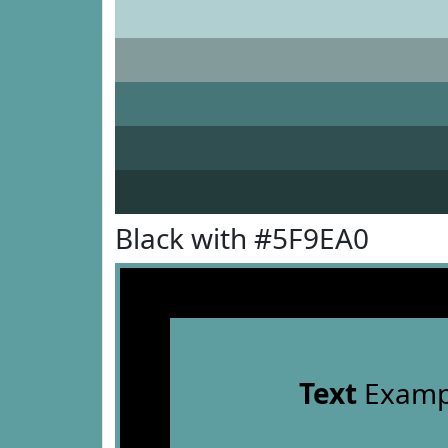
Black with #5F9EA0
Text
Examp