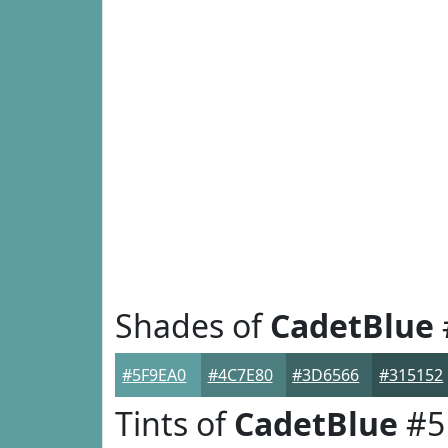
Shades of
CadetBlue
#5F9EA0
#4C7E80
#3D6566
#315152
Tints of
CadetBlue
#5