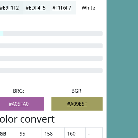
#E9F1F2
#EDF4F5
#F1F6F7
White
BRG:
BGR:
#A05FA0
#A09E5F
olor convert
GB
95
158
160
-