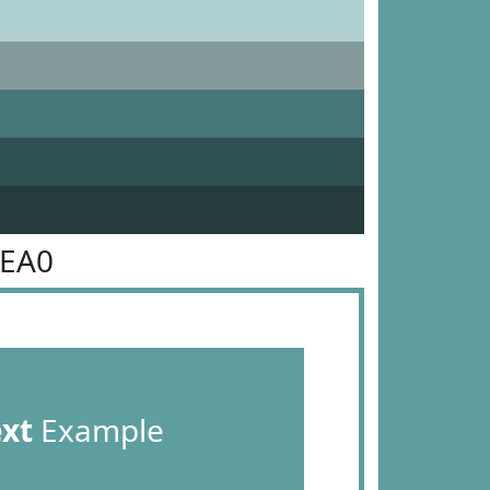
9EA0
ext
Example