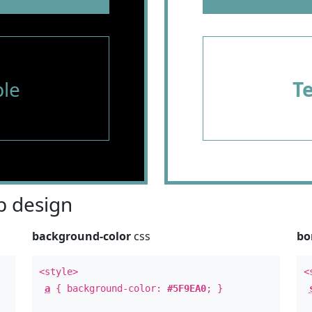
le
T
 design
background-color
css
bo
<style>
<
a
{ background-color:
#5F9EA0
; }