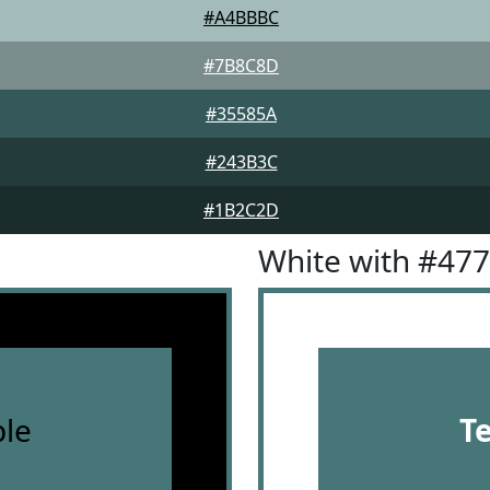
#A4BBBC
#7B8C8D
#35585A
#243B3C
#1B2C2D
White with #47
le
T