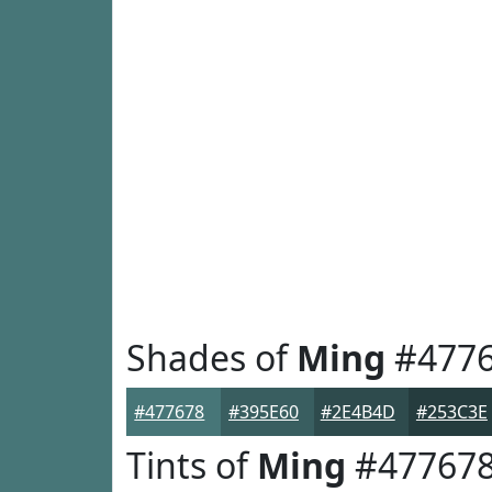
Shades of
Ming
#477
#477678
#395E60
#2E4B4D
#253C3E
Tints of
Ming
#47767