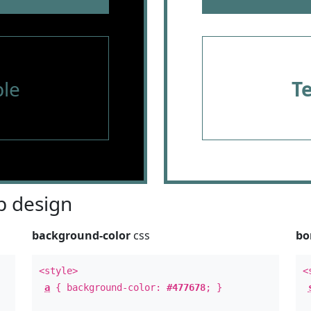
le
T
 design
background-color
css
bo
<style>
<
a
{ background-color:
#477678
; }