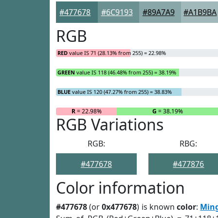
#477678
#6C9193
#89A7A9
#A1B9BA
RGB
RED
value IS 71 (28.13% from 255) = 22.98%
GREEN
value IS 118 (46.48% from 255) = 38.19%
BLUE
value IS 120 (47.27% from 255) = 38.83%
R
= 22.98%
G
= 38.19%
RGB Variations
RGB:
RBG:
#477678
#477876
Color information
#477678
(or
0x477678
) is known
color
:
Min