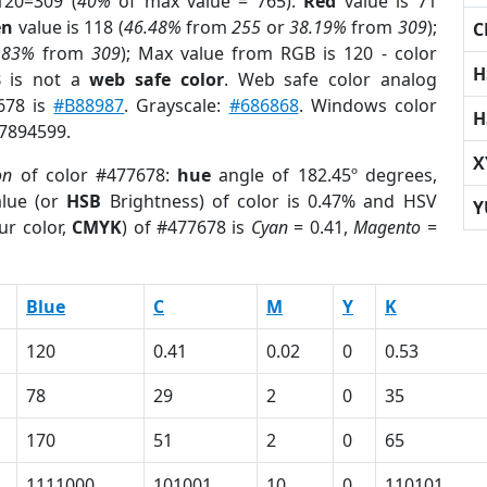
120=309 (
40%
of max value = 765).
Red
value is 71
en
value is 118 (
46.48%
from
255
or
38.19%
from
309
);
C
.83%
from
309
); Max value from RGB is 120 - color
H
8
is not a
web safe color
. Web safe color analog
7678 is
#B88987
. Grayscale:
#686868
. Windows color
H
 7894599.
X
on
of color #477678:
hue
angle of 182.45º degrees,
lue (or
HSB
Brightness) of color is 0.47% and HSV
Y
ur color,
CMYK
) of #477678 is
Cyan
= 0.41,
Magento
=
Blue
C
M
Y
K
120
0.41
0.02
0
0.53
78
29
2
0
35
170
51
2
0
65
1111000
101001
10
0
110101