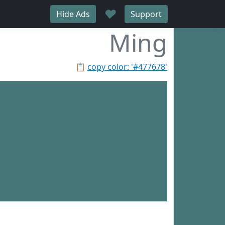
♥
Hide Ads
Support
Ming
📋
copy color: '#477678'