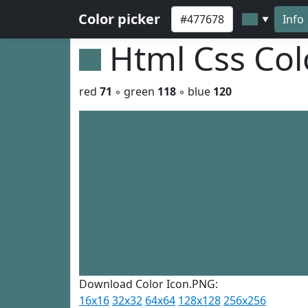
Color picker
Info
▼
Html Css Co
red
71
◦ green
118
◦ blue
120
Download Color Icon.PNG:
16x16
32x32
64x64
128x128
256x256