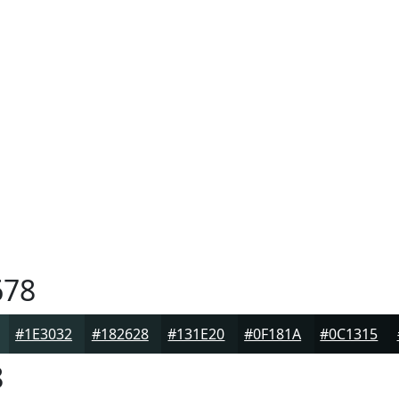
678
#1E3032
#182628
#131E20
#0F181A
#0C1315
8