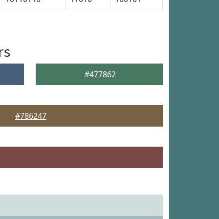
rs
#477862
#786247