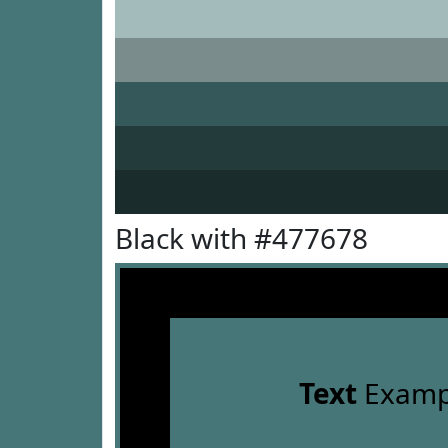
Black with #477678
Text
Examp