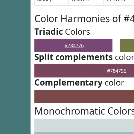
Color Harmonies of #
Triadic
Colors
#784776
Split complements
colo
#78475E
Complementary
color
Monochromatic Colors