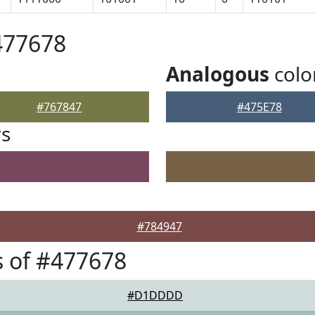
477678
Analogous
colo
#767847
#475E78
rs
#784947
 of #477678
#D1DDDD