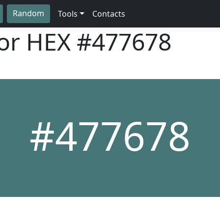
Random
Tools
Contacts
lor HEX
#477678
#477678