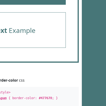
ext
Example
rder-color
css
style>
span
{ border-color:
#477678
; }