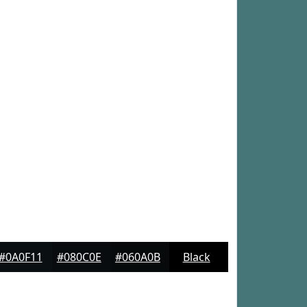
#0A0F11
#080C0E
#060A0B
Black