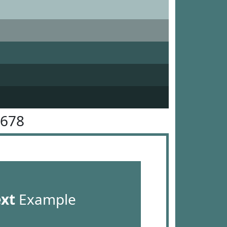
7678
ext
Example