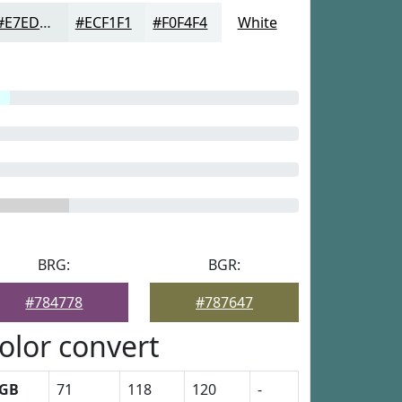
#E7EDED
#ECF1F1
#F0F4F4
White
BRG:
BGR:
#784778
#787647
olor convert
GB
71
118
120
-