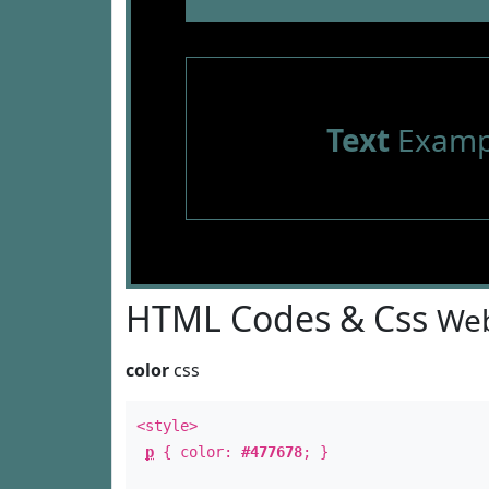
Text
Examp
HTML Codes & Css
Web
color
css
<style>
p
{ color:
#477678
; }