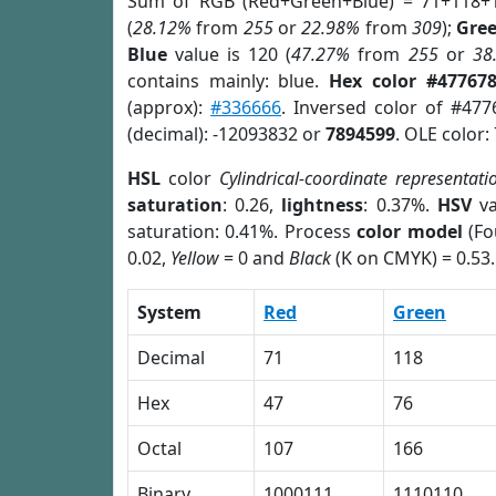
Sum of RGB (Red+Green+Blue) = 71+118+
(
28.12%
from
255
or
22.98%
from
309
);
Gre
Blue
value is 120 (
47.27%
from
255
or
38
contains mainly: blue.
Hex color #47767
(approx):
#336666
. Inversed color of #47
(decimal): -12093832 or
7894599
. OLE color:
HSL
color
Cylindrical-coordinate representati
saturation
: 0.26,
lightness
: 0.37%.
HSV
va
saturation: 0.41%. Process
color model
(Fo
0.02,
Yellow
= 0 and
Black
(K on CMYK) = 0.53.
System
Red
Green
Decimal
71
118
Hex
47
76
Octal
107
166
Binary
1000111
1110110