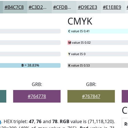
#B4C7C8
#C3D2D3
#CFDBDC
#D9E2E3
#E1E8E9
CMYK
C
value IS 0.41
M
value IS 0.02
Y
value IS 0
B
= 38.83%
K
value IS 0.53
GRB:
GBR:
#764778
#767847
C
g
. HEX triplet:
47
,
76
and
78
.
RGB
value is (71,118,120).
R