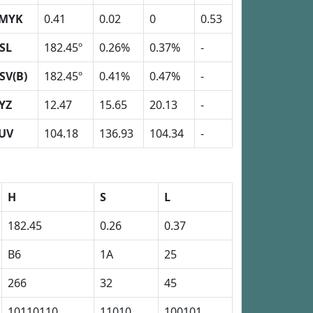
MYK
0.41
0.02
0
0.53
SL
182.45º
0.26%
0.37%
-
SV(B)
182.45º
0.41%
0.47%
-
YZ
12.47
15.65
20.13
-
UV
104.18
136.93
104.34
-
H
S
L
182.45
0.26
0.37
B6
1A
25
266
32
45
10110110
11010
100101