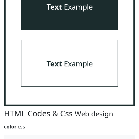
Text
Example
Text
Example
HTML Codes & Css
Web design
color
css