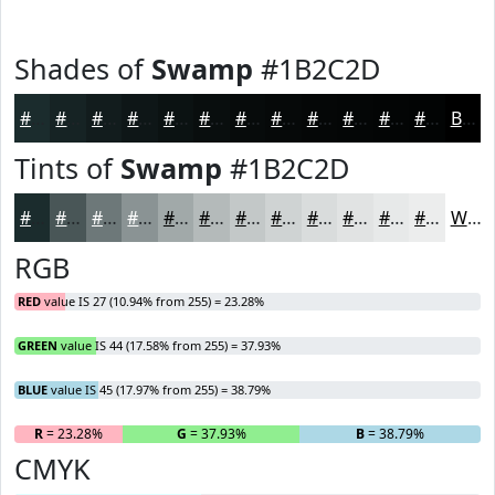
Shades of
Swamp
#1B2C2D
#1B2C2D
#162324
#121C1D
#0E1617
#0B1212
#090E0E
#070B0B
#060909
#050707
#040606
#030505
#020404
Black
Tints of
Swamp
#1B2C2D
#1B2C2D
#495657
#6D7879
#8A9394
#A1A9A9
#B4BABA
#C3C8C8
#CFD3D3
#D9DCDC
#E1E3E3
#E7E9E9
#ECEDED
White
RGB
RED
value IS 27 (10.94% from 255) = 23.28%
GREEN
value IS 44 (17.58% from 255) = 37.93%
BLUE
value IS 45 (17.97% from 255) = 38.79%
R
= 23.28%
G
= 37.93%
B
= 38.79%
CMYK