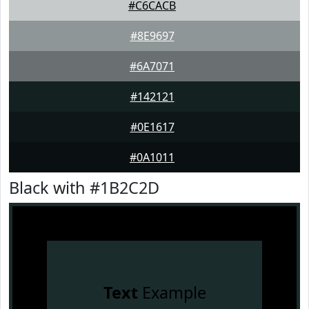
#C6CACB
#8E9697
#6A7071
#142121
#0E1617
#0A1011
Black with #1B2C2D
Text
Example