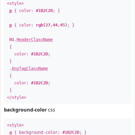
<style>
p
{ color:
#1B2C2D
; }
p
{ color:
rgb(27,44,45)
; }
H1
.
HeaderClassName
{
color:
#1B2C2D
;
}
.
AnyTagClassName
{
color:
#1B2C2D
;
}
</style>
background-color
css
<style>
a
{ background-color:
#1B2C2D
; }