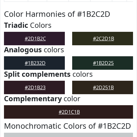
Color Harmonies of #1B2C2D
Triadic
Colors
#2D1B2C
#2C2D1B
Analogous
colors
#1B232D
#1B2D25
Split complements
colors
#2D1B23
#2D251B
Complementary
color
#2D1C1B
Monochromatic Colors of #1B2C2D