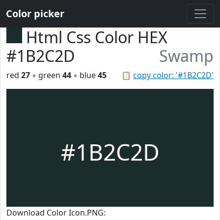
Color picker
Html Css Color HEX
#1B2C2D
Swamp
red
27
◦ green
44
◦ blue
45
📋
copy color: '#1B2C2D'
#1B2C2D
Download Color Icon.PNG: