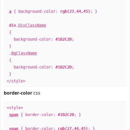
a
{ background-color:
rgb(27,44,45)
; }
div
.
DivClassName
{
background-color:
#1B2C2D
;
}
.
BgClassName
{
background-color:
#1B2C2D
;
}
</style>
border-color
css
<style>
span
{ border-color:
#1B2C2D
; }
span
{ border-color:
rgb(27,44,45)
; }