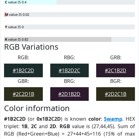
C
value IS 0.4
M
value IS 0.02
Y
value IS 0
K
value IS 0.82
RGB Variations
RGB:
RBG:
GRB:
#1B2C2D
#1B2D2C
#2C1B2D
GBR:
BRG:
BGR:
#2C2D1B
#2D1B2D
#2D2C1B
Color information
#1B2C2D
(or
0x1B2C2D
) is known
color
:
Swamp
. HEX
triplet:
1B
,
2C
and
2D
.
RGB
value is (27,44,45). Sum of
RGB (Red+Green+Blue) = 27+44+45=116 (
15%
of max