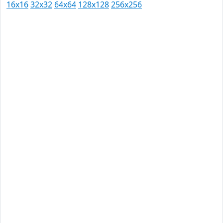
16x16
32x32
64x64
128x128
256x256