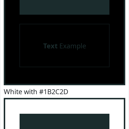
Text
Example
White with #1B2C2D