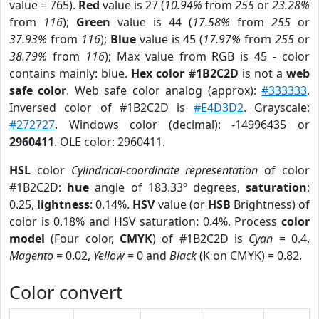
value = 765).
Red
value is 27 (
10.94%
from
255
or
23.28%
from
116
);
Green
value is 44 (
17.58%
from
255
or
37.93%
from
116
);
Blue
value is 45 (
17.97%
from
255
or
38.79%
from
116
); Max value from RGB is 45 - color
contains mainly: blue.
Hex color #1B2C2D
is not a
web
safe color
. Web safe color analog (approx):
#333333
.
Inversed color of #1B2C2D is
#E4D3D2
. Grayscale:
#272727
. Windows color (decimal): -14996435 or
2960411
. OLE color: 2960411.
HSL
color
Cylindrical-coordinate representation
of color
#1B2C2D:
hue
angle of 183.33º degrees,
saturation
:
0.25,
lightness
: 0.14%.
HSV
value (or
HSB
Brightness) of
color is 0.18% and HSV saturation: 0.4%. Process
color
model
(Four color,
CMYK
) of #1B2C2D is
Cyan
= 0.4,
Magento
= 0.02,
Yellow
= 0 and
Black
(K on CMYK) = 0.82.
Color convert