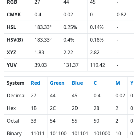
RGB
27
44
45
-
CMYK
0.4
0.02
0
0.82
HSL
183.33º
0.25%
0.14%
-
HSV(B)
183.33º
0.4%
0.18%
-
XYZ
1.83
2.22
2.82
-
YUV
39.03
131.37
119.42
-
System
Red
Green
Blue
C
M
Y
Decimal
27
44
45
0.4
0.02
0
Hex
1B
2C
2D
28
2
0
Octal
33
54
55
50
2
0
Binary
11011
101100
101101
101000
10
0