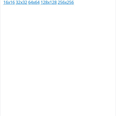
16x16
32x32
64x64
128x128
256x256