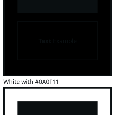
Text
Example
White with #0A0F11