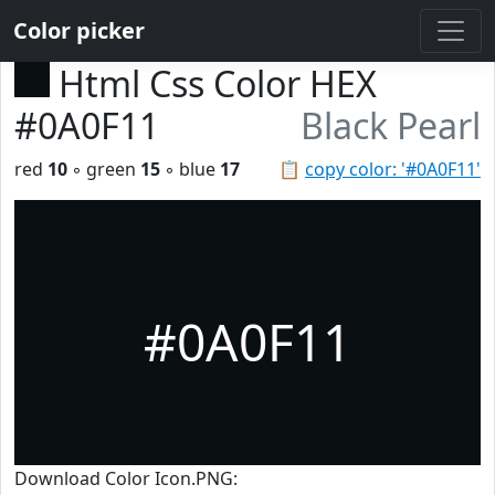
Color picker
Html Css Color HEX
#0A0F11
Black Pearl
red
10
◦ green
15
◦ blue
17
📋
copy color: '#0A0F11'
#0A0F11
Download Color Icon.PNG: