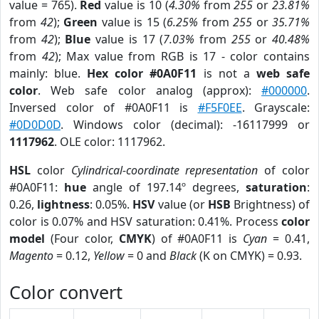
value = 765).
Red
value is 10 (
4.30%
from
255
or
23.81%
from
42
);
Green
value is 15 (
6.25%
from
255
or
35.71%
from
42
);
Blue
value is 17 (
7.03%
from
255
or
40.48%
from
42
); Max value from RGB is 17 - color contains
mainly: blue.
Hex color #0A0F11
is not a
web safe
color
. Web safe color analog (approx):
#000000
.
Inversed color of #0A0F11 is
#F5F0EE
. Grayscale:
#0D0D0D
. Windows color (decimal): -16117999 or
1117962
. OLE color: 1117962.
HSL
color
Cylindrical-coordinate representation
of color
#0A0F11:
hue
angle of 197.14º degrees,
saturation
:
0.26,
lightness
: 0.05%.
HSV
value (or
HSB
Brightness) of
color is 0.07% and HSV saturation: 0.41%. Process
color
model
(Four color,
CMYK
) of #0A0F11 is
Cyan
= 0.41,
Magento
= 0.12,
Yellow
= 0 and
Black
(K on CMYK) = 0.93.
Color convert