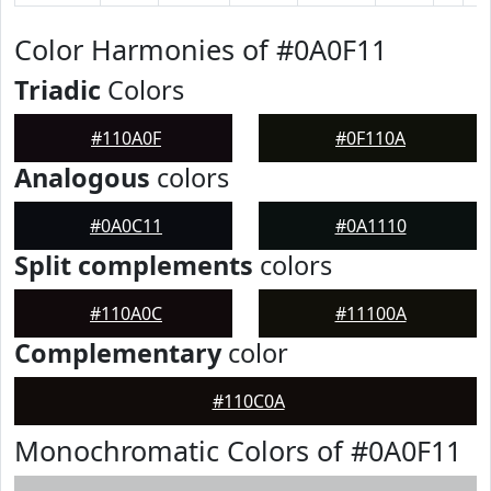
Color Harmonies of #0A0F11
Triadic
Colors
#110A0F
#0F110A
Analogous
colors
#0A0C11
#0A1110
Split complements
colors
#110A0C
#11100A
Complementary
color
#110C0A
Monochromatic Colors of #0A0F11