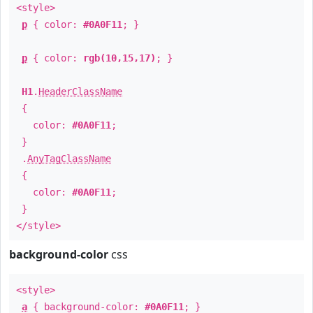
<style>
p
{ color:
#0A0F11
; }
p
{ color:
rgb(10,15,17)
; }
H1
.
HeaderClassName
{
color:
#0A0F11
;
}
.
AnyTagClassName
{
color:
#0A0F11
;
}
</style>
background-color
css
<style>
a
{ background-color:
#0A0F11
; }