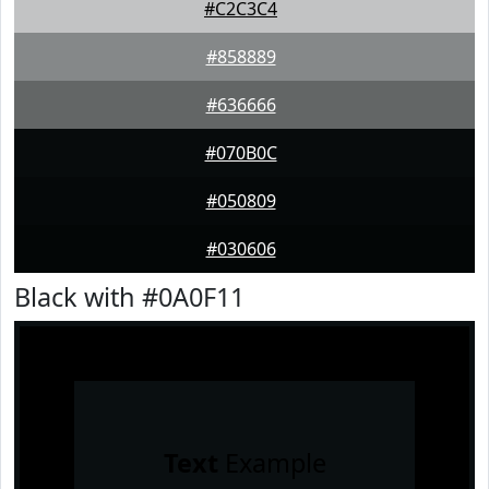
#C2C3C4
#858889
#636666
#070B0C
#050809
#030606
Black with #0A0F11
Text
Example