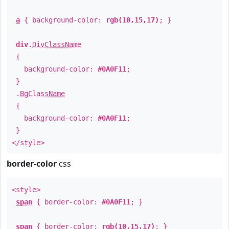
a
{ background-color:
rgb(10,15,17)
; }
div
.
DivClassName
{
background-color:
#0A0F11
;
}
.
BgClassName
{
background-color:
#0A0F11
;
}
</style>
border-color
css
<style>
span
{ border-color:
#0A0F11
; }
span
{ border-color:
rgb(10,15,17)
; }