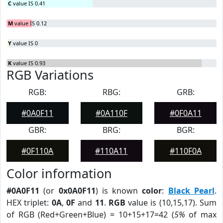
C
value IS 0.41
M
value IS 0.12
Y
value IS 0
K
value IS 0.93
RGB Variations
RGB:
RBG:
GRB:
#0A0F11
#0A110F
#0F0A11
GBR:
BRG:
BGR:
#0F110A
#110A11
#110F0A
Color information
#0A0F11
(or
0x0A0F11
) is known
color
:
Black Pearl
.
HEX triplet:
0A
,
0F
and
11
.
RGB
value is (10,15,17). Sum
of RGB (Red+Green+Blue) = 10+15+17=42 (
5%
of max