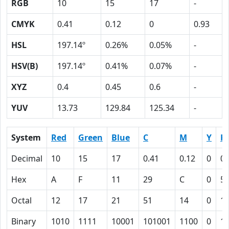
RGB
10
15
17
-
CMYK
0.41
0.12
0
0.93
HSL
197.14º
0.26%
0.05%
-
HSV(B)
197.14º
0.41%
0.07%
-
XYZ
0.4
0.45
0.6
-
YUV
13.73
129.84
125.34
-
System
Red
Green
Blue
C
M
Y
K
Decimal
10
15
17
0.41
0.12
0
0.
Hex
A
F
11
29
C
0
5
Octal
12
17
21
51
14
0
1
Binary
1010
1111
10001
101001
1100
0
1