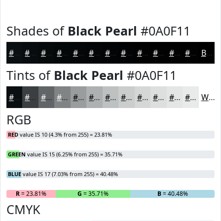
Shades of
Black Pearl
#0A0F11
#0A0F11
#080C0E
#060A0B
#050809
#040607
#030506
#020405
#020304
#020203
#020202
#020202
#020202
Black
Tints of
Black Pearl
#0A0F11
#0A0F11
#3B3F41
#626567
#818485
#9A9D9D
#AEB1B1
#BEC1C1
#CBCDCD
#D5D7D7
#DDDFDF
#E4E5E5
#E9EAEA
White
RGB
RED
value IS 10 (4.3% from 255) = 23.81%
GREEN
value IS 15 (6.25% from 255) = 35.71%
BLUE
value IS 17 (7.03% from 255) = 40.48%
R
= 23.81%
G
= 35.71%
B
= 40.48%
CMYK