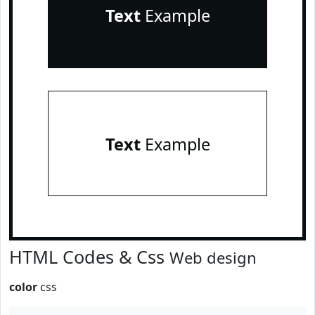
Text
Example
Text
Example
HTML Codes & Css
Web design
color
css