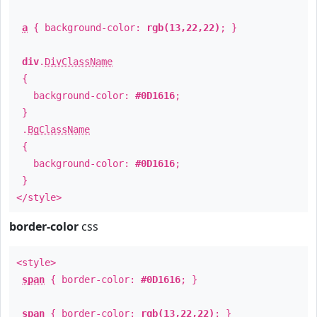
a
{ background-color:
rgb(13,22,22)
; }
div
.
DivClassName
{
background-color:
#0D1616
;
}
.
BgClassName
{
background-color:
#0D1616
;
}
</style>
border-color
css
<style>
span
{ border-color:
#0D1616
; }
span
{ border-color:
rgb(13,22,22)
; }