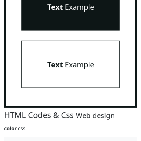
Text
Example
Text
Example
HTML Codes & Css
Web design
color
css