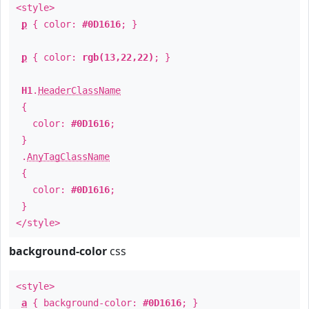
<style>
p
{ color:
#0D1616
; }
p
{ color:
rgb(13,22,22)
; }
H1
.
HeaderClassName
{
color:
#0D1616
;
}
.
AnyTagClassName
{
color:
#0D1616
;
}
</style>
background-color
css
<style>
a
{ background-color:
#0D1616
; }