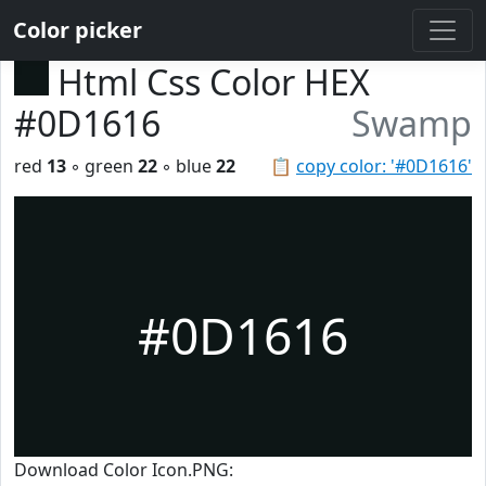
Color picker
Html Css Color HEX
#0D1616
Swamp
red
13
◦ green
22
◦ blue
22
📋
copy color: '#0D1616'
#0D1616
Download Color Icon.PNG: