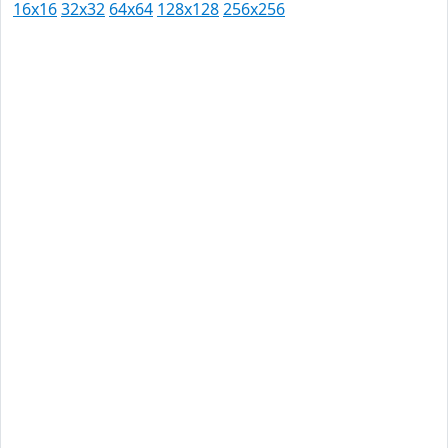
16x16
32x32
64x64
128x128
256x256