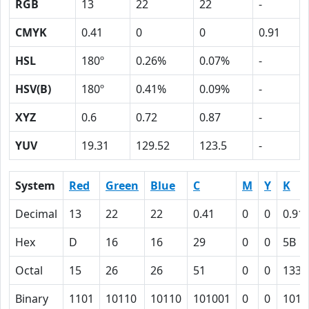
RGB
13
22
22
-
CMYK
0.41
0
0
0.91
HSL
180º
0.26%
0.07%
-
HSV(B)
180º
0.41%
0.09%
-
XYZ
0.6
0.72
0.87
-
YUV
19.31
129.52
123.5
-
System
Red
Green
Blue
C
M
Y
K
Decimal
13
22
22
0.41
0
0
0.91
Hex
D
16
16
29
0
0
5B
Octal
15
26
26
51
0
0
133
Binary
1101
10110
10110
101001
0
0
1011