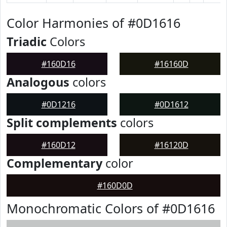
Color Harmonies of #0D1616
Triadic
Colors
#160D16
#16160D
Analogous
colors
#0D1216
#0D1612
Split complements
colors
#160D12
#16120D
Complementary
color
#160D0D
Monochromatic Colors of #0D1616