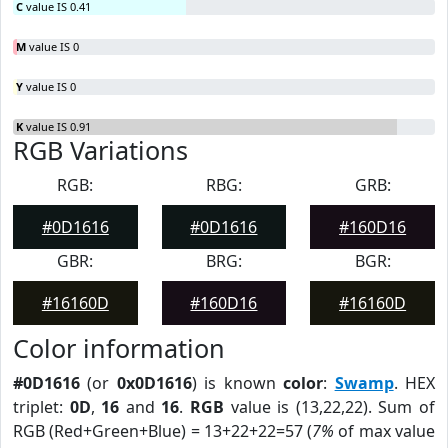
C
value IS 0.41
M
value IS 0
Y
value IS 0
K
value IS 0.91
RGB Variations
RGB:
RBG:
GRB:
#0D1616
#0D1616
#160D16
GBR:
BRG:
BGR:
#16160D
#160D16
#16160D
Color information
#0D1616
(or
0x0D1616
) is known
color
:
Swamp
. HEX
triplet:
0D
,
16
and
16
.
RGB
value is (13,22,22). Sum of
RGB (Red+Green+Blue) = 13+22+22=57 (
7%
of max value