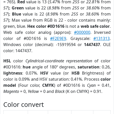
= 765).
Red
value is 13 (
5.47%
from
255
or
22.81%
from
57
);
Green
value is 22 (
8.98%
from
255
or
38.60%
from
57
);
Blue
value is 22 (
8.98%
from
255
or
38.60%
from
57
); Max value from RGB is 22 - color contains mainly:
green, blue.
Hex color #0D1616
is not a
web safe color
.
Web safe color analog (approx):
#000000
. Inversed
color of #0D1616 is
#F2E9E9
. Grayscale:
#131313
.
Windows color (decimal): -15919594 or
1447437
. OLE
color: 1447437.
HSL
color
Cylindrical-coordinate representation
of color
#0D1616:
hue
angle of 180º degrees,
saturation
: 0.26,
lightness
: 0.07%.
HSV
value (or
HSB
Brightness) of
color is 0.09% and HSV saturation: 0.41%. Process
color
model
(Four color,
CMYK
) of #0D1616 is
Cyan
= 0.41,
Magento
= 0,
Yellow
= 0 and
Black
(K on CMYK) = 0.91.
Color convert