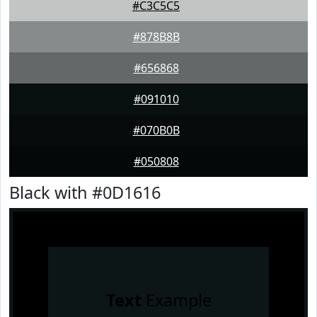
#C3C5C5
#878B8B
#656868
#091010
#070B0B
#050808
Black with #0D1616
Text
Example