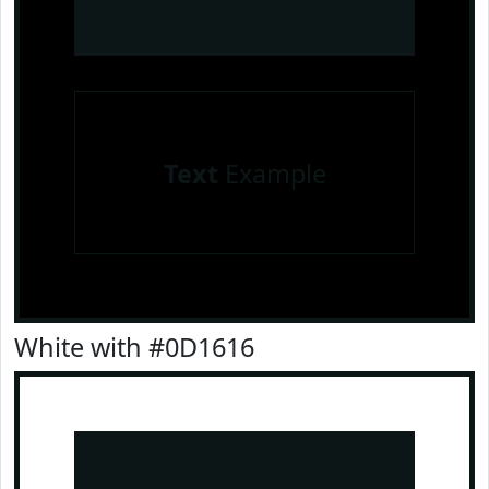
Text
Example
White with #0D1616