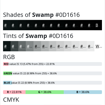
Shades of
Swamp
#0D1616
#0D1616
#0A1212
#080E0E
#060B0B
#050909
#040707
#030606
#020505
#020404
#020303
#020202
#020202
Black
Tints of
Swamp
#0D1616
#0D1616
#3D4545
#646A6A
#838888
#9CA0A0
#B0B3B3
#C0C2C2
#CDCECE
#D7D8D8
#DFE0E0
#E5E6E6
#EAEBEB
White
RGB
RED
value IS 13 (5.47% from 255) = 22.81%
GREEN
value IS 22 (8.98% from 255) = 38.6%
BLUE
value IS 22 (8.98% from 255) = 38.6%
R
= 22.81%
G
= 38.6%
B
= 38.6%
CMYK