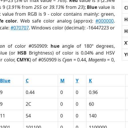
9+9=23 (
3%
of max value = 765).
Red
value is 5 (
2.34%
 9 (
3.91%
from
255
or
39.13%
from
23
);
Blue
value is
C
x value from RGB is 9 - color contains mainly: green,
H
e color
. Web safe color analog (approx):
#000000
.
cale:
#070707
. Windows color (decimal): -16447223 or
H
X
ion
of color #050909:
hue
angle of 180º degrees,
lue (or
HSB
Brightness) of color is 0.04% and HSV
Y
r color,
CMYK
) of #050909 is
Cyan
= 0.44,
Magento
= 0,
Blue
C
M
Y
K
9
0.44
0
0
0.96
9
2C
0
0
60
11
54
0
0
140
1001
101100
0
0
1100000