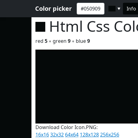
Color picker
Info
▼
Html Css Co
red
5
◦ green
9
◦ blue
9
Download Color Icon.PNG:
16x16
32x32
64x64
128x128
256x256