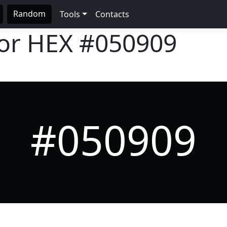
Random
Tools
Contacts
lor HEX
#050909
#050909