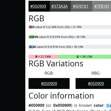
#050909
#373A3A
#5F6161
#7F8181
RGB
RED
value IS 5 (2.34% from 255) = 21.74%
GREEN
value IS 9 (3.91% from 255) = 39.13%
BLUE
value IS 9 (3.91% from 255) = 39.13%
R
= 21.74%
G
= 39.13%
RGB Variations
RGB:
RBG:
#050909
#050909
Color information
#050909
(or
0x050909
) is known
color
:
D