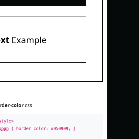
ext
Example
rder-color
css
style>
span
{ border-color:
#050909
; }