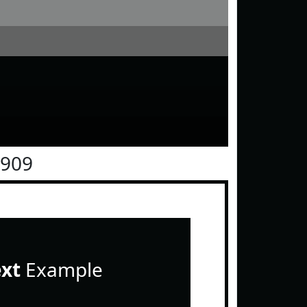
0909
ext
Example