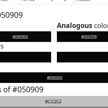
050909
Analogous
colo
#090905
#050709
rs
#090505
 of #050909
#C1C2C2