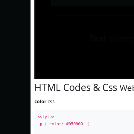
Text
Examp
HTML Codes & Css
Web
color
css
<style>
p
{ color:
#050909
; }