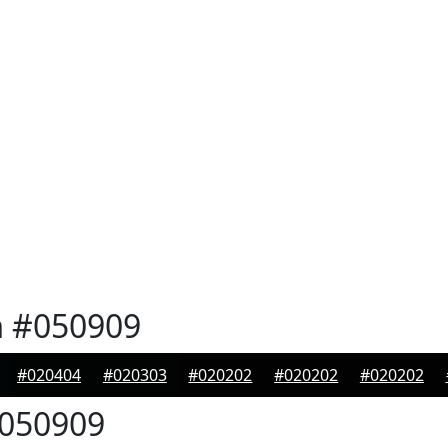
n
#050909
#020404
#020303
#020202
#020202
#020202
050909