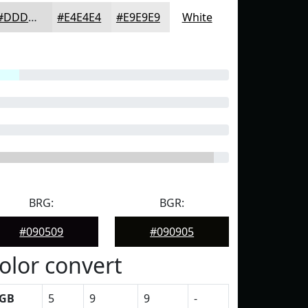
#DDDDDD
#E4E4E4
#E9E9E9
White
BRG:
BGR:
#090509
#090905
olor convert
GB
5
9
9
-