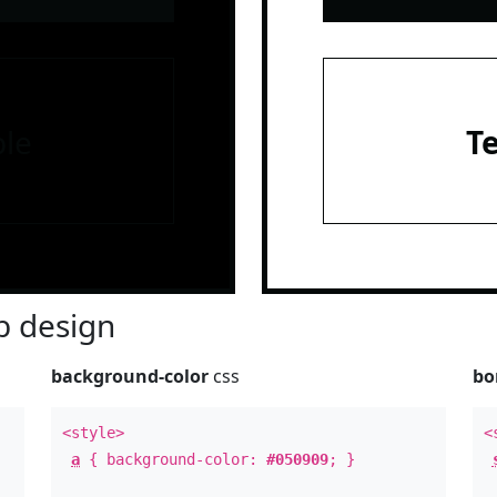
le
T
 design
background-color
css
bo
<style>
<
a
{ background-color:
#050909
; }