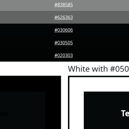
#838585
#626363
#030606
#030505
#020303
White with #05
le
T