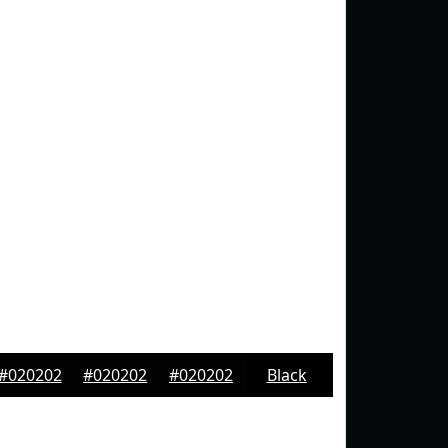
#020202
#020202
#020202
Black