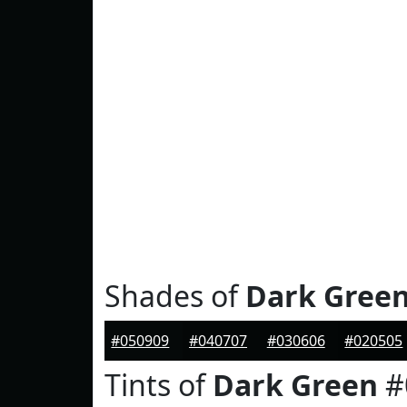
Shades of
Dark Gree
#050909
#040707
#030606
#020505
Tints of
Dark Green
#