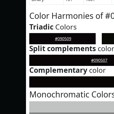
Color Harmonies of #
Triadic
Colors
#090509
Split complements
colo
#090507
Complementary
color
Monochromatic Colors