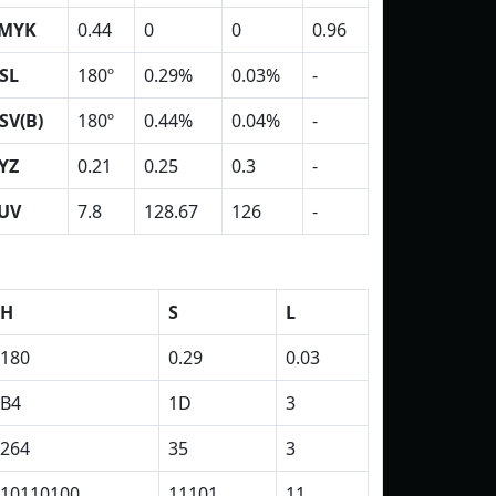
MYK
0.44
0
0
0.96
SL
180º
0.29%
0.03%
-
SV(B)
180º
0.44%
0.04%
-
YZ
0.21
0.25
0.3
-
UV
7.8
128.67
126
-
H
S
L
180
0.29
0.03
B4
1D
3
264
35
3
10110100
11101
11