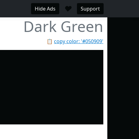
♥
Hide Ads
Support
Dark Green
📋
copy color: '#050909'