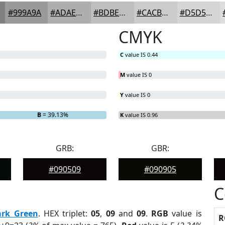
#999A9A
#ADAEAE
#BDBEBE
#CACBCB
#D5D5D5
CMYK
C
value IS 0.44
M
value IS 0
Y
value IS 0
B
= 39.13%
K
value IS 0.96
GRB:
GBR:
#090509
#090905
C
ark Green
. HEX triplet:
05
,
09
and
09
.
RGB
value is
R