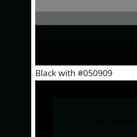
Black with #050909
Text
Examp