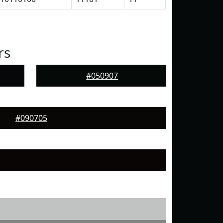
rs
#050907
#090705