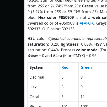
(5,9,9). Sum of RGB (Red+Green+Blue) = 5+
from
255
or
21.74%
from
23
);
Green
value is
9 (
3.91%
from
255
or
39.13%
from
23
); Ma
blue.
Hex color #050909
is not a
web saf
Inversed color of #050909 is
#FAF6F6
. Grays
592133
. OLE color: 592133.
HSL
color
Cylindrical-coordinate representat
saturation
: 0.29,
lightness
: 0.03%.
HSV
va
saturation: 0.44%. Process
color model
(Fou
Yellow
= 0 and
Black
(K on CMYK) = 0.96.
System
Red
Green
Decimal
5
9
Hex
5
9
Octal
5
11
Binary
101
1001