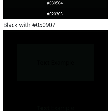
#030504
#020303
Black with #050907
Text
Example
Text
Example