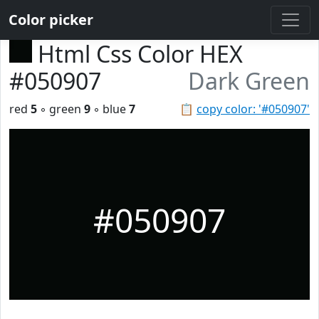
Color picker
Html Css Color HEX
#050907
Dark Green
red
5
◦ green
9
◦ blue
7
📋
copy color: '#050907'
#050907