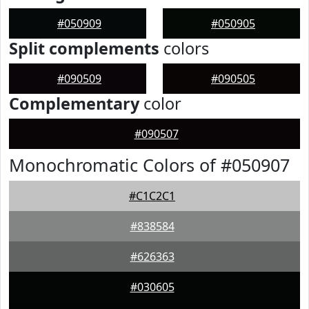
#050909
#050905
Split complements
colors
#090509
#090505
Complementary
color
#090507
Monochromatic Colors of #050907
#C1C2C1
#838584
#626363
#030605