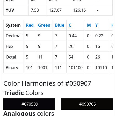
YUV
7.58
127.67
126.16
-
System
Red
Green
Blue
C
M
Y
K
Decimal
5
9
7
0.44
0
0.22
0.
Hex
5
9
7
2C
0
16
60
Octal
5
11
7
54
0
26
14
Binary
101
1001
111
101100
0
10110
11
Color Harmonies of #050907
Triadic
Colors
#070509
#090705
Analogous
colors