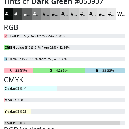
Tints of
Dark Green
#050907
#050907
#373A39
#5F6161
#7F8181
#999A9A
#ADAEAE
#BDBEBE
#CACBCB
#D5D5D5
#DDDDDD
#E4E4E4
#E9E9E9
White
RGB
RED
value IS 5 (2.34% from 255) = 23.81%
GREEN
value IS 9 (3.91% from 255) = 42.86%
BLUE
value IS 7 (3.13% from 255) = 33.33%
R
= 23.81%
G
= 42.86%
B
= 33.33%
CMYK
C
value IS 0.44
M
value IS 0
Y
value IS 0.22
K
value IS 0.96