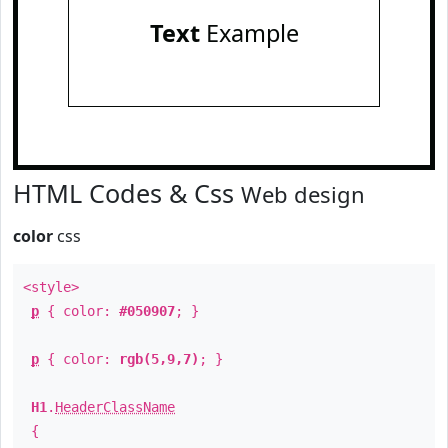
Text
Example
HTML Codes & Css
Web design
color
css
<style>
p
{ color:
#050907
; }
p
{ color:
rgb(5,9,7)
; }
H1
.
HeaderClassName
{