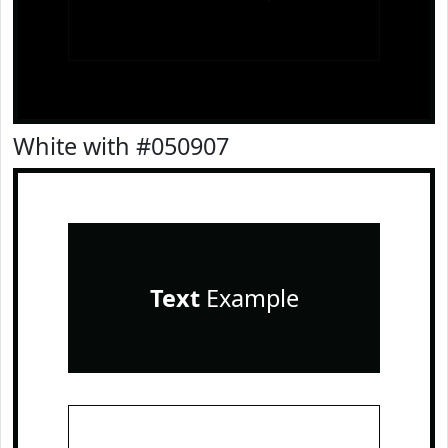
White with #050907
Text
Example