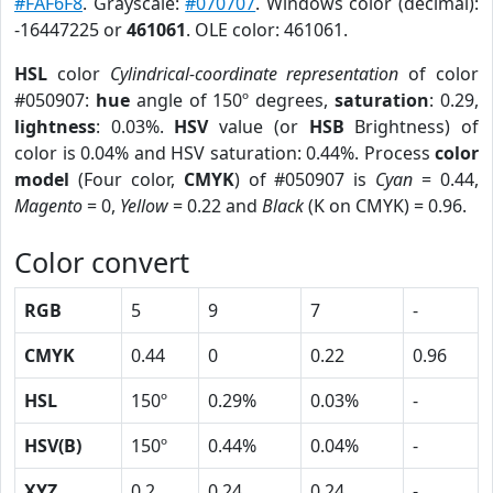
#FAF6F8
. Grayscale:
#070707
. Windows color (decimal):
-16447225 or
461061
. OLE color: 461061.
HSL
color
Cylindrical-coordinate representation
of color
#050907:
hue
angle of 150º degrees,
saturation
: 0.29,
lightness
: 0.03%.
HSV
value (or
HSB
Brightness) of
color is 0.04% and HSV saturation: 0.44%. Process
color
model
(Four color,
CMYK
) of #050907 is
Cyan
= 0.44,
Magento
= 0,
Yellow
= 0.22 and
Black
(K on CMYK) = 0.96.
Color convert
RGB
5
9
7
-
CMYK
0.44
0
0.22
0.96
HSL
150º
0.29%
0.03%
-
HSV(B)
150º
0.44%
0.04%
-
XYZ
0.2
0.24
0.24
-