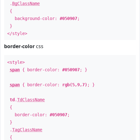
.
BgClassName
{
background-color:
#050907
;
}
</style>
border-color
css
<style>
span
{ border-color:
#050907
; }
span
{ border-color:
rgb(5,9,7)
; }
td
.
TdClassName
{
border-color:
#050907
;
}
.
TagClassName
{