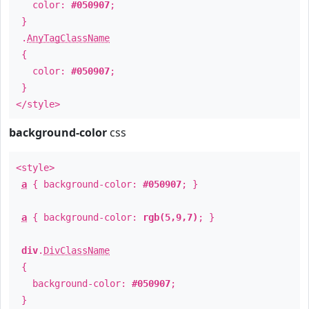
color:
#050907
;
}
.
AnyTagClassName
{
color:
#050907
;
}
</style>
background-color
css
<style>
a
{ background-color:
#050907
; }
a
{ background-color:
rgb(5,9,7)
; }
div
.
DivClassName
{
background-color:
#050907
;
}