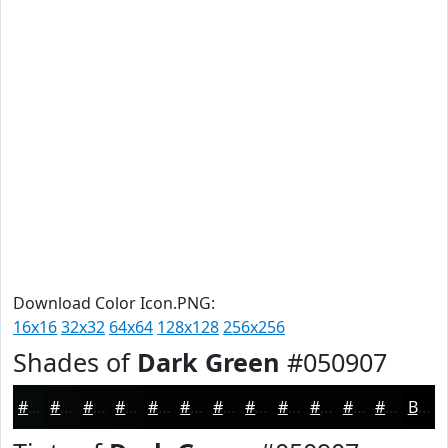
Download Color Icon.PNG:
16x16
32x32
64x64
128x128
256x256
Shades of
Dark Green
#050907
#050907
#040706
#030605
#020504
#020403
#020302
#020202
#020202
#020202
#020202
#020202
#020202
Black