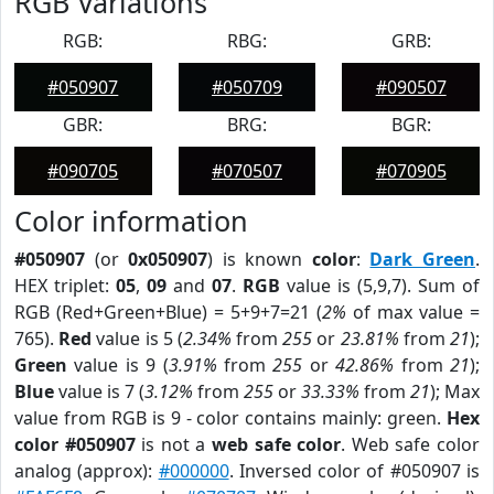
RGB Variations
RGB:
RBG:
GRB:
#050907
#050709
#090507
GBR:
BRG:
BGR:
#090705
#070507
#070905
Color information
#050907
(or
0x050907
) is known
color
:
Dark Green
.
HEX triplet:
05
,
09
and
07
.
RGB
value is (5,9,7). Sum of
RGB (Red+Green+Blue) = 5+9+7=21 (
2%
of max value =
765).
Red
value is 5 (
2.34%
from
255
or
23.81%
from
21
);
Green
value is 9 (
3.91%
from
255
or
42.86%
from
21
);
Blue
value is 7 (
3.12%
from
255
or
33.33%
from
21
); Max
value from RGB is 9 - color contains mainly: green.
Hex
color #050907
is not a
web safe color
. Web safe color
analog (approx):
#000000
. Inversed color of #050907 is