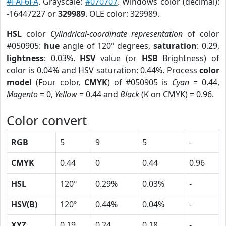
#FAF6FA
. Grayscale:
#070707
. Windows color (decimal):
-16447227 or
329989
. OLE color: 329989.
HSL
color
Cylindrical-coordinate representation
of color
#050905:
hue
angle of 120º degrees,
saturation
: 0.29,
lightness
: 0.03%.
HSV
value (or
HSB
Brightness) of
color is 0.04% and HSV saturation: 0.44%. Process
color
model
(Four color,
CMYK
) of #050905 is
Cyan
= 0.44,
Magento
= 0,
Yellow
= 0.44 and
Black
(K on CMYK) = 0.96.
Color convert
RGB
5
9
5
-
CMYK
0.44
0
0.44
0.96
HSL
120º
0.29%
0.03%
-
HSV(B)
120º
0.44%
0.04%
-
XYZ
0.19
0.24
0.18
-