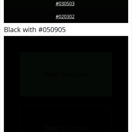
#030503
#020302
Black with #050905
Text
Example
Text
Example