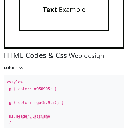
Text
Example
HTML Codes & Css
Web design
color
css
<style>
p
{ color:
#050905
; }
p
{ color:
rgb(5,9,5)
; }
H1
.
HeaderClassName
{