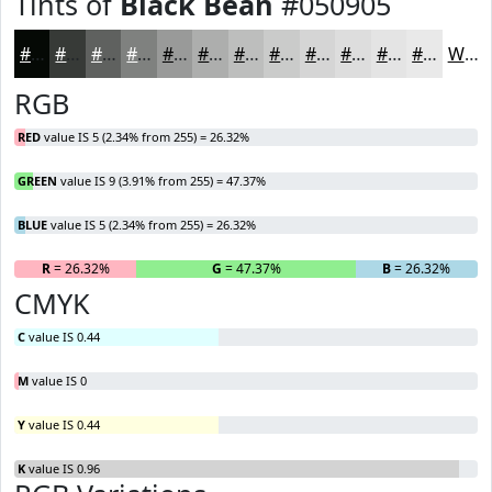
Tints of
Black Bean
#050905
#050905
#373A37
#5F615F
#7F817F
#999A99
#ADAEAD
#BDBEBD
#CACBCA
#D5D5D5
#DDDDDD
#E4E4E4
#E9E9E9
White
RGB
RED
value IS 5 (2.34% from 255) = 26.32%
GREEN
value IS 9 (3.91% from 255) = 47.37%
BLUE
value IS 5 (2.34% from 255) = 26.32%
R
= 26.32%
G
= 47.37%
B
= 26.32%
CMYK
C
value IS 0.44
M
value IS 0
Y
value IS 0.44
K
value IS 0.96