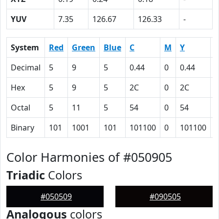
YUV
7.35
126.67
126.33
-
System
Red
Green
Blue
C
M
Y
Decimal
5
9
5
0.44
0
0.44
0
Hex
5
9
5
2C
0
2C
6
Octal
5
11
5
54
0
54
1
Binary
101
1001
101
101100
0
101100
1
Color Harmonies of #050905
Triadic
Colors
#050509
#090505
Analogous
colors