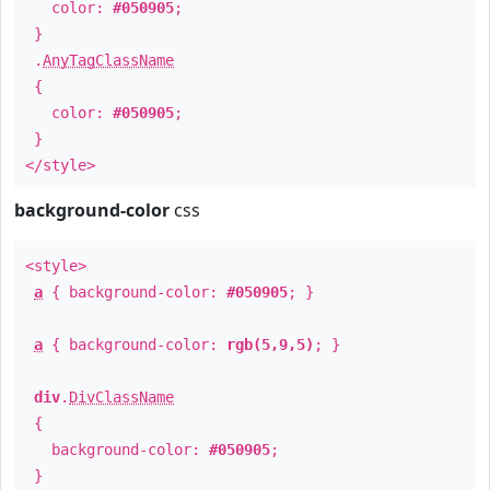
color:
#050905
;
}
.
AnyTagClassName
{
color:
#050905
;
}
</style>
background-color
css
<style>
a
{ background-color:
#050905
; }
a
{ background-color:
rgb(5,9,5)
; }
div
.
DivClassName
{
background-color:
#050905
;
}