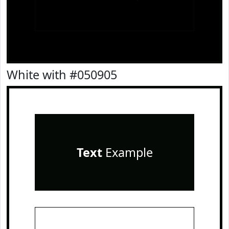
White with #050905
Text
Example