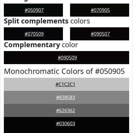
#050907
#070905
Split complements
colors
#070509
#090507
Complementary
color
#090509
Monochromatic Colors of #050905
#C1C2C1
#838583
#626362
#030603