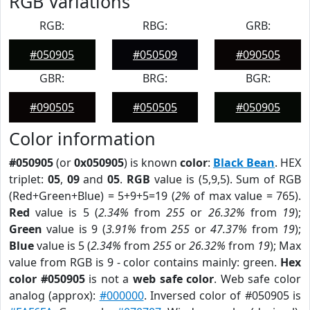
RGB Variations
RGB:
RBG:
GRB:
#050905
#050509
#090505
GBR:
BRG:
BGR:
#090505
#050505
#050905
Color information
#050905
(or
0x050905
) is known
color
:
Black Bean
. HEX
triplet:
05
,
09
and
05
.
RGB
value is (5,9,5). Sum of RGB
(Red+Green+Blue) = 5+9+5=19 (
2%
of max value = 765).
Red
value is 5 (
2.34%
from
255
or
26.32%
from
19
);
Green
value is 9 (
3.91%
from
255
or
47.37%
from
19
);
Blue
value is 5 (
2.34%
from
255
or
26.32%
from
19
); Max
value from RGB is 9 - color contains mainly: green.
Hex
color #050905
is not a
web safe color
. Web safe color
analog (approx):
#000000
. Inversed color of #050905 is