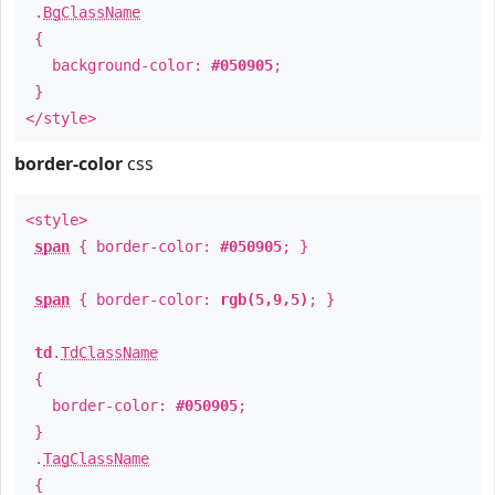
.
BgClassName
{
background-color:
#050905
;
}
</style>
border-color
css
<style>
span
{ border-color:
#050905
; }
span
{ border-color:
rgb(5,9,5)
; }
td
.
TdClassName
{
border-color:
#050905
;
}
.
TagClassName
{