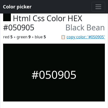
Color picker
Html Css Color HEX
#050905
Black Bean
red
5
◦ green
9
◦ blue
5
📋
copy color: '#050905'
#050905