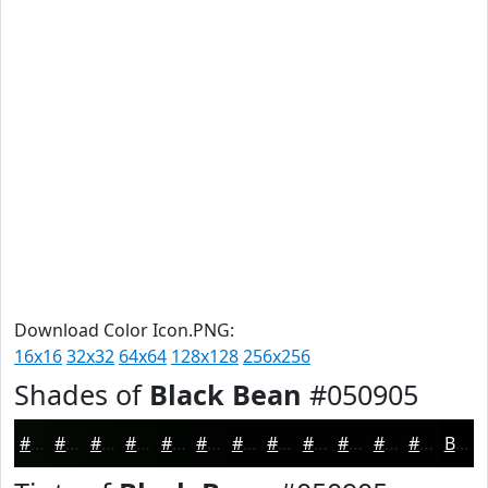
Download Color Icon.PNG:
16x16
32x32
64x64
128x128
256x256
Shades of
Black Bean
#050905
#050905
#040704
#030603
#020502
#020402
#020302
#020202
#020202
#020202
#020202
#020202
#020202
Black