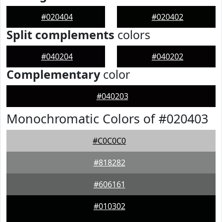
#020404
#020402
Split complements
colors
#040204
#040202
Complementary
color
#040203
Monochromatic Colors of #020403
#C0C0C0
#818282
#606161
#010302