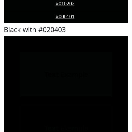
#010202
#000101
Black with #020403
Text
Example
Text
Example