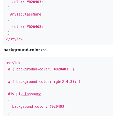
color:
#020403
;
}
.
AnyTagClassName
{
color:
#020403
;
}
</style>
background-color
css
<style>
a
{ background-color:
#020403
; }
a
{ background-color:
rgb(2,4,3)
; }
div
.
DivClassName
{
background-color:
#020403
;
}