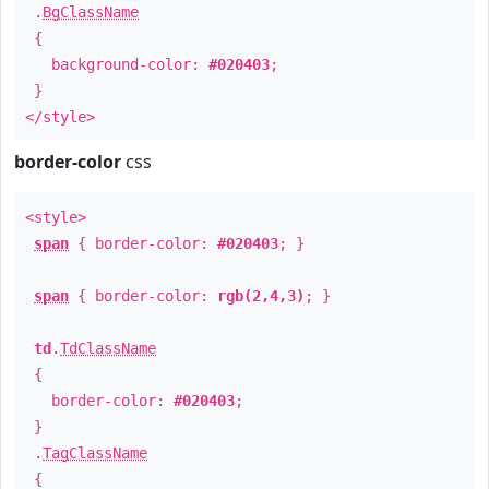
.
BgClassName
{
background-color:
#020403
;
}
</style>
border-color
css
<style>
span
{ border-color:
#020403
; }
span
{ border-color:
rgb(2,4,3)
; }
td
.
TdClassName
{
border-color:
#020403
;
}
.
TagClassName
{