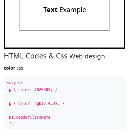
Text
Example
HTML Codes & Css
Web design
color
css
<style>
p
{ color:
#020403
; }
p
{ color:
rgb(2,4,3)
; }
H1
.
HeaderClassName
{