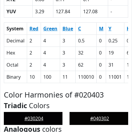
YUV
3.29
127.84
127.08
-
System
Red
Green
Blue
C
M
Y
K
Decimal
2
4
3
0.5
0
0.25
0.
Hex
2
4
3
32
0
19
62
Octal
2
4
3
62
0
31
14
Binary
10
100
11
110010
0
11001
11
Color Harmonies of #020403
Triadic
Colors
#030204
#040302
Analogous
colors