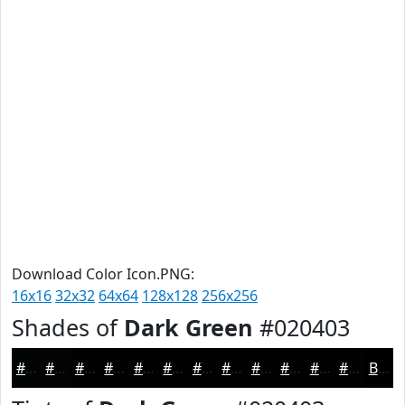
Download Color Icon.PNG:
16x16
32x32
64x64
128x128
256x256
Shades of
Dark Green
#020403
#020403
#020302
#020202
#020202
#020202
#020202
#020202
#020202
#020202
#020202
#020202
#020202
Black