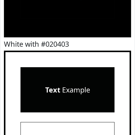
White with #020403
Text
Example