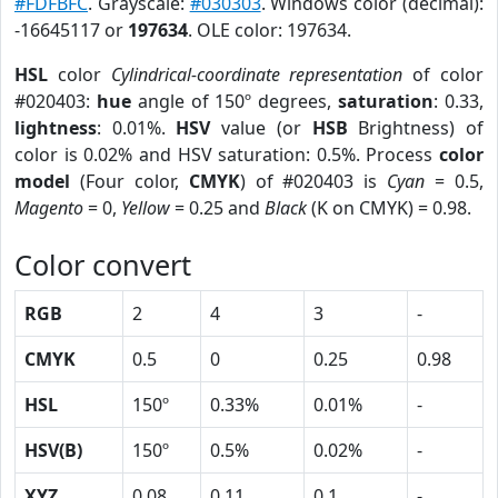
#FDFBFC
. Grayscale:
#030303
. Windows color (decimal):
-16645117 or
197634
. OLE color: 197634.
HSL
color
Cylindrical-coordinate representation
of color
#020403:
hue
angle of 150º degrees,
saturation
: 0.33,
lightness
: 0.01%.
HSV
value (or
HSB
Brightness) of
color is 0.02% and HSV saturation: 0.5%. Process
color
model
(Four color,
CMYK
) of #020403 is
Cyan
= 0.5,
Magento
= 0,
Yellow
= 0.25 and
Black
(K on CMYK) = 0.98.
Color convert
RGB
2
4
3
-
CMYK
0.5
0
0.25
0.98
HSL
150º
0.33%
0.01%
-
HSV(B)
150º
0.5%
0.02%
-
XYZ
0.08
0.11
0.1
-