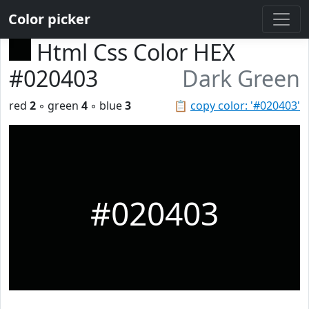
Color picker
Html Css Color HEX
#020403
Dark Green
red
2
◦ green
4
◦ blue
3
📋
copy color: '#020403'
#020403