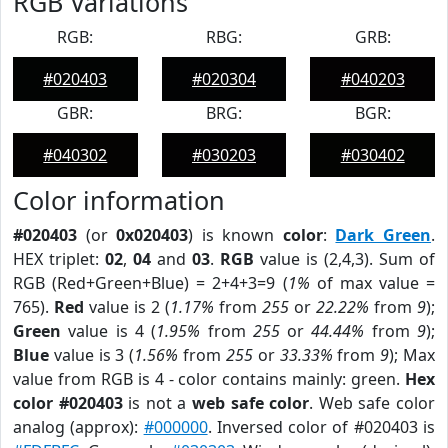
RGB Variations
RGB:
RBG:
GRB:
#020403
#020304
#040203
GBR:
BRG:
BGR:
#040302
#030203
#030402
Color information
#020403
(or
0x020403
) is known
color
:
Dark Green
.
HEX triplet:
02
,
04
and
03
.
RGB
value is (2,4,3). Sum of
RGB (Red+Green+Blue) = 2+4+3=9 (
1%
of max value =
765).
Red
value is 2 (
1.17%
from
255
or
22.22%
from
9
);
Green
value is 4 (
1.95%
from
255
or
44.44%
from
9
);
Blue
value is 3 (
1.56%
from
255
or
33.33%
from
9
); Max
value from RGB is 4 - color contains mainly: green.
Hex
color #020403
is not a
web safe color
. Web safe color
analog (approx):
#000000
. Inversed color of #020403 is