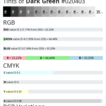
Tints of
Dark Green
#020403
#020403
#353635
#5D5E5D
#7D7E7D
#979897
#ACADAC
#BDBDBD
#CACACA
#D5D5D5
#DDDDDD
#E4E4E4
#E9E9E9
White
RGB
RED
value IS 2 (1.17% from 255) = 22.22%
GREEN
value IS 4 (1.95% from 255) = 44.44%
BLUE
value IS 3 (1.56% from 255) = 33.33%
R
= 22.22%
G
= 44.44%
B
= 33.33%
CMYK
C
value IS 0.5
M
value IS 0
Y
value IS 0.25
K
value IS 0.98