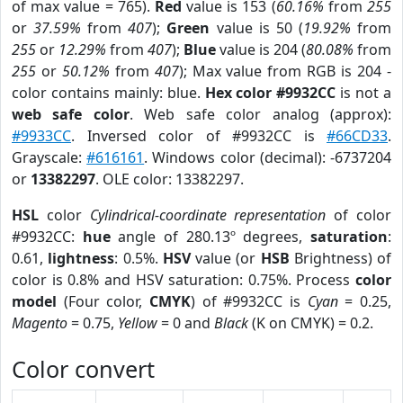
of max value = 765).
Red
value is 153 (
60.16%
from
255
or
37.59%
from
407
);
Green
value is 50 (
19.92%
from
255
or
12.29%
from
407
);
Blue
value is 204 (
80.08%
from
255
or
50.12%
from
407
); Max value from RGB is 204 -
color contains mainly: blue.
Hex color #9932CC
is not a
web safe color
. Web safe color analog (approx):
#9933CC
. Inversed color of #9932CC is
#66CD33
.
Grayscale:
#616161
. Windows color (decimal): -6737204
or
13382297
. OLE color: 13382297.
HSL
color
Cylindrical-coordinate representation
of color
#9932CC:
hue
angle of 280.13º degrees,
saturation
:
0.61,
lightness
: 0.5%.
HSV
value (or
HSB
Brightness) of
color is 0.8% and HSV saturation: 0.75%. Process
color
model
(Four color,
CMYK
) of #9932CC is
Cyan
= 0.25,
Magento
= 0.75,
Yellow
= 0 and
Black
(K on CMYK) = 0.2.
Color convert