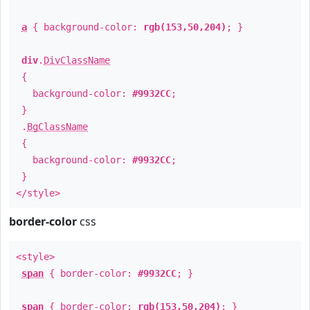
a
{ background-color:
rgb(153,50,204)
; }
div
.
DivClassName
{
background-color:
#9932CC
;
}
.
BgClassName
{
background-color:
#9932CC
;
}
</style>
border-color
css
<style>
span
{ border-color:
#9932CC
; }
span
{ border-color:
rgb(153,50,204)
; }