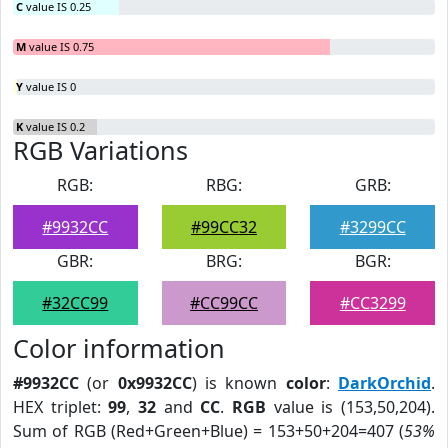
C
value IS 0.25
M
value IS 0.75
Y
value IS 0
K
value IS 0.2
RGB Variations
RGB:
RBG:
GRB:
#9932CC
#99CC32
#3299CC
GBR:
BRG:
BGR:
#32CC99
#CC99CC
#CC3299
Color information
#9932CC
(or
0x9932CC
) is known
color
:
DarkOrchid
.
HEX triplet:
99
,
32
and
CC
.
RGB
value is (153,50,204).
Sum of RGB (Red+Green+Blue) = 153+50+204=407 (
53%