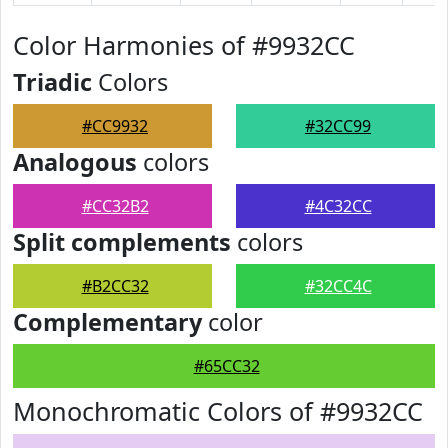
Color Harmonies of #9932CC
Triadic
Colors
#CC9932
#32CC99
Analogous
colors
#CC32B2
#4C32CC
Split complements
colors
#B2CC32
#32CC4C
Complementary
color
#65CC32
Monochromatic Colors of #9932CC