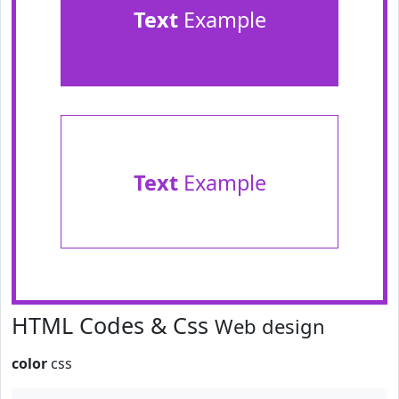
Text
Example
Text
Example
HTML Codes & Css
Web design
color
css