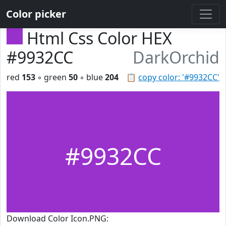
Color picker
Html Css Color HEX
#9932CC
DarkOrchid
red
153
◦ green
50
◦ blue
204
📋
copy color: '#9932CC'
#9932CC
Download Color Icon.PNG: