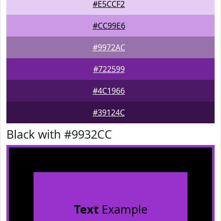
#E5CCF2
#CC99E6
#9972AC
#722599
#4C1966
#39124C
Black with #9932CC
Text
Example