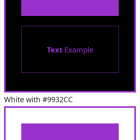
Text
Example
White with #9932CC