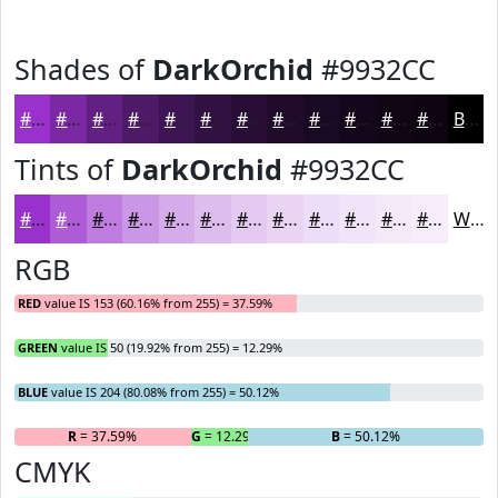
Shades of
DarkOrchid
#9932CC
#9932CC
#7A28A3
#622082
#4E1A68
#3E1553
#321142
#280E35
#200B2A
#1A0922
#15071B
#110616
#0E0512
Black
Tints of
DarkOrchid
#9932CC
#9932CC
#AD5BD6
#BD7CDE
#CA96E5
#D5ABEA
#DDBCEE
#E4C9F1
#E9D4F4
#EDDDF6
#F1E4F8
#F4E9F9
#F6EDFA
White
RGB
RED
value IS 153 (60.16% from 255) = 37.59%
GREEN
value IS 50 (19.92% from 255) = 12.29%
BLUE
value IS 204 (80.08% from 255) = 50.12%
R
= 37.59%
G
= 12.29%
B
= 50.12%
CMYK