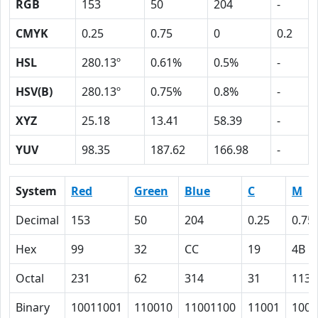
RGB
153
50
204
-
CMYK
0.25
0.75
0
0.2
HSL
280.13º
0.61%
0.5%
-
HSV(B)
280.13º
0.75%
0.8%
-
XYZ
25.18
13.41
58.39
-
YUV
98.35
187.62
166.98
-
System
Red
Green
Blue
C
M
Decimal
153
50
204
0.25
0.75
Hex
99
32
CC
19
4B
Octal
231
62
314
31
113
Binary
10011001
110010
11001100
11001
1001