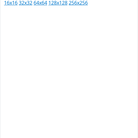
16x16
32x32
64x64
128x128
256x256