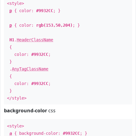
<style>
p
{ color:
#9932CC
; }
p
{ color:
rgb(153,50,204)
; }
H1
.
HeaderClassName
{
color:
#9932CC
;
}
.
AnyTagClassName
{
color:
#9932CC
;
}
</style>
background-color
css
<style>
a
{ background-color:
#9932CC
; }