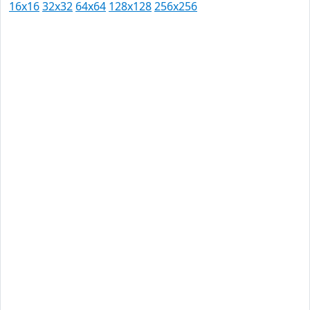
16x16
32x32
64x64
128x128
256x256