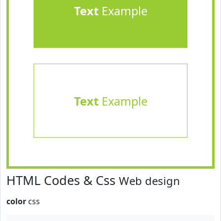
Text
Example
Text
Example
HTML Codes & Css
Web design
color
css