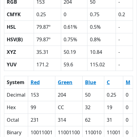
RGB
153
204
50
-
CMYK
0.25
0
0.75
0.2
HSL
79.87º
0.61%
0.5%
-
HSV(B)
79.87º
0.75%
0.8%
-
XYZ
35.31
50.19
10.84
-
YUV
171.2
59.6
115.02
-
System
Red
Green
Blue
C
M
Decimal
153
204
50
0.25
0
Hex
99
CC
32
19
0
Octal
231
314
62
31
0
Binary
10011001
11001100
110010
11001
0