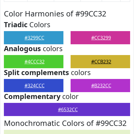
Color Harmonies of #99CC32
Triadic
Colors
#3299CC
#CC3299
Analogous
colors
#4CCC32
#CCB232
Split complements
colors
#324CCC
#B232CC
Complementary
color
#6532CC
Monochromatic Colors of #99CC32