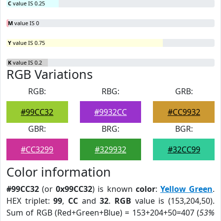
C
value IS 0.25
M
value IS 0
Y
value IS 0.75
K
value IS 0.2
RGB Variations
RGB:
RBG:
GRB:
#99CC32
#9932CC
#CC9932
GBR:
BRG:
BGR:
#CC3299
#329932
#32CC99
Color information
#99CC32
(or
0x99CC32
) is known
color
:
Yellow Green
.
HEX triplet:
99
,
CC
and
32
.
RGB
value is (153,204,50).
Sum of RGB (Red+Green+Blue) = 153+204+50=407 (
53%