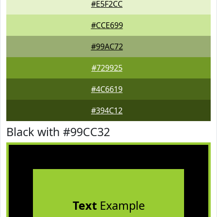
#E5F2CC
#CCE699
#99AC72
#729925
#4C6619
#394C12
Black with #99CC32
Text
Example