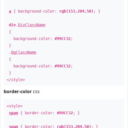
a
{ background-color:
rgb(153,204,50)
; }
div
.
DivClassName
{
background-color:
#99CC32
;
}
.
BgClassName
{
background-color:
#99CC32
;
}
</style>
border-color
css
<style>
span
{ border-color:
#99CC32
; }
span
{ border-color:
rgb(153,204,50)
; }