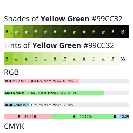
Shades of
Yellow Green
#99CC32
#99CC32
#7AA328
#628220
#4E681A
#3E5315
#324211
#28350E
#202A0B
#1A2209
#151B07
#111606
#0E1205
Black
Tints of
Yellow Green
#99CC32
#99CC32
#ADD65B
#BDDE7C
#CAE596
#D5EAAB
#DDEEBC
#E4F1C9
#E9F4D4
#EDF6DD
#F1F8E4
#F4F9E9
#F6FAED
White
RGB
RED
value IS 153 (60.16% from 255) = 37.59%
GREEN
value IS 204 (80.08% from 255) = 50.12%
BLUE
value IS 50 (19.92% from 255) = 12.29%
R
= 37.59%
G
= 50.12%
B
= 12.29%
CMYK