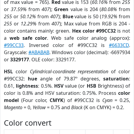
of max value = 765).
Red
value is 153 (
60.16%
from
255
or
37.59%
from
407
);
Green
value is 204 (
80.08%
from
255
or
50.12%
from
407
);
Blue
value is 50 (
19.92%
from
255
or
12.29%
from
407
); Max value from RGB is 204 -
color contains mainly: green.
Hex color #99CC32
is not
a
web safe color
. Web safe color analog (approx):
#99CC33
. Inversed color of #99CC32 is
#6633CD
.
Grayscale:
#ABABAB
. Windows color (decimal): -6697934
or
3329177
. OLE color: 3329177.
HSL
color
Cylindrical-coordinate representation
of color
#99CC32:
hue
angle of 79.87º degrees,
saturation
:
0.61,
lightness
: 0.5%.
HSV
value (or
HSB
Brightness) of
color is 0.8% and HSV saturation: 0.75%. Process
color
model
(Four color,
CMYK
) of #99CC32 is
Cyan
= 0.25,
Magento
= 0,
Yellow
= 0.75 and
Black
(K on CMYK) = 0.2.
Color convert