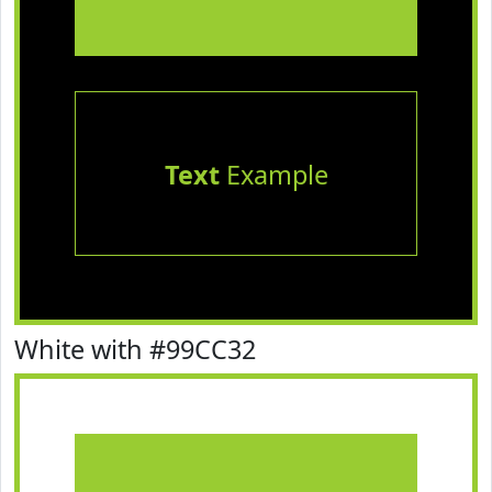
Text
Example
White with #99CC32