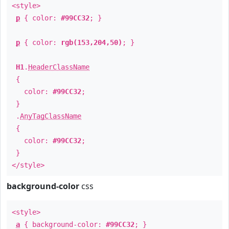
<style>
p
{ color:
#99CC32
; }
p
{ color:
rgb(153,204,50)
; }
H1
.
HeaderClassName
{
color:
#99CC32
;
}
.
AnyTagClassName
{
color:
#99CC32
;
}
</style>
background-color
css
<style>
a
{ background-color:
#99CC32
; }