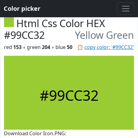
Color picker
Html Css Color HEX
#99CC32
Yellow Green
red
153
◦ green
204
◦ blue
50
📋
copy color: '#99CC32'
#99CC32
Download Color Icon.PNG: