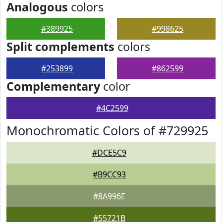
Analogous
colors
#389925
#998625
Split complements
colors
#253899
#862599
Complementary
color
#4C2599
Monochromatic Colors of #729925
#DCE5C9
#B9CC93
#8A996E
#55721B