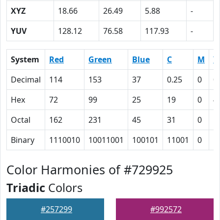
XYZ
18.66
26.49
5.88
-
YUV
128.12
76.58
117.93
-
System
Red
Green
Blue
C
M
Y
Decimal
114
153
37
0.25
0
0
Hex
72
99
25
19
0
4
Octal
162
231
45
31
0
1
Binary
1110010
10011001
100101
11001
0
1
Color Harmonies of #729925
Triadic
Colors
#257299
#992572