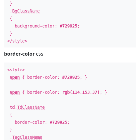
}
.
BgClassName
{
background-color:
#729925
;
}
</style>
border-color
css
<style>
span
{ border-color:
#729925
; }
span
{ border-color:
rgb(114,153,37)
; }
td
.
TdClassName
{
border-color:
#729925
;
}
.
TagClassName