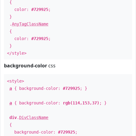
{
color:
#729925
;
}
.
AnyTagClassName
{
color:
#729925
;
}
</style>
background-color
css
<style>
a
{ background-color:
#729925
; }
a
{ background-color:
rgb(114,153,37)
; }
div
.
DivClassName
{
background-color:
#729925
;