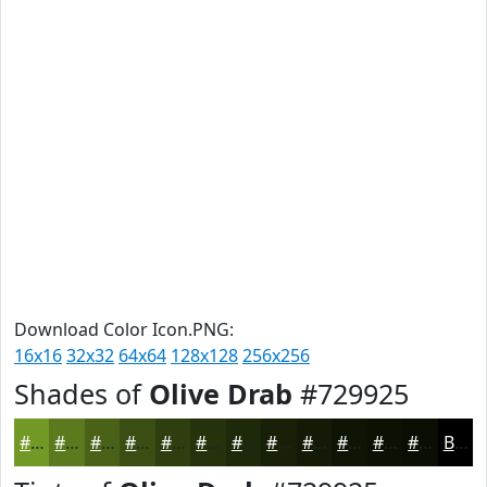
Download Color Icon.PNG:
16x16
32x32
64x64
128x128
256x256
Shades of
Olive Drab
#729925
#729925
#5B7A1E
#496218
#3A4E13
#2E3E0F
#25320C
#1E280A
#182008
#131A06
#0F1505
#0C1104
#0A0E03
Black