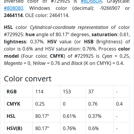
Inversed color of #729925 is
#8D66DA
. Grayscale:
#808080
. Windows color (decimal): -9266907 or
2464114
. OLE color: 2464114.
HSL
color
Cylindrical-coordinate representation
of color
#729925:
hue
angle of 80.17º degrees,
saturation
: 0.61,
lightness
: 0.37%.
HSV
value (or
HSB
Brightness) of
color is 0.6% and HSV saturation: 0.76%. Process
color
model
(Four color,
CMYK
) of #729925 is
Cyan
= 0.25,
Magento
= 0,
Yellow
= 0.76 and
Black
(K on CMYK) = 0.4.
Color convert
RGB
114
153
37
-
CMYK
0.25
0
0.76
0.4
HSL
80.17º
0.61%
0.37%
-
HSV(B)
80.17º
0.76%
0.6%
-