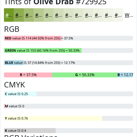
Tints of
Olive Drab
#729925
#729925
#8EAD51
#A5BD74
#B7CA90
#C5D5A6
#D1DDB8
#DAE4C6
#E1E9D1
#E7EDDA
#ECF1E1
#F0F4E7
#F3F6EC
White
RGB
RED
value IS 114 (44.92% from 255) = 37.5%
GREEN
value IS 153 (60.16% from 255) = 50.33%
BLUE
value IS 37 (14.84% from 255) = 12.17%
R
= 37.5%
G
= 50.33%
B
= 12.17%
CMYK
C
value IS 0.25
M
value IS 0
Y
value IS 0.76
K
value IS 0.4