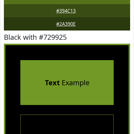
#394C13
#2A390E
Black with #729925
Text
Example