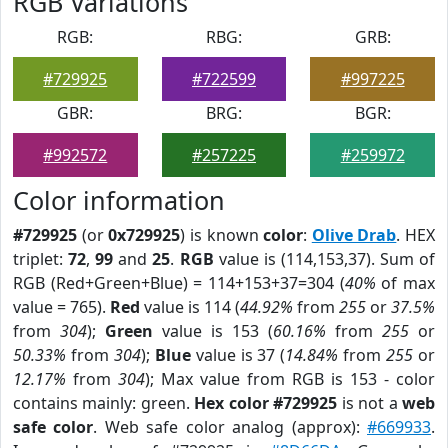
RGB Variations
RGB:
RBG:
GRB:
#729925
#722599
#997225
GBR:
BRG:
BGR:
#992572
#257225
#259972
Color information
#729925
(or
0x729925
) is known
color
:
Olive Drab
. HEX
triplet:
72
,
99
and
25
.
RGB
value is (114,153,37). Sum of
RGB (Red+Green+Blue) = 114+153+37=304 (
40%
of max
value = 765).
Red
value is 114 (
44.92%
from
255
or
37.5%
from
304
);
Green
value is 153 (
60.16%
from
255
or
50.33%
from
304
);
Blue
value is 37 (
14.84%
from
255
or
12.17%
from
304
); Max value from RGB is 153 - color
contains mainly: green.
Hex color #729925
is not a
web
safe color
. Web safe color analog (approx):
#669933
.