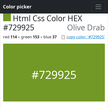
Color picker
Html Css Color HEX
#729925
Olive Drab
red
114
◦ green
153
◦ blue
37
📋
copy color: '#729925'
#729925