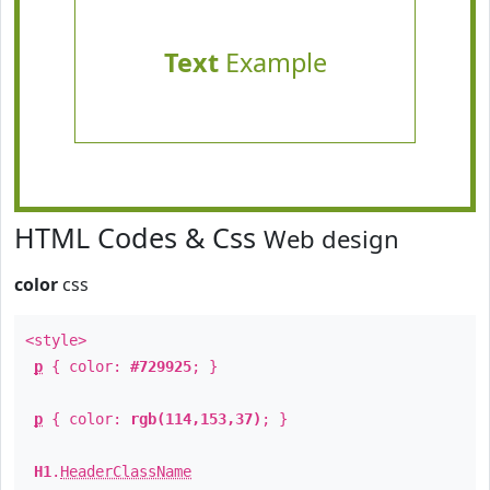
Text
Example
HTML Codes & Css
Web design
color
css
<style>
p
{ color:
#729925
; }
p
{ color:
rgb(114,153,37)
; }
H1
.
HeaderClassName