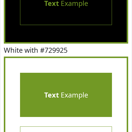
Text
Example
White with #729925
Text
Example