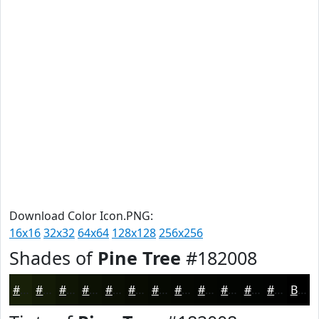
Download Color Icon.PNG:
16x16
32x32
64x64
128x128
256x256
Shades of
Pine Tree
#182008
#182008
#131A06
#0F1505
#0C1104
#0A0E03
#080B02
#060902
#050702
#040602
#030502
#020402
#020302
Black