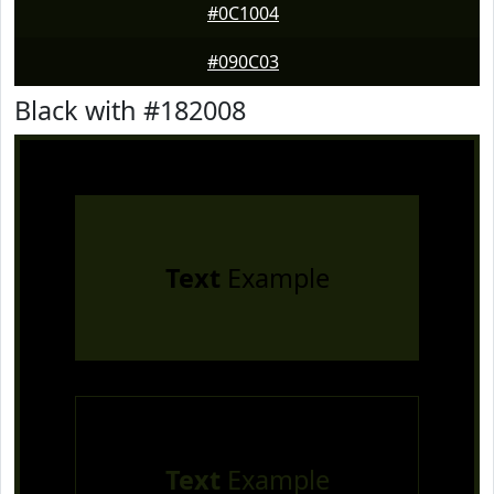
#0C1004
#090C03
Black with #182008
Text
Example
Text
Example