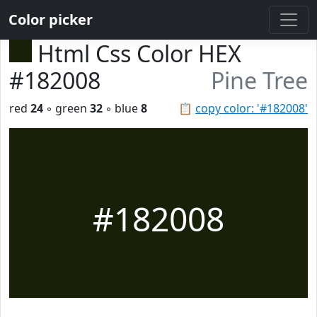
Color picker
Html Css Color HEX
#182008
Pine Tree
red
24
◦ green
32
◦ blue
8
📋
copy color: '#182008'
#182008