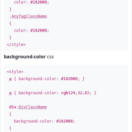
color:
#182008
;
}
.
AnyTagClassName
{
color:
#182008
;
}
</style>
background-color
css
<style>
a
{ background-color:
#182008
; }
a
{ background-color:
rgb(24,32,8)
; }
div
.
DivClassName
{
background-color:
#182008
;
}