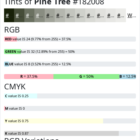
Tints of
Pine Tree
#182008
#182008
#464D39
#6B7161
#898D81
#A1A49A
#B4B6AE
#C3C5BE
#CFD1CB
#D9DAD5
#E1E1DD
#E7E7E4
#ECECE9
White
RGB
RED
value IS 24 (9.77% from 255) = 37.5%
GREEN
value IS 32 (12.89% from 255) = 50%
BLUE
value IS 8 (3.52% from 255) = 12.5%
R
= 37.5%
G
= 50%
B
= 12.5%
CMYK
C
value IS 0.25
M
value IS 0
Y
value IS 0.75
K
value IS 0.87