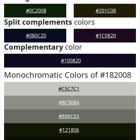
#0C2008
#201C08
Split complements
colors
#080C20
#1C0820
Complementary
color
#100820
Monochromatic Colors of #182008
#C5C7C1
#8C9084
#696C63
#121806