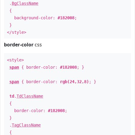
.
BgClassName
{
background-color:
#182008
;
}
</style>
border-color
css
<style>
span
{ border-color:
#182008
; }
span
{ border-color:
rgb(24,32,8)
; }
td
.
TdClassName
{
border-color:
#182008
;
}
.
TagClassName
{