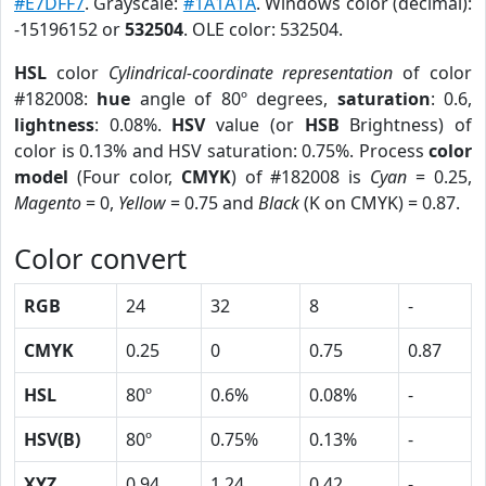
#E7DFF7
. Grayscale:
#1A1A1A
. Windows color (decimal):
-15196152 or
532504
. OLE color: 532504.
HSL
color
Cylindrical-coordinate representation
of color
#182008:
hue
angle of 80º degrees,
saturation
: 0.6,
lightness
: 0.08%.
HSV
value (or
HSB
Brightness) of
color is 0.13% and HSV saturation: 0.75%. Process
color
model
(Four color,
CMYK
) of #182008 is
Cyan
= 0.25,
Magento
= 0,
Yellow
= 0.75 and
Black
(K on CMYK) = 0.87.
Color convert
RGB
24
32
8
-
CMYK
0.25
0
0.75
0.87
HSL
80º
0.6%
0.08%
-
HSV(B)
80º
0.75%
0.13%
-
XYZ
0.94
1.24
0.42
-