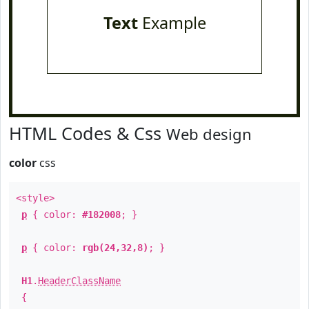
Text
Example
HTML Codes & Css
Web design
color
css
<style>
p
{ color:
#182008
; }
p
{ color:
rgb(24,32,8)
; }
H1
.
HeaderClassName
{