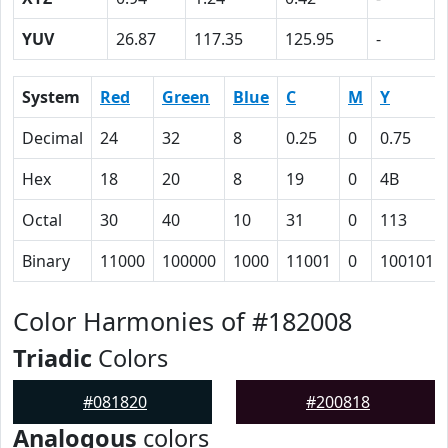
YUV
26.87
117.35
125.95
-
System
Red
Green
Blue
C
M
Y
Decimal
24
32
8
0.25
0
0.75
Hex
18
20
8
19
0
4B
Octal
30
40
10
31
0
113
Binary
11000
100000
1000
11001
0
1001011
Color Harmonies of #182008
Triadic
Colors
#081820
#200818
Analogous
colors