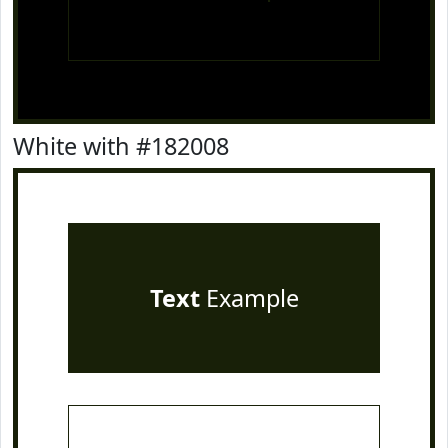
White with #182008
Text
Example