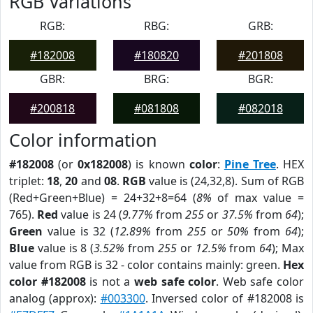
RGB Variations
RGB:
RBG:
GRB:
#182008
#180820
#201808
GBR:
BRG:
BGR:
#200818
#081808
#082018
Color information
#182008
(or
0x182008
) is known
color
:
Pine Tree
. HEX
triplet:
18
,
20
and
08
.
RGB
value is (24,32,8). Sum of RGB
(Red+Green+Blue) = 24+32+8=64 (
8%
of max value =
765).
Red
value is 24 (
9.77%
from
255
or
37.5%
from
64
);
Green
value is 32 (
12.89%
from
255
or
50%
from
64
);
Blue
value is 8 (
3.52%
from
255
or
12.5%
from
64
); Max
value from RGB is 32 - color contains mainly: green.
Hex
color #182008
is not a
web safe color
. Web safe color
analog (approx):
#003300
. Inversed color of #182008 is