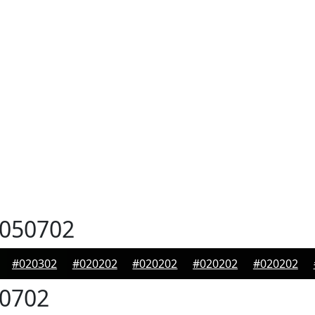
050702
#020302
#020202
#020202
#020202
#020202
0702