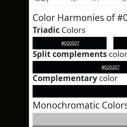
Color Harmonies of #
Triadic
Colors
#020507
Split complements
colo
#020207
Complementary
color
Monochromatic Colors