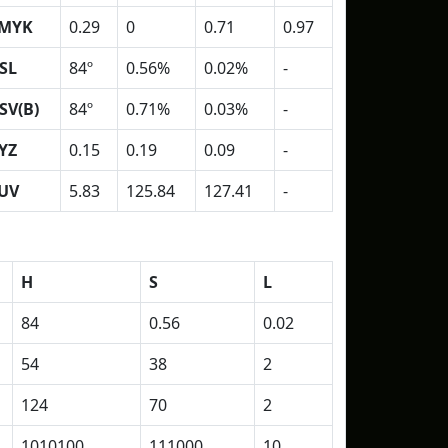
MYK
0.29
0
0.71
0.97
SL
84º
0.56%
0.02%
-
SV(B)
84º
0.71%
0.03%
-
YZ
0.15
0.19
0.09
-
UV
5.83
125.84
127.41
-
H
S
L
84
0.56
0.02
54
38
2
124
70
2
1010100
111000
10