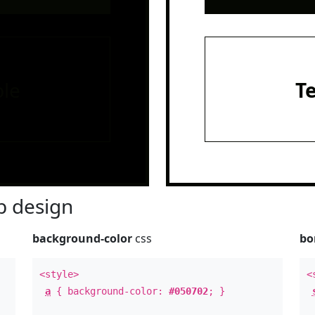
le
T
 design
background-color
css
bo
<style>
<
a
{ background-color:
#050702
; }