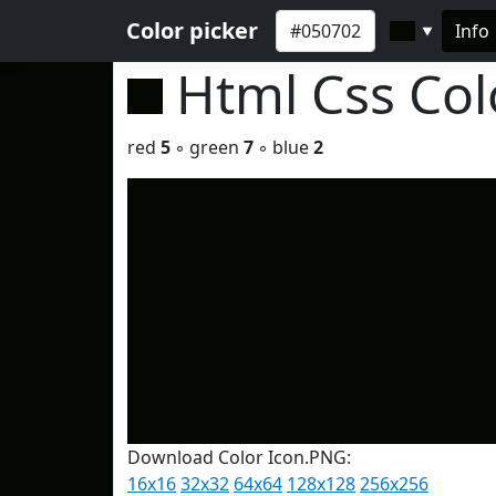
Color picker
Info
▼
Html Css Co
red
5
◦ green
7
◦ blue
2
Download Color Icon.PNG:
16x16
32x32
64x64
128x128
256x256