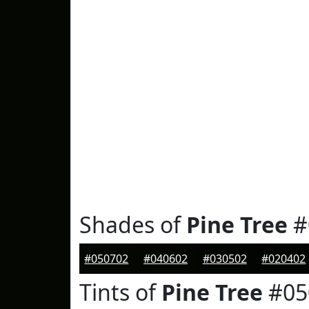
Shades of
Pine Tree
#
#050702
#040602
#030502
#020402
Tints of
Pine Tree
#05