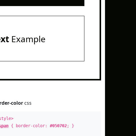
ext
Example
rder-color
css
style>
span
{ border-color:
#050702
; }