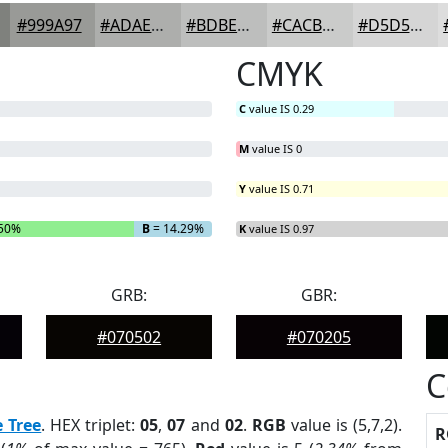
#999A97
#ADAEAC
#BDBEBD
#CACBCA
#D5D5D5
CMYK
C
value IS 0.29
M
value IS 0
Y
value IS 0.71
50%
B
= 14.29%
K
value IS 0.97
GRB:
GBR:
#070502
#070205
C
e Tree
. HEX triplet:
05
,
07
and
02
.
RGB
value is (5,7,2).
R