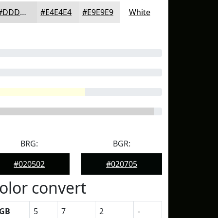
#DDDDDD
#E4E4E4
#E9E9E9
White
BRG:
BGR:
#020502
#020705
olor convert
GB
5
7
2
-