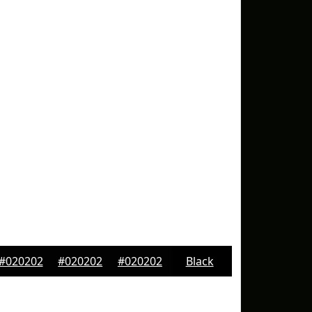
#020202
#020202
#020202
Black