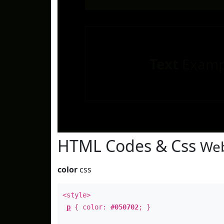
Text
Examp
HTML Codes & Css
Web
color
css
<style>
p
{ color:
#050702
; }