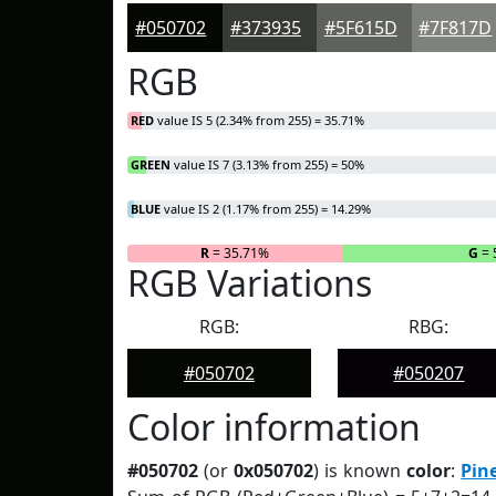
#050702
#373935
#5F615D
#7F817D
RGB
RED
value IS 5 (2.34% from 255) = 35.71%
GREEN
value IS 7 (3.13% from 255) = 50%
BLUE
value IS 2 (1.17% from 255) = 14.29%
R
= 35.71%
G
= 
RGB Variations
RGB:
RBG:
#050702
#050207
Color information
#050702
(or
0x050702
) is known
color
:
Pin