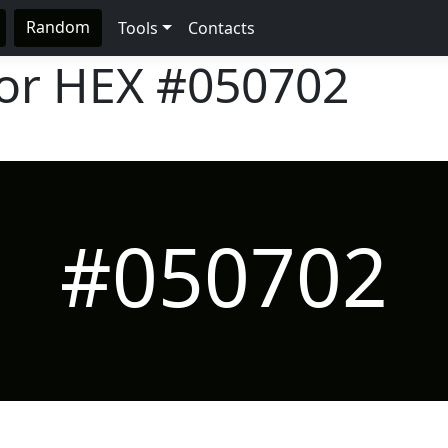
Random
Tools
Contacts
lor HEX
#050702
#050702