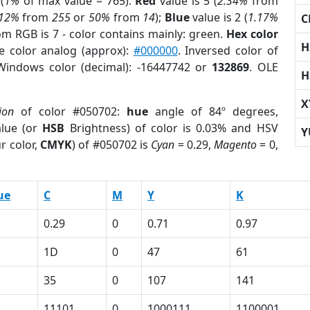
(
1%
of max value = 765).
Red
value is 5 (
2.34%
from
.12%
from
255
or
50%
from
14
);
Blue
value is 2 (
1.17%
C
om RGB is 7 - color contains mainly: green.
Hex color
H
e color analog (approx):
#000000
. Inversed color of
Windows color (decimal): -16447742 or
132869
. OLE
H
X
ion
of color #050702:
hue
angle of 84º degrees,
lue (or
HSB
Brightness) of color is 0.03% and HSV
Y
r color,
CMYK
) of #050702 is
Cyan
= 0.29,
Magento
= 0,
ue
C
M
Y
K
0.29
0
0.71
0.97
1D
0
47
61
35
0
107
141
11101
0
1000111
1100001