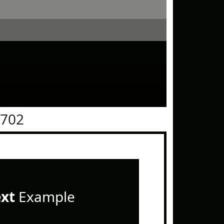
0702
ext
Example