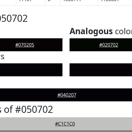
050702
Analogous
colo
#070205
#020702
rs
#040207
 of #050702
#C1C1C0