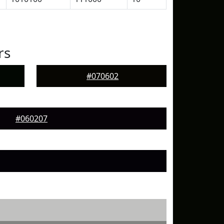
rs
#070602
#060207