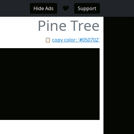
♥
Hide Ads
Support
Pine Tree
📋
copy color: '#050702'