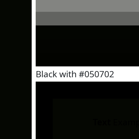
Black with #050702
Text
Examp