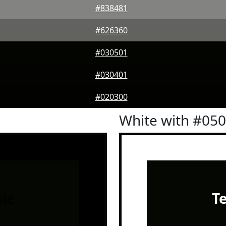
#838481
#626360
#030501
#030401
#020300
White with #05
le
T