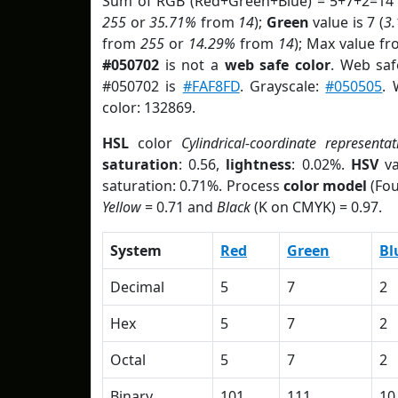
Sum of RGB (Red+Green+Blue) = 5+7+2=14 
255
or
35.71%
from
14
);
Green
value is 7 (
3
from
255
or
14.29%
from
14
); Max value fr
#050702
is not a
web safe color
. Web saf
#050702 is
#FAF8FD
. Grayscale:
#050505
. 
color: 132869.
HSL
color
Cylindrical-coordinate representat
saturation
: 0.56,
lightness
: 0.02%.
HSV
va
saturation: 0.71%. Process
color model
(Fou
Yellow
= 0.71 and
Black
(K on CMYK) = 0.97.
System
Red
Green
Bl
Decimal
5
7
2
Hex
5
7
2
Octal
5
7
2
Binary
101
111
10