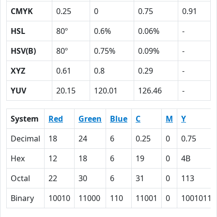
CMYK
0.25
0
0.75
0.91
HSL
80º
0.6%
0.06%
-
HSV(B)
80º
0.75%
0.09%
-
XYZ
0.61
0.8
0.29
-
YUV
20.15
120.01
126.46
-
System
Red
Green
Blue
C
M
Y
Decimal
18
24
6
0.25
0
0.75
Hex
12
18
6
19
0
4B
Octal
22
30
6
31
0
113
Binary
10010
11000
110
11001
0
1001011