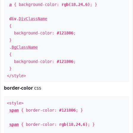
a
{ background-color:
rgb(18,24,6)
; }
div
.
DivClassName
{
background-color:
#121806
;
}
.
BgClassName
{
background-color:
#121806
;
}
</style>
border-color
css
<style>
span
{ border-color:
#121806
; }
span
{ border-color:
rgb(18,24,6)
; }