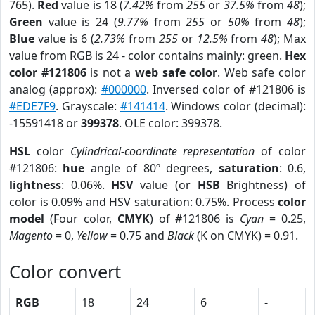
765).
Red
value is 18 (
7.42%
from
255
or
37.5%
from
48
);
Green
value is 24 (
9.77%
from
255
or
50%
from
48
);
Blue
value is 6 (
2.73%
from
255
or
12.5%
from
48
); Max
value from RGB is 24 - color contains mainly: green.
Hex
color #121806
is not a
web safe color
. Web safe color
analog (approx):
#000000
. Inversed color of #121806 is
#EDE7F9
. Grayscale:
#141414
. Windows color (decimal):
-15591418 or
399378
. OLE color: 399378.
HSL
color
Cylindrical-coordinate representation
of color
#121806:
hue
angle of 80º degrees,
saturation
: 0.6,
lightness
: 0.06%.
HSV
value (or
HSB
Brightness) of
color is 0.09% and HSV saturation: 0.75%. Process
color
model
(Four color,
CMYK
) of #121806 is
Cyan
= 0.25,
Magento
= 0,
Yellow
= 0.75 and
Black
(K on CMYK) = 0.91.
Color convert
RGB
18
24
6
-