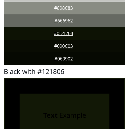
#898C83
#666962
#0D1204
#090C03
#060902
Black with #121806
Text
Example