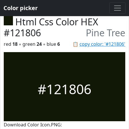
Color picker
Html Css Color HEX
#121806
Pine Tree
red
18
◦ green
24
◦ blue
6
📋
copy color: '#121806'
#121806
Download Color Icon.PNG: