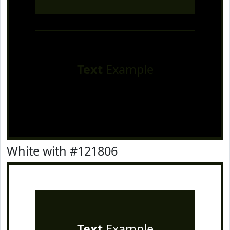
Text
Example
White with #121806
Text
Example