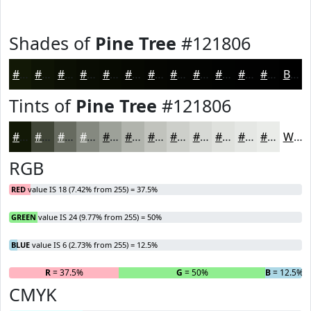
Shades of
Pine Tree
#121806
#121806
#0E1305
#0B0F04
#090C03
#070A02
#060802
#050602
#040502
#030402
#020302
#020202
#020202
Black
Tints of
Pine Tree
#121806
#121806
#414638
#676B60
#858980
#9DA199
#B1B4AD
#C1C3BD
#CDCFCA
#D7D9D5
#DFE1DD
#E5E7E4
#EAECE9
White
RGB
RED
value IS 18 (7.42% from 255) = 37.5%
GREEN
value IS 24 (9.77% from 255) = 50%
BLUE
value IS 6 (2.73% from 255) = 12.5%
R
= 37.5%
G
= 50%
B
= 12.5%
CMYK