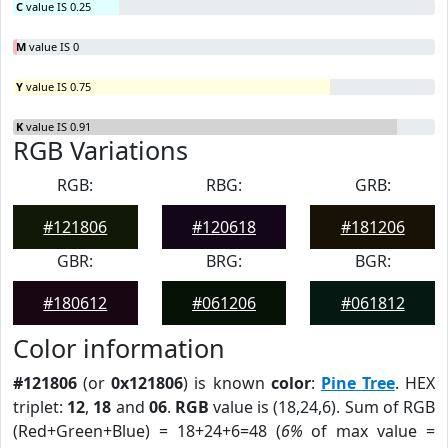
C
value IS 0.25
M
value IS 0
Y
value IS 0.75
K
value IS 0.91
RGB Variations
RGB:
RBG:
GRB:
#121806
#120618
#181206
GBR:
BRG:
BGR:
#180612
#061206
#061812
Color information
#121806
(or
0x121806
) is known
color
:
Pine Tree
. HEX
triplet:
12
,
18
and
06
.
RGB
value is (18,24,6). Sum of RGB
(Red+Green+Blue) = 18+24+6=48 (
6%
of max value =