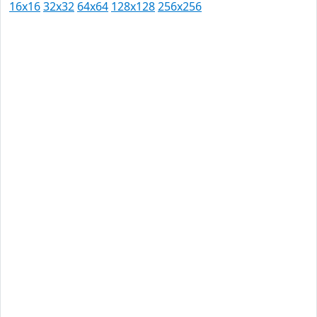
16x16
32x32
64x64
128x128
256x256