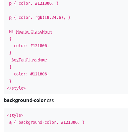
p
{ color:
#121806
; }
p
{ color:
rgb(18,24,6)
; }
H1
.
HeaderClassName
{
color:
#121806
;
}
.
AnyTagClassName
{
color:
#121806
;
}
</style>
background-color
css
<style>
a
{ background-color:
#121806
; }