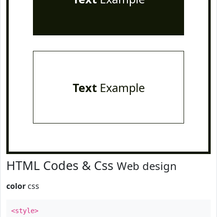
Text
Example
HTML Codes & Css
Web design
color
css
<style>