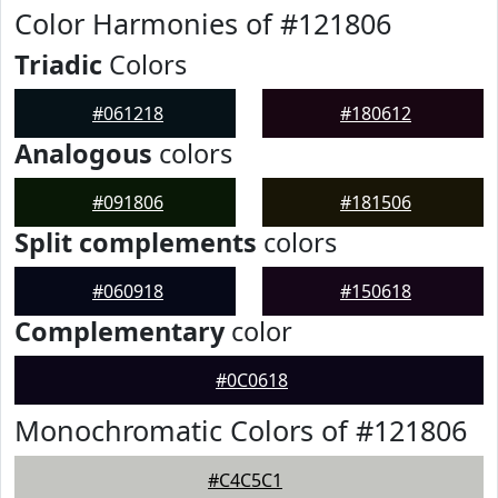
Color Harmonies of #121806
Triadic
Colors
#061218
#180612
Analogous
colors
#091806
#181506
Split complements
colors
#060918
#150618
Complementary
color
#0C0618
Monochromatic Colors of #121806
#C4C5C1