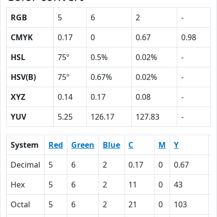
RGB
5
6
2
-
CMYK
0.17
0
0.67
0.98
HSL
75º
0.5%
0.02%
-
HSV(B)
75º
0.67%
0.02%
-
XYZ
0.14
0.17
0.08
-
YUV
5.25
126.17
127.83
-
System
Red
Green
Blue
C
M
Y
Decimal
5
6
2
0.17
0
0.67
0
Hex
5
6
2
11
0
43
6
Octal
5
6
2
21
0
103
1