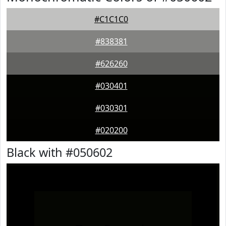
#C1C1C0
#838381
#626260
#030401
#030301
#020200
Black with #050602