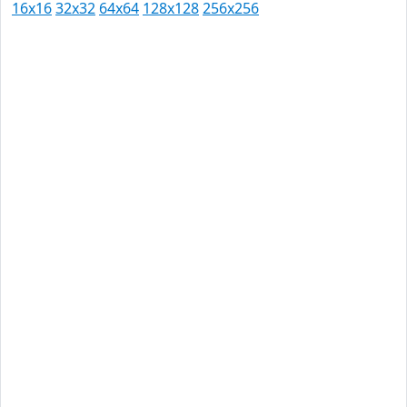
16x16
32x32
64x64
128x128
256x256