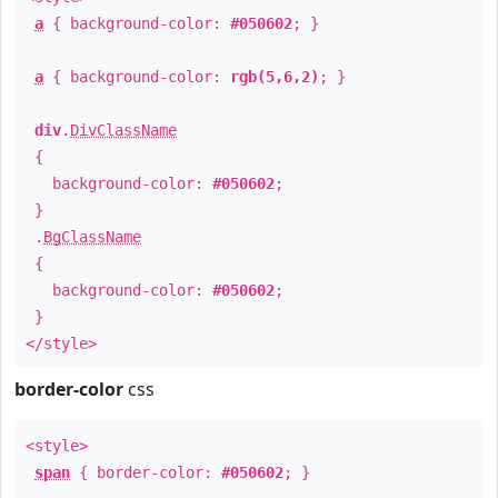
a
{ background-color:
#050602
; }
a
{ background-color:
rgb(5,6,2)
; }
div
.
DivClassName
{
background-color:
#050602
;
}
.
BgClassName
{
background-color:
#050602
;
}
</style>
border-color
css
<style>
span
{ border-color:
#050602
; }