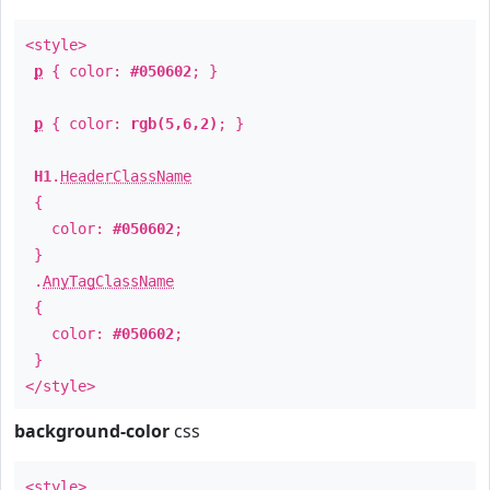
<style>
p
{ color:
#050602
; }
p
{ color:
rgb(5,6,2)
; }
H1
.
HeaderClassName
{
color:
#050602
;
}
.
AnyTagClassName
{
color:
#050602
;
}
</style>
background-color
css
<style>