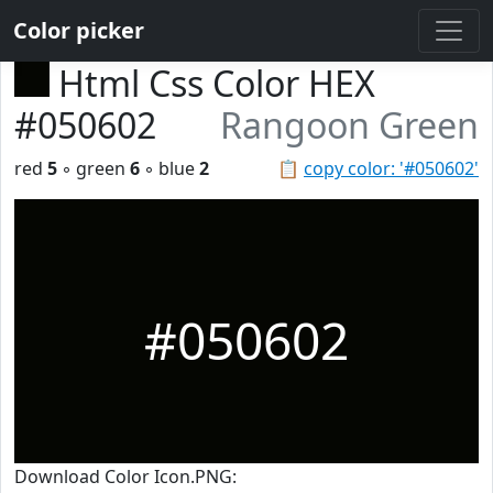
Color picker
Html Css Color HEX
#050602
Rangoon Green
red
5
◦ green
6
◦ blue
2
📋
copy color: '#050602'
#050602
Download Color Icon.PNG: