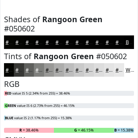
Shades of
Rangoon Green
#050602
#050602
#040502
#030402
#020302
#020202
#020202
#020202
#020202
#020202
#020202
#020202
#020202
Black
Tints of
Rangoon Green
#050602
#050602
#373835
#5F605D
#7F807D
#999997
#ADADAC
#BDBDBD
#CACACA
#D5D5D5
#DDDDDD
#E4E4E4
#E9E9E9
White
RGB
RED
value IS 5 (2.34% from 255) = 38.46%
GREEN
value IS 6 (2.73% from 255) = 46.15%
BLUE
value IS 2 (1.17% from 255) = 15.38%
R
= 38.46%
G
= 46.15%
B
= 15.38%