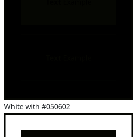
Text
Example
Text
Example
White with #050602