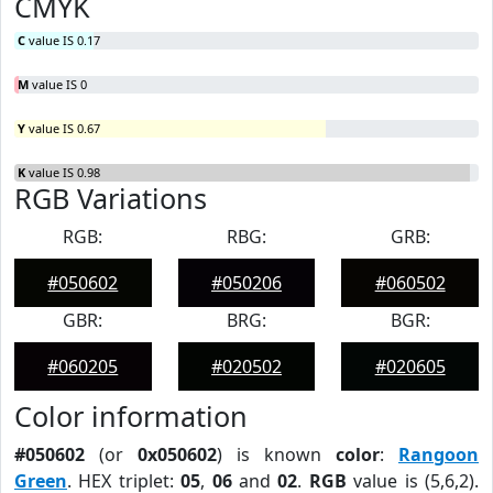
CMYK
C
value IS 0.17
M
value IS 0
Y
value IS 0.67
K
value IS 0.98
RGB Variations
RGB:
RBG:
GRB:
#050602
#050206
#060502
GBR:
BRG:
BGR:
#060205
#020502
#020605
Color information
#050602
(or
0x050602
) is known
color
:
Rangoon
Green
. HEX triplet:
05
,
06
and
02
.
RGB
value is (5,6,2).