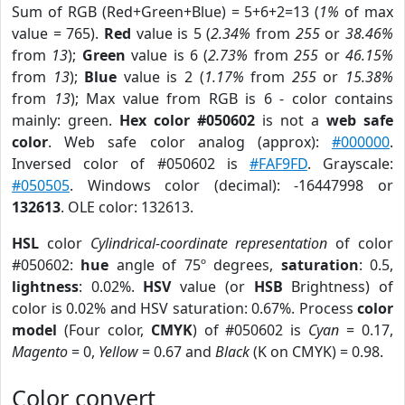
Sum of RGB (Red+Green+Blue) = 5+6+2=13 (
1%
of max
value = 765).
Red
value is 5 (
2.34%
from
255
or
38.46%
from
13
);
Green
value is 6 (
2.73%
from
255
or
46.15%
from
13
);
Blue
value is 2 (
1.17%
from
255
or
15.38%
from
13
); Max value from RGB is 6 - color contains
mainly: green.
Hex color #050602
is not a
web safe
color
. Web safe color analog (approx):
#000000
.
Inversed color of #050602 is
#FAF9FD
. Grayscale:
#050505
. Windows color (decimal): -16447998 or
132613
. OLE color: 132613.
HSL
color
Cylindrical-coordinate representation
of color
#050602:
hue
angle of 75º degrees,
saturation
: 0.5,
lightness
: 0.02%.
HSV
value (or
HSB
Brightness) of
color is 0.02% and HSV saturation: 0.67%. Process
color
model
(Four color,
CMYK
) of #050602 is
Cyan
= 0.17,
Magento
= 0,
Yellow
= 0.67 and
Black
(K on CMYK) = 0.98.
Color convert