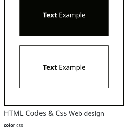
Text
Example
Text
Example
HTML Codes & Css
Web design
color
css