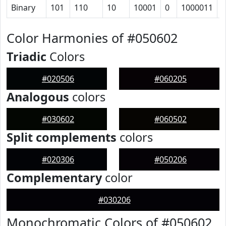
Binary
101
110
10
10001
0
1000011
1
Color Harmonies of #050602
Triadic
Colors
#020506
#060205
Analogous
colors
#030602
#060502
Split complements
colors
#020306
#050206
Complementary
color
#030206
Monochromatic Colors of #050602