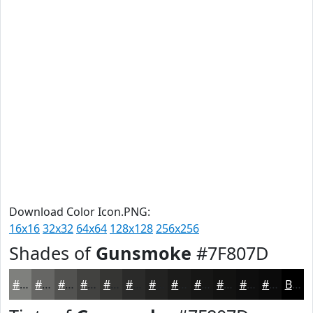
Download Color Icon.PNG:
16x16
32x32
64x64
128x128
256x256
Shades of
Gunsmoke
#7F807D
#7F807D
#666664
#525250
#424240
#353533
#2A2A29
#222221
#1B1B1A
#161615
#121211
#0E0E0E
#0B0B0B
Black