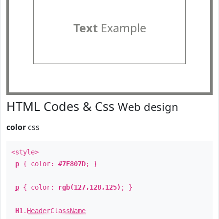
Text
Example
HTML Codes & Css
Web design
color
css
<style>
p
{ color:
#7F807D
; }
p
{ color:
rgb(127,128,125)
; }
H1
.
HeaderClassName