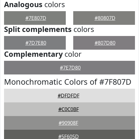
Analogous
colors
#7E807D
#80807D
Split complements
colors
#7D7E80
#807D80
Complementary
color
#7E7D80
Monochromatic Colors of #7F807D
#DFDFDF
#C0C0BF
#90908F
#5F605D