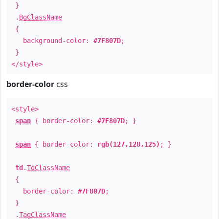
}
.
BgClassName
{
background-color:
#7F807D
;
}
</style>
border-color
css
<style>
span
{ border-color:
#7F807D
; }
span
{ border-color:
rgb(127,128,125)
; }
td
.
TdClassName
{
border-color:
#7F807D
;
}
.
TagClassName