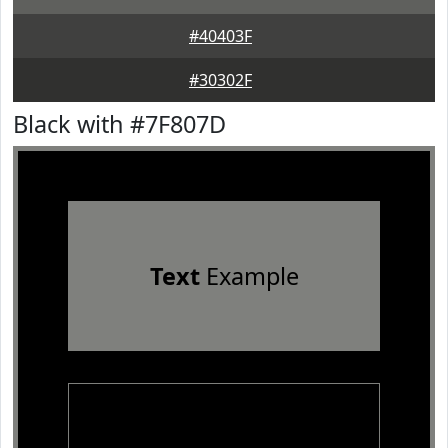
#40403F
#30302F
Black with #7F807D
Text
Example