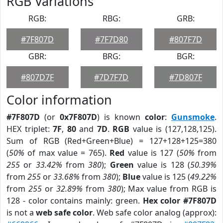
RGB Variations
RGB:
RBG:
GRB:
#7F807D
#7F7D80
#807F7D
GBR:
BRG:
BGR:
#807D7F
#7D7F7D
#7D807F
Color information
#7F807D
(or
0x7F807D
) is known
color
:
Gunsmoke
.
HEX triplet:
7F
,
80
and
7D
.
RGB
value is (127,128,125).
Sum of RGB (Red+Green+Blue) = 127+128+125=380
(
50%
of max value = 765).
Red
value is 127 (
50%
from
255
or
33.42%
from
380
);
Green
value is 128 (
50.39%
from
255
or
33.68%
from
380
);
Blue
value is 125 (
49.22%
from
255
or
32.89%
from
380
); Max value from RGB is
128 - color contains mainly: green.
Hex color #7F807D
is not a
web safe color
. Web safe color analog (approx):