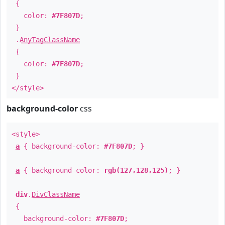
{
color:
#7F807D
;
}
.
AnyTagClassName
{
color:
#7F807D
;
}
</style>
background-color
css
<style>
a
{ background-color:
#7F807D
; }
a
{ background-color:
rgb(127,128,125)
; }
div
.
DivClassName
{
background-color:
#7F807D
;