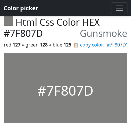
Color picker
Html Css Color HEX
#7F807D
Gunsmoke
red
127
◦ green
128
◦ blue
125
📋
copy color: '#7F807D'
#7F807D