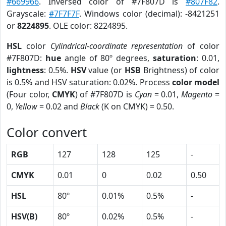
#669966
. Inversed color of #7F807D is
#807F82
.
Grayscale:
#7F7F7F
. Windows color (decimal): -8421251
or
8224895
. OLE color: 8224895.
HSL
color
Cylindrical-coordinate representation
of color
#7F807D:
hue
angle of 80º degrees,
saturation
: 0.01,
lightness
: 0.5%.
HSV
value (or
HSB
Brightness) of color
is 0.5% and HSV saturation: 0.02%. Process
color model
(Four color,
CMYK
) of #7F807D is
Cyan
= 0.01,
Magento
=
0,
Yellow
= 0.02 and
Black
(K on CMYK) = 0.50.
Color convert
RGB
127
128
125
-
CMYK
0.01
0
0.02
0.50
HSL
80º
0.01%
0.5%
-
HSV(B)
80º
0.02%
0.5%
-