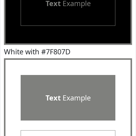
Text
Example
White with #7F807D
Text
Example