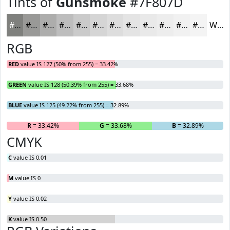
Tints of
Gunsmoke
#7F807D
#7F807D
#999997
#ADADAC
#BDBDBD
#CACACA
#D5D5D5
#DDDDDD
#E4E4E4
#E9E9E9
#EDEDED
#F1F1F1
#F4F4F4
White
RGB
RED
value IS 127 (50% from 255) = 33.42%
GREEN
value IS 128 (50.39% from 255) = 33.68%
BLUE
value IS 125 (49.22% from 255) = 32.89%
R
= 33.42%
G
= 33.68%
B
= 32.89%
CMYK
C
value IS 0.01
M
value IS 0
Y
value IS 0.02
K
value IS 0.50