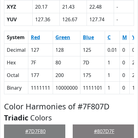
XYZ
20.17
21.43
22.48
-
YUV
127.36
126.67
127.74
-
System
Red
Green
Blue
C
M
Y
Decimal
127
128
125
0.01
0
0.
Hex
7F
80
7D
1
0
2
Octal
177
200
175
1
0
2
Binary
1111111
10000000
1111101
1
0
10
Color Harmonies of #7F807D
Triadic
Colors
#7D7F80
#807D7F