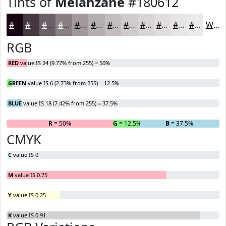
Tints of
Melanzane
#180612
#180612
#463841
#6B6067
#898085
#A1999D
#B4ADB1
#C3BDC1
#CFCACD
#D9D5D7
#E1DDDF
#E7E4E5
#ECE9EA
White
RGB
RED
value IS 24 (9.77% from 255) = 50%
GREEN
value IS 6 (2.73% from 255) = 12.5%
BLUE
value IS 18 (7.42% from 255) = 37.5%
R
= 50%
G
= 12.5%
B
= 37.5%
CMYK
C
value IS 0
M
value IS 0.75
Y
value IS 0.25
K
value IS 0.91