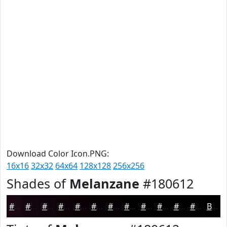
Download Color Icon.PNG:
16x16
32x32
64x64
128x128
256x256
Shades of
Melanzane
#180612
#180612
#13050E
#0F040B
#0C0309
#0A0207
#080206
#060205
#050204
#040203
#030202
#020202
#020202
Black