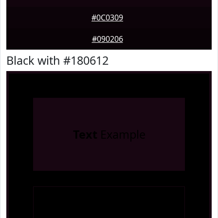
#0C0309
#090206
Black with #180612
Text
Example