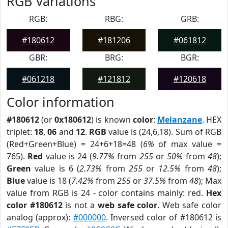
RGB Variations
RGB:
RBG:
GRB:
#180612
#181206
#061812
GBR:
BRG:
BGR:
#061218
#121812
#120618
Color information
#180612
(or
0x180612
) is known
color
:
Melanzane
. HEX
triplet:
18
,
06
and
12
.
RGB
value is (24,6,18). Sum of RGB
(Red+Green+Blue) = 24+6+18=48 (
6%
of max value =
765).
Red
value is 24 (
9.77%
from
255
or
50%
from
48
);
Green
value is 6 (
2.73%
from
255
or
12.5%
from
48
);
Blue
value is 18 (
7.42%
from
255
or
37.5%
from
48
); Max
value from RGB is 24 - color contains mainly: red.
Hex
color #180612
is not a
web safe color
. Web safe color
analog (approx):
#000000
. Inversed color of #180612 is