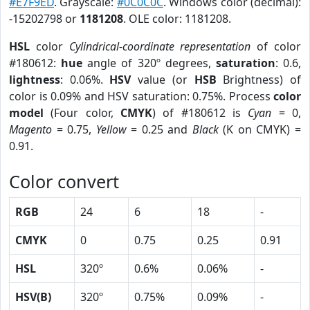
#E7F9ED
. Grayscale:
#0C0C0C
. Windows color (decimal):
-15202798 or
1181208
. OLE color: 1181208.
HSL
color
Cylindrical-coordinate representation
of color
#180612:
hue
angle of 320º degrees,
saturation
: 0.6,
lightness
: 0.06%.
HSV
value (or
HSB
Brightness) of
color is 0.09% and HSV saturation: 0.75%. Process
color
model
(Four color,
CMYK
) of #180612 is
Cyan
= 0,
Magento
= 0.75,
Yellow
= 0.25 and
Black
(K on CMYK) =
0.91.
Color convert
RGB
24
6
18
-
CMYK
0
0.75
0.25
0.91
HSL
320º
0.6%
0.06%
-
HSV(B)
320º
0.75%
0.09%
-