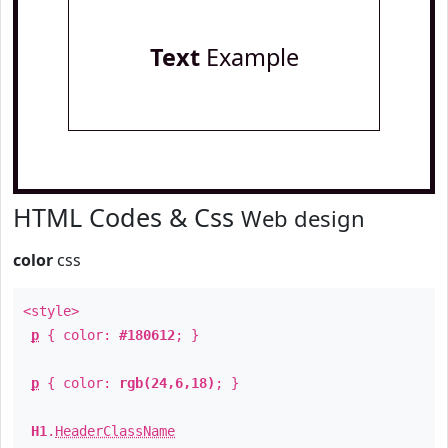
Text
Example
HTML Codes & Css
Web design
color
css
<style>
p
{ color:
#180612
; }
p
{ color:
rgb(24,6,18)
; }
H1
.
HeaderClassName