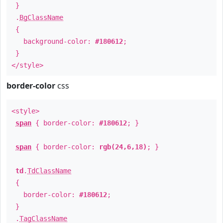
}
.
BgClassName
{
background-color:
#180612
;
}
</style>
border-color
css
<style>
span
{ border-color:
#180612
; }
span
{ border-color:
rgb(24,6,18)
; }
td
.
TdClassName
{
border-color:
#180612
;
}
.
TagClassName