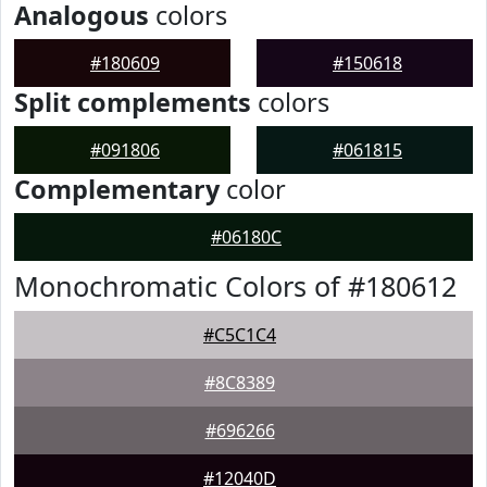
Analogous
colors
#180609
#150618
Split complements
colors
#091806
#061815
Complementary
color
#06180C
Monochromatic Colors of #180612
#C5C1C4
#8C8389
#696266
#12040D