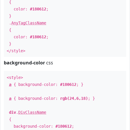
{
color:
#180612
;
}
.
AnyTagClassName
{
color:
#180612
;
}
</style>
background-color
css
<style>
a
{ background-color:
#180612
; }
a
{ background-color:
rgb(24,6,18)
; }
div
.
DivClassName
{
background-color:
#180612
;