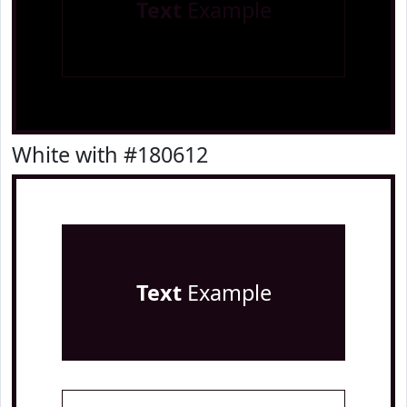
Text
Example
White with #180612
Text
Example