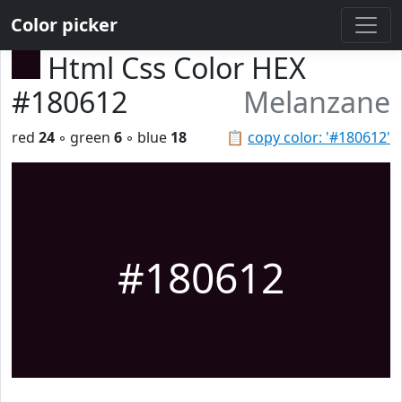
Color picker
Html Css Color HEX
#180612
Melanzane
red
24
◦ green
6
◦ blue
18
📋
copy color: '#180612'
#180612