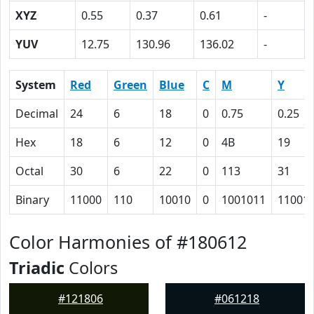
XYZ
0.55
0.37
0.61
-
YUV
12.75
130.96
136.02
-
System
Red
Green
Blue
C
M
Y
Decimal
24
6
18
0
0.75
0.25
Hex
18
6
12
0
4B
19
Octal
30
6
22
0
113
31
Binary
11000
110
10010
0
1001011
11001
Color Harmonies of #180612
Triadic
Colors
#121806
#061218