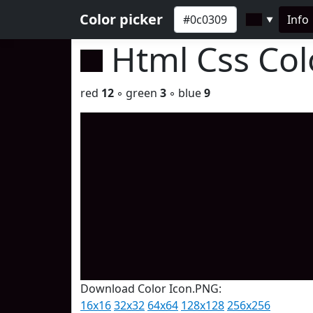
Color picker
Info
▼
Html Css Co
red
12
◦ green
3
◦ blue
9
Download Color Icon.PNG:
16x16
32x32
64x64
128x128
256x256