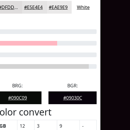
#DFDDDD
#E5E4E4
#EAE9E9
White
BRG:
BGR:
#090C09
#09030C
olor convert
GB
12
3
9
-