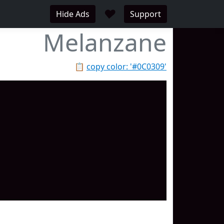
♥
Hide Ads
Support
Melanzane
📋
copy color: '#0C0309'