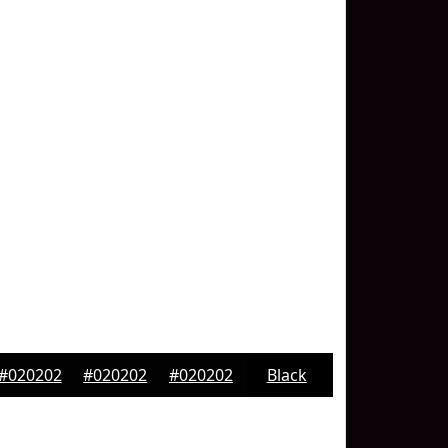
#020202
#020202
#020202
Black