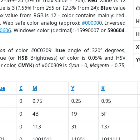
12+3+9=24 (
3%
of max value = 765).
Red
value is 12
ue is 3 (
1.56%
from
255
or
12.5%
from
24
);
Blue
value
C
ax value from RGB is 12 - color contains mainly: red.
H
. Web safe color analog (approx):
#000000
. Inversed
0606
. Windows color (decimal): -15990007 or
590604
.
H
X
ion
of color #0C0309:
hue
angle of 320º degrees,
ue (or
HSB
Brightness) of color is 0.05% and HSV
Y
r color,
CMYK
) of #0C0309 is
Cyan
= 0,
Magento
= 0.75,
ue
C
M
Y
K
0
0.75
0.25
0.95
0
4B
19
5F
0
113
31
137
01
0
1001011
11001
1011111