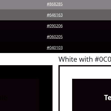
#868285
#646163
#090206
#060205
#040103
White with #0C
le
T