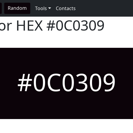
Random
Tools
Contacts
lor HEX
#0C0309
#0C0309