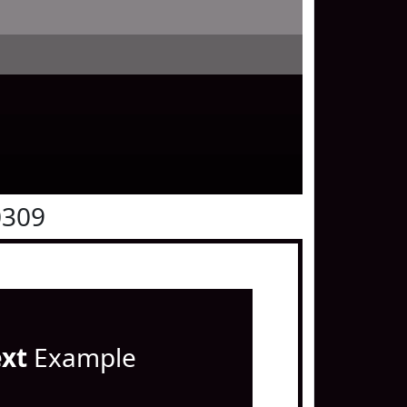
0309
ext
Example