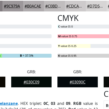
#9C979A
#B0ACAE
#C0BDBE
#CDCACB
#D7D5D5
CMYK
C
value IS 0
M
value IS 0.75
Y
value IS 0.25
%
B
= 37.5%
K
value IS 0.95
GRB:
GBR:
#030C09
#03090C
C
elanzane
. HEX triplet:
0C
,
03
and
09
.
RGB
value is
R