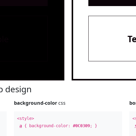
le
T
 design
background-color
css
bo
<style>
<
a
{ background-color:
#0C0309
; }