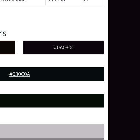
rs
#0A030C
#030C0A