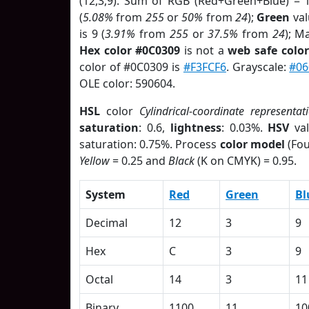
(12,3,9). Sum of RGB (Red+Green+Blue) = 
(
5.08%
from
255
or
50%
from
24
);
Green
val
is 9 (
3.91%
from
255
or
37.5%
from
24
); M
Hex color #0C0309
is not a
web safe color
color of #0C0309 is
#F3FCF6
. Grayscale:
#06
OLE color: 590604.
HSL
color
Cylindrical-coordinate representat
saturation
: 0.6,
lightness
: 0.03%.
HSV
val
saturation: 0.75%. Process
color model
(Fou
Yellow
= 0.25 and
Black
(K on CMYK) = 0.95.
System
Red
Green
Bl
Decimal
12
3
9
Hex
C
3
9
Octal
14
3
11
Binary
1100
11
10