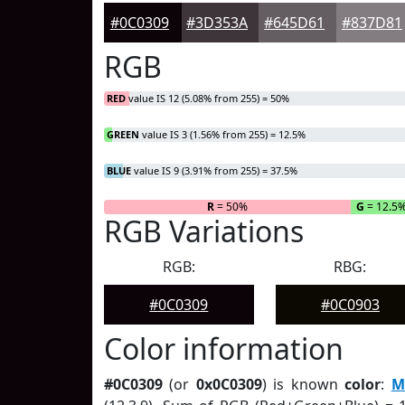
#0C0309
#3D353A
#645D61
#837D81
RGB
RED
value IS 12 (5.08% from 255) = 50%
GREEN
value IS 3 (1.56% from 255) = 12.5%
BLUE
value IS 9 (3.91% from 255) = 37.5%
R
= 50%
G
= 12.5
RGB Variations
RGB:
RBG:
#0C0309
#0C0903
Color information
#0C0309
(or
0x0C0309
) is known
color
:
M