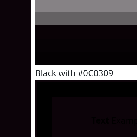
Black with #0C0309
Text
Examp