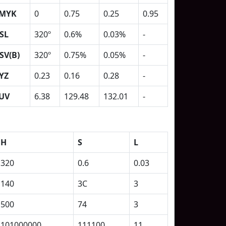
MYK
0
0.75
0.25
0.95
SL
320º
0.6%
0.03%
-
SV(B)
320º
0.75%
0.05%
-
YZ
0.23
0.16
0.28
-
UV
6.38
129.48
132.01
-
H
S
L
320
0.6
0.03
140
3C
3
500
74
3
101000000
111100
11