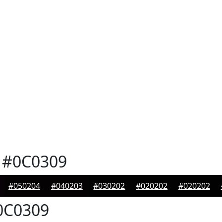
#0C0309
#050204
#040203
#030202
#020202
#020202
C0309