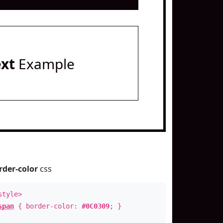
ext
Example
rder-color
css
style>
span
{ border-color:
#0C0309
; }