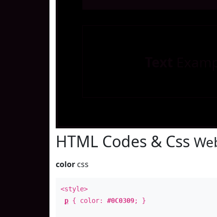
Text
Examp
HTML Codes & Css
Web
color
css
<style>
p
{ color:
#0C0309
; }