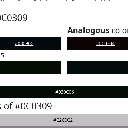
0C0309
Analogous
colo
#03090C
#0C0304
rs
#030C06
 of #0C0309
#C2C0C2