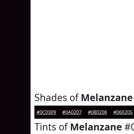
Shades of
Melanzane
#0C0309
#0A0207
#080206
#060205
Tints of
Melanzane
#0