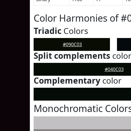
Color Harmonies of #
Triadic
Colors
#090C03
Split complements
colo
#040C03
Complementary
color
Monochromatic Colors