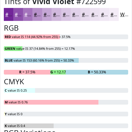
Tints of
Vivid Violet
#722599
#722599
#8E51AD
#A574BD
#B790CA
#C5A6D5
#D1B8DD
#DAC6E4
#E1D1E9
#E7DAED
#ECE1F1
#F0E7F4
#F3ECF6
White
RGB
RED
value IS 114 (44.92% from 255) = 37.5%
GREEN
value IS 37 (14.84% from 255) = 12.17%
BLUE
value IS 153 (60.16% from 255) = 50.33%
R
= 37.5%
G
= 12.17%
B
= 50.33%
CMYK
C
value IS 0.25
M
value IS 0.76
Y
value IS 0
K
value IS 0.4