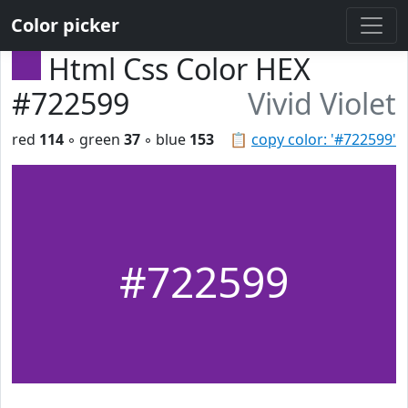
Color picker
Html Css Color HEX
#722599
Vivid Violet
red
114
◦ green
37
◦ blue
153
📋
copy color: '#722599'
#722599