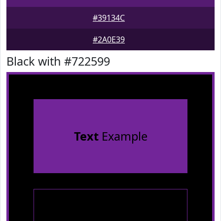
#39134C
#2A0E39
Black with #722599
Text
Example