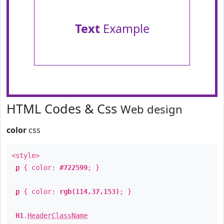
Text
Example
HTML Codes & Css
Web design
color
css
<style>
p
{ color:
#722599
; }
p
{ color:
rgb(114,37,153)
; }
H1
.
HeaderClassName