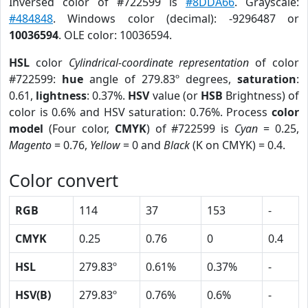
Inversed color of #722599 is
#8DDA66
. Grayscale:
#484848
. Windows color (decimal): -9296487 or
10036594
. OLE color: 10036594.
HSL
color
Cylindrical-coordinate representation
of color
#722599:
hue
angle of 279.83º degrees,
saturation
:
0.61,
lightness
: 0.37%.
HSV
value (or
HSB
Brightness) of
color is 0.6% and HSV saturation: 0.76%. Process
color
model
(Four color,
CMYK
) of #722599 is
Cyan
= 0.25,
Magento
= 0.76,
Yellow
= 0 and
Black
(K on CMYK) = 0.4.
Color convert
RGB
114
37
153
-
CMYK
0.25
0.76
0
0.4
HSL
279.83º
0.61%
0.37%
-
HSV(B)
279.83º
0.76%
0.6%
-