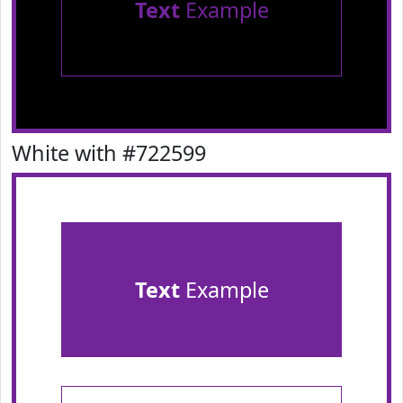
Text
Example
White with #722599
Text
Example