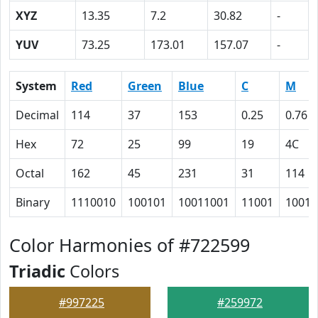
XYZ
13.35
7.2
30.82
-
YUV
73.25
173.01
157.07
-
System
Red
Green
Blue
C
M
Decimal
114
37
153
0.25
0.76
Hex
72
25
99
19
4C
Octal
162
45
231
31
114
Binary
1110010
100101
10011001
11001
10011
Color Harmonies of #722599
Triadic
Colors
#997225
#259972