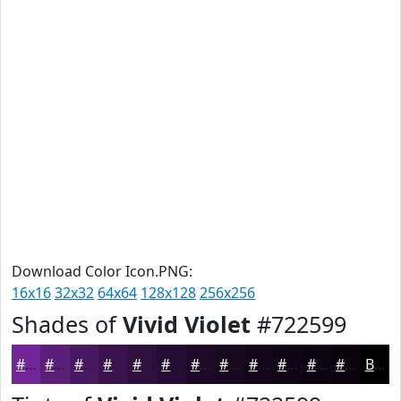
Download Color Icon.PNG:
16x16
32x32
64x64
128x128
256x256
Shades of
Vivid Violet
#722599
#722599
#5B1E7A
#491862
#3A134E
#2E0F3E
#250C32
#1E0A28
#180820
#13061A
#0F0515
#0C0411
#0A030E
Black