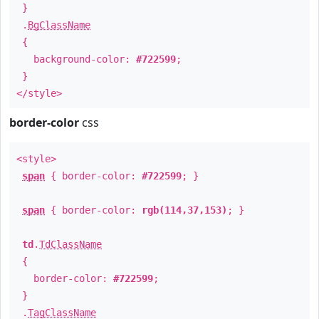
}
.
BgClassName
{
background-color:
#722599
;
}
</style>
border-color
css
<style>
span
{ border-color:
#722599
; }
span
{ border-color:
rgb(114,37,153)
; }
td
.
TdClassName
{
border-color:
#722599
;
}
.
TagClassName