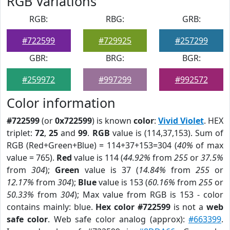
RGB Variations
RGB:
RBG:
GRB:
#722599
#729925
#257299
GBR:
BRG:
BGR:
#259972
#997299
#992572
Color information
#722599
(or
0x722599
) is known
color
:
Vivid Violet
. HEX
triplet:
72
,
25
and
99
.
RGB
value is (114,37,153). Sum of
RGB (Red+Green+Blue) = 114+37+153=304 (
40%
of max
value = 765).
Red
value is 114 (
44.92%
from
255
or
37.5%
from
304
);
Green
value is 37 (
14.84%
from
255
or
12.17%
from
304
);
Blue
value is 153 (
60.16%
from
255
or
50.33%
from
304
); Max value from RGB is 153 - color
contains mainly: blue.
Hex color #722599
is not a
web
safe color
. Web safe color analog (approx):
#663399
.