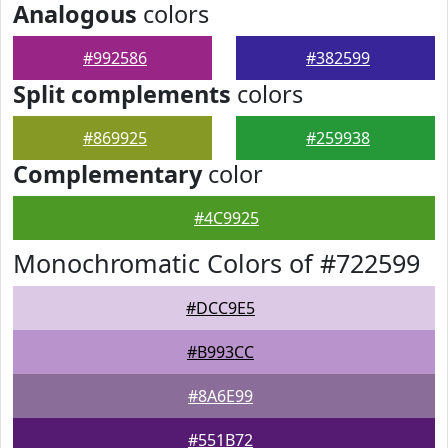
Analogous
colors
#992586
#382599
Split complements
colors
#869925
#259938
Complementary
color
#4C9925
Monochromatic Colors of #722599
#DCC9E5
#B993CC
#8A6E99
#551B72