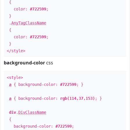
{
color:
#722599
;
}
.
AnyTagClassName
{
color:
#722599
;
}
</style>
background-color
css
<style>
a
{ background-color:
#722599
; }
a
{ background-color:
rgb(114,37,153)
; }
div
.
DivClassName
{
background-color:
#722599
;