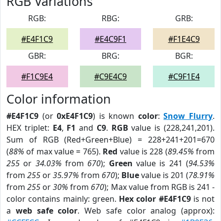
RGB Variations
RGB:
RBG:
GRB:
#E4F1C9
#E4C9F1
#F1E4C9
GBR:
BRG:
BGR:
#F1C9E4
#C9E4C9
#C9F1E4
Color information
#E4F1C9
(or
0xE4F1C9
) is known
color
:
Snow Flurry
.
HEX triplet:
E4
,
F1
and
C9
.
RGB
value is (228,241,201).
Sum of RGB (Red+Green+Blue) = 228+241+201=670
(
88%
of max value = 765).
Red
value is 228 (
89.45%
from
255
or
34.03%
from
670
);
Green
value is 241 (
94.53%
from
255
or
35.97%
from
670
);
Blue
value is 201 (
78.91%
from
255
or
30%
from
670
); Max value from RGB is 241 -
color contains mainly: green.
Hex color #E4F1C9
is not
a
web safe color
. Web safe color analog (approx):