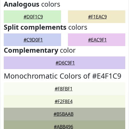
Analogous
colors
#D0F1C9
#F1EAC9
Split complements
colors
#C9D0F1
#EAC9F1
Complementary
color
#D6C9F1
Monochromatic Colors of #E4F1C9
#F8FBF1
#F2F8E4
#B5BAAB
#ABB496