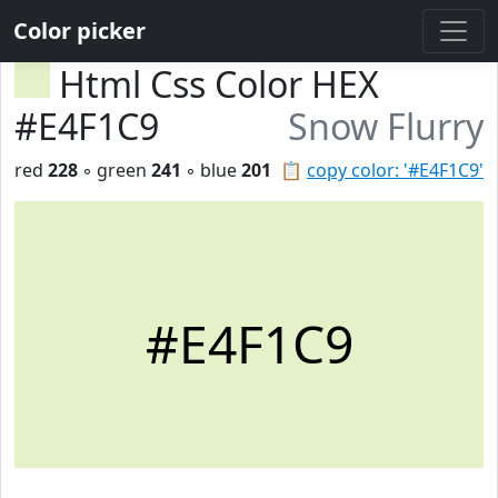
Color picker
Html Css Color HEX
#E4F1C9
Snow Flurry
red
228
◦ green
241
◦ blue
201
📋
copy color: '#E4F1C9'
#E4F1C9