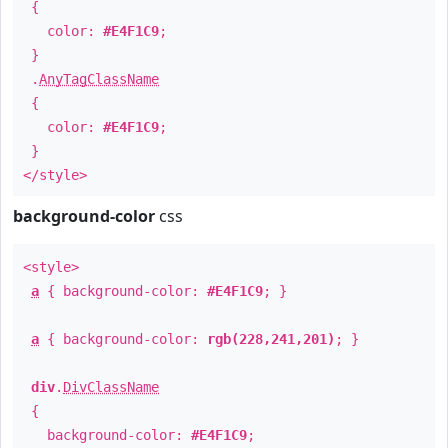
{
color:
#E4F1C9
;
}
.
AnyTagClassName
{
color:
#E4F1C9
;
}
</style>
background-color
css
<style>
a
{ background-color:
#E4F1C9
; }
a
{ background-color:
rgb(228,241,201)
; }
div
.
DivClassName
{
background-color:
#E4F1C9
;