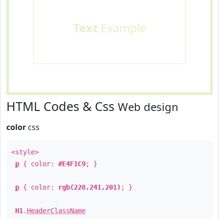
Text
Example
HTML Codes & Css
Web design
color
css
<style>
p
{ color:
#E4F1C9
; }
p
{ color:
rgb(228,241,201)
; }
H1
.
HeaderClassName