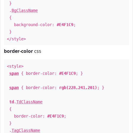
}
.
BgClassName
{
background-color:
#E4F1C9
;
}
</style>
border-color
css
<style>
span
{ border-color:
#E4F1C9
; }
span
{ border-color:
rgb(228,241,201)
; }
td
.
TdClassName
{
border-color:
#E4F1C9
;
}
.
TagClassName