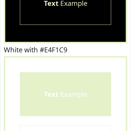
Text
Example
White with #E4F1C9
Text
Example