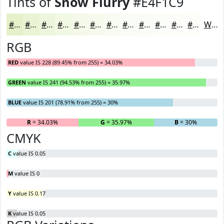
Tints of
Snow Flurry
#E4F1C9
#E4F1C9
#E9F4D4
#EDF6DD
#F1F8E4
#F4F9E9
#F6FAED
#F8FBF1
#F9FCF4
#FAFDF6
#FBFDF8
#FCFDF9
#FDFDFA
White
RGB
RED
value IS 228 (89.45% from 255) = 34.03%
GREEN
value IS 241 (94.53% from 255) = 35.97%
BLUE
value IS 201 (78.91% from 255) = 30%
R
= 34.03%
G
= 35.97%
B
= 30%
CMYK
C
value IS 0.05
M
value IS 0
Y
value IS 0.17
K
value IS 0.05