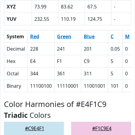
XYZ
73.99
83.62
67.5
-
YUV
232.55
110.19
124.75
-
System
Red
Green
Blue
C
M
Decimal
228
241
201
0.05
0
Hex
E4
F1
C9
5
0
Octal
344
361
311
5
0
Binary
11100100
11110001
11001001
101
0
Color Harmonies of #E4F1C9
Triadic
Colors
#C9E4F1
#F1C9E4