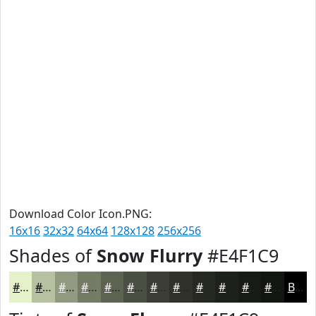
Download Color Icon.PNG:
16x16
32x32
64x64
128x128
256x256
Shades of
Snow Flurry
#E4F1C9
#E4F1C9
#B6C1A1
#929A81
#757B67
#5E6252
#4B4E42
#3C3E35
#30322A
#262822
#1E201B
#181A16
#131512
Black