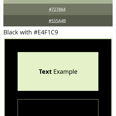
#727864
#555A4B
Black with #E4F1C9
Text
Example