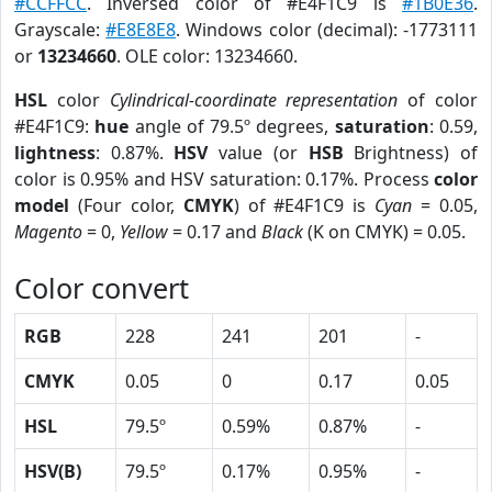
#CCFFCC
. Inversed color of #E4F1C9 is
#1B0E36
.
Grayscale:
#E8E8E8
. Windows color (decimal): -1773111
or
13234660
. OLE color: 13234660.
HSL
color
Cylindrical-coordinate representation
of color
#E4F1C9:
hue
angle of 79.5º degrees,
saturation
: 0.59,
lightness
: 0.87%.
HSV
value (or
HSB
Brightness) of
color is 0.95% and HSV saturation: 0.17%. Process
color
model
(Four color,
CMYK
) of #E4F1C9 is
Cyan
= 0.05,
Magento
= 0,
Yellow
= 0.17 and
Black
(K on CMYK) = 0.05.
Color convert
RGB
228
241
201
-
CMYK
0.05
0
0.17
0.05
HSL
79.5º
0.59%
0.87%
-
HSV(B)
79.5º
0.17%
0.95%
-