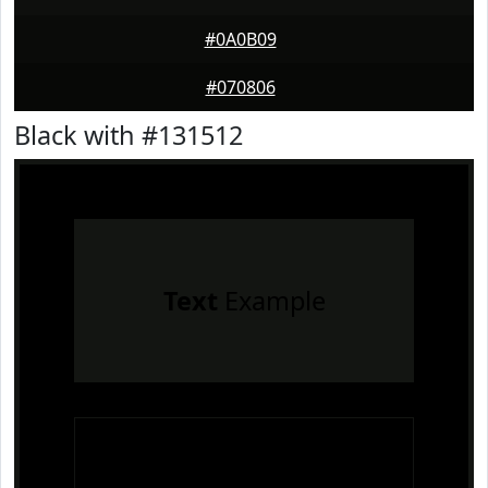
#0A0B09
#070806
Black with #131512
Text
Example