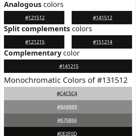
Analogous
colors
#121512
#141512
Split complements
colors
#121215
#151214
Complementary
color
#141215
Monochromatic Colors of #131512
#C4C5C4
#8A8B89
#676866
#0E0F0D