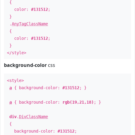
{
color:
#131512
;
}
.
AnyTagClassName
{
color:
#131512
;
}
</style>
background-color
css
<style>
a
{ background-color:
#131512
; }
a
{ background-color:
rgb(19,21,18)
; }
div
.
DivClassName
{
background-color:
#131512
;