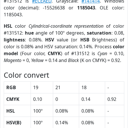
#131512 is
#ECEAED
. Grayscale:
#141414
. Windows
color (decimal): -15526638 or
1185043
. OLE color:
1185043.
HSL
color
Cylindrical-coordinate representation
of color
#131512:
hue
angle of 100º degrees,
saturation
: 0.08,
lightness
: 0.08%.
HSV
value (or
HSB
Brightness) of
color is 0.08% and HSV saturation: 0.14%. Process
color
model
(Four color,
CMYK
) of #131512 is
Cyan
= 0.10,
Magento
= 0,
Yellow
= 0.14 and
Black
(K on CMYK) = 0.92.
Color convert
RGB
19
21
18
-
CMYK
0.10
0
0.14
0.92
HSL
100º
0.08%
0.08%
-
HSV(B)
100º
0.14%
0.08%
-