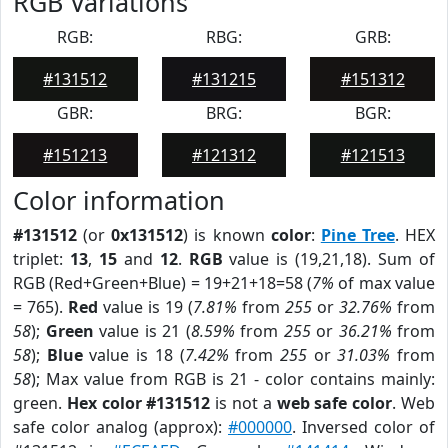
RGB Variations
RGB:
RBG:
GRB:
#131512
#131215
#151312
GBR:
BRG:
BGR:
#151213
#121312
#121513
Color information
#131512
(or
0x131512
) is known
color
:
Pine Tree
. HEX
triplet:
13
,
15
and
12
.
RGB
value is (19,21,18). Sum of
RGB (Red+Green+Blue) = 19+21+18=58 (
7%
of max value
= 765).
Red
value is 19 (
7.81%
from
255
or
32.76%
from
58
);
Green
value is 21 (
8.59%
from
255
or
36.21%
from
58
);
Blue
value is 18 (
7.42%
from
255
or
31.03%
from
58
); Max value from RGB is 21 - color contains mainly:
green.
Hex color #131512
is not a
web safe color
. Web
safe color analog (approx):
#000000
. Inversed color of