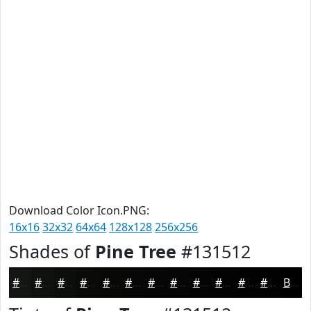
Download Color Icon.PNG:
16x16
32x32
64x64
128x128
256x256
Shades of
Pine Tree
#131512
#131512
#0F110E
#0C0E0B
#0A0B09
#080907
#060706
#050605
#040504
#030403
#020302
#020202
#020202
Black