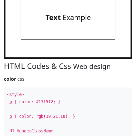
Text
Example
HTML Codes & Css
Web design
color
css
<style>
p
{ color:
#131512
; }
p
{ color:
rgb(19,21,18)
; }
H1
.
HeaderClassName