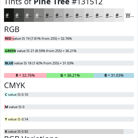
Tints of
Pine Tree
#131512
#131512
#424441
#686967
#868785
#9E9F9D
#B1B2B1
#C1C1C1
#CDCDCD
#D7D7D7
#DFDFDF
#E5E5E5
#EAEAEA
White
RGB
RED
value IS 19 (7.81% from 255) = 32.76%
GREEN
value IS 21 (8.59% from 255) = 36.21%
BLUE
value IS 18 (7.42% from 255) = 31.03%
R
= 32.76%
G
= 36.21%
B
= 31.03%
CMYK
C
value IS 0.10
M
value IS 0
Y
value IS 0.14
K
value IS 0.92