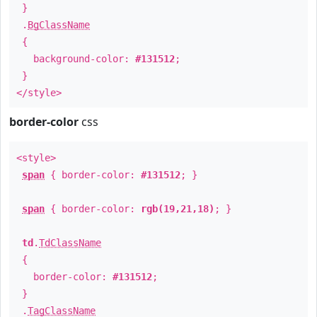
}
.
BgClassName
{
background-color:
#131512
;
}
</style>
border-color
css
<style>
span
{ border-color:
#131512
; }
span
{ border-color:
rgb(19,21,18)
; }
td
.
TdClassName
{
border-color:
#131512
;
}
.
TagClassName