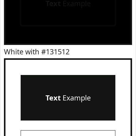
Text
Example
White with #131512
Text
Example