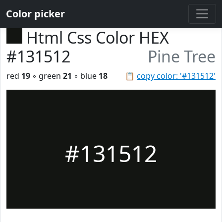
Color picker
Html Css Color HEX
#131512
Pine Tree
red
19
◦ green
21
◦ blue
18
📋
copy color: '#131512'
#131512