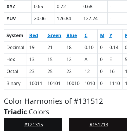
XYZ
0.65
0.72
0.68
-
YUV
20.06
126.84
127.24
-
System
Red
Green
Blue
C
M
Y
K
Decimal
19
21
18
0.10
0
0.14
0.
Hex
13
15
12
A
0
E
5C
Octal
23
25
22
12
0
16
13
Binary
10011
10101
10010
1010
0
1110
10
Color Harmonies of #131512
Triadic
Colors
#121315
#151213