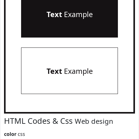
Text
Example
Text
Example
HTML Codes & Css
Web design
color
css