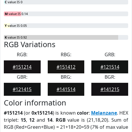
C
value IS 0
M
value IS 0.14
Y
value IS 0.05
K
value IS 0.92
RGB Variations
RGB:
RBG:
GRB:
#151214
#151412
#121514
GBR:
BRG:
BGR:
#121415
#141514
#141215
Color information
#151214
(or
0x151214
) is known
color
:
Melanzane
. HEX
triplet:
15
,
12
and
14
.
RGB
value is (21,18,20). Sum of
RGB (Red+Green+Blue) = 21+18+20=59 (
7%
of max value