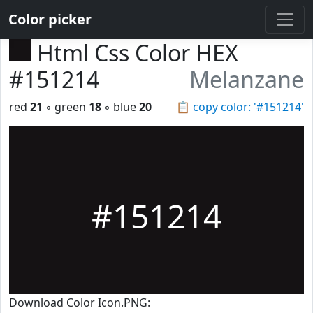
Color picker
Html Css Color HEX
#151214
Melanzane
red
21
◦ green
18
◦ blue
20
📋
copy color: '#151214'
#151214
Download Color Icon.PNG: