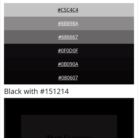
#C5C4C4
#8B898A
#686667
#0F0D0F
#0B090A
#080607
Black with #151214