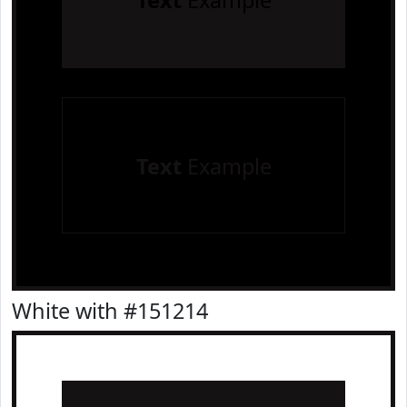
Text
Example
Text
Example
White with #151214