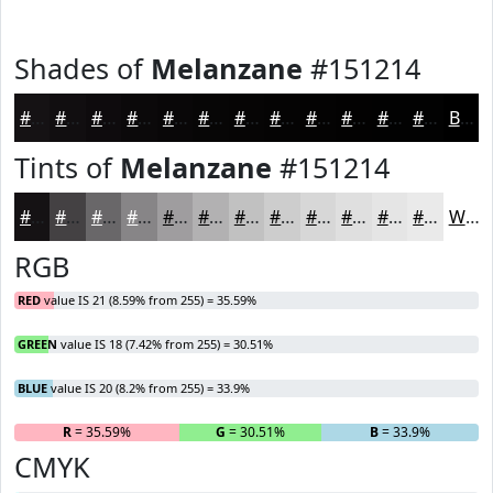
Shades of
Melanzane
#151214
#151214
#110E10
#0E0B0D
#0B090A
#090708
#070606
#060505
#050404
#040303
#030202
#020202
#020202
Black
Tints of
Melanzane
#151214
#151214
#444143
#696769
#878587
#9F9D9F
#B2B1B2
#C1C1C1
#CDCDCD
#D7D7D7
#DFDFDF
#E5E5E5
#EAEAEA
White
RGB
RED
value IS 21 (8.59% from 255) = 35.59%
GREEN
value IS 18 (7.42% from 255) = 30.51%
BLUE
value IS 20 (8.2% from 255) = 33.9%
R
= 35.59%
G
= 30.51%
B
= 33.9%
CMYK