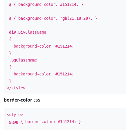
a
{ background-color:
#151214
; }
a
{ background-color:
rgb(21,18,20)
; }
div
.
DivClassName
{
background-color:
#151214
;
}
.
BgClassName
{
background-color:
#151214
;
}
</style>
border-color
css
<style>
span
{ border-color:
#151214
; }