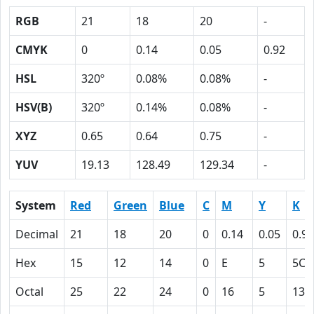
RGB
21
18
20
-
CMYK
0
0.14
0.05
0.92
HSL
320º
0.08%
0.08%
-
HSV(B)
320º
0.14%
0.08%
-
XYZ
0.65
0.64
0.75
-
YUV
19.13
128.49
129.34
-
System
Red
Green
Blue
C
M
Y
K
Decimal
21
18
20
0
0.14
0.05
0.92
Hex
15
12
14
0
E
5
5C
Octal
25
22
24
0
16
5
134