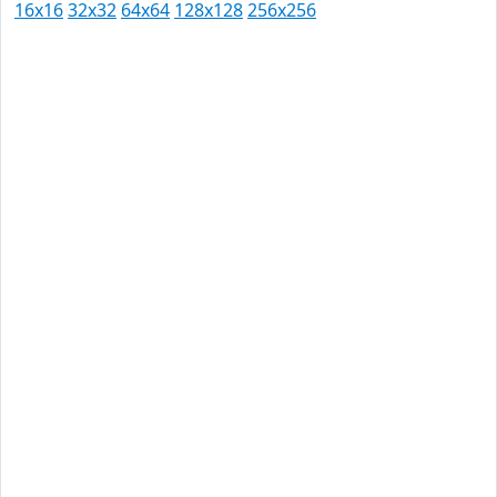
16x16
32x32
64x64
128x128
256x256