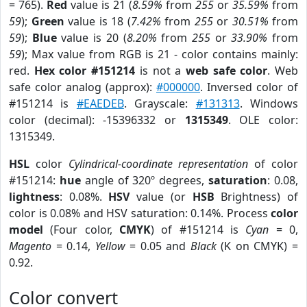
= 765).
Red
value is 21 (
8.59%
from
255
or
35.59%
from
59
);
Green
value is 18 (
7.42%
from
255
or
30.51%
from
59
);
Blue
value is 20 (
8.20%
from
255
or
33.90%
from
59
); Max value from RGB is 21 - color contains mainly:
red.
Hex color #151214
is not a
web safe color
. Web
safe color analog (approx):
#000000
. Inversed color of
#151214 is
#EAEDEB
. Grayscale:
#131313
. Windows
color (decimal): -15396332 or
1315349
. OLE color:
1315349.
HSL
color
Cylindrical-coordinate representation
of color
#151214:
hue
angle of 320º degrees,
saturation
: 0.08,
lightness
: 0.08%.
HSV
value (or
HSB
Brightness) of
color is 0.08% and HSV saturation: 0.14%. Process
color
model
(Four color,
CMYK
) of #151214 is
Cyan
= 0,
Magento
= 0.14,
Yellow
= 0.05 and
Black
(K on CMYK) =
0.92.
Color convert