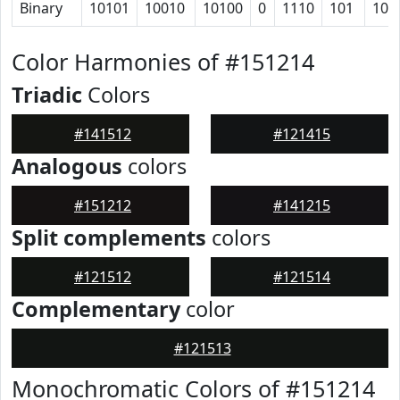
Binary
10101
10010
10100
0
1110
101
101
Color Harmonies of #151214
Triadic
Colors
#141512
#121415
Analogous
colors
#151212
#141215
Split complements
colors
#121512
#121514
Complementary
color
#121513
Monochromatic Colors of #151214