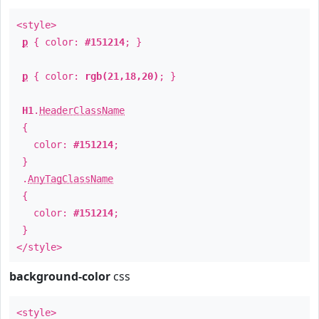
<style>
p
{ color:
#151214
; }
p
{ color:
rgb(21,18,20)
; }
H1
.
HeaderClassName
{
color:
#151214
;
}
.
AnyTagClassName
{
color:
#151214
;
}
</style>
background-color
css
<style>