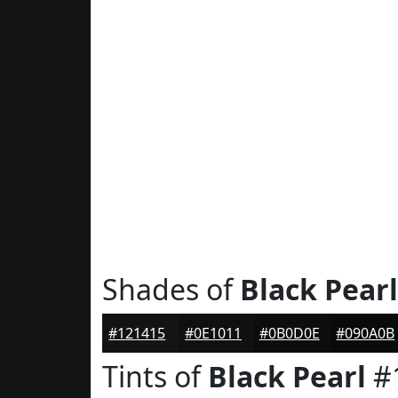
Shades of
Black Pearl
#121415
#0E1011
#0B0D0E
#090A0B
Tints of
Black Pearl
#