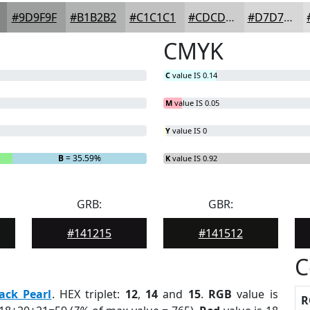
#9D9F9F
#B1B2B2
#C1C1C1
#CDCDCD
#D7D7D7
CMYK
C
value IS 0.14
M
value IS 0.05
Y
value IS 0
B
= 35.59%
K
value IS 0.92
GRB:
GBR:
#141215
#141512
C
ack Pearl
. HEX triplet:
12
,
14
and
15
.
RGB
value is
R