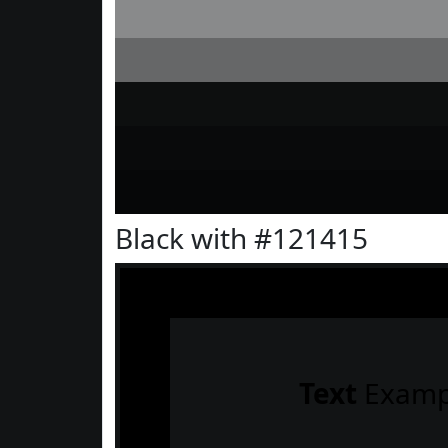
Black with #121415
Text
Examp