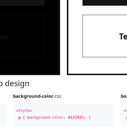
le
T
 design
background-color
css
bo
<style>
<
a
{ background-color:
#121415
; }