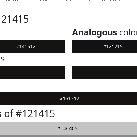
121415
Analogous
colo
#141512
#121215
rs
#151312
 of #121415
#C4C4C5