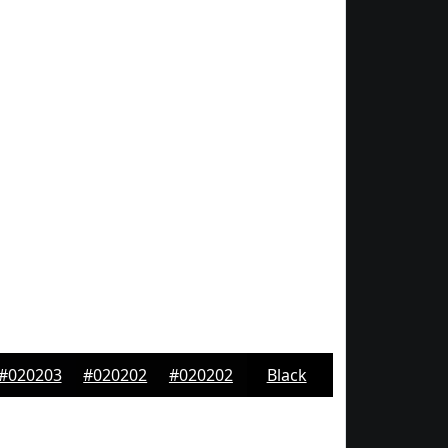
#020203
#020202
#020202
Black