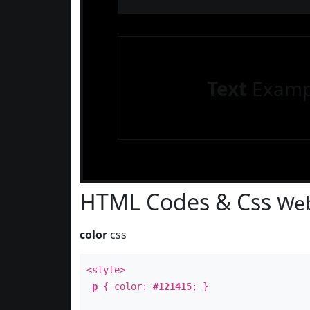
Text
Examp
HTML Codes & Css
Web
color
css
<style>
p
{ color:
#121415
; }