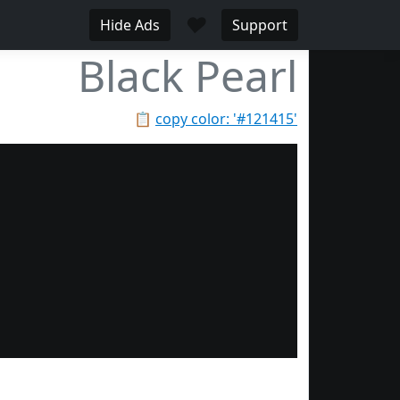
♥
Hide Ads
Support
Black Pearl
📋
copy color: '#121415'