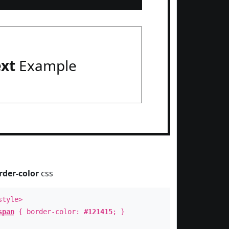
ext
Example
rder-color
css
style>
span
{ border-color:
#121415
; }