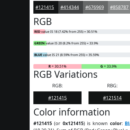
#121415
#414344
#676969
#858787
RGB
RED
value IS 18 (7.42% from 255) = 30.51%
GREEN
value IS 20 (8.2% from 255) = 33.9%
BLUE
value IS 21 (8.59% from 255) = 35.59%
R
= 30.51%
G
= 33.9%
RGB Variations
RGB:
RBG:
#121415
#121514
Color information
#121415
(or
0x121415
) is known
color
:
Bl