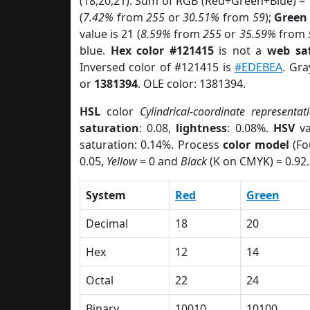
(18,20,21). Sum of RGB (Red+Green+Blue) =
(
7.42%
from
255
or
30.51%
from
59
);
Green
value is 21 (
8.59%
from
255
or
35.59%
from
blue.
Hex color #121415
is not a
web saf
Inversed color of #121415 is
#EDEBEA
. Gra
or
1381394
. OLE color: 1381394.
HSL
color
Cylindrical-coordinate representat
saturation
: 0.08,
lightness
: 0.08%.
HSV
va
saturation: 0.14%. Process
color model
(Fo
0.05,
Yellow
= 0 and
Black
(K on CMYK) = 0.92.
System
Red
Green
Decimal
18
20
Hex
12
14
Octal
22
24
Binary
10010
10100