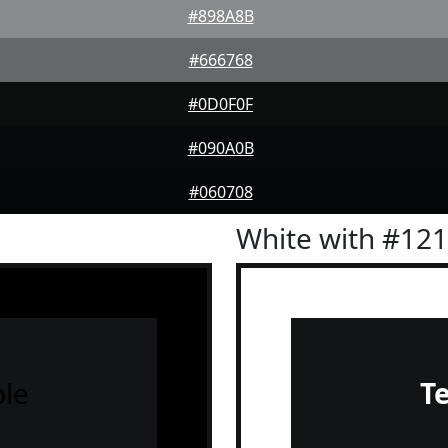
#898A8B
#666768
#0D0F0F
#090A0B
#060708
White with #12
le
T