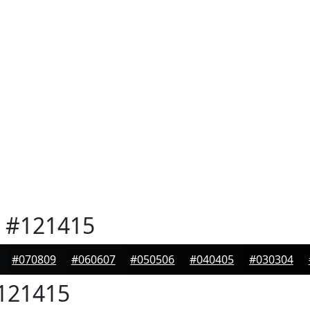
#121415
#070809
#060607
#050506
#040405
#030304
121415