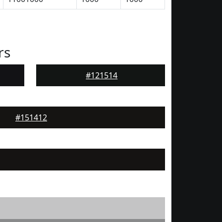
rs
#121514
#151412