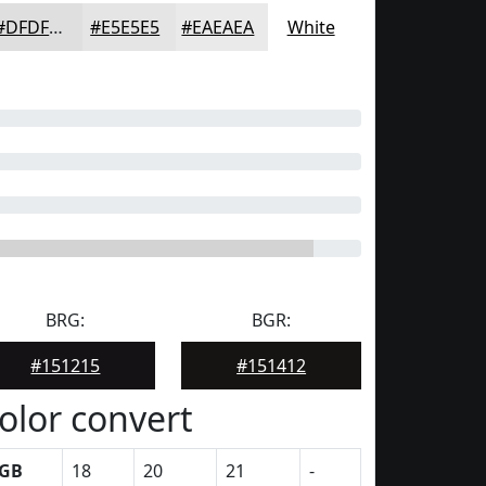
#DFDFDF
#E5E5E5
#EAEAEA
White
BRG:
BGR:
#151215
#151412
olor convert
GB
18
20
21
-