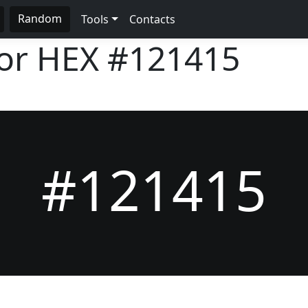
Random
Tools
Contacts
lor HEX
#121415
#121415