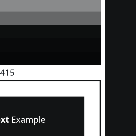
1415
ext
Example