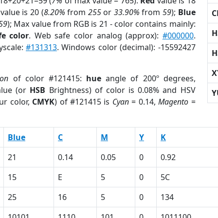
 18+20+21=59 (
7%
of max value = 765).
Red
value is 18
value is 20 (
8.20%
from
255
or
33.90%
from
59
);
Blue
C
59
); Max value from RGB is 21 - color contains mainly:
H
e color
. Web safe color analog (approx):
#000000
.
yscale:
#131313
. Windows color (decimal): -15592427
H
X
ion
of color #121415:
hue
angle of 200º degrees,
lue (or
HSB
Brightness) of color is 0.08% and HSV
Y
ur color,
CMYK
) of #121415 is
Cyan
= 0.14,
Magento
=
Blue
C
M
Y
K
21
0.14
0.05
0
0.92
15
E
5
0
5C
25
16
5
0
134
10101
1110
101
0
1011100