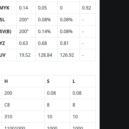
MYK
0.14
0.05
0
0.92
SL
200º
0.08%
0.08%
-
SV(B)
200º
0.14%
0.08%
-
YZ
0.63
0.68
0.81
-
UV
19.52
128.84
126.92
-
H
S
L
200
0.08
0.08
C8
8
8
310
10
10
11001000
1000
1000