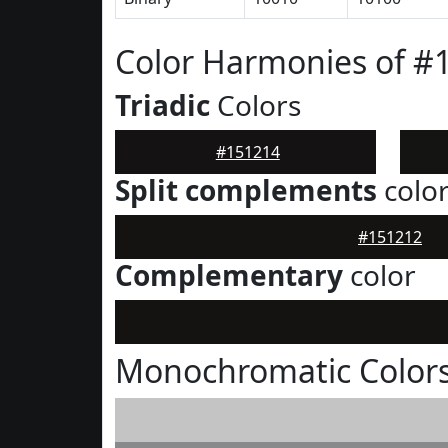
Color Harmonies of #
Triadic
Colors
#151214
Split complements
colo
#151212
Complementary
color
Monochromatic Colors