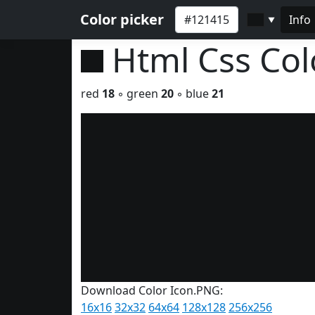
Color picker
Info
▼
Html Css Co
red
18
◦ green
20
◦ blue
21
Download Color Icon.PNG:
16x16
32x32
64x64
128x128
256x256