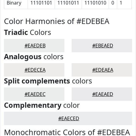
Binary
11101101
11101011
11101010
0
1
Color Harmonies of #EDEBEA
Triadic
Colors
#EAEDEB
#EBEAED
Analogous
colors
#EDECEA
#EDEAEA
Split complements
colors
#EAEDEC
#EAEAED
Complementary
color
#EAECED
Monochromatic Colors of #EDEBEA