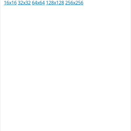
16x16
32x32
64x64
128x128
256x256