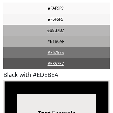
#FAF9F9
#F6F5F5
#B8B7B7
#B1B0AF
#767575
#585757
Black with #EDEBEA