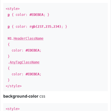
<style>
p
{ color:
#EDEBEA
; }
p
{ color:
rgb(237,235,234)
; }
H1
.
HeaderClassName
{
color:
#EDEBEA
;
}
.
AnyTagClassName
{
color:
#EDEBEA
;
}
</style>
background-color
css
<style>