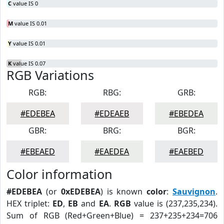
C
value IS 0
M
value IS 0.01
Y
value IS 0.01
K
value IS 0.07
RGB Variations
RGB:
RBG:
GRB:
#EDEBEA
#EDEAEB
#EBEDEA
GBR:
BRG:
BGR:
#EBEAED
#EAEDEA
#EAEBED
Color information
#EDEBEA
(or
0xEDEBEA
) is known
color
:
Sauvignon
.
HEX triplet:
ED
,
EB
and
EA
.
RGB
value is (237,235,234).
Sum of RGB (Red+Green+Blue) = 237+235+234=706