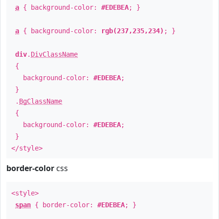
a
{ background-color:
#EDEBEA
; }
a
{ background-color:
rgb(237,235,234)
; }
div
.
DivClassName
{
background-color:
#EDEBEA
;
}
.
BgClassName
{
background-color:
#EDEBEA
;
}
</style>
border-color
css
<style>
span
{ border-color:
#EDEBEA
; }