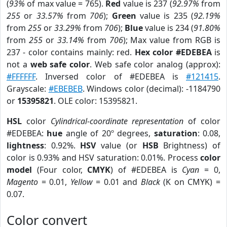
(
93%
of max value = 765).
Red
value is 237 (
92.97%
from
255
or
33.57%
from
706
);
Green
value is 235 (
92.19%
from
255
or
33.29%
from
706
);
Blue
value is 234 (
91.80%
from
255
or
33.14%
from
706
); Max value from RGB is
237 - color contains mainly: red.
Hex color #EDEBEA
is
not a
web safe color
. Web safe color analog (approx):
#FFFFFF
. Inversed color of #EDEBEA is
#121415
.
Grayscale:
#EBEBEB
. Windows color (decimal): -1184790
or
15395821
. OLE color: 15395821.
HSL
color
Cylindrical-coordinate representation
of color
#EDEBEA:
hue
angle of 20º degrees,
saturation
: 0.08,
lightness
: 0.92%.
HSV
value (or
HSB
Brightness) of
color is 0.93% and HSV saturation: 0.01%. Process
color
model
(Four color,
CMYK
) of #EDEBEA is
Cyan
= 0,
Magento
= 0.01,
Yellow
= 0.01 and
Black
(K on CMYK) =
0.07.
Color convert