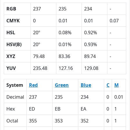
RGB
237
235
234
-
CMYK
0
0.01
0.01
0.07
HSL
20º
0.08%
0.92%
-
HSV(B)
20º
0.01%
0.93%
-
XYZ
79.48
83.36
89.74
-
YUV
235.48
127.16
129.08
-
System
Red
Green
Blue
C
M
Decimal
237
235
234
0
0.01
Hex
ED
EB
EA
0
1
Octal
355
353
352
0
1