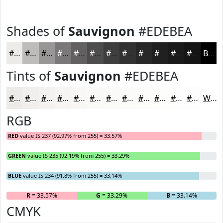
Shades of
Sauvignon
#EDEBEA
#EDEBEA
#BEBCBB
#989696
#7A7878
#626060
#4E4D4D
#3E3E3E
#323232
#282828
#202020
#1A1A1A
#151515
Black
Tints of
Sauvignon
#EDEBEA
#EDEBEA
#F1EFEE
#F4F2F1
#F6F5F4
#F8F7F6
#F9F9F8
#FAFAF9
#FBFBFA
#FCFCFB
#FDFDFC
#FDFDFD
#FDFDFD
White
RGB
RED
value IS 237 (92.97% from 255) = 33.57%
GREEN
value IS 235 (92.19% from 255) = 33.29%
BLUE
value IS 234 (91.8% from 255) = 33.14%
R
= 33.57%
G
= 33.29%
B
= 33.14%
CMYK