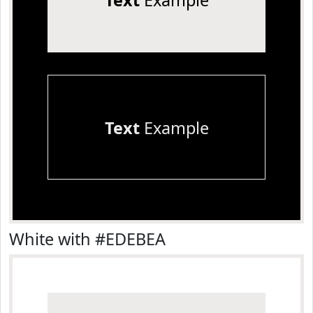
Text
Example
Text
Example
White with #EDEBEA