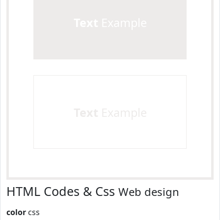
Text
Example
Text
Example
HTML Codes & Css
Web design
color
css