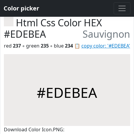
Color picker
Html Css Color HEX
#EDEBEA
Sauvignon
red
237
◦ green
235
◦ blue
234
📋
copy color: '#EDEBEA'
#EDEBEA
Download Color Icon.PNG: