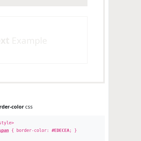
ext
Example
rder-color
css
style>
span
{ border-color:
#EDECEA
; }