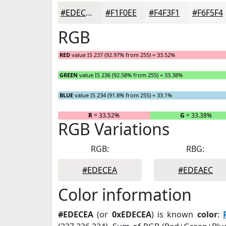
#EDECEA
#F1F0EE
#F4F3F1
#F6F5F4
RGB
RED
value IS 237 (92.97% from 255) = 33.52%
GREEN
value IS 236 (92.58% from 255) = 33.38%
BLUE
value IS 234 (91.8% from 255) = 33.1%
R
= 33.52%
G
= 33.38%
RGB Variations
RGB:
RBG:
#EDECEA
#EDEAEC
Color information
#EDECEA
(or
0xEDECEA
) is known
color
: