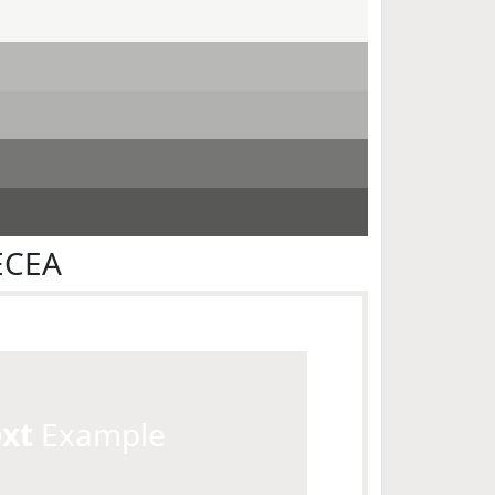
ECEA
ext
Example