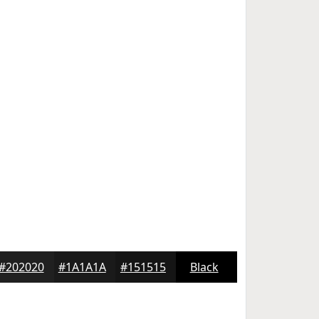
#202020
#1A1A1A
#151515
Black