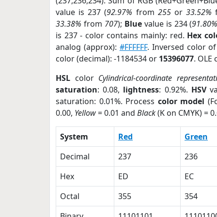
(237,236,234). Sum of RGB (Red+Green+Blu
value is 237 (
92.97%
from
255
or
33.52%
33.38%
from
707
);
Blue
value is 234 (
91.80
is 237 - color contains mainly: red.
Hex co
analog (approx):
#FFFFFF
. Inversed color 
color (decimal): -1184534 or
15396077
. OLE 
HSL
color
Cylindrical-coordinate representat
saturation
: 0.08,
lightness
: 0.92%.
HSV
va
saturation: 0.01%. Process
color model
(Fo
0.00,
Yellow
= 0.01 and
Black
(K on CMYK) = 0.
System
Red
Green
Decimal
237
236
Hex
ED
EC
Octal
355
354
Binary
11101101
1110110