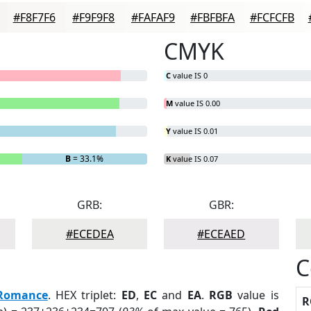
#F8F7F6
#F9F9F8
#FAFAF9
#FBFBFA
#FCFCFB
CMYK
C
value IS 0
M
value IS 0.00
Y
value IS 0.01
B
= 33.1%
K
value IS 0.07
GRB:
GBR:
#ECEDEA
#ECEAED
C
Romance
. HEX triplet:
ED
,
EC
and
EA
.
RGB
value is
R