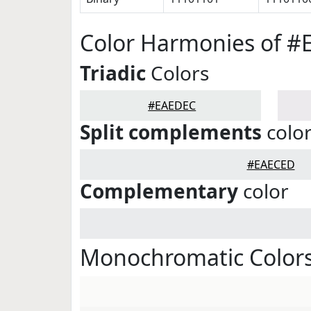
Color Harmonies of 
Triadic
Colors
#EAEDEC
Split complements
colo
#EAECED
Complementary
color
Monochromatic Color