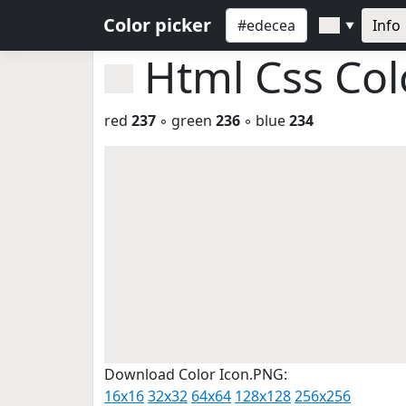
Color picker
Info
▼
Html Css Co
red
237
◦ green
236
◦ blue
234
Download Color Icon.PNG:
16x16
32x32
64x64
128x128
256x256