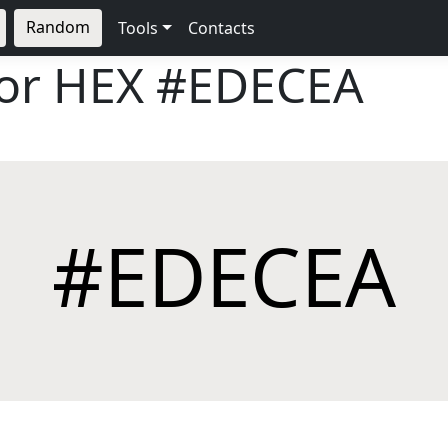
Random
Tools
Contacts
lor HEX
#EDECEA
#EDECEA