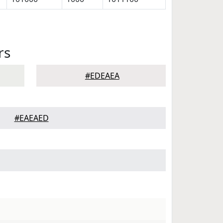
rs
#EDEAEA
#EAEAED