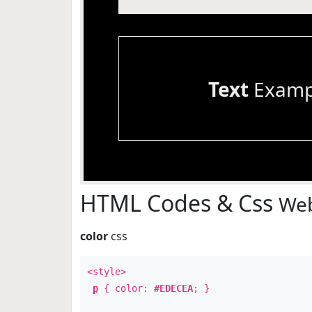
Text
Examp
HTML Codes & Css
Web
color
css
<style>
p
{ color:
#EDECEA
; }