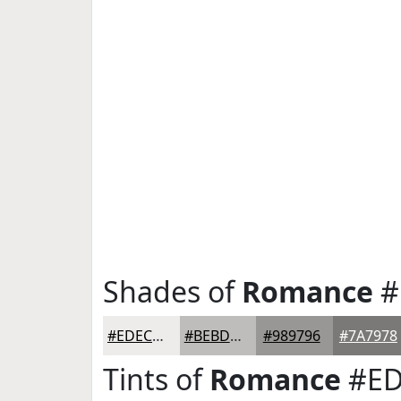
Shades of
Romance
#
#EDECEA
#BEBDBB
#989796
#7A7978
Tints of
Romance
#ED