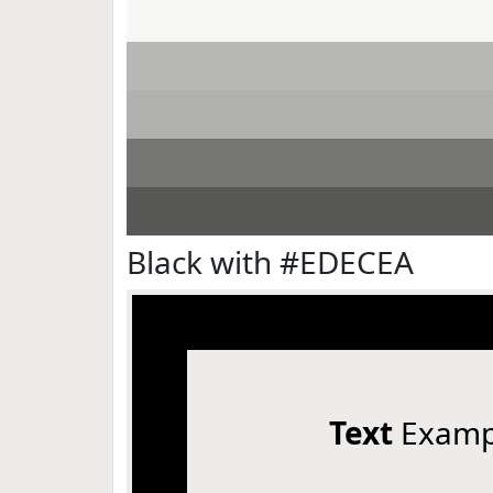
Black with #EDECEA
Text
Examp