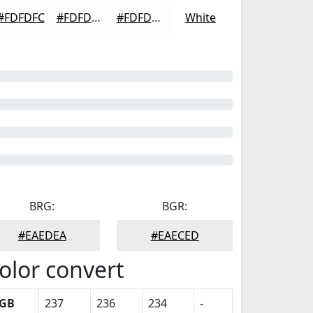
#FDFDFC
#FDFDFD
#FDFDFD
White
BRG:
BGR:
#EAEDEA
#EAECED
olor convert
GB
237
236
234
-