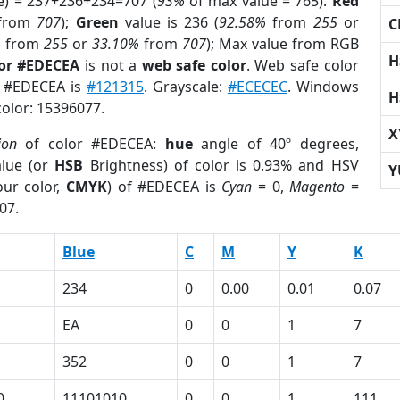
e) = 237+236+234=707 (
93%
of max value = 765).
Red
from
707
);
Green
value is 236 (
92.58%
from
255
or
C
%
from
255
or
33.10%
from
707
); Max value from RGB
H
lor #EDECEA
is not a
web safe color
. Web safe color
of #EDECEA is
#121315
. Grayscale:
#ECECEC
. Windows
H
color: 15396077.
X
ion
of color #EDECEA:
hue
angle of 40º degrees,
lue (or
HSB
Brightness) of color is 0.93% and HSV
Y
ur color,
CMYK
) of #EDECEA is
Cyan
= 0,
Magento
=
07.
Blue
C
M
Y
K
234
0
0.00
0.01
0.07
EA
0
0
1
7
352
0
0
1
7
0
11101010
0
0
1
111