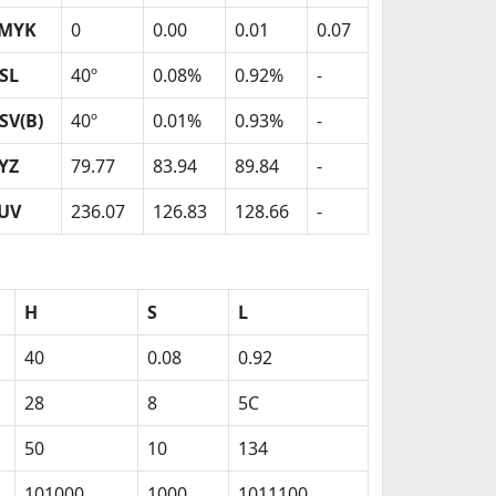
MYK
0
0.00
0.01
0.07
SL
40º
0.08%
0.92%
-
SV(B)
40º
0.01%
0.93%
-
YZ
79.77
83.94
89.84
-
UV
236.07
126.83
128.66
-
H
S
L
40
0.08
0.92
28
8
5C
50
10
134
101000
1000
1011100