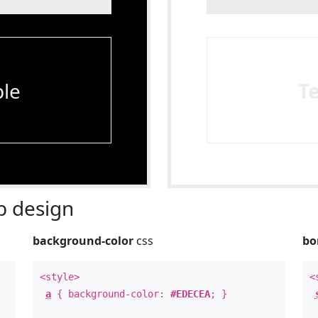
le
T
 design
background-color
css
bo
<style>
<
a
{ background-color:
#EDECEA
; }