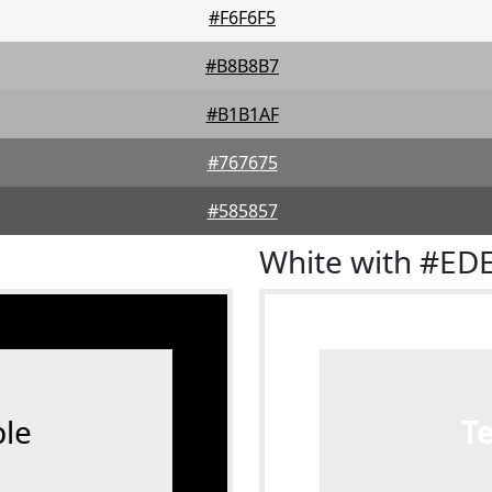
#F6F6F5
#B8B8B7
#B1B1AF
#767675
#585857
White with #ED
le
T