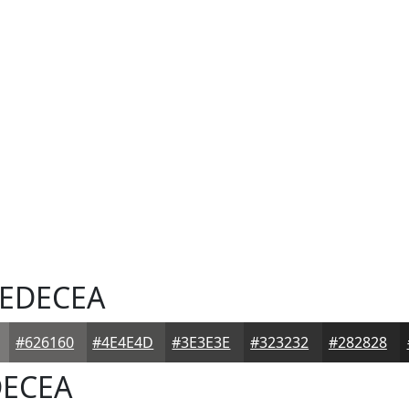
EDECEA
#626160
#4E4E4D
#3E3E3E
#323232
#282828
ECEA