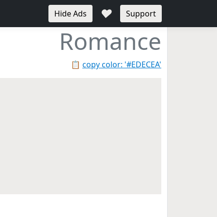
♥
Hide Ads
Support
Romance
📋
copy color: '#EDECEA'