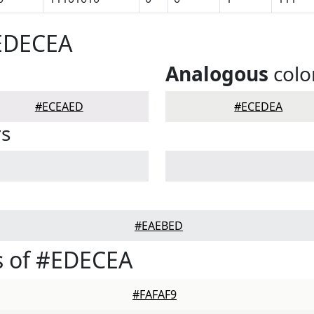
#EDECEA
Analogous
colo
#ECEAED
#ECEDEA
rs
#EAEBED
s of #EDECEA
#FAFAF9