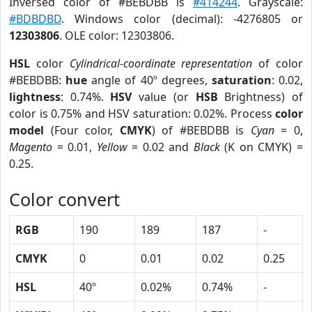
Inversed color of #BEBDBB is
#414244
. Grayscale:
#BDBDBD
. Windows color (decimal): -4276805 or
12303806
. OLE color: 12303806.
HSL
color
Cylindrical-coordinate representation
of color
#BEBDBB:
hue
angle of 40º degrees,
saturation
: 0.02,
lightness
: 0.74%.
HSV
value (or
HSB
Brightness) of
color is 0.75% and HSV saturation: 0.02%. Process
color
model
(Four color,
CMYK
) of #BEBDBB is
Cyan
= 0,
Magento
= 0.01,
Yellow
= 0.02 and
Black
(K on CMYK) =
0.25.
Color convert
RGB
190
189
187
-
CMYK
0
0.01
0.02
0.25
HSL
40º
0.02%
0.74%
-