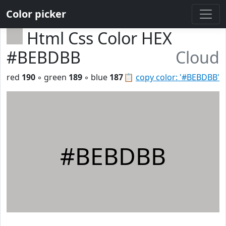
Color picker
Html Css Color HEX
#BEBDBB
Cloud
red
190
◦ green
189
◦ blue
187
📋
copy color: '#BEBDBB'
#BEBDBB