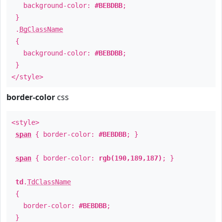
background-color:
#BEBDBB
;
}
.
BgClassName
{
background-color:
#BEBDBB
;
}
</style>
border-color
css
<style>
span
{ border-color:
#BEBDBB
; }
span
{ border-color:
rgb(190,189,187)
; }
td
.
TdClassName
{
border-color:
#BEBDBB
;
}