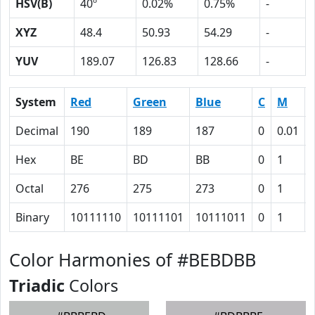
HSV(B)
40º
0.02%
0.75%
-
XYZ
48.4
50.93
54.29
-
YUV
189.07
126.83
128.66
-
System
Red
Green
Blue
C
M
Decimal
190
189
187
0
0.01
Hex
BE
BD
BB
0
1
Octal
276
275
273
0
1
Binary
10111110
10111101
10111011
0
1
Color Harmonies of #BEBDBB
Triadic
Colors