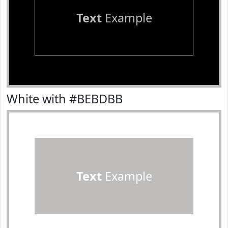
Text
Example
White with #BEBDBB
Text
Example