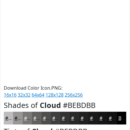
Download Color Icon.PNG:
16x16
32x32
64x64
128x128
256x256
Shades of
Cloud
#BEBDBB
#BEBDBB
#989796
#7A7978
#626160
#4E4E4D
#3E3E3E
#323232
#282828
#202020
#1A1A1A
#151515
#111111
Black