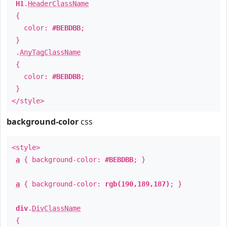
H1
.
HeaderClassName
{
color:
#BEBDBB
;
}
.
AnyTagClassName
{
color:
#BEBDBB
;
}
</style>
background-color
css
<style>
a
{ background-color:
#BEBDBB
; }
a
{ background-color:
rgb(190,189,187)
; }
div
.
DivClassName
{