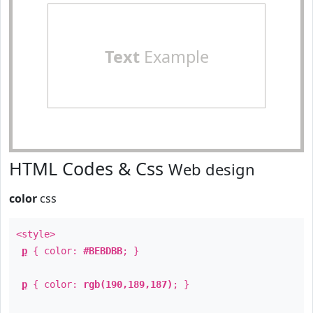
Text
Example
HTML Codes & Css
Web design
color
css
<style>
p
{ color:
#BEBDBB
; }
p
{ color:
rgb(190,189,187)
; }