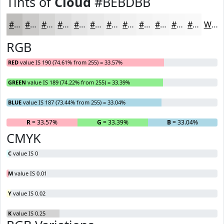
Tints of
Cloud
#BEBDBB
#BEBDBB
#CBCAC9
#D5D5D4
#DDDDDD
#E4E4E4
#E9E9E9
#EDEDED
#F1F1F1
#F4F4F4
#F6F6F6
#F8F8F8
#F9F9F9
White
RGB
RED
value IS 190 (74.61% from 255) = 33.57%
GREEN
value IS 189 (74.22% from 255) = 33.39%
BLUE
value IS 187 (73.44% from 255) = 33.04%
R
= 33.57%
G
= 33.39%
B
= 33.04%
CMYK
C
value IS 0
M
value IS 0.01
Y
value IS 0.02
K
value IS 0.25