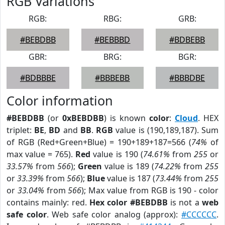
RGB Variations
RGB:
RBG:
GRB:
#BEBDBB
#BEBBBD
#BDBEBB
GBR:
BRG:
BGR:
#BDBBBE
#BBBEBB
#BBBDBE
Color information
#BEBDBB
(or
0xBEBDBB
) is known
color
:
Cloud
. HEX
triplet:
BE
,
BD
and
BB
.
RGB
value is (190,189,187). Sum
of RGB (Red+Green+Blue) = 190+189+187=566 (
74%
of
max value = 765).
Red
value is 190 (
74.61%
from
255
or
33.57%
from
566
);
Green
value is 189 (
74.22%
from
255
or
33.39%
from
566
);
Blue
value is 187 (
73.44%
from
255
or
33.04%
from
566
); Max value from RGB is 190 - color
contains mainly: red.
Hex color #BEBDBB
is not a
web
safe color
. Web safe color analog (approx):
#CCCCCC
.