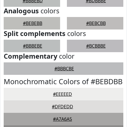
#BBBEBD
#BDBBBE
Analogous
colors
#BEBEBB
#BEBCBB
Split complements
colors
#BBBEBE
#BCBBBE
Complementary
color
#BBBCBE
Monochromatic Colors of #BEBDBB
#EEEEED
#DFDEDD
#A7A6A5