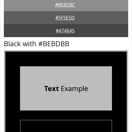
#8E8D8C
#5F5E5D
#474645
Black with #BEBDBB
Text
Example