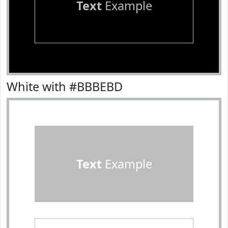
Text
Example
White with #BBBEBD
Text
Example