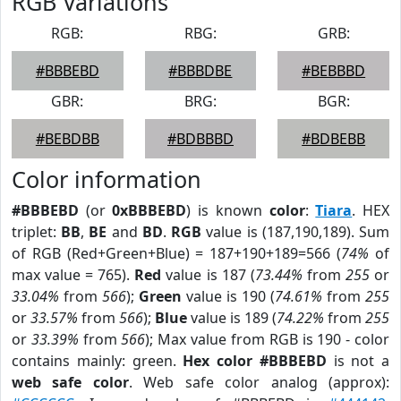
RGB Variations
RGB:
RBG:
GRB:
#BBBEBD
#BBBDBE
#BEBBBD
GBR:
BRG:
BGR:
#BEBDBB
#BDBBBD
#BDBEBB
Color information
#BBBEBD
(or
0xBBBEBD
) is known
color
:
Tiara
. HEX
triplet:
BB
,
BE
and
BD
.
RGB
value is (187,190,189). Sum
of RGB (Red+Green+Blue) = 187+190+189=566 (
74%
of
max value = 765).
Red
value is 187 (
73.44%
from
255
or
33.04%
from
566
);
Green
value is 190 (
74.61%
from
255
or
33.57%
from
566
);
Blue
value is 189 (
74.22%
from
255
or
33.39%
from
566
); Max value from RGB is 190 - color
contains mainly: green.
Hex color #BBBEBD
is not a
web safe color
. Web safe color analog (approx):