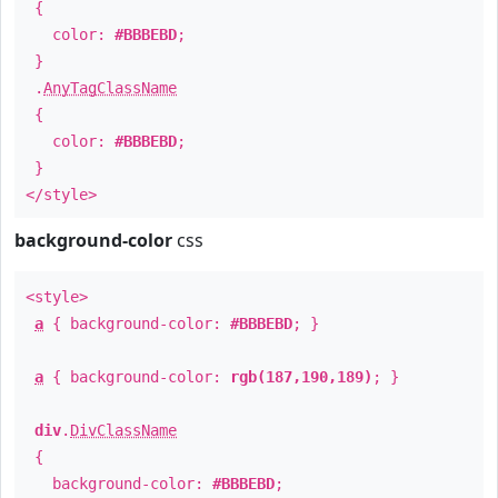
{
color:
#BBBEBD
;
}
.
AnyTagClassName
{
color:
#BBBEBD
;
}
</style>
background-color
css
<style>
a
{ background-color:
#BBBEBD
; }
a
{ background-color:
rgb(187,190,189)
; }
div
.
DivClassName
{
background-color:
#BBBEBD
;