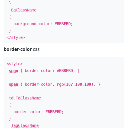
}
.
BgClassName
{
background-color:
#BBBEBD
;
}
</style>
border-color
css
<style>
span
{ border-color:
#BBBEBD
; }
span
{ border-color:
rgb(187,190,189)
; }
td
.
TdClassName
{
border-color:
#BBBEBD
;
}
.
TagClassName