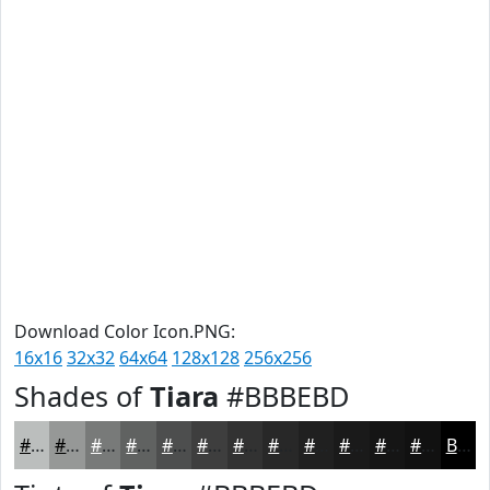
Download Color Icon.PNG:
16x16
32x32
64x64
128x128
256x256
Shades of
Tiara
#BBBEBD
#BBBEBD
#969897
#787A79
#606261
#4D4E4E
#3E3E3E
#323232
#282828
#202020
#1A1A1A
#151515
#111111
Black