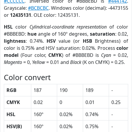
#CCCCCC
. Inversed color of #BBBEBD is
#444142
.
Grayscale:
#BCBCBC
. Windows color (decimal): -4473155
or
12435131
. OLE color: 12435131.
HSL
color
Cylindrical-coordinate representation
of color
#BBBEBD:
hue
angle of 160º degrees,
saturation
: 0.02,
lightness
: 0.74%.
HSV
value (or
HSB
Brightness) of
color is 0.75% and HSV saturation: 0.02%. Process
color
model
(Four color,
CMYK
) of #BBBEBD is
Cyan
= 0.02,
Magento
= 0,
Yellow
= 0.01 and
Black
(K on CMYK) = 0.25.
Color convert
RGB
187
190
189
-
CMYK
0.02
0
0.01
0.25
HSL
160º
0.02%
0.74%
-
HSV(B)
160º
0.02%
0.75%
-