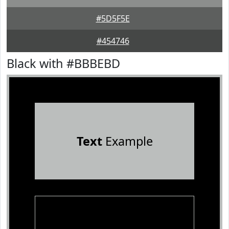
#5D5F5E
#454746
Black with #BBBEBD
Text
Example