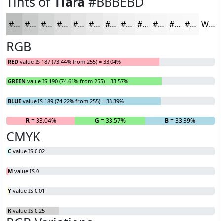
Tints of
Tiara
#BBBEBD
#BBBEBD
#C9CBCA
#D4D5D5
#DDDDDD
#E4E4E4
#E9E9E9
#EDEDED
#F1F1F1
#F4F4F4
#F6F6F6
#F8F8F8
#F9F9F9
White
RGB
RED
value IS 187 (73.44% from 255) = 33.04%
GREEN
value IS 190 (74.61% from 255) = 33.57%
BLUE
value IS 189 (74.22% from 255) = 33.39%
R
= 33.04%
G
= 33.57%
B
= 33.39%
CMYK
C
value IS 0.02
M
value IS 0
Y
value IS 0.01
K
value IS 0.25