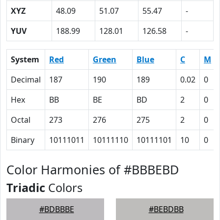
XYZ
48.09
51.07
55.47
-
YUV
188.99
128.01
126.58
-
System
Red
Green
Blue
C
M
Decimal
187
190
189
0.02
0
Hex
BB
BE
BD
2
0
Octal
273
276
275
2
0
Binary
10111011
10111110
10111101
10
0
Color Harmonies of #BBBEBD
Triadic
Colors
#BDBBBE
#BEBDBB