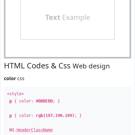
Text
Example
HTML Codes & Css
Web design
color
css
<style>
p
{ color:
#BBBEBD
; }
p
{ color:
rgb(187,190,189)
; }
H1
.
HeaderClassName