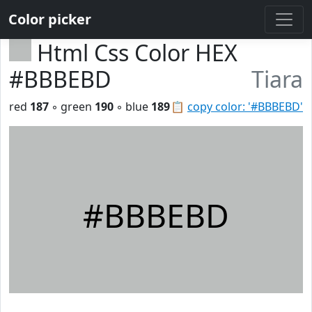
Color picker
Html Css Color HEX
#BBBEBD
Tiara
red
187
◦ green
190
◦ blue
189
📋
copy color: '#BBBEBD'
#BBBEBD