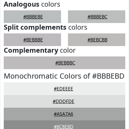
Analogous
colors
#BBBEBE
#BBBEBC
Split complements
colors
#BEBBBE
#BEBCBB
Complementary
color
#BEBBBC
Monochromatic Colors of #BBBEBD
#EDEEEE
#DDDFDE
#A5A7A6
#8C8E8D