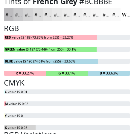
Tints of
French Grey
#BCBBBE
#BCBBBE
#C9C9CB
#D4D4D5
#DDDDDD
#E4E4E4
#E9E9E9
#EDEDED
#F1F1F1
#F4F4F4
#F6F6F6
#F8F8F8
#F9F9F9
White
RGB
RED
value IS 188 (73.83% from 255) = 33.27%
GREEN
value IS 187 (73.44% from 255) = 33.1%
BLUE
value IS 190 (74.61% from 255) = 33.63%
R
= 33.27%
G
= 33.1%
B
= 33.63%
CMYK
C
value IS 0.01
M
value IS 0.02
Y
value IS 0
K
value IS 0.25