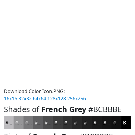
Download Color Icon.PNG:
16x16
32x32
64x64
128x128
256x256
Shades of
French Grey
#BCBBBE
#BCBBBE
#969698
#78787A
#606062
#4D4D4E
#3E3E3E
#323232
#282828
#202020
#1A1A1A
#151515
#111111
Black