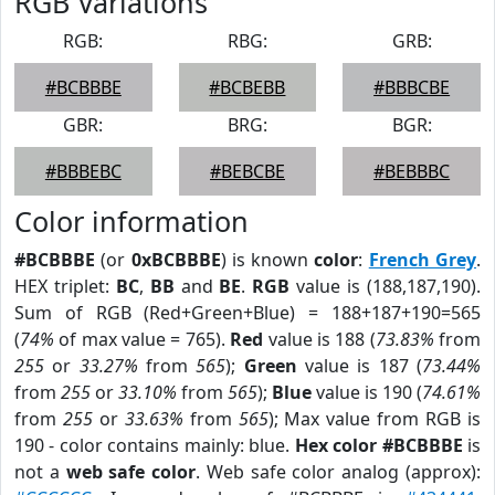
RGB Variations
RGB:
RBG:
GRB:
#BCBBBE
#BCBEBB
#BBBCBE
GBR:
BRG:
BGR:
#BBBEBC
#BEBCBE
#BEBBBC
Color information
#BCBBBE
(or
0xBCBBBE
) is known
color
:
French Grey
.
HEX triplet:
BC
,
BB
and
BE
.
RGB
value is (188,187,190).
Sum of RGB (Red+Green+Blue) = 188+187+190=565
(
74%
of max value = 765).
Red
value is 188 (
73.83%
from
255
or
33.27%
from
565
);
Green
value is 187 (
73.44%
from
255
or
33.10%
from
565
);
Blue
value is 190 (
74.61%
from
255
or
33.63%
from
565
); Max value from RGB is
190 - color contains mainly: blue.
Hex color #BCBBBE
is
not a
web safe color
. Web safe color analog (approx):