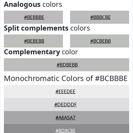
Analogous
colors
#BEBBBE
#BBBCBE
Split complements
colors
#BEBEBB
#BCBEBB
Complementary
color
#BDBEBB
Monochromatic Colors of #BCBBBE
#EEEDEE
#DEDDDF
#A6A5A7
#8D8C8E