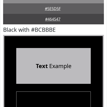
#5E5D5F
#464547
Black with #BCBBBE
Text
Example