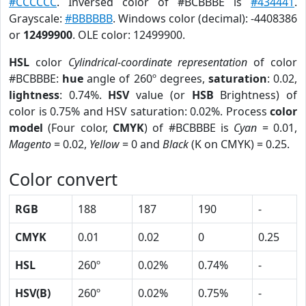
#CCCCCC
. Inversed color of #BCBBBE is
#434441
.
Grayscale:
#BBBBBB
. Windows color (decimal): -4408386
or
12499900
. OLE color: 12499900.
HSL
color
Cylindrical-coordinate representation
of color
#BCBBBE:
hue
angle of 260º degrees,
saturation
: 0.02,
lightness
: 0.74%.
HSV
value (or
HSB
Brightness) of
color is 0.75% and HSV saturation: 0.02%. Process
color
model
(Four color,
CMYK
) of #BCBBBE is
Cyan
= 0.01,
Magento
= 0.02,
Yellow
= 0 and
Black
(K on CMYK) = 0.25.
Color convert
RGB
188
187
190
-
CMYK
0.01
0.02
0
0.25
HSL
260º
0.02%
0.74%
-
HSV(B)
260º
0.02%
0.75%
-