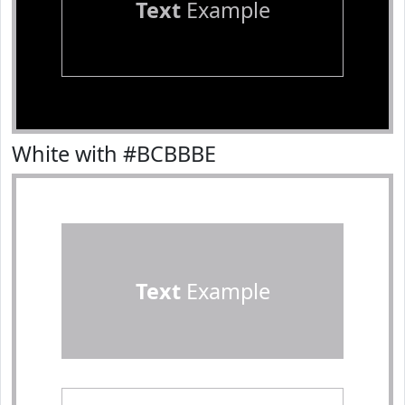
Text
Example
White with #BCBBBE
Text
Example