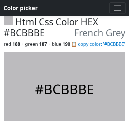
Color picker
Html Css Color HEX
#BCBBBE
French Grey
red
188
◦ green
187
◦ blue
190
📋
copy color: '#BCBBBE'
#BCBBBE