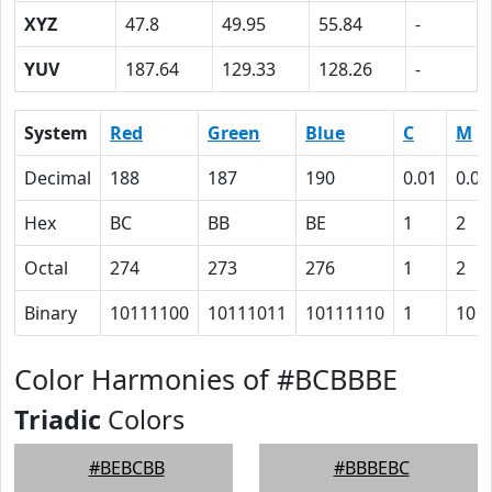
XYZ
47.8
49.95
55.84
-
YUV
187.64
129.33
128.26
-
System
Red
Green
Blue
C
M
Decimal
188
187
190
0.01
0.02
Hex
BC
BB
BE
1
2
Octal
274
273
276
1
2
Binary
10111100
10111011
10111110
1
10
Color Harmonies of #BCBBBE
Triadic
Colors
#BEBCBB
#BBBEBC