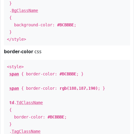
}
.
BgClassName
{
background-color:
#BCBBBE
;
}
</style>
border-color
css
<style>
span
{ border-color:
#BCBBBE
; }
span
{ border-color:
rgb(188,187,190)
; }
td
.
TdClassName
{
border-color:
#BCBBBE
;
}
.
TagClassName