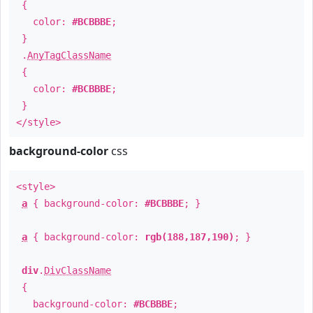
{
color:
#BCBBBE
;
}
.
AnyTagClassName
{
color:
#BCBBBE
;
}
</style>
background-color
css
<style>
a
{ background-color:
#BCBBBE
; }
a
{ background-color:
rgb(188,187,190)
; }
div
.
DivClassName
{
background-color:
#BCBBBE
;