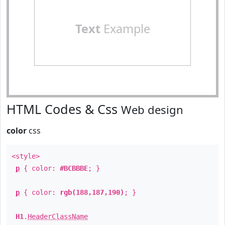
Text
Example
HTML Codes & Css
Web design
color
css
<style>
p
{ color:
#BCBBBE
; }
p
{ color:
rgb(188,187,190)
; }
H1
.
HeaderClassName