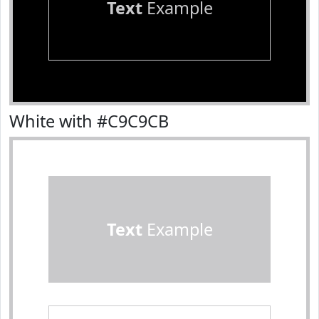
Text
Example
White with #C9C9CB
Text
Example