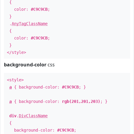
{
color:
#C9C9CB
;
}
.
AnyTagClassName
{
color:
#C9C9CB
;
}
</style>
background-color
css
<style>
a
{ background-color:
#C9C9CB
; }
a
{ background-color:
rgb(201,201,203)
; }
div
.
DivClassName
{
background-color:
#C9C9CB
;