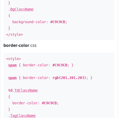
}
.
BgClassName
{
background-color:
#C9C9CB
;
}
</style>
border-color
css
<style>
span
{ border-color:
#C9C9CB
; }
span
{ border-color:
rgb(201,201,203)
; }
td
.
TdClassName
{
border-color:
#C9C9CB
;
}
.
TagClassName