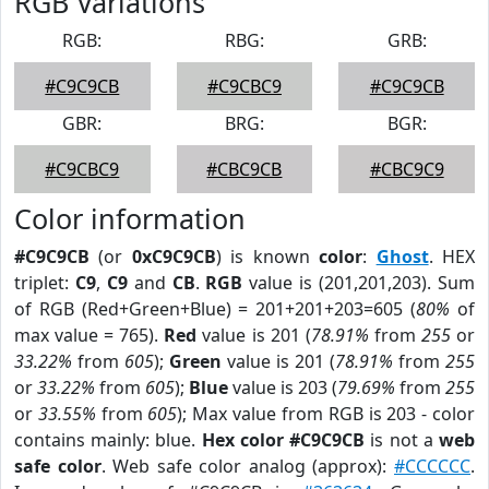
RGB Variations
RGB:
RBG:
GRB:
#C9C9CB
#C9CBC9
#C9C9CB
GBR:
BRG:
BGR:
#C9CBC9
#CBC9CB
#CBC9C9
Color information
#C9C9CB
(or
0xC9C9CB
) is known
color
:
Ghost
. HEX
triplet:
C9
,
C9
and
CB
.
RGB
value is (201,201,203). Sum
of RGB (Red+Green+Blue) = 201+201+203=605 (
80%
of
max value = 765).
Red
value is 201 (
78.91%
from
255
or
33.22%
from
605
);
Green
value is 201 (
78.91%
from
255
or
33.22%
from
605
);
Blue
value is 203 (
79.69%
from
255
or
33.55%
from
605
); Max value from RGB is 203 - color
contains mainly: blue.
Hex color #C9C9CB
is not a
web
safe color
. Web safe color analog (approx):
#CCCCCC
.