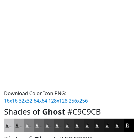
Download Color Icon.PNG:
16x16
32x32
64x64
128x128
256x256
Shades of
Ghost
#C9C9CB
#C9C9CB
#A1A1A2
#818182
#676768
#525253
#424242
#353535
#2A2A2A
#222222
#1B1B1B
#161616
#121212
Black