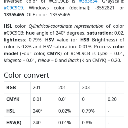
Inversed color of #C9C9CB is
#363634
. Grayscale:
#C9C9C9
. Windows color (decimal): -3552821 or
13355465
. OLE color: 13355465.
HSL
color
Cylindrical-coordinate representation
of color
#C9C9CB:
hue
angle of 240º degrees,
saturation
: 0.02,
lightness
: 0.79%.
HSV
value (or
HSB
Brightness) of
color is 0.8% and HSV saturation: 0.01%. Process
color
model
(Four color,
CMYK
) of #C9C9CB is
Cyan
= 0.01,
Magento
= 0.01,
Yellow
= 0 and
Black
(K on CMYK) = 0.20.
Color convert
RGB
201
201
203
-
CMYK
0.01
0.01
0
0.20
HSL
240º
0.02%
0.79%
-
HSV(B)
240º
0.01%
0.8%
-