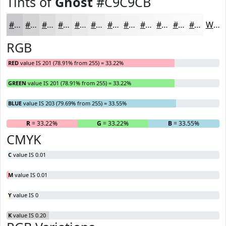
Tints of
Ghost
#C9C9CB
#C9C9CB
#D4D4D5
#DDDDDD
#E4E4E4
#E9E9E9
#EDEDED
#F1F1F1
#F4F4F4
#F6F6F6
#F8F8F8
#F9F9F9
#FAFAFA
White
RGB
RED
value IS 201 (78.91% from 255) = 33.22%
GREEN
value IS 201 (78.91% from 255) = 33.22%
BLUE
value IS 203 (79.69% from 255) = 33.55%
R
= 33.22%
G
= 33.22%
B
= 33.55%
CMYK
C
value IS 0.01
M
value IS 0.01
Y
value IS 0
K
value IS 0.20