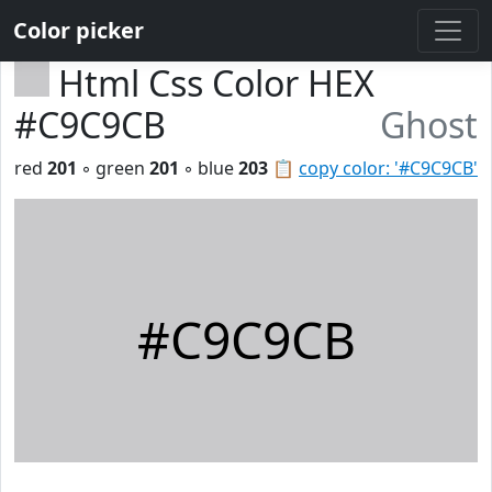
Color picker
Html Css Color HEX
#C9C9CB
Ghost
red
201
◦ green
201
◦ blue
203
📋
copy color: '#C9C9CB'
#C9C9CB