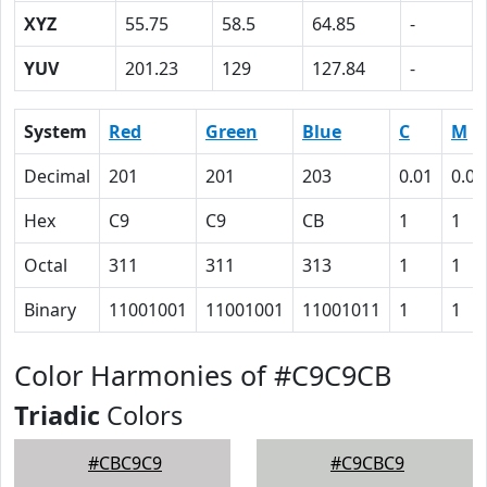
XYZ
55.75
58.5
64.85
-
YUV
201.23
129
127.84
-
System
Red
Green
Blue
C
M
Decimal
201
201
203
0.01
0.01
Hex
C9
C9
CB
1
1
Octal
311
311
313
1
1
Binary
11001001
11001001
11001011
1
1
Color Harmonies of #C9C9CB
Triadic
Colors
#CBC9C9
#C9CBC9