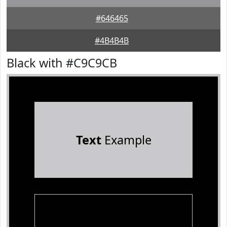
#646465
#4B4B4B
Black with #C9C9CB
Text
Example