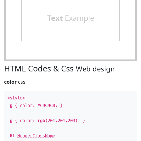
Text
Example
HTML Codes & Css
Web design
color
css
<style>
p
{ color:
#C9C9CB
; }
p
{ color:
rgb(201,201,203)
; }
H1
.
HeaderClassName