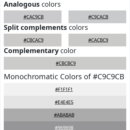
Analogous
colors
#CAC9CB
#C9CACB
Split complements
colors
#CBCAC9
#CACBC9
Complementary
color
#CBCBC9
Monochromatic Colors of #C9C9CB
#F1F1F1
#E4E4E5
#ABABAB
#969698